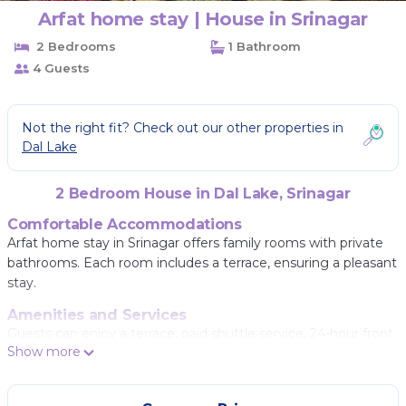
Arfat home stay | House in Srinagar
2 Bedrooms
1 Bathroom
4 Guests
Not the right fit? Check out our other properties in
Dal Lake
2 Bedroom House in Dal Lake, Srinagar
Comfortable Accommodations
Arfat home stay in Srinagar offers family rooms with private
bathrooms. Each room includes a terrace, ensuring a pleasant
stay.
Amenities and Services
Guests can enjoy a terrace, paid shuttle service, 24-hour front
Show more
desk, indoor play area, coffee shop, and culture classes.
Additional services include room service, bike and car hire, and
a tour desk.