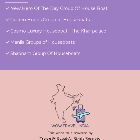
New Hero Of The Day Group Of House Boat
Golden Hopes Group of Houseboats
Cosmo Luxury Houseboat - The Khar palace
Manila Groups of Houseboats
Shabnam Group Of Houseboats
This website is powered by
TravelAI
©2026 All Rights Reserved