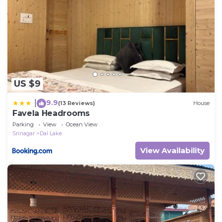
US $9
9.9
|
(13 Reviews)
House
Favela Headrooms
Parking
View
Ocean View
Srinagar
Dal Lake
View Availability