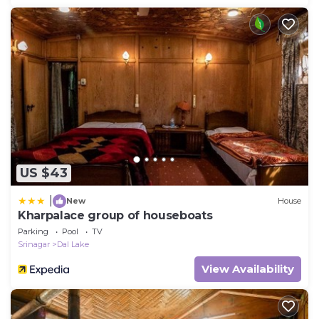
US $43
|
New
House
Kharpalace group of houseboats
Parking
Pool
TV
Srinagar
Dal Lake
View Availability