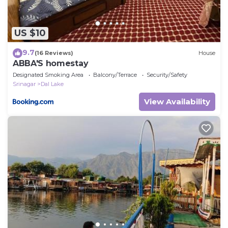
US $10
9.7
(16 Reviews)
House
ABBA'S homestay
Designated Smoking Area
Balcony/Terrace
Security/Safety
Srinagar
Dal Lake
View Availability