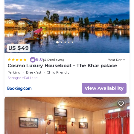
US $49
8.0
|
(4 Reviews)
Boat Rental
Cosmo Luxury Houseboat - The Khar palace
Parking
Breakfast
Child Friendly
Srinagar
Dal Lake
View Availability