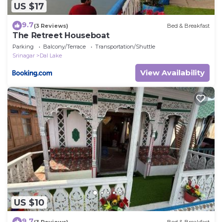
US $17
9.7
(3 Reviews)
Bed & Breakfast
The Retreet Houseboat
Parking
Balcony/Terrace
Transportation/Shuttle
Srinagar
Dal Lake
View Availability
US $10
9.7
(3 Reviews)
Bed & Breakfast