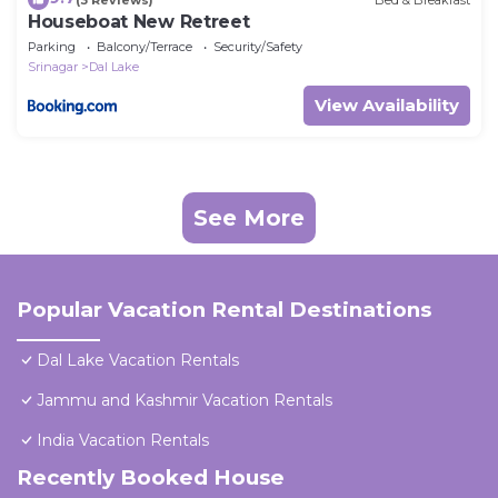
Houseboat New Retreet
Parking
Balcony/Terrace
Security/Safety
Srinagar
Dal Lake
View Availability
See More
Popular Vacation Rental Destinations
Dal Lake Vacation Rentals
Jammu and Kashmir Vacation Rentals
India Vacation Rentals
Recently Booked House