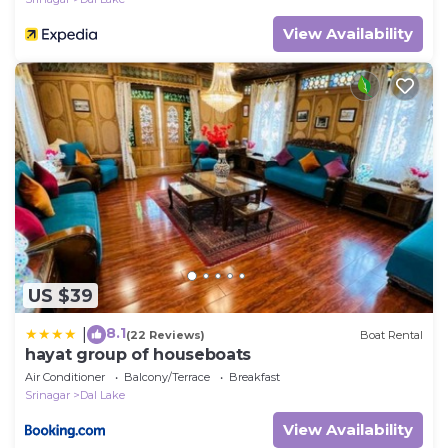
View Availability
US $39
8.1
|
(22 Reviews)
Boat Rental
hayat group of houseboats
Air Conditioner
Balcony/Terrace
Breakfast
Srinagar
Dal Lake
View Availability