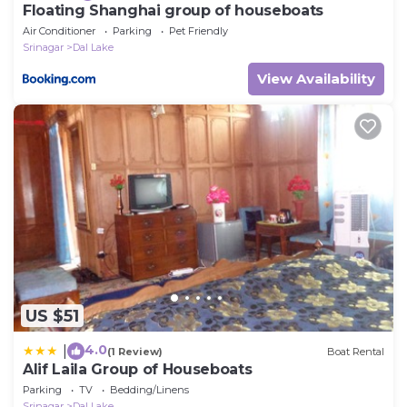
Floating Shanghai group of houseboats
Air Conditioner
Parking
Pet Friendly
Srinagar
Dal Lake
View Availability
US $51
4.0
|
(1 Review)
Boat Rental
Alif Laila Group of Houseboats
Parking
TV
Bedding/Linens
Srinagar
Dal Lake