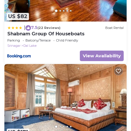
US $82
7.5
|
(22 Reviews)
Boat Rental
Shabnam Group Of Houseboats
Parking
Balcony/Terrace
Child Friendly
Srinagar
Dal Lake
View Availability