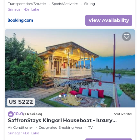
Transportation/Shuttle
Sports/Activities
Skiing
Srinagar
Dal Lake
View Availability
US $222
10.0
(1 Review)
Boat Rental
SaffronStays Kingori Houseboat - luxury
houseboat with private deck, shikara high tea &
Air Conditioner
Designated Smoking Area
TV
lake views
Srinagar
Dal Lake