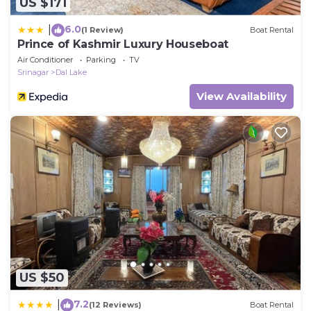
US $171
6.0
|
(1 Review)
Boat Rental
Prince of Kashmir Luxury Houseboat
Air Conditioner
Parking
TV
Srinagar
Dal Lake
View Availability
US $50
7.2
|
(12 Reviews)
Boat Rental