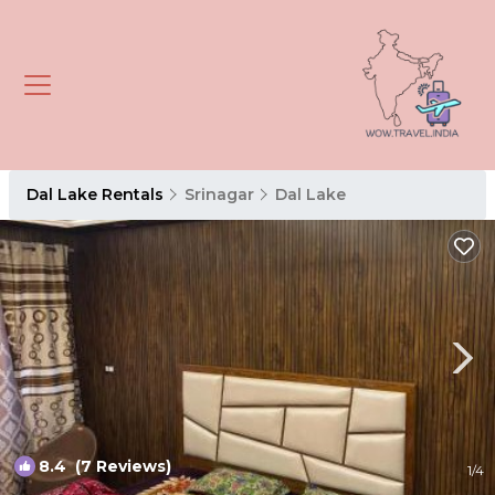
Dal Lake Rentals
Srinagar
Dal Lake
8.4
(7 Reviews)
1
/4