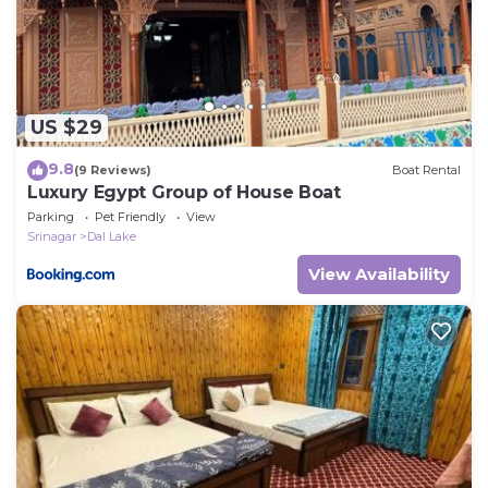
US $29
9.8
(9 Reviews)
Boat Rental
Luxury Egypt Group of House Boat
Parking
Pet Friendly
View
Srinagar
Dal Lake
View Availability