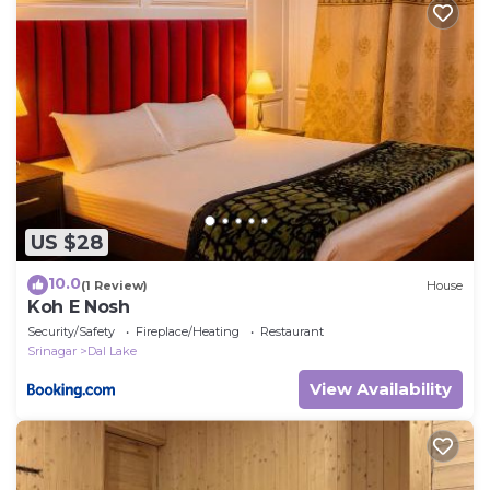
US $28
10.0
(1 Review)
House
Koh E Nosh
Security/Safety
Fireplace/Heating
Restaurant
Srinagar
Dal Lake
View Availability