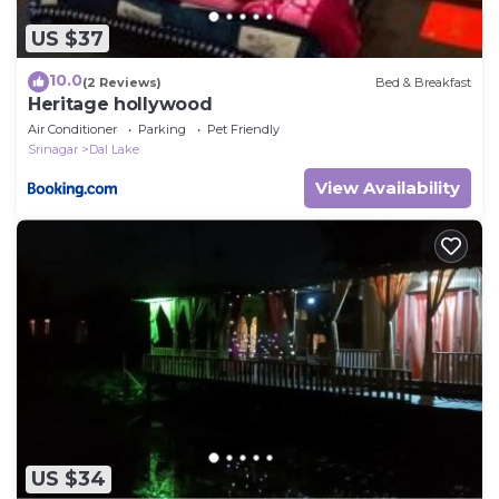
US $37
10.0
(2 Reviews)
Bed & Breakfast
Heritage hollywood
Air Conditioner
Parking
Pet Friendly
Srinagar
Dal Lake
View Availability
US $34