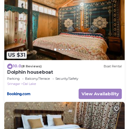
US $31
10.0
(8 Reviews)
Boat Rental
Dolphin houseboat
Parking
Balcony/Terrace
Security/Safety
Srinagar
Dal Lake
View Availability