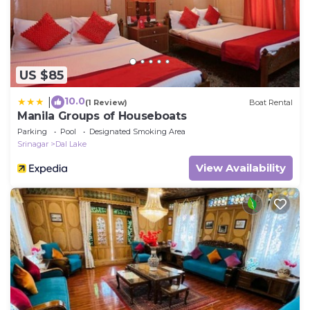
US $85
10.0
|
(1 Review)
Boat Rental
Manila Groups of Houseboats
Parking
Pool
Designated Smoking Area
Srinagar
Dal Lake
View Availability