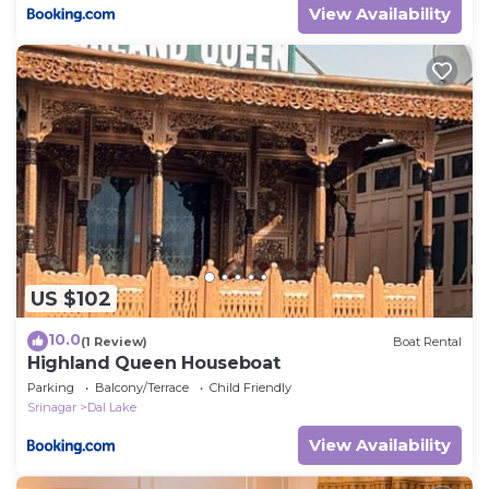
View Availability
US $102
10.0
(1 Review)
Boat Rental
Highland Queen Houseboat
Parking
Balcony/Terrace
Child Friendly
Srinagar
Dal Lake
View Availability