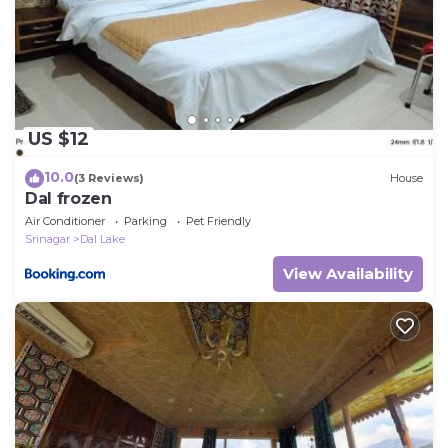
US $12
10.0
(3 Reviews)
House
Dal frozen
Air Conditioner
Parking
Pet Friendly
Srinagar
Dal Lake
View Availability