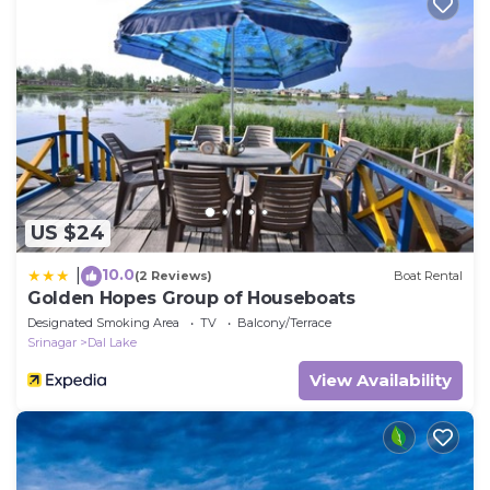
US $24
10.0
|
(2 Reviews)
Boat Rental
Golden Hopes Group of Houseboats
Designated Smoking Area
TV
Balcony/Terrace
Srinagar
Dal Lake
View Availability