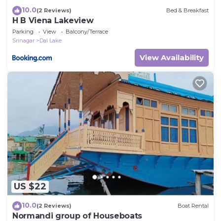
10.0
(2 Reviews)
Bed & Breakfast
H B Viena Lakeview
Parking
View
Balcony/Terrace
Srinagar
Dal Lake
View Availability
US $22
10.0
(2 Reviews)
Boat Rental
Normandi group of Houseboats