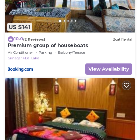
US $141
10.0
(2 Reviews)
Boat Rental
Premium group of houseboats
Air Conditioner
Parking
Balcony/Terrace
Srinagar
Dal Lake
View Availability