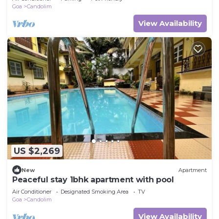
Goa
Candolim
View Availability
US $2,269
New
Apartment
Peaceful stay 1bhk apartment with pool
Air Conditioner
Designated Smoking Area
TV
Goa
Candolim
View Availability