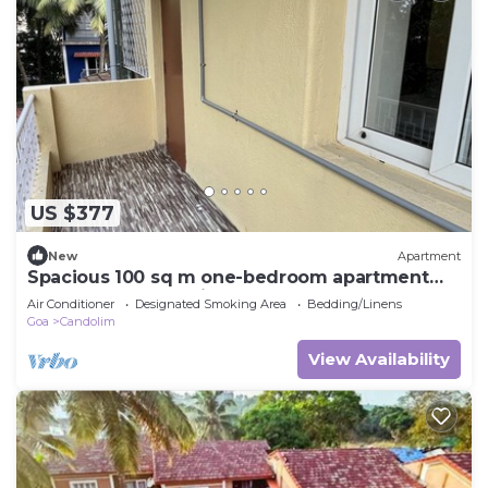
US $377
New
Apartment
Spacious 100 sq m one-bedroom apartment
close to the sea, bright and comfortable
Air Conditioner
Designated Smoking Area
Bedding/Linens
Goa
Candolim
View Availability