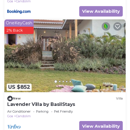
Goa
Candolim
View Availability
OneKeyCash
2% Back
US $852
New
Villa
Lavender Villa by BasilStays
Air Conditioner
Parking
Pet Friendly
Goa
Candolim
View Availability