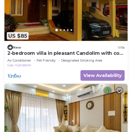
US $85
New
Villa
2-bedroom villa in pleasant Candolim with cool
AC breeze
Air Conditioner
Pet Friendly
Designated Smoking Area
Goa
Candolim
View Availability