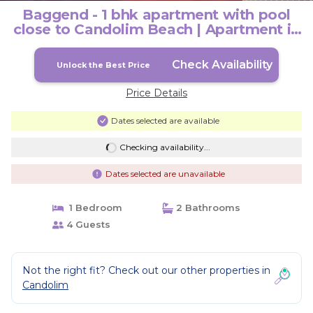
Baggend - 1 bhk apartment with pool
close to Candolim Beach | Apartment in
Candolim
Check Availability
Unlock the Best Price
Price Details
Dates selected are available
Checking availability...
Dates selected are unavailable
1 Bedroom
2 Bathrooms
4 Guests
Not the right fit? Check out our other properties in
Candolim