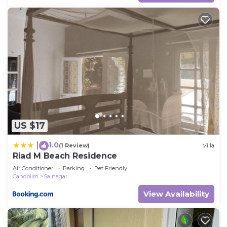
US $17
1.0
|
(1 Review)
Villa
Riad M Beach Residence
Air Conditioner
Parking
Pet Friendly
Candolim
Sainagar
View Availability