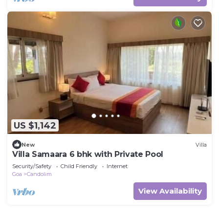
US $1,142
New
Villa
Villa Samaara 6 bhk with Private Pool
Security/Safety
Child Friendly
Internet
Goa
Candolim
View Availability