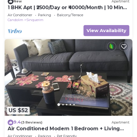
New
Apartment
1 BHK Apt | ₹2500/Day or ₹40000/Month | 10 Min
Walk to Beach Fully Furnished.
Air Conditioner
Parking
Balcony/Terrace
Candolim
Sinquerim
View Availability
US $52
9.4
(3 Reviews)
Apartment
Air Conditioned Modern 1 Bedroom + Living
room apartment with 2 bathrooms
Air Conditioner
Parking
Pet Friendly