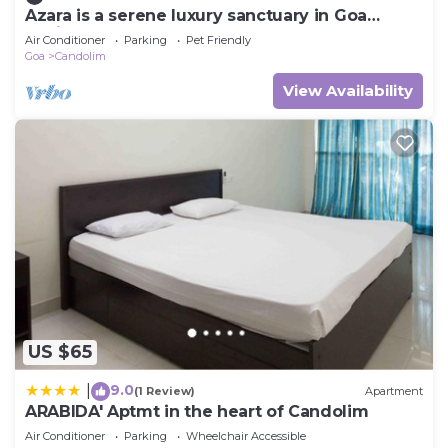
Azara is a serene luxury sanctuary in Goa
designed for calm and escape.
Air Conditioner
Parking
Pet Friendly
Goa
Candolim
View Availability
US $65
9.0
|
(1 Review)
Apartment
ARABIDA' Aptmt in the heart of Candolim
Air Conditioner
Parking
Wheelchair Accessible