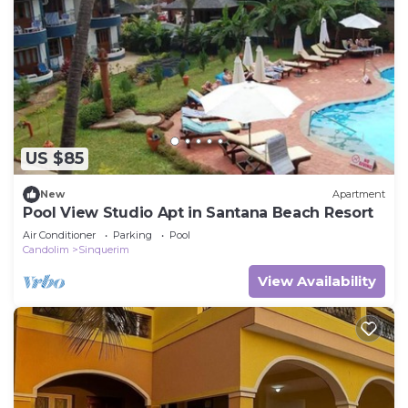
US $85
New
Apartment
Pool View Studio Apt in Santana Beach Resort
Air Conditioner
Parking
Pool
Candolim
Sinquerim
View Availability