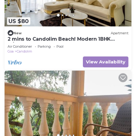
US $80
New
Apartment
2 mins to Candolim Beach! Modern 1BHK
w/Pool & Balcony
Air Conditioner
Parking
Pool
Goa
Candolim
View Availability