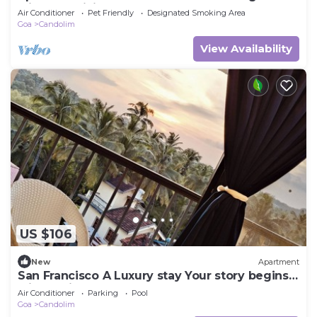
with AC, WiFi
Air Conditioner
Pet Friendly
Designated Smoking Area
Goa
Candolim
View Availability
US $106
New
Apartment
San Francisco A Luxury stay Your story begins
with selfies
Air Conditioner
Parking
Pool
Goa
Candolim