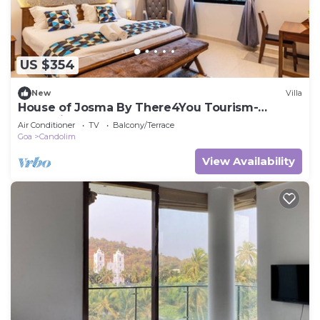
US $354
New
Villa
House of Josma By There4You Tourism-
Candolim Beach Goa
Air Conditioner
TV
Balcony/Terrace
Goa
Candolim
View Availability