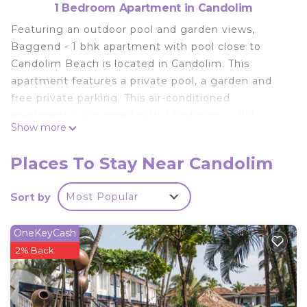
1 Bedroom Apartment in Candolim
Featuring an outdoor pool and garden views,
Baggend - 1 bhk apartment with pool close to
Candolim Beach is located in Candolim. This
apartment features a private pool, a garden and
free private parking. This air-conditioned
apartment is equipped with 1 bedroom, a flat-
Show more
screen TV, and a kitchenette with a microwave and
a fridge. Towels and bed linen are provided in the
Places To Stay Near Candolim
apartment. Candolim Beach is 1.1 km from the
apartment, while Sinquerium Beach is 1.8 km
Sort by
Most Popular
away. The nearest airport is Dabolim Airport, 38 km
from Baggend - 1 bhk apartment with pool close
OneKeyCash
to Candolim Beach.
2% Back
Baggend - 1 bhk apartment with pool close to
Candolim Beach is located in Candolim.
This 1 Bedroom Apartment is suitable for tourists