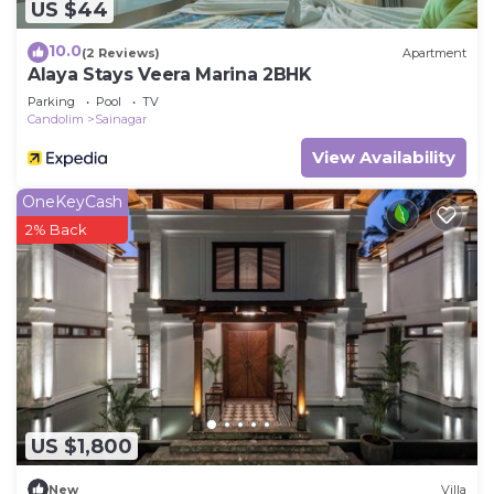
US $44
10.0
(2 Reviews)
Apartment
Alaya Stays Veera Marina 2BHK
Parking
Pool
TV
Candolim
Sainagar
View Availability
OneKeyCash
2% Back
US $1,800
New
Villa