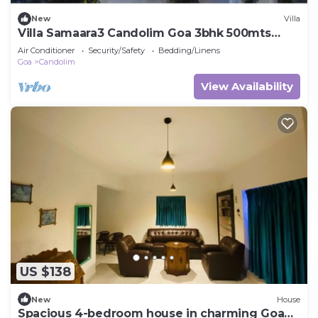
New
Villa
Villa Samaara3 Candolim Goa 3bhk 500mts
from Beach
Air Conditioner
Security/Safety
Bedding/Linens
Goa
Candolim
View Availability
US $138
New
House
Spacious 4-bedroom house in charming Goa