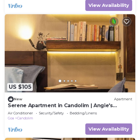
View Availability
US $105
New
Apartment
Serene Apartment in Candolim | Angie's
Hideaway
Air Conditioner
Security/Safety
Bedding/Linens
Goa
Candolim
View Availability