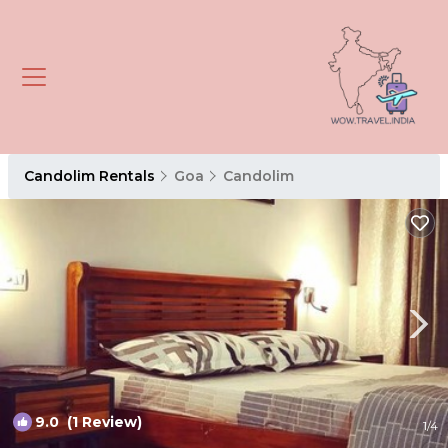
Candolim Rentals
Goa
Candolim
9.0
(1 Review)
1
/4