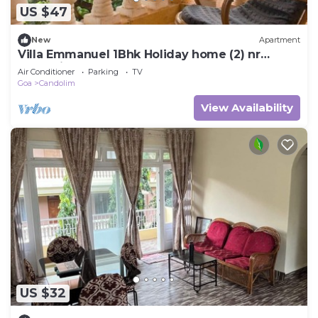
US $47
New
Apartment
Villa Emmanuel 1Bhk Holiday home (2) nr
Candolim beach Goa
Air Conditioner
Parking
TV
Goa
Candolim
View Availability
US $32