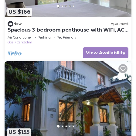
US $166
New
Apartment
Spacious 3-bedroom penthouse with WiFi, AC
in fabulous Candolim
Air Conditioner
Parking
Pet Friendly
Goa
Candolim
View Availability
US $155