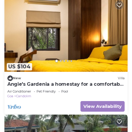
US $104
New
Villa
Angie's Gardenia a homestay for a comfortable
experience
Air Conditioner
Pet Friendly
Pool
Goa
Candolim
View Availability