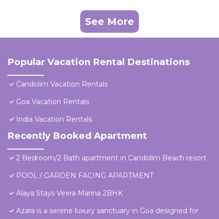
See More
Popular Vacation Rental Destinations
Candolim Vacation Rentals
Goa Vacation Rentals
India Vacation Rentals
Recently Booked Apartment
2 Bedroom/2 Bath apartment in Candolim Beach resort
POOL / GARDEN FACING APARTMENT
Alaya Stays Veera Marina 2BHK
Azara is a serene luxury sanctuary in Goa designed for