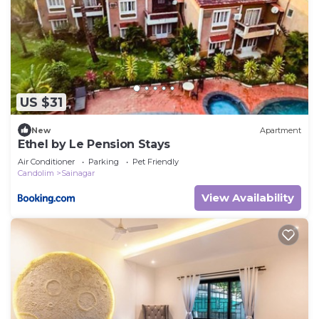
US $31
New
Apartment
Ethel by Le Pension Stays
Air Conditioner
Parking
Pet Friendly
Candolim
Sainagar
View Availability