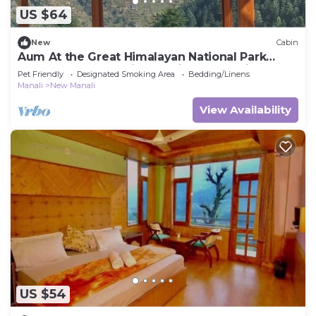
US $64
New
Cabin
Aum At the Great Himalayan National Park
Road, comes the fairytale village Tandi
Pet Friendly
Designated Smoking Area
Bedding/Linens
Manali
New Manali
View Availability
US $54