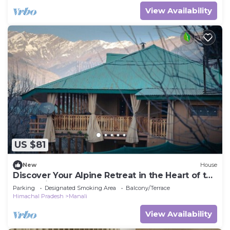
View Availability
US $81
New
House
Discover Your Alpine Retreat in the Heart of the
Mountains
Parking
Designated Smoking Area
Balcony/Terrace
Himachal Pradesh
Manali
View Availability