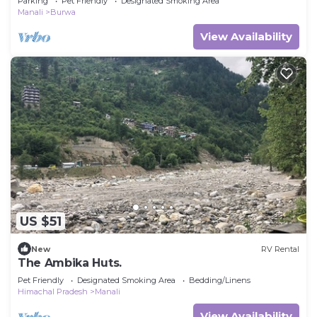
Parking
Pet Friendly
Designated Smoking Area
Manali
Burwa
View Availability
US $51
New
RV Rental
The Ambika Huts.
Pet Friendly
Designated Smoking Area
Bedding/Linens
Himachal Pradesh
Manali
View Availability