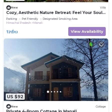
New
Villa
Cozy, Aesthetic Nature Retreat: Feel Your Soul
in the Village Soil
Parking
Pet Friendly
Designated Smoking Area
Himachal Pradesh
Manali
View Availability
US $92
New
Cottage
Private 4-Room Cottage in Manali