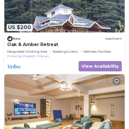
US $200
New
Apartment
Oak & Amber Retreat
Designated Smoking Area
Bedding/Linens
Wellness Facilities
Himachal Pradesh
Manali
View Availability