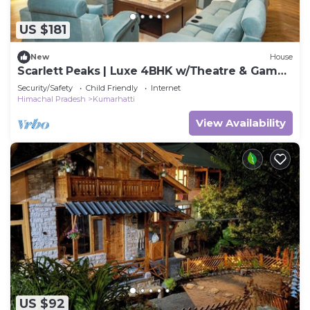
US $181
New
House
Scarlett Peaks | Luxe 4BHK w/Theatre & Game
Lounge
Security/Safety
Child Friendly
Internet
Himachal Pradesh
Kumarhatti
View Availability
US $92