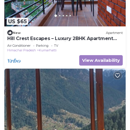
US $65
New
Apartment
Hill Crest Escapes – Luxury 2BHK Apartment
with Scenic Mountain View, Kasauli
Air Conditioner
Parking
TV
Himachal Pradesh
Kumarhatti
View Availability