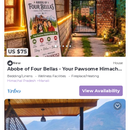
US $75
New
House
Abobe of Four Bellas - Your Pawsome Himachal
Escape | Hallan Valley
Bedding/Linens
Wellness Facilities
Fireplace/Heating
Himachal Pradesh
Manali
View Availability