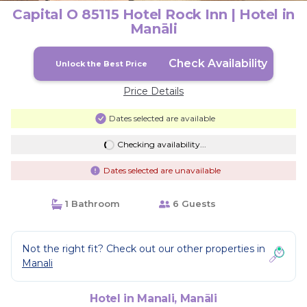
Capital O 85115 Hotel Rock Inn | Hotel in
Manāli
Check Availability
Unlock the Best Price
Price Details
Dates selected are available
Checking availability...
Dates selected are unavailable
1 Bathroom
6 Guests
Not the right fit? Check out our other properties in
Manali
Hotel in Manali, Manāli