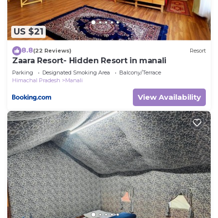
US $21
8.8
(22 Reviews)
Resort
Zaara Resort- Hidden Resort in manali
Parking
Designated Smoking Area
Balcony/Terrace
Himachal Pradesh
Manali
View Availability