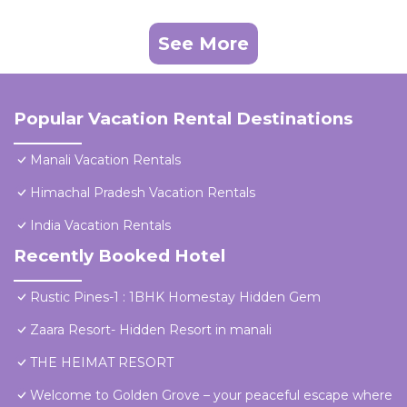
See More
Popular Vacation Rental Destinations
Manali Vacation Rentals
Himachal Pradesh Vacation Rentals
India Vacation Rentals
Recently Booked Hotel
Rustic Pines-1 : 1BHK Homestay Hidden Gem
Zaara Resort- Hidden Resort in manali
THE HEIMAT RESORT
Welcome to Golden Grove – your peaceful escape where