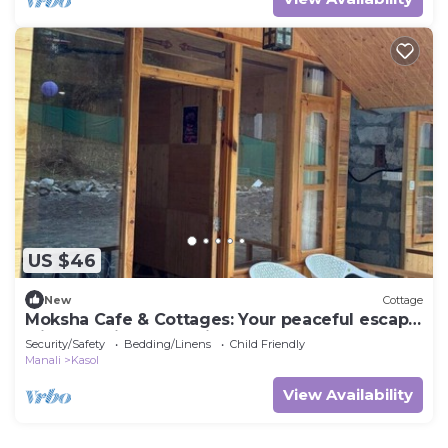
US $46
New
Cottage
Moksha Cafe & Cottages: Your peaceful escape
with stunning Kasol views!" 2
Security/Safety
Bedding/Linens
Child Friendly
Manali
Kasol
View Availability