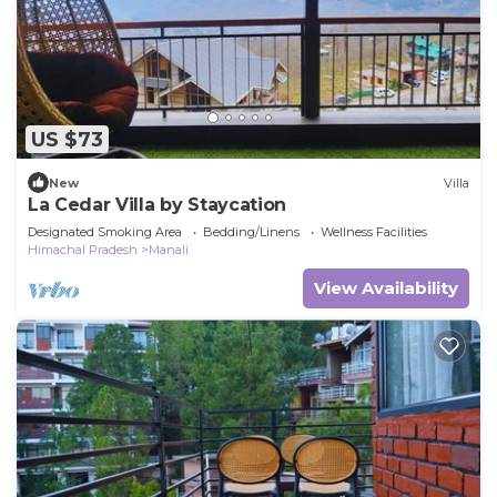
US $73
New
Villa
La Cedar Villa by Staycation
Designated Smoking Area
Bedding/Linens
Wellness Facilities
Himachal Pradesh
Manali
View Availability