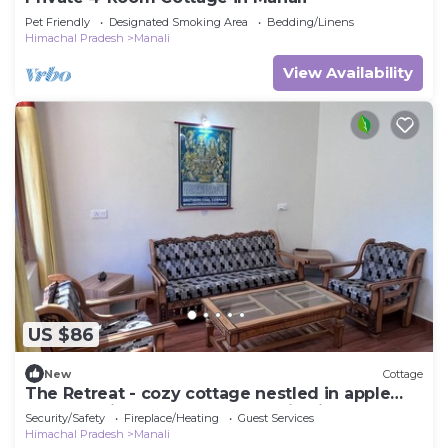
Pet Friendly
Designated Smoking Area
Bedding/Linens
Himachal Pradesh
Manali
View Availability
US $86
New
Cottage
The Retreat - cozy cottage nestled in apple
orchard with gorgeous mountain views
Security/Safety
Fireplace/Heating
Guest Services
Himachal Pradesh
Manali