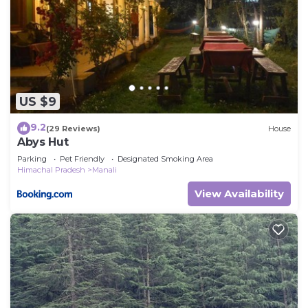
US $9
9.2
(29 Reviews)
House
Abys Hut
Parking
Pet Friendly
Designated Smoking Area
Himachal Pradesh
Manali
View Availability