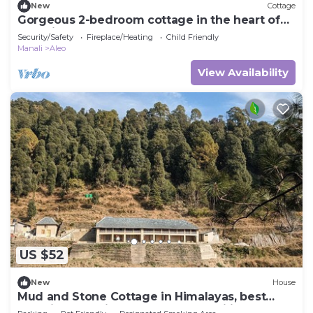
New
Cottage
Gorgeous 2-bedroom cottage in the heart of
Manali
Security/Safety
Fireplace/Heating
Child Friendly
Manali
Aleo
View Availability
US $52
New
House
Mud and Stone Cottage in Himalayas, best
experience amidst Nature's Tranquility