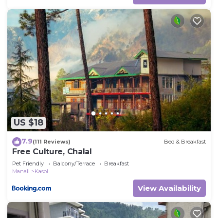
US $18
7.9
(111 Reviews)
Bed & Breakfast
Free Culture, Chalal
Pet Friendly
Balcony/Terrace
Breakfast
Manali
Kasol
View Availability