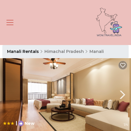
Manali Rentals
Himachal Pradesh
Manali
|
New
1
/4