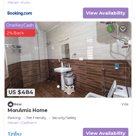
Manali
Kullu
View Availability
OneKeyCash
2% Back
US $484
New
Villa
MonAmis Home
Parking
Pet Friendly
Security/Safety
Manali
Gadherni
View Availability