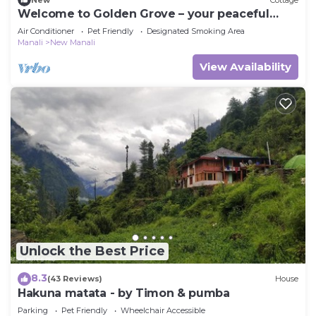
Welcome to Golden Grove – your peaceful
escape where comfort meets nature.”
Air Conditioner
Pet Friendly
Designated Smoking Area
Manali
New Manali
View Availability
Unlock the Best Price
8.3
(43 Reviews)
House
Hakuna matata - by Timon & pumba
Parking
Pet Friendly
Wheelchair Accessible