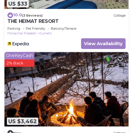
US $33
10.0
(3 Reviews)
Cottage
THE HEIMAT RESORT
Parking
Pet Friendly
Balcony/Terrace
Himachal Pradesh
Gunehr
View Availability
OneKeyCash
2% Back
US $3,462
New
Cottage