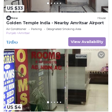
US $33
New
House
Golden Temple India - Nearby Amritsar Airport
Air Conditioner
Parking
Designated Smoking Area
Punjab
Amritsar
View Availability
US $4