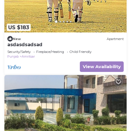
US $183
New
Apartment
asdasdsadsad
Security/Safety
Fireplace/Heating
Child Friendly
Punjab
Amritsar
View Availability