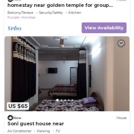
homestay near golden temple for group
travellers
Balcony/Terrace
Security/Safety
Kitchen
Punjab
Amritsar
View Availability
US $65
New
House
Soni guest house near
Air Conditioner
Parking
TV