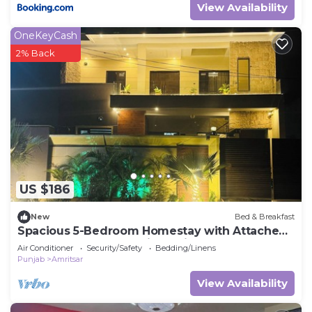
View Availability
OneKeyCash
2% Back
US $186
New
Bed & Breakfast
Spacious 5-Bedroom Homestay with Attached
Washrooms, near Amritsar Airport.
Air Conditioner
Security/Safety
Bedding/Linens
Punjab
Amritsar
View Availability