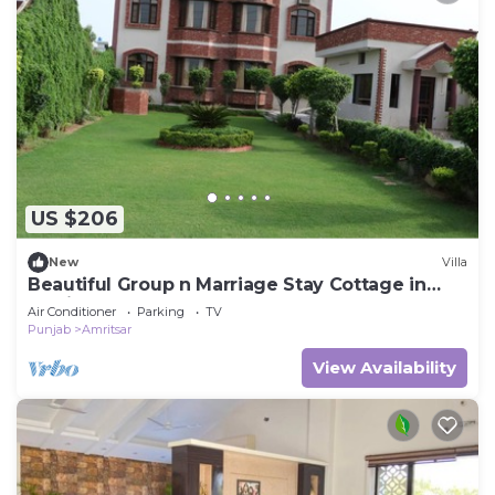
US $206
New
Villa
Beautiful Group n Marriage Stay Cottage in
Amritsar
Air Conditioner
Parking
TV
Punjab
Amritsar
View Availability