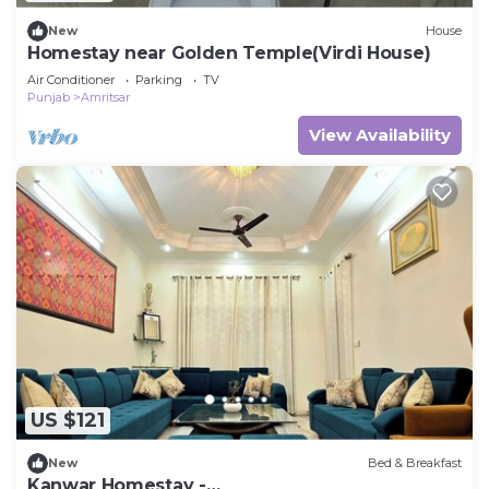
New
House
Homestay near Golden Temple(Virdi House)
Air Conditioner
Parking
TV
Punjab
Amritsar
View Availability
US $121
New
Bed & Breakfast
Kanwar Homestay -