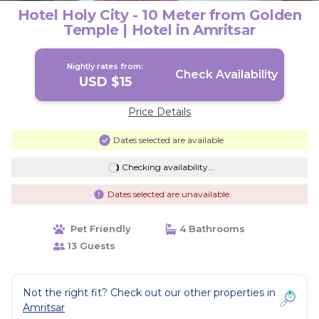
Hotel Holy City - 10 Meter from Golden
Temple | Hotel in Amritsar
Nightly rates from:
Check Availability
USD $15
Price Details
Dates selected are available
Checking availability...
Dates selected are unavailable
Pet Friendly
4 Bathrooms
13 Guests
Not the right fit? Check out our other properties in
Amritsar