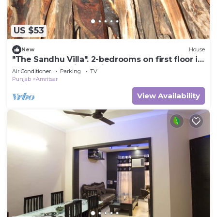
US $53
New
House
"The Sandhu Villa". 2-bedrooms on first floor in
marvelous Amritsar with cool AC
Air Conditioner
Parking
TV
Punjab
Amritsar
View Availability