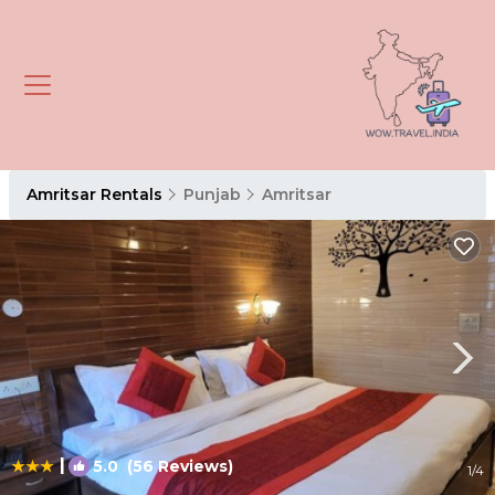
Amritsar Rentals
Punjab
Amritsar
|
5.0
(56 Reviews)
1
/4