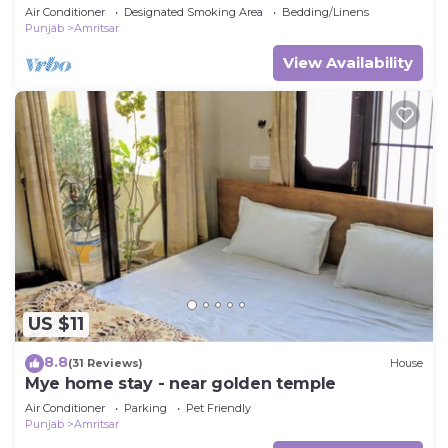
Elegance Meets Ultimate Comfort
Air Conditioner
Designated Smoking Area
Bedding/Linens
Punjab
Amritsar
View Availability
US $11
8.8
(31 Reviews)
House
Mye home stay - near golden temple
Air Conditioner
Parking
Pet Friendly
Punjab
Amritsar