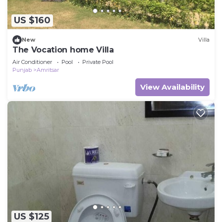
US $160
New
Villa
The Vocation home Villa
Air Conditioner
Pool
Private Pool
Punjab
Amritsar
View Availability
US $125