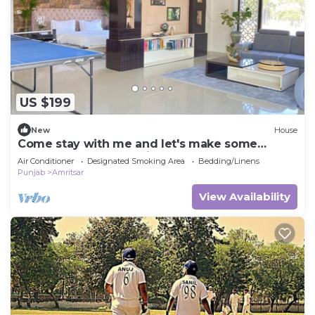
US $199
New
House
Come stay with me and let's make some
unforgettable memories.
Air Conditioner
Designated Smoking Area
Bedding/Linens
Punjab
Amritsar
View Availability