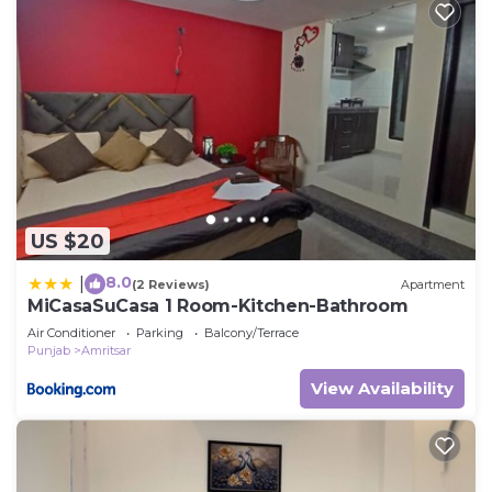
US $20
8.0
|
(2 Reviews)
Apartment
MiCasaSuCasa 1 Room-Kitchen-Bathroom
Air Conditioner
Parking
Balcony/Terrace
Punjab
Amritsar
View Availability