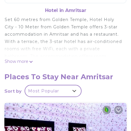
Hotel in Amritsar
Set 60 metres from Golden Temple, Hotel Holy
City - 10 Meter from Golden Temple offers 3-star
accommodation in Amritsar and has a restaurant.
With a terrace, the 3-star hotel has air-conditioned
rooms with free WiFi, each with a private
bathroom. The accommodation offers room
Show more
service, a 24-hour front desk and currency
exchange for guests. At the hotel, rooms include a
Places To Stay Near Amritsar
desk. All rooms include a flat-screen TV, and some
units at Hotel Holy City - 10 Meter from Golden
Sort by
Most Popular
Temple have a city view. Popular points of interest
near the accommodation include Jallianwala Bagh,
Durgiana Temple and Partition Museum. The
nearest airport is Sri Guru Ram Dass Jee
International Airport, 12 km from Hotel Holy City -
10 Meter from Golden Temple.