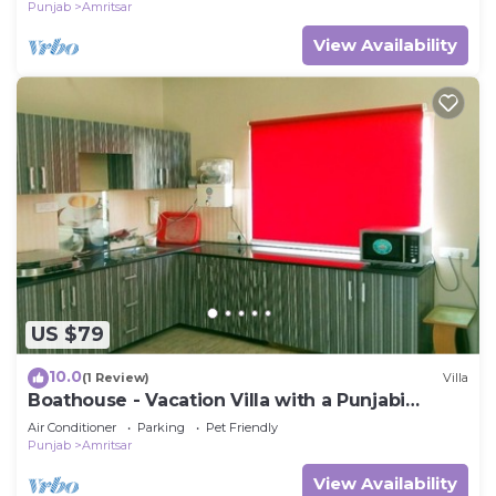
Punjab
Amritsar
View Availability
US $79
10.0
(1 Review)
Villa
Boathouse - Vacation Villa with a Punjabi
Flavour
Air Conditioner
Parking
Pet Friendly
Punjab
Amritsar
View Availability