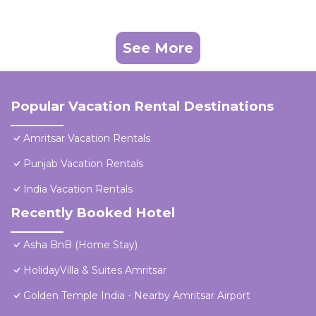
See More
Popular Vacation Rental Destinations
Amritsar Vacation Rentals
Punjab Vacation Rentals
India Vacation Rentals
Recently Booked Hotel
Asha BnB (Home Stay)
HolidayVilla & Suites Amritsar
Golden Temple India - Nearby Amritsar Airport