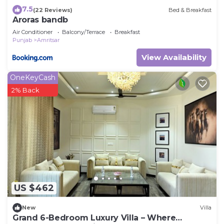
7.5
(22 Reviews)
Bed & Breakfast
Aroras bandb
Air Conditioner
Balcony/Terrace
Breakfast
Punjab
Amritsar
View Availability
OneKeyCash
2% Back
US $462
New
Villa
Grand 6-Bedroom Luxury Villa – Where