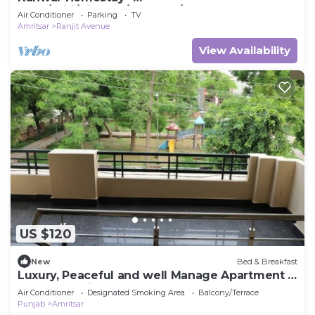
Posh/Wifi/Kitchen/Gardens/CarPark
Air Conditioner
Parking
TV
Amritsar
Ranjit Avenue
View Availability
US $120
New
Bed & Breakfast
Luxury, Peaceful and well Manage Apartment -
Just 10-15 mins
Air Conditioner
Designated Smoking Area
Balcony/Terrace
Punjab
Amritsar