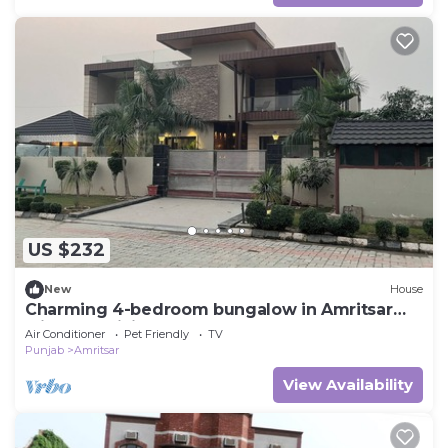
US $232
New
House
Charming 4-bedroom bungalow in Amritsar
with AC, WiFi.
Air Conditioner
Pet Friendly
TV
Punjab
Amritsar
View Availability