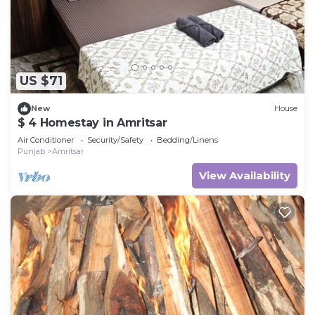
US $71
New
House
$ 4 Homestay in Amritsar
Air Conditioner
Security/Safety
Bedding/Linens
Punjab
Amritsar
View Availability