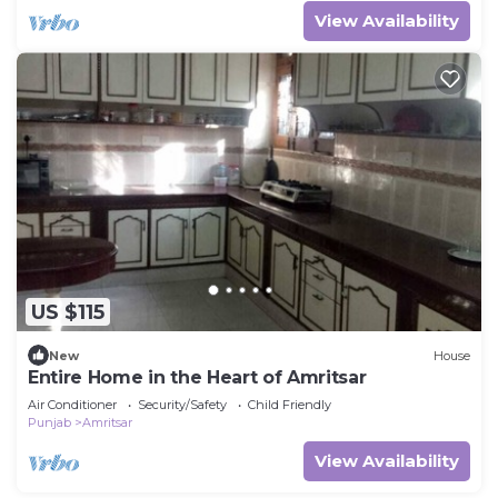
View Availability
US $115
New
House
Entire Home in the Heart of Amritsar
Air Conditioner
Security/Safety
Child Friendly
Punjab
Amritsar
View Availability