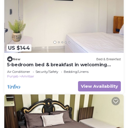
US $144
New
Bed & Breakfast
5-bedroom bed & breakfast in welcoming
Amritsar with AC comfort
Air Conditioner
Security/Safety
Bedding/Linens
Punjab
Amritsar
View Availability