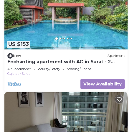
US $153
New
Apartment
Enchanting apartment with AC in Surat - 2
bedrooms available
Air Conditioner
Security/Safety
Bedding/Linens
Gujarat
Surat
View Availability