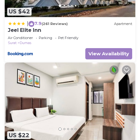
US $42
7.9
|
(261 Reviews)
Apartment
Jeel Elite Inn
Air Conditioner
Parking
Pet Friendly
Surat
Dumas
View Availability
US $22