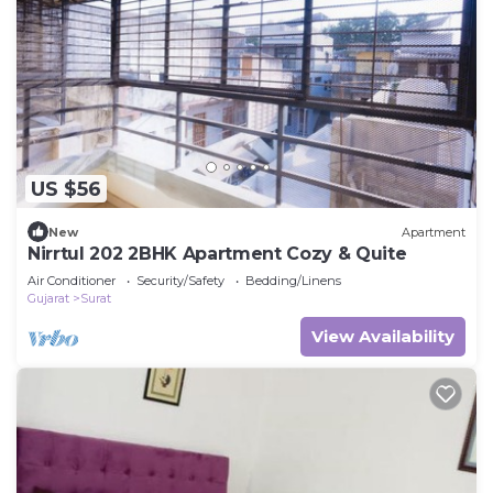
US $56
New
Apartment
Nirrtul 202 2BHK Apartment Cozy & Quite
Air Conditioner
Security/Safety
Bedding/Linens
Gujarat
Surat
View Availability