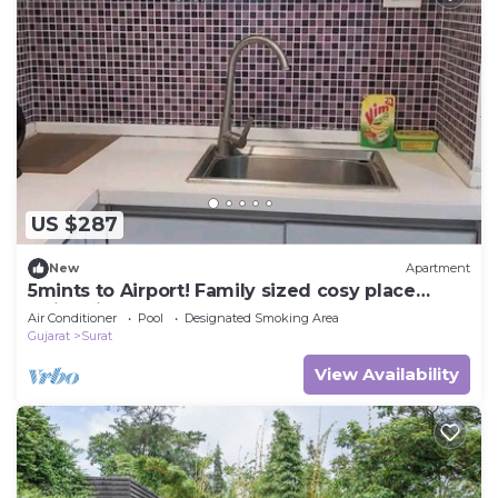
US $287
New
Apartment
5mints to Airport! Family sized cosy place
swimming pool, garden, gym & playarea
Air Conditioner
Pool
Designated Smoking Area
Gujarat
Surat
View Availability