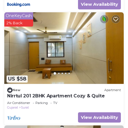
View Availability
OneKeyCash
2% Back
US $58
New
Apartment
Nirrtul 201 2BHK Apartment Cozy & Quite
Air Conditioner
Parking
TV
Gujarat
Surat
View Availability