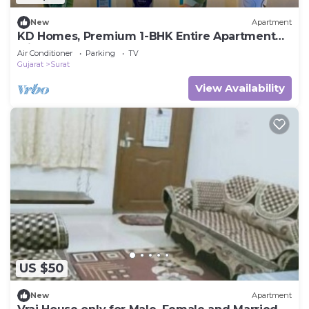
New
Apartment
KD Homes, Premium 1-BHK Entire Apartment
with Modern Comforts
Air Conditioner
Parking
TV
Gujarat
Surat
View Availability
US $50
New
Apartment