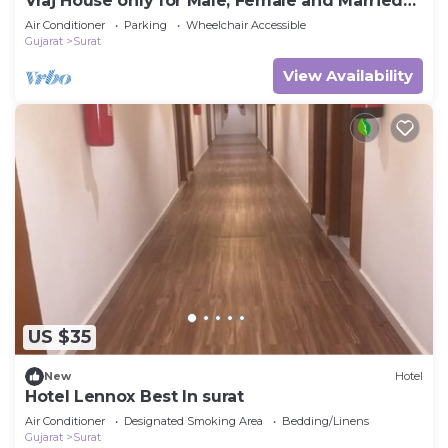
Vraj House only for Male, Female and Married
Couple
Air Conditioner
Parking
Wheelchair Accessible
Gujarat
Surat
View Availability
US $35
New
Hotel
Hotel Lennox Best In surat
Air Conditioner
Designated Smoking Area
Bedding/Linens
Gujarat
Surat