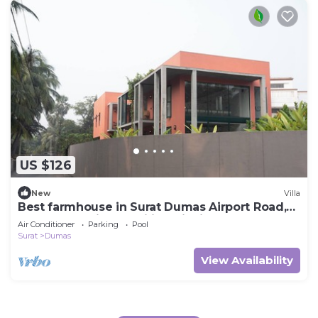
US $126
New
Villa
Best farmhouse in Surat Dumas Airport Road,
Couples, Parties, Families, Picnics.
Air Conditioner
Parking
Pool
Surat
Dumas
View Availability