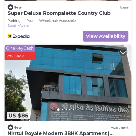
New
House
Super Deluxe Roompalette Country Club
Parking
Pool
Wheelchair Accessible
Surat
Adajan
View Availability
OneKeyCash
2% Back
US $86
New
Apartment
Nirrtul Royale Modern 3BHK Apartment |