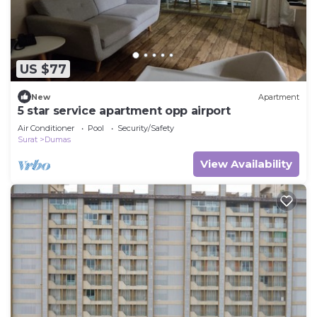
US $77
New
Apartment
5 star service apartment opp airport
Air Conditioner
Pool
Security/Safety
Surat
Dumas
View Availability