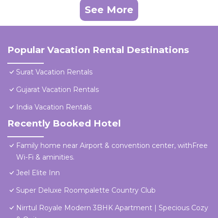
See More
Popular Vacation Rental Destinations
Surat Vacation Rentals
Gujarat Vacation Rentals
India Vacation Rentals
Recently Booked Hotel
Family home near Airport & convention center, withFree
Wi-Fi & aminities.
Jeel Elite Inn
Super Deluxe Roompalette Country Club
Nirrtul Royale Modern 3BHK Apartment | Specious Cozy