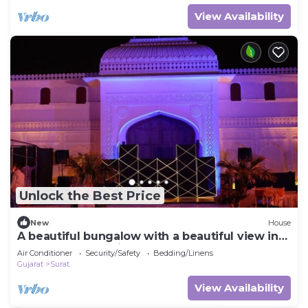
View Availability
Unlock the Best Price
New
House
A beautiful bungalow with a beautiful view in
the heart of the city
Air Conditioner
Security/Safety
Bedding/Linens
Gujarat
Surat
View Availability