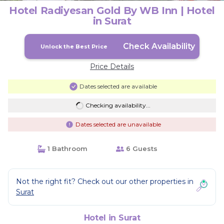
Hotel Radiyesan Gold By WB Inn | Hotel
in Surat
Check Availability
Unlock the Best Price
Price Details
Dates selected are available
Checking availability...
Dates selected are unavailable
1 Bathroom
6 Guests
Not the right fit? Check out our other properties in
Surat
Hotel in Surat