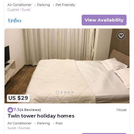
Specious Cozy & Quite
Air Conditioner
Parking
Pet Friendly
Gujarat
Surat
View Availability
US $29
7.5
(4 Reviews)
House
Twin tower holiday homes
Air Conditioner
Parking
Pool
Surat
Dumas