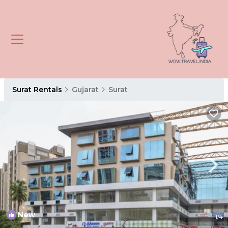
Surat Rentals
Gujarat
Surat
New
1
/4