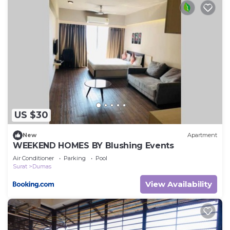
US $30
New
Apartment
WEEKEND HOMES BY Blushing Events
Air Conditioner
Parking
Pool
Surat
Dumas
View Availability