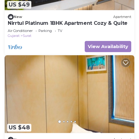
US $49
New
Apartment
Nirrtul Platinum 1BHK Apartment Cozy & Quite
Air Conditioner
Parking
TV
Gujarat
Surat
View Availability
US $48