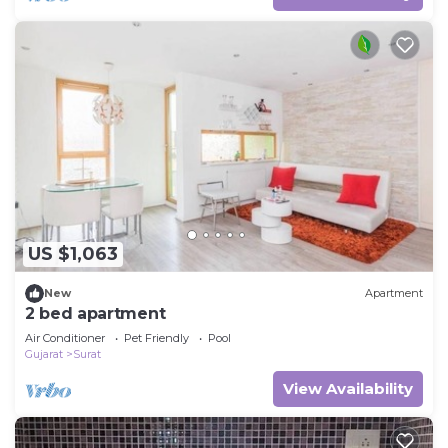
US $1,063
New
Apartment
2 bed apartment
Air Conditioner
Pet Friendly
Pool
Gujarat
Surat
View Availability