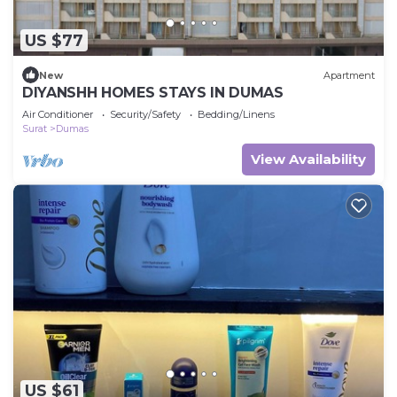
US $77
New
Apartment
DIYANSHH HOMES STAYS IN DUMAS
Air Conditioner
Security/Safety
Bedding/Linens
Surat
Dumas
View Availability
US $61