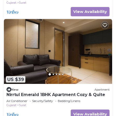
Gujarat
Surat
View Availability
US $39
New
Apartment
Nirrtul Emerald 1BHK Apartment Cozy & Quite
Air Conditioner
Security/Safety
Bedding/Linens
Gujarat
Surat
View Availability