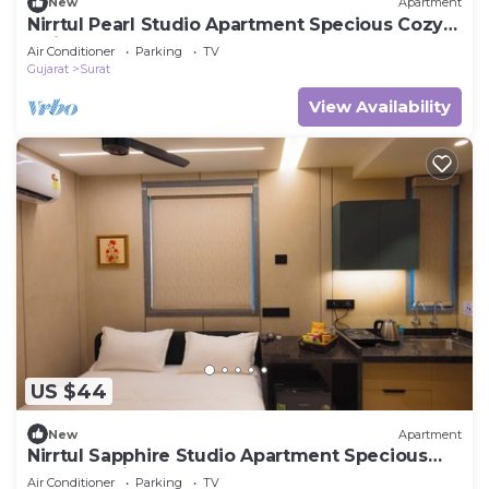
New
Apartment
Nirrtul Pearl Studio Apartment Specious Cozy &
Quite
Air Conditioner
Parking
TV
Gujarat
Surat
View Availability
US $44
New
Apartment
Nirrtul Sapphire Studio Apartment Specious
Cozy & Quite
Air Conditioner
Parking
TV