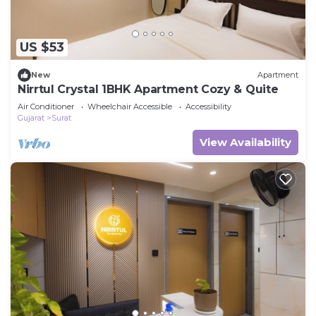
US $53
New
Apartment
Nirrtul Crystal 1BHK Apartment Cozy & Quite
Air Conditioner
Wheelchair Accessible
Accessibility
Gujarat
Surat
View Availability