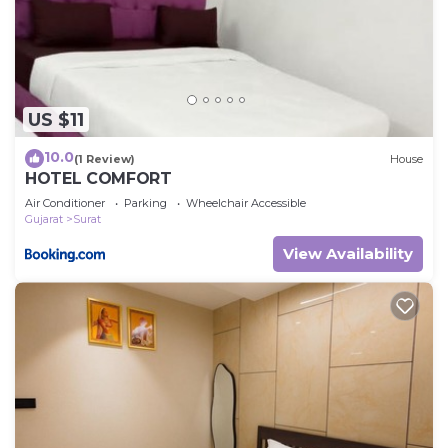
US $11
10.0
(1 Review)
House
HOTEL COMFORT
Air Conditioner
Parking
Wheelchair Accessible
Gujarat
Surat
View Availability