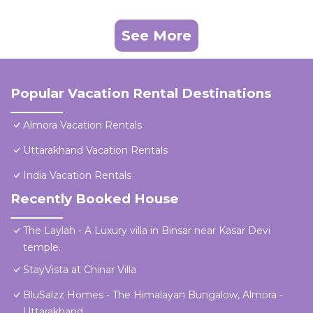
See More
Popular Vacation Rental Destinations
Almora Vacation Rentals
Uttarakhand Vacation Rentals
India Vacation Rentals
Recently Booked House
The Laylah - A Luxury villa in Binsar near Kasar Devi
temple.
StayVista at Chinar Villa
BluSalzz Homes - The Himalayan Bungalow, Almora -
Uttarakhand