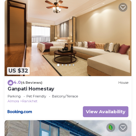
US $32
4.0
(4 Reviews)
House
Ganpati Homestay
Parking
Pet Friendly
Balcony/Terrace
Almora
Ranikhet
View Availability