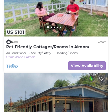
US $101
New
Resort
Pet-Friendly Cottages/Rooms in Almora
Air Conditioner
Security/Safety
Bedding/Linens
Uttarakhand
Almora
View Availability