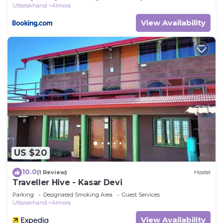
Uttarakhand
Almora
View Availability
US $20
10.0
(1 Review)
Hostel
Traveller Hive - Kasar Devi
Parking
Designated Smoking Area
Guest Services
Uttarakhand
Almora
View Availability