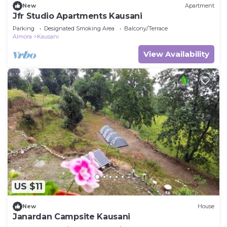
New
Apartment
Jfr Studio Apartments Kausani
Parking
Designated Smoking Area
Balcony/Terrace
Almora
Kausani
View Availability
US $11
New
House
Janardan Campsite Kausani