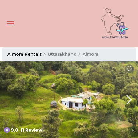
Almora Rentals
Uttarakhand
Almora
9.0
(1 Review)
1
/4