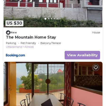
US $30
New
House
The Mountain Home Stay
Parking
Pet Friendly
Balcony/Terrace
Uttarakhand
Almora
View Availability