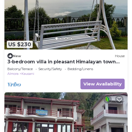
US $230
New
House
3-bedroom villa in pleasant Himalayan town
Kausani, Uttarakhand, India with WiFi
Balcony/Terrace
Security/Safety
Bedding/Linens
Almora
Kausani
View Availability