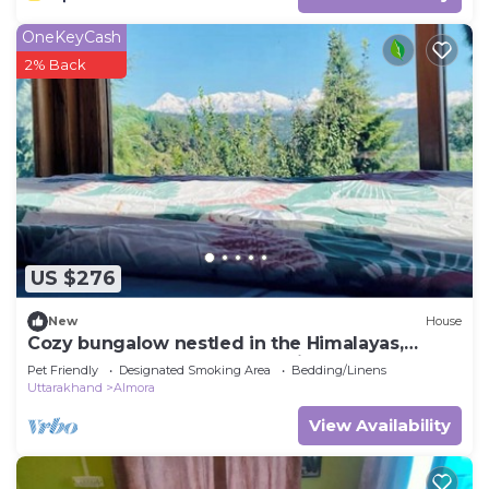
OneKeyCash
2% Back
US $276
New
House
Cozy bungalow nestled in the Himalayas,
snow-capped peaks, Kumaoni culture.
Pet Friendly
Designated Smoking Area
Bedding/Linens
Uttarakhand
Almora
View Availability