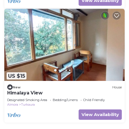
View Availability
US $15
New
House
Himalaya View
Designated Smoking Area
Bedding/Linens
Child Friendly
Almora
Turkaura
View Availability