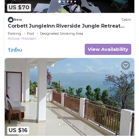
US $70
New
Cabin
Corbett JungleInn Riverside Jungle Retreat
Camp
Parking
Pool
Designated Smoking Area
Almora
Mohaan
View Availability
US $16