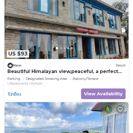
US $93
New
Resort
Beautiful Himalayan view,peaceful, a perfect
place in the lap of nature.
Parking
Designated Smoking Area
Balcony/Terrace
Uttarakhand
Almora
View Availability