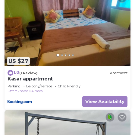
US $27
1.0
(1 Review)
Apartment
Kasar appartment
Parking
Balcony/Terrace
Child Friendly
Uttarakhand
Almora
View Availability