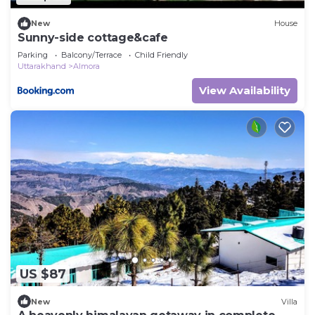
New
House
Sunny-side cottage&cafe
Parking
Balcony/Terrace
Child Friendly
Uttarakhand
Almora
View Availability
US $87
New
Villa