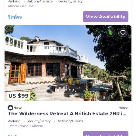
Parking
Balcony/Terrace
Security/Safety
Almora
Kausani
View Availability
US $99
New
House
The Wilderness Retreat A British Estate 2BR in
Almora by Homeyhuts
Parking
Security/Safety
Bedding/Linens
Uttarakhand
Almora