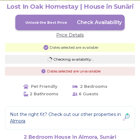
Lost In Oak Homestay | House in Sunāri
Check Availability
Unlock the Best Price
Price Details
Dates selected are available
Checking availability...
Dates selected are unavailable
Pet Friendly
2 Bedrooms
2 Bathrooms
6 Guests
Not the right fit? Check out our other properties in
Almora
2 Bedroom House in Almora, Sunāri