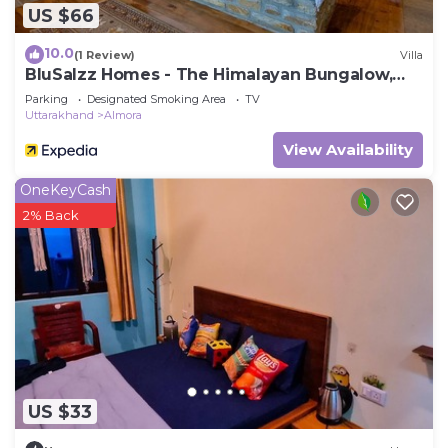
US $66
10.0
(1 Review)
Villa
BluSalzz Homes - The Himalayan Bungalow,
Almora - Uttarakhand
Parking
Designated Smoking Area
TV
Uttarakhand
Almora
View Availability
OneKeyCash
2% Back
US $33