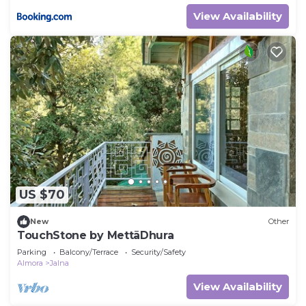
View Availability
US $70
New
Other
TouchStone by MettāDhura
Parking
Balcony/Terrace
Security/Safety
Almora
Jalna
View Availability