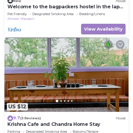
New
House
Welcome to the bagpackers hostel in the lap
of himalayas at Rawscape in kausani
Pet Friendly
Designated Smoking Area
Bedding/Linens
Almora
Kausani
View Availability
US $12
9.7
(3 Reviews)
House
Krishna Cafe and Chandra Home Stay
Parking
Designated Smoking Area
Balcony/Terrace