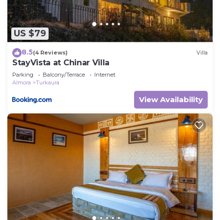
US $79
8.5
(4 Reviews)
Villa
StayVista at Chinar Villa
Parking
Balcony/Terrace
Internet
Almora
Turkaura
View Availability