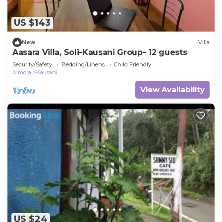
US $143
New
Villa
Aasara Villa, Soli-Kausani Group- 12 guests
Security/Safety
Bedding/Linens
Child Friendly
Almora
Kausani
View Availability
US $24