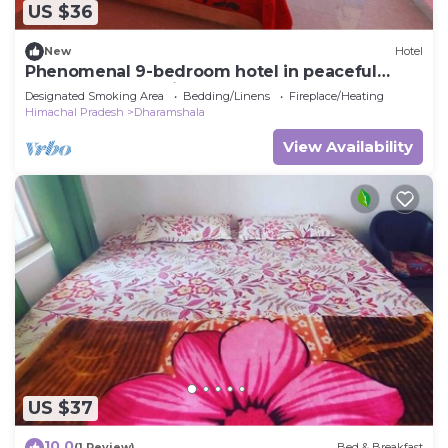
US $36
New
Hotel
Phenomenal 9-bedroom hotel in peaceful
Dharamshala awaits you
Designated Smoking Area
Bedding/Linens
Fireplace/Heating
Himachal Pradesh
Dharamshala
View Availability
US $37
10.0
(1 Review)
Bed & Breakfast