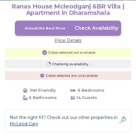
Ranas House Mcleodganj 6BR Villa |
Apartment in Dharamshala
Check Availability
Unlock the Best Price
Price Details
Dates selected are available
Checking availability...
Dates selected are unavailable
Pet Friendly
6 Bedrooms
6 Bathrooms
14 Guests
Not the right fit? Check out our other properties in
McLeod Ganj