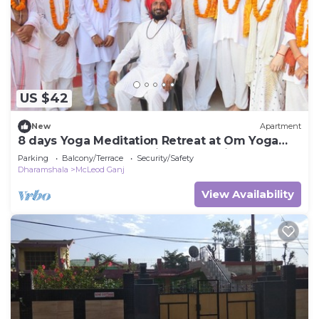
US $42
New
Apartment
8 days Yoga Meditation Retreat at Om Yoga
Ashram Dharamshala Himachal India
Parking
Balcony/Terrace
Security/Safety
Dharamshala
McLeod Ganj
View Availability