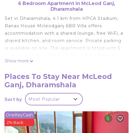
6 Bedroom Apartment in McLeod Ganj,
Dharamshala
Set in Dharamshala, 4.1 km from HPCA Stadium,
Ranas House Mcleodganj 6BR Villa offers
accommodation with a shared lounge, free WiFi, a
shared kitchen, and room service. Private parking
is available on site. The apartment is fitted with 6
bedrooms, a flat-screen TV with cable channels
Show more
and a fully equipped kitchen that provides guests
with a microwave and a fridge. Towels and bed
Places To Stay Near McLeod
linen are featured. The apartment offers a buffet
Ganj, Dharamshala
or à la carte breakfast. Ranas House Mcleodganj
6BR Villa offers a terrace. A car rental service is
Sort by
Most Popular
available at the accommodation. The nearest
airport is Kangra, 10 km from Ranas House
Mcleodganj 6BR Villa, and the property offers a
OneKeyCash
paid airport shuttle service.
2% Back
Ranas House Mcleodganj 6BR Villa is located in