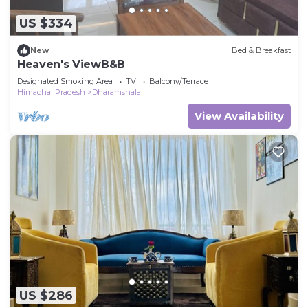
US $334
New
Bed & Breakfast
Heaven's ViewB&B
Designated Smoking Area
TV
Balcony/Terrace
Himachal Pradesh
Dharamshala
View Availability
US $286