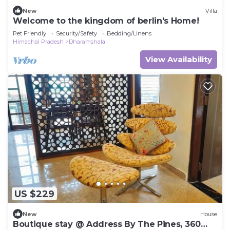
New
Villa
Welcome to the kingdom of berlin's Home!
Pet Friendly
Security/Safety
Bedding/Linens
Himachal Pradesh
Dharamshala
View Availability
US $229
New
House
Boutique stay @ Address By The Pines, 360