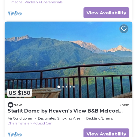
Himachal Pradesh
Dharamshala
View Availability
US $150
New
Cabin
Starlit Dome by Heaven's View B&B Mcleod
Ganj 1st and only geodesic wooden dome.
Air Conditioner
Designated Smoking Area
Bedding/Linens
Dharamshala
McLeod Ganj
View Availability