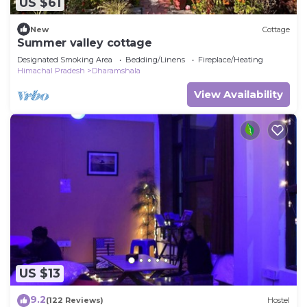
US $61
New
Cottage
Summer valley cottage
Designated Smoking Area
Bedding/Linens
Fireplace/Heating
Himachal Pradesh
Dharamshala
View Availability
US $13
9.2
(122 Reviews)
Hostel