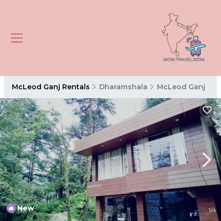
McLeod Ganj Rentals
Dharamshala
McLeod Ganj
New
1
/4