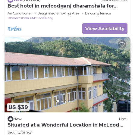
Best hotel in mcleodganj dharamshala for
nature lover
Air Conditioner
Designated Smoking Area
Balcony/Terrace
Dharamshala
McLeod Ganj
View Availability
US $39
New
Hotel
Situated at a Wonderful Location in McLeod
Ganj ~ Very Peaceful
Security/Safety