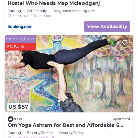
Hostel Who Needs Map Mcleodganj
Parking
Pet Friendly
Designated Smoking Area
Dharamshala
Dharamkot
View Availability
OneKeyCash
2% Back
US $57
New
Apartment
Om Yoga Ashram for Best and Affordable 6
Days Yoga Meditation Retreat H.P India
Parking
Balcony/Terrace
Security/Safety
Dharamshala
McLeod Ganj