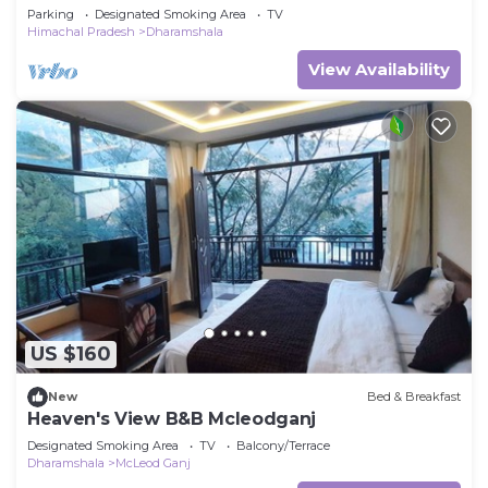
valley view Rooftop, with Breakfast
Parking
Designated Smoking Area
TV
Himachal Pradesh
Dharamshala
View Availability
US $160
New
Bed & Breakfast
Heaven's View B&B Mcleodganj
Designated Smoking Area
TV
Balcony/Terrace
Dharamshala
McLeod Ganj