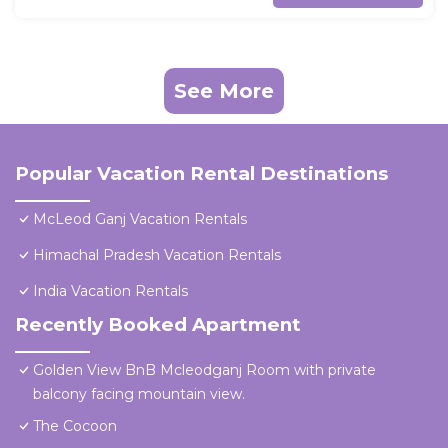
See More
Popular Vacation Rental Destinations
McLeod Ganj Vacation Rentals
Himachal Pradesh Vacation Rentals
India Vacation Rentals
Recently Booked Apartment
Golden View BnB Mcleodganj Room with private
balcony facing mountain view.
The Cocoon