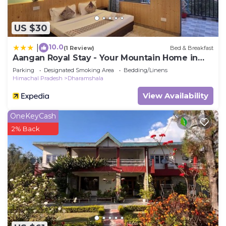
US $30
10.0
|
(1 Review)
Bed & Breakfast
Aangan Royal Stay - Your Mountain Home in
Dharamshala
Parking
Designated Smoking Area
Bedding/Linens
Himachal Pradesh
Dharamshala
View Availability
OneKeyCash
2% Back