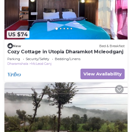
US $74
New
Bed & Breakfast
Cozy Cottage in Utopia Dharamkot Mcleodganj
Parking
Security/Safety
Bedding/Linens
Dharamshala
McLeod Ganj
View Availability