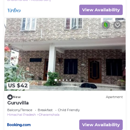
View Availability
US $42
New
Apartment
Guruvilla
Balcony/Terrace
Breakfast
Child Friendly
Himachal Pradesh
Dharamshala
View Availability