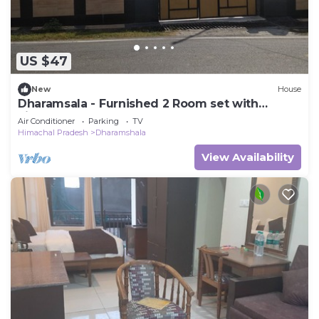
US $47
New
House
Dharamsala - Furnished 2 Room set with
kitchen
Air Conditioner
Parking
TV
Himachal Pradesh
Dharamshala
View Availability