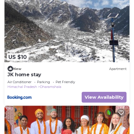
US $10
New
Apartment
JK home stay
Air Conditioner
Parking
Pet Friendly
Himachal Pradesh
Dharamshala
View Availability