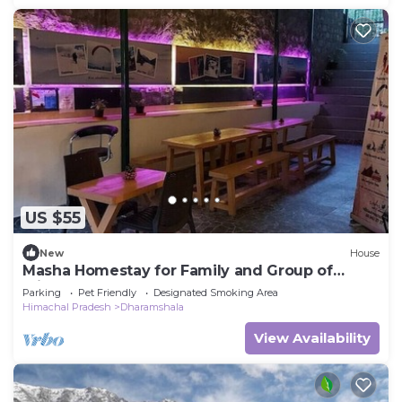
US $55
New
House
Masha Homestay for Family and Group of
Friends
Parking
Pet Friendly
Designated Smoking Area
Himachal Pradesh
Dharamshala
View Availability