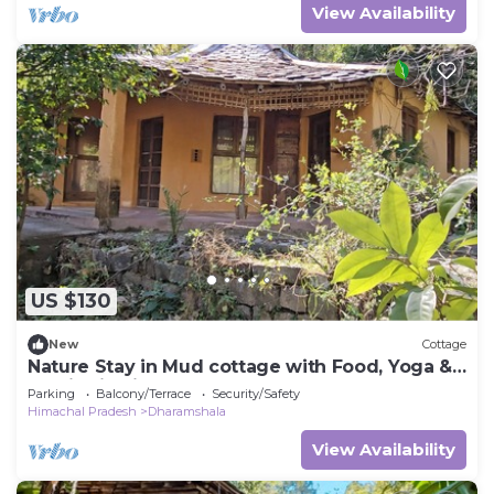
View Availability
US $130
New
Cottage
Nature Stay in Mud cottage with Food, Yoga &
Meditation in Dharamshala
Parking
Balcony/Terrace
Security/Safety
Himachal Pradesh
Dharamshala
View Availability