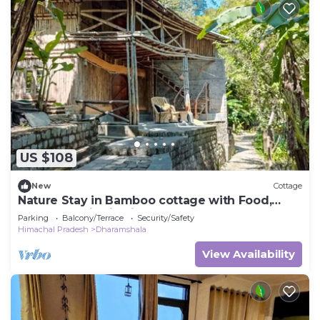
US $108
New
Cottage
Nature Stay in Bamboo cottage with Food,
Yoga & Meditation in Dharamshala
Parking
Balcony/Terrace
Security/Safety
Himachal Pradesh
Dharamshala
View Availability