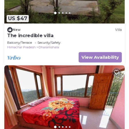
US $47
New
Villa
The incredible villa
Balcony/Terrace
Security/Safety
Himachal Pradesh
Dharamshala
View Availability