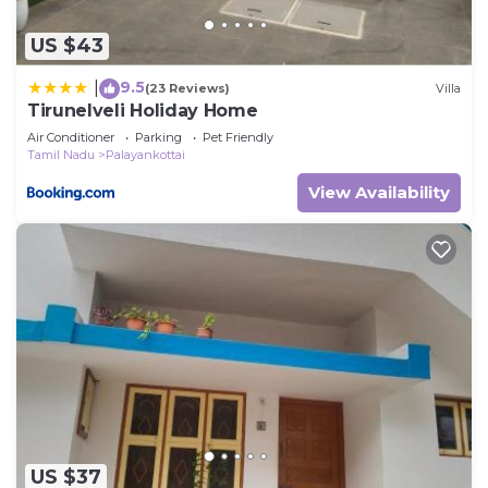
US $43
9.5
|
(23 Reviews)
Villa
Tirunelveli Holiday Home
Air Conditioner
Parking
Pet Friendly
Tamil Nadu
Palayankottai
View Availability
US $37