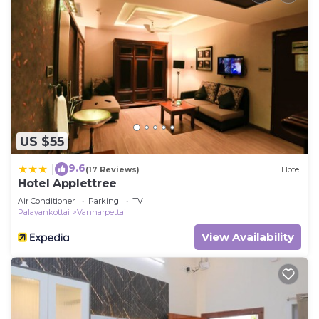
US $55
9.6
|
(17 Reviews)
Hotel
Hotel Applettree
Air Conditioner
Parking
TV
Palayankottai
Vannarpettai
View Availability