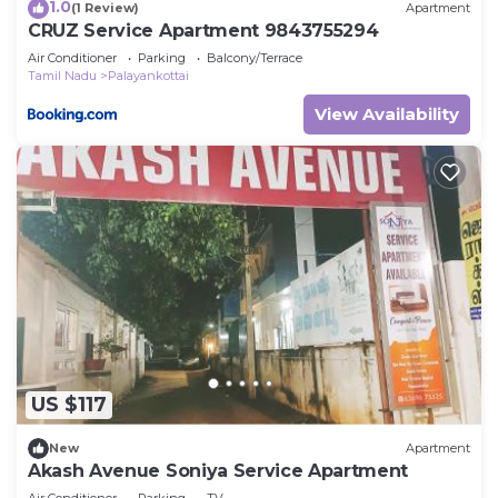
1.0
(1 Review)
Apartment
CRUZ Service Apartment 9843755294
Air Conditioner
Parking
Balcony/Terrace
Tamil Nadu
Palayankottai
View Availability
US $117
New
Apartment
Akash Avenue Soniya Service Apartment
Air Conditioner
Parking
TV