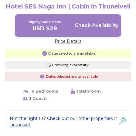
Hotel SES Naga Inn | Cabin in Tirunelveli
Nightly rates from:
Check Availability
USD $29
Price Details
Dates selected are available
Checking availability...
Dates selected are unavailable
16 Bedrooms
1 Bathroom
3 Guests
Not the right fit? Check out our other properties in
Tirunelveli