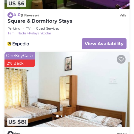
US $6
4.0
(1 Review)
Villa
Square & Dormitory Stays
Parking
TV
Guest Services
Tamil Nadu
Palayankottai
View Availability
OneKeyCash
2% Back
US $81
New
House