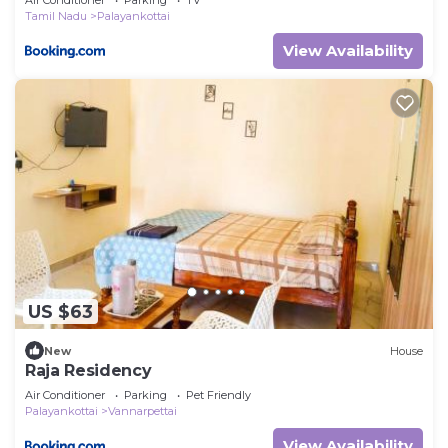
Tamil Nadu
Palayankottai
View Availability
US $63
New
House
Raja Residency
Air Conditioner
Parking
Pet Friendly
Palayankottai
Vannarpettai
View Availability