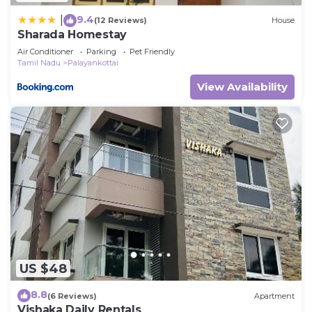
9.4
|
(12 Reviews)
House
Sharada Homestay
Air Conditioner
Parking
Pet Friendly
Tamil Nadu
Palayankottai
View Availability
US $48
8.8
(6 Reviews)
Apartment
Vishaka Daily Rentals