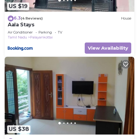
US $19
6.3
(4 Reviews)
House
Aala Stays
Air Conditioner
Parking
TV
Tamil Nadu
Palayankottai
View Availability
US $38