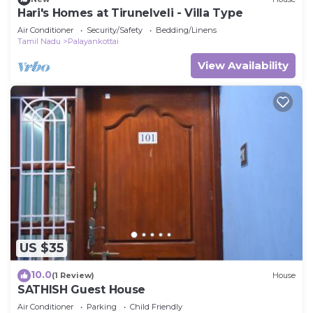
Hari's Homes at Tirunelveli - Villa Type
Air Conditioner
Security/Safety
Bedding/Linens
Tamil Nadu
Palayankottai
View Availability
US $35
10.0
(1 Review)
House
SATHISH Guest House
Air Conditioner
Parking
Child Friendly