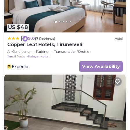
US $48
9.0
|
(7 Reviews)
Hotel
Copper Leaf Hotels, Tirunelveli
Air Conditioner
Parking
Transportation/Shuttle
Tamil Nadu
Palayankottai
View Availability