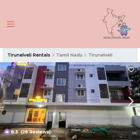
Tirunelveli Rentals
Tamil Nadu
Tirunelveli
8.3
(26 Reviews)
1
/4