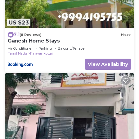
US $23
7.1
(8 Reviews)
House
Ganesh Home Stays
Air Conditioner
Parking
Balcony/Terrace
Tamil Nadu
Palayankottai
View Availability