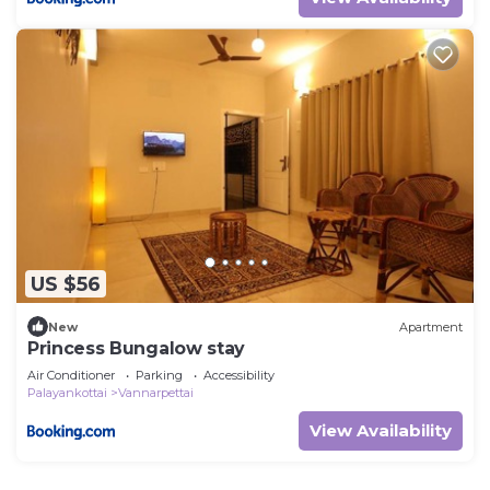
US $56
New
Apartment
Princess Bungalow stay
Air Conditioner
Parking
Accessibility
Palayankottai
Vannarpettai
View Availability