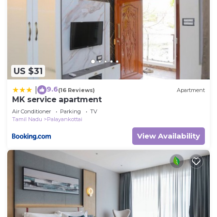
US $31
9.6
|
(16 Reviews)
Apartment
MK service apartment
Air Conditioner
Parking
TV
Tamil Nadu
Palayankottai
View Availability