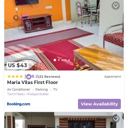
US $43
8.2
|
(32 Reviews)
Apartment
Maria Vilas First Floor
Air Conditioner
Parking
TV
Tamil Nadu
Palayankottai
View Availability