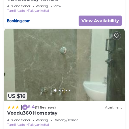
Air Conditioner
Parking
View
Tamil Nadu
Palayankottai
View Availability
US $16
8.4
|
(11 Reviews)
Apartment
Veedu360 Homestay
Air Conditioner
Parking
Balcony/Terrace
Tamil Nadu
Palayankottai