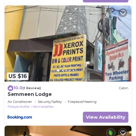
US $16
10.0
(1 Review)
Cabin
Semmeen Lodge
Air Conditioner
Security/Safety
Fireplace/Heating
Palayankottai
Vannarpettai
View Availability