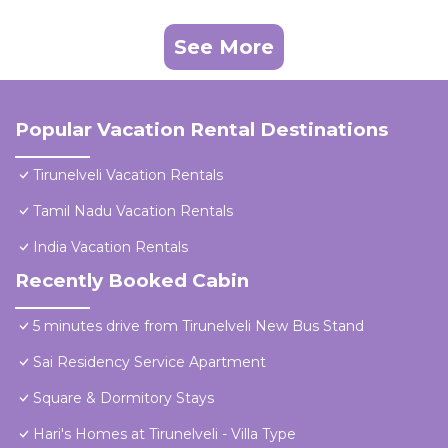
See More
Popular Vacation Rental Destinations
Tirunelveli Vacation Rentals
Tamil Nadu Vacation Rentals
India Vacation Rentals
Recently Booked Cabin
5 minutes drive from Tirunelveli New Bus Stand
Sai Residency Service Apartment
Square & Dormitory Stays
Hari's Homes at Tirunelveli - Villa Type