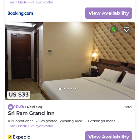
Tamil Nadu
Palayankottai
View Availability
US $33
10.0
(1 Review)
Hotel
Sri Ram Grand Inn
Air Conditioner
Designated Smoking Area
Bedding/Linens
Tamil Nadu
Palayankottai
View Availability