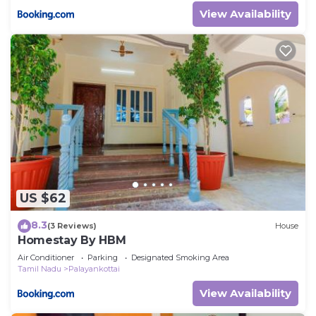
View Availability
US $62
8.3
(3 Reviews)
House
Homestay By HBM
Air Conditioner
Parking
Designated Smoking Area
Tamil Nadu
Palayankottai
View Availability