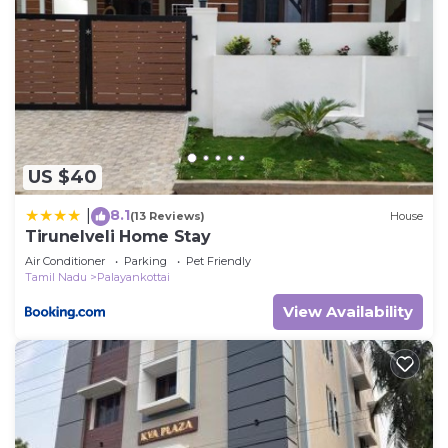
US $40
8.1
|
(13 Reviews)
House
Tirunelveli Home Stay
Air Conditioner
Parking
Pet Friendly
Tamil Nadu
Palayankottai
View Availability