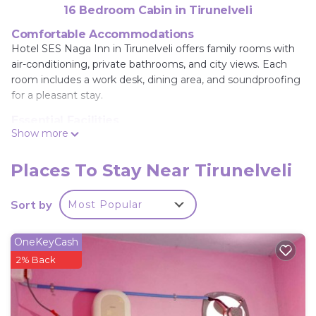
16 Bedroom Cabin in Tirunelveli
Comfortable Accommodations
Hotel SES Naga Inn in Tirunelveli offers family rooms with
air-conditioning, private bathrooms, and city views. Each
room includes a work desk, dining area, and soundproofing
for a pleasant stay.
Essential Facilities
Show more
Guests enjoy free WiFi, a terrace, and free on-site private
parking. Additional amenities include a elevator, 24-hour
front desk, shared kitchen, daily housekeeping service, and
Places To Stay Near Tirunelveli
full-day security.
Sort by
Most Popular
Convenient Location
Located 24 mi from Tuticorin Airport, the lodge provides
easy access to local attractions. Reception staff speak
OneKeyCash
English, Hindi, and Tamil, ensuring effective
2% Back
communication.
Hotel SES Naga Inn is located in Tirunelveli.
This 16 Bedrooms Cabin is suitable for tourists and