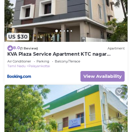
US $30
8.0
(1 Review)
Apartment
KVA Plaza Service Apartment KTC nagar
Tirunelveli
Air Conditioner
Parking
Balcony/Terrace
Tamil Nadu
Palayankottai
View Availability