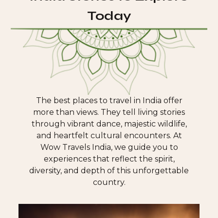
Today
The best places to travel in India offer
more than views. They tell living stories
through vibrant dance, majestic wildlife,
and heartfelt cultural encounters. At
Wow Travels India, we guide you to
experiences that reflect the spirit,
diversity, and depth of this unforgettable
country.