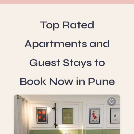
Top Rated
Apartments and
Guest Stays to
Book Now in Pune