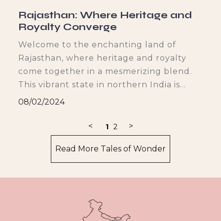
Rajasthan: Where Heritage and
Royalty Converge
r
Welcome to the enchanting land of
Rajasthan, where heritage and royalty
b
come together in a mesmerizing blend.
This vibrant state in northern India is
known for its rich history, architectural
08/02/2024
grandeur, cultural tapestry, royal cuisine,
and vibrant festivals. Join me on a
<
>
1
2
journey through the different facets of
Read More Tales of Wonder
Rajasthan's allure, as we explore its
hidden gems and immerse ourselves in its
captivating charm.