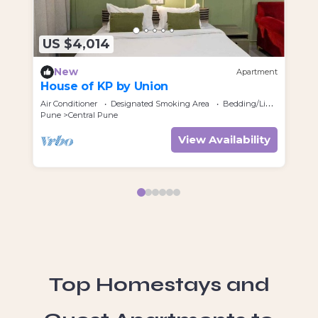
US $4,014
U
New
Apartment
House of KP by Union
Ra
Air Conditioner
Designated Smoking Area
Bedding/Linens
Air
Pune
Central Pune
Pu
View Availability
Top Homestays and