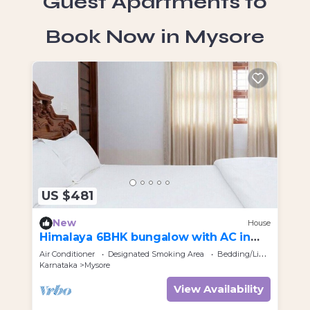
Guest Apartments to
Book Now in Mysore
US $481
U
New
House
Himalaya 6BHK bungalow with AC in
An
Mysuru
Air Conditioner
Designated Smoking Area
Bedding/Linens
Par
Karnataka
Mysore
Kar
View Availability