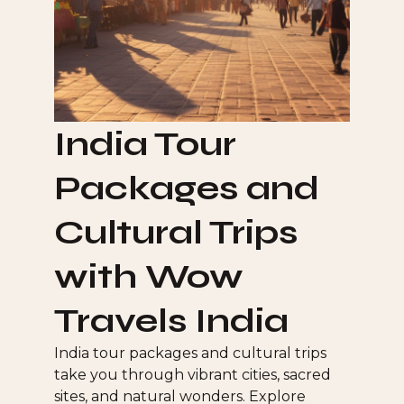
India Tour
Packages and
Cultural Trips
with Wow
Travels India
India tour packages and cultural trips
take you through vibrant cities, sacred
sites, and natural wonders. Explore