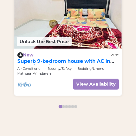
Unlock the Best Price
U
New
House
Superb 9-bedroom house with AC in
Re
charming Vrindavan
Air Conditioner
Security/Safety
Bedding/Linens
Par
Mathura
Vrindavan
Utt
View Availability