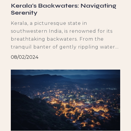
Kerala's Backwaters: Navigating
Serenity
Kerala, a picturesque state in
southwestern India, is renowned for its
breathtaking backwaters. From the
tranquil banter of gently rippling water
to the vibrant greenery that lines its
08/02/2024
shores, the backwaters offer a serene
escape from the chaos of everyday life.
Let's dive deep into the beauty and
wonders of Kerala's backwaters and
explore how they have become an
and dis
integral part of the state's culture and
identity.
f