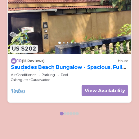
US $202
10
(15 Reviews)
House
Saudades Beach Bungalow - Spacious, Fully-
Serviced Villa with Pool & Gym.
Air Conditioner
Parking
Pool
Calangute
Gauravaddo
View Availability