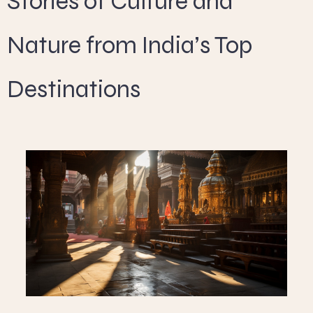
Stories of Culture and
Nature from India’s Top
Destinations