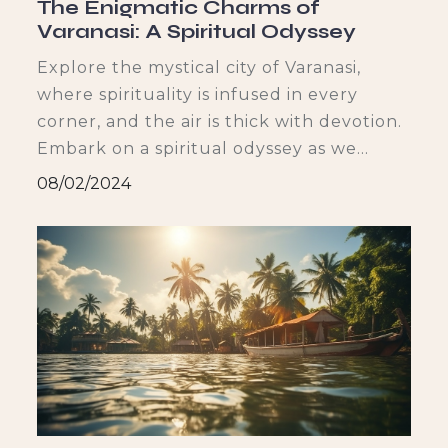
The Enigmatic Charms of
Varanasi: A Spiritual Odyssey
Explore the mystical city of Varanasi,
where spirituality is infused in every
and stu
corner, and the air is thick with devotion.
Embark on a spiritual odyssey as we
t
delve into the city’s rich historical and
08/02/2024
religious background, witness the
i
mystique of the ghats, immerse ourselves
in the serenity of the temples and
shrines, and savor the vibrant cultural
In
tapestry. Join us on this enchanting
journey to uncover the enigmatic charms
of Varanasi.