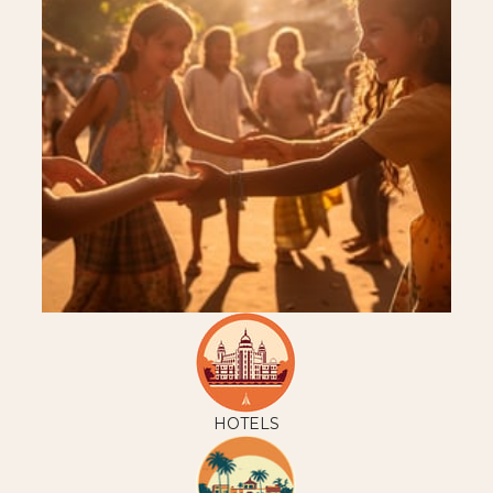
HOTELS