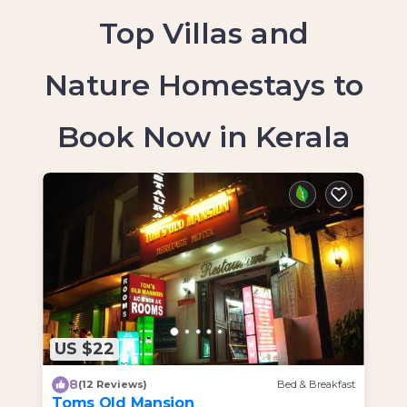
Top Villas and
Nature Homestays to
Book Now in Kerala
US $22
U
8
(12 Reviews)
Bed & Breakfast
Toms Old Mansion
H