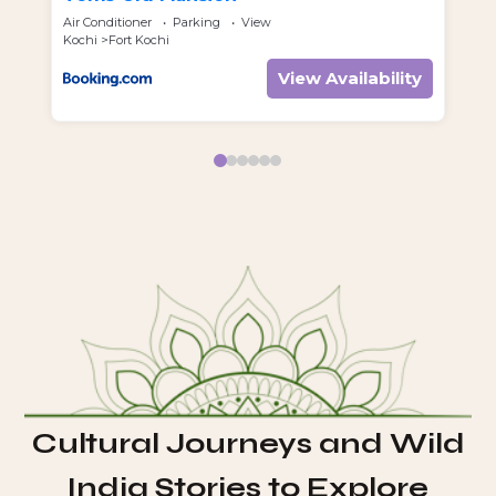
Air Conditioner
Parking
View
Air
Kochi
Fort Kochi
Koc
View Availability
Cultural Journeys and Wild
India Stories to Explore