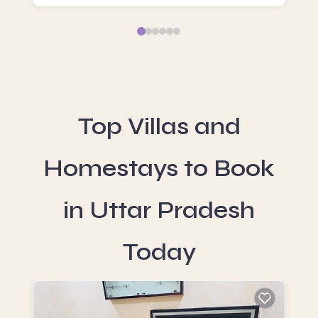
Top Villas and
Homestays to Book
in Uttar Pradesh
Today