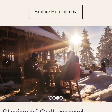
Explore More of India
<
>