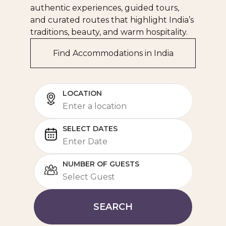
authentic experiences, guided tours,
and curated routes that highlight India’s
traditions, beauty, and warm hospitality.
Find Accommodations in India
LOCATION
SELECT DATES
NUMBER OF GUESTS
SEARCH