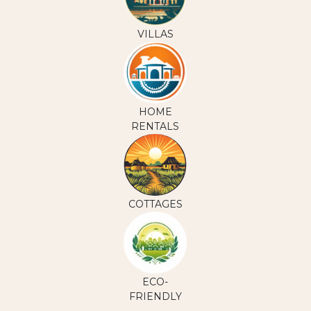
VILLAS
HOME
RENTALS
COTTAGES
ECO-
FRIENDLY