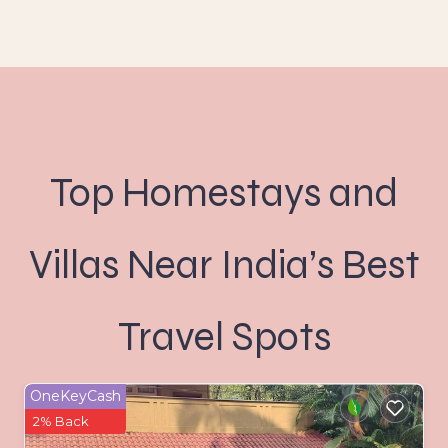
Top Homestays and
Villas Near India’s Best
Travel Spots
OneKeyCash
2% Back