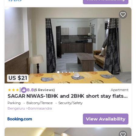
US $21
|
8.8
(5 Reviews)
Apartment
SAGAR NIWAS-1BHK and 2BHK short stay flats -
NH HCL EC Bommasandra
Parking
Balcony/Terrace
Security/Safety
Bengaluru
Bommasandra
View Availability