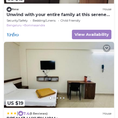
New
House
Unwind with your entire family at this serene
accommodation.
Security/Safety
Bedding/Linens
Child Friendly
Bengaluru
Bommasandra
View Availability
US $19
|
7.4
(5 Reviews)
House