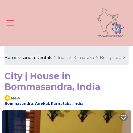
Bommasandra Rentals
India
Karnataka
Bengaluru
Bo
City | House in
Bommasandra, India
New
Bommasandra, Anekal, Karnataka, India