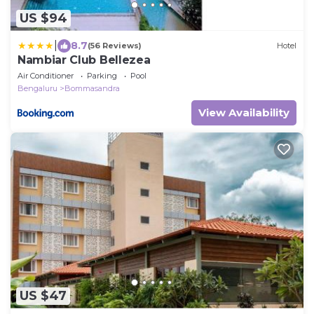
US $94
|
8.7
(56 Reviews)
Hotel
Nambiar Club Bellezea
Air Conditioner
Parking
Pool
Bengaluru
Bommasandra
View Availability
US $47