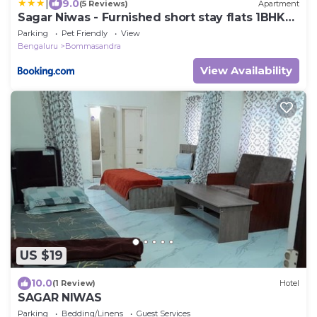
|
9.0
(5 Reviews)
Apartment
Sagar Niwas - Furnished short stay flats 1BHK
and 2BHK
Parking
Pet Friendly
View
Bengaluru
Bommasandra
View Availability
US $19
10.0
(1 Review)
Hotel
SAGAR NIWAS
Parking
Bedding/Linens
Guest Services