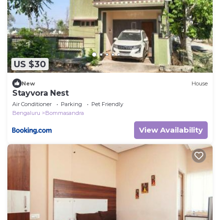
US $30
New
House
Stayvora Nest
Air Conditioner
Parking
Pet Friendly
Bengaluru
Bommasandra
View Availability