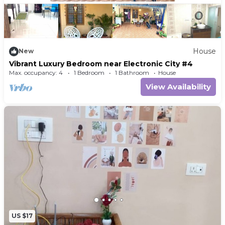
House
New
Vibrant Luxury Bedroom near Electronic City #4
Max. occupancy: 4
1 Bedroom
1 Bathroom
House
View Availability
US $17