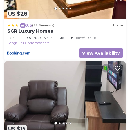
US $28
|
7.6
(33 Reviews)
House
SGR Luxury Homes
Parking
Designated Smoking Area
Balcony/Terrace
Bengaluru
Bommasandra
View Availability
US $15