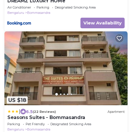
DREAMZ LUXURY HOMe
Air Conditioner
Parking
Designated Smoking Area
Bengaluru
Bommasandra
View Availability
US $18
|
6.5
(22 Reviews)
Apartment
Seasons Suites - Bommasandra
Parking
Pet Friendly
Designated Smoking Area
Bengaluru
Bommasandra