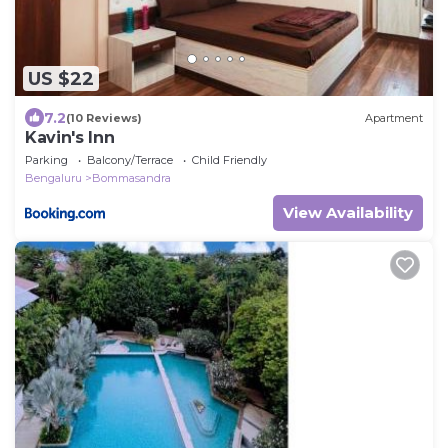
US $22
7.2
(10 Reviews)
Apartment
Kavin's Inn
Parking
Balcony/Terrace
Child Friendly
Bengaluru
Bommasandra
View Availability