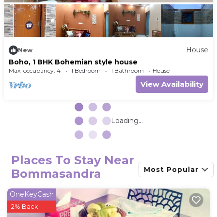
House
New
Boho, 1 BHK Bohemian style house
Max. occupancy: 4
1 Bedroom
1 Bathroom
House
View Availability
Loading...
Places To Stay Near
Most Popular
Bommasandra
OneKeyCash
2% Back