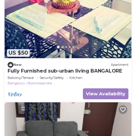
US $50
New
Apartment
Fully Furnished sub-urban living BANGALORE
Balcony/Terrace
Security/Safety
Kitchen
Bengaluru
Bommasandra
View Availability