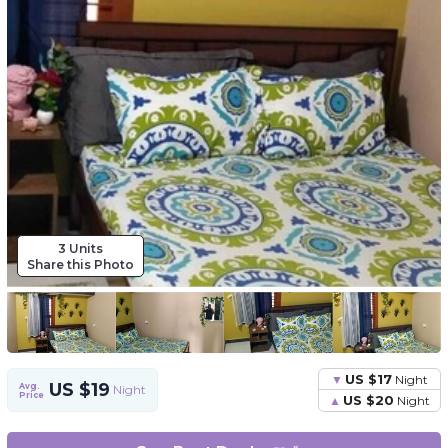
3 Units
Share this Photo
US $17
Night
US $19
Avg.
Night
Price
US $20
Night