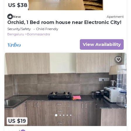
US $38
New
Apartment
Orchid, 1 Bed room house near Electronic City!
Security/Safety
Child Friendly
Bengaluru
Bommasandra
View Availability
US $19