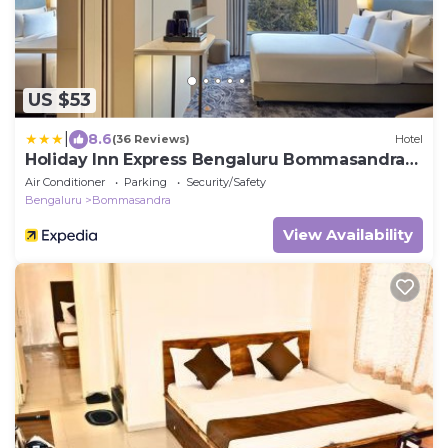
US $53
|
8.6
(36 Reviews)
Hotel
Holiday Inn Express Bengaluru Bommasandra
by IHG
Air Conditioner
Parking
Security/Safety
Bengaluru
Bommasandra
View Availability