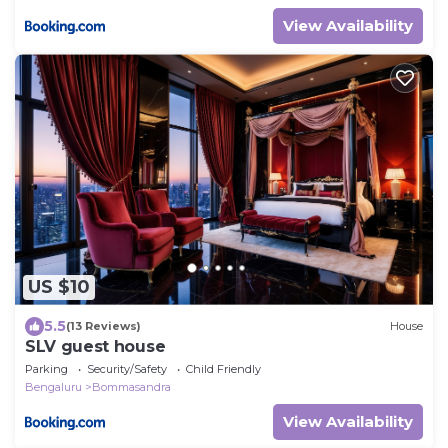
View Availability
US $10
5.5
(13 Reviews)
House
SLV guest house
Parking
Security/Safety
Child Friendly
Bengaluru
Bommasandra
View Availability