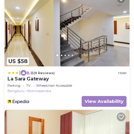
US $58
|
8.8
(9 Reviews)
Hotel
La Sara Gateway
Parking
TV
Wheelchair Accessible
Bengaluru
Bommasandra
View Availability