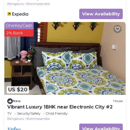
Bengaluru
Bommasandra
View Availability
OneKeyCash
2% Back
US $20
New
House
Vibrant Luxury 1BHK near Electronic City #2
TV
Security/Safety
Child Friendly
Bengaluru
Bommasandra
View Availability