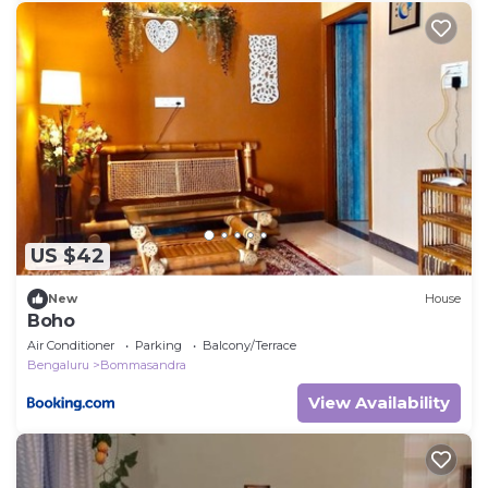
US $42
New
House
Boho
Air Conditioner
Parking
Balcony/Terrace
Bengaluru
Bommasandra
View Availability