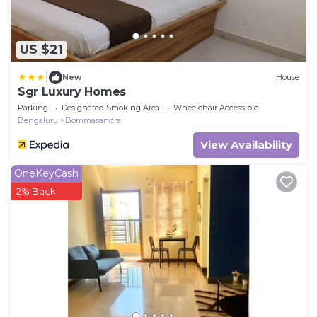
US $21
|
New
House
Sgr Luxury Homes
Parking
Designated Smoking Area
Wheelchair Accessible
Bengaluru
Bommasandra
View Availability
OneKeyCash
2% Back