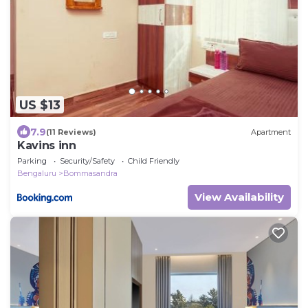
US $13
7.9
(11 Reviews)
Apartment
Kavins inn
Parking
Security/Safety
Child Friendly
Bengaluru
Bommasandra
View Availability