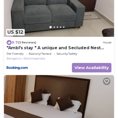
US $12
9.7
(3 Reviews)
House
"Ambi's stay " A unique and Secluded Nest
with serene calmness views on a Traffic-Free
Pet Friendly
Balcony/Terrace
Security/Safety
Street at Bommasandra 3 km from Narayana
Bengaluru
Bommasandra
Hrudayalaya Hospital
View Availability