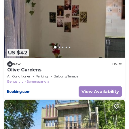
US $42
New
House
Olive Gardens
Air Conditioner
Parking
Balcony/Terrace
Bengaluru
Bommasandra
View Availability