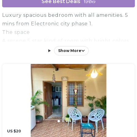
See Best Deals
Luxury spacious bedroom with all amenities. 5
mins from Electronic city phase 1.
The space
A serene 5 star kind of room with bright colors
to lit your mood
Show More
Guest access
The property is on 1st floor and the entire floor
will be yours. There is a terrace as well that you
can access.
US $20