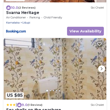
10.0
(2 Reviews)
Ski Chalet
Svarna Heritage
Air Conditioner
Parking
Child Friendly
Karnataka
Udupi
View Availability
US $85
|
9.0
(1 Review)
Ski Chalet
Sea shells on the seashore