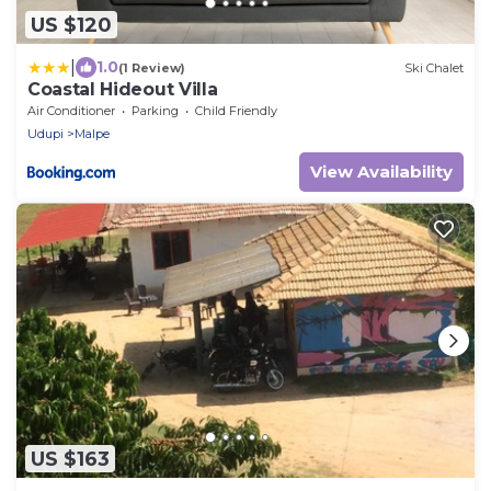
US $120
|
1.0
(1 Review)
Ski Chalet
Coastal Hideout Villa
Air Conditioner
Parking
Child Friendly
Udupi
Malpe
View Availability
US $163