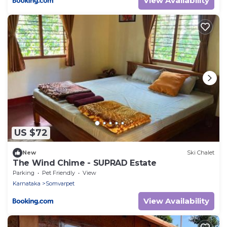
View Availability
US $72
New
Ski Chalet
The Wind Chime - SUPRAD Estate
Parking
Pet Friendly
View
Karnataka
Somvarpet
View Availability