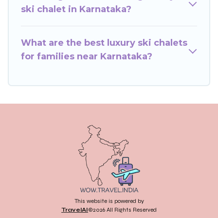
you book your holiday chalet with Wow Travels
ski chalet in Karnataka?
India for your next trip.
Wow Travels India has a large list of Airbnb,
What are the best luxury ski chalets
VRBO, Wow Travels India-style ski chalets,
for families near Karnataka?
holiday rentals, and vacation homes that could
be the perfect option for your next trip. Get
ready for your next getaway by booking a top-
rated chalet in Karnataka with views of the
beautiful scenery & the best activities to engage
with. So whether you are looking for a romantic
place for the weekend, a spacious chalet for
your family or friends, or something for yourself
alone, you are one click away from getting all
these on Wow Travels India.
This website is powered by
TravelAI
©2026 All Rights Reserved