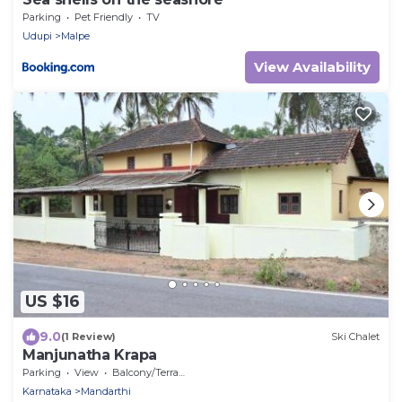
Parking
Pet Friendly
TV
Udupi
Malpe
View Availability
US $16
9.0
(1 Review)
Ski Chalet
Manjunatha Krapa
Parking
View
Balcony/Terrace
Karnataka
Mandarthi