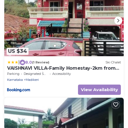
US $34
|
8.0
(1 Review)
Ski Chalet
VAISHNAVI VILLA-Family Homestay-2km from
bus stand-WiFi
Parking
Designated Smoking Area
Accessibility
Karnataka
Madikeri
View Availability