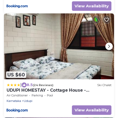
View Availability
US $60
|
8.5
(24 Reviews)
Ski Chalet
UDUPI HOMESTAY - Cottage House -
Dendoorkatte, Udupi
Air Conditioner
Parking
Pool
Karnataka
Udupi
View Availability