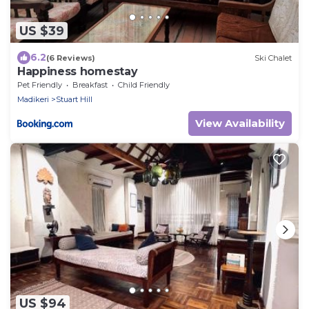
US $39
6.2
(6 Reviews)
Ski Chalet
Happiness homestay
Pet Friendly
Breakfast
Child Friendly
Madikeri
Stuart Hill
View Availability
US $94