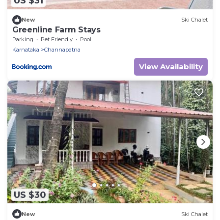
US $31
New
Ski Chalet
Greenline Farm Stays
Parking
Pet Friendly
Pool
Karnataka
Channapatna
View Availability
US $30
New
Ski Chalet