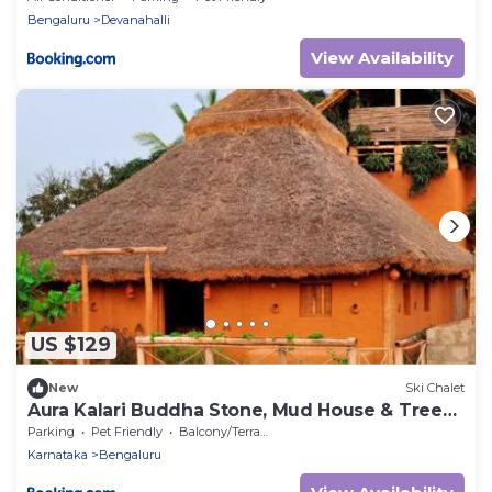
Bengaluru
Devanahalli
View Availability
US $129
New
Ski Chalet
Aura Kalari Buddha Stone, Mud House & Tree
House
Parking
Pet Friendly
Balcony/Terrace
Karnataka
Bengaluru