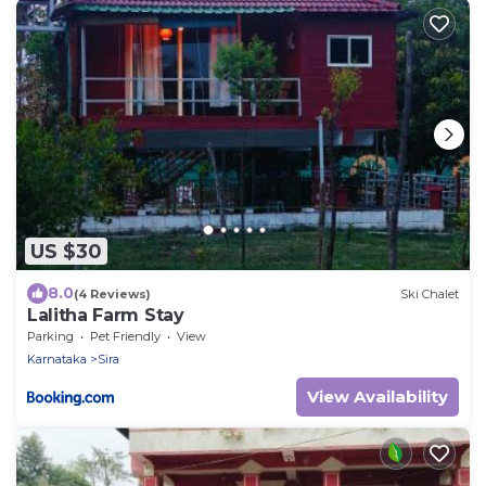
US $30
8.0
(4 Reviews)
Ski Chalet
Lalitha Farm Stay
Parking
Pet Friendly
View
Karnataka
Sira
View Availability