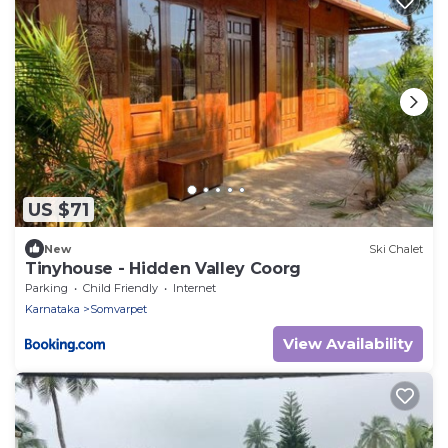
US $71
New
Ski Chalet
Tinyhouse - Hidden Valley Coorg
Parking
Child Friendly
Internet
Karnataka
Somvarpet
View Availability