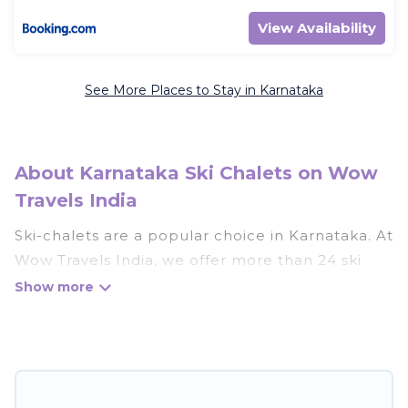
View Availability
See More Places to Stay in Karnataka
About Karnataka Ski Chalets on Wow
Travels India
Ski-chalets are a popular choice in Karnataka. At
Wow Travels India, we offer more than 24 ski
chalets near Karnataka to suit your budget and
preferences. These chalets are a great option
for those looking for a place to stay while
enjoying their skiing and snowboarding
adventures in the winter, or hiking in the
summer. Wow Travels India vacation homes are