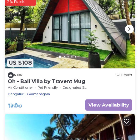
2% Back
US $108
New
Ski Chalet
Oh - Bali Villa by Travent Mug
Air Conditioner
Pet Friendly
Designated Smoking Area
Bengaluru
Ramanagara
View Availability