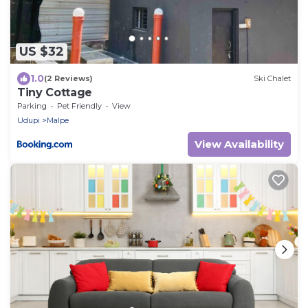
US $32
1.0
(2 Reviews)
Ski Chalet
Tiny Cottage
Parking
Pet Friendly
View
Udupi
Malpe
View Availability