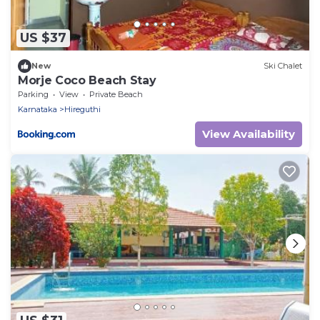
US $37
New
Ski Chalet
Morje Coco Beach Stay
Parking
View
Private Beach
Karnataka
Hireguthi
View Availability