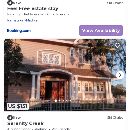
New
Ski Chalet
Feel Free estate stay
Parking
Pet Friendly
Child Friendly
Karnataka
Madikeri
View Availability
US $151
New
Ski Chalet
Serenity Creek
Air Conditioner
Parking
Pet Friendly