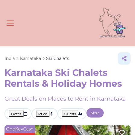
India
Karnataka
Ski Chalets
Karnataka Ski Chalets
Rentals & Holiday Homes
Great Deals on Places to Rent in Karnataka
More
Dates
Price
Guests
OneKeyCash