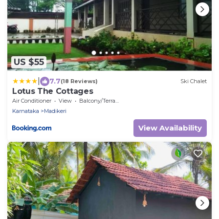
US $55
|
7.7
(18 Reviews)
Ski Chalet
Lotus The Cottages
Air Conditioner
View
Balcony/Terrace
Karnataka
Madikeri
View Availability