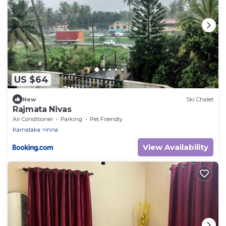
US $64
New
Ski Chalet
Rajmata Nivas
Air Conditioner
Parking
Pet Friendly
Karnataka
Inna
View Availability