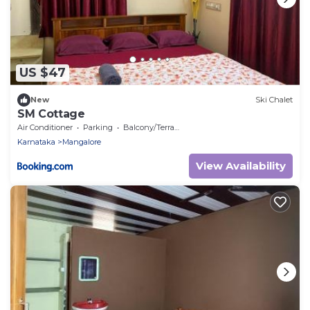
US $47
New
Ski Chalet
SM Cottage
Air Conditioner
Parking
Balcony/Terrace
Karnataka
Mangalore
View Availability