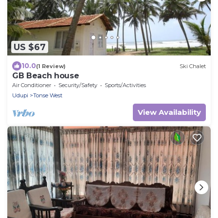
US $67
10.0
(1 Review)
Ski Chalet
GB Beach house
Air Conditioner
Security/Safety
Sports/Activities
Udupi
Tonse West
View Availability