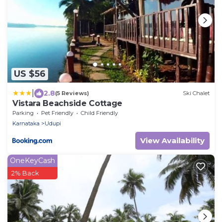
US $56
|
2.8
(5 Reviews)
Ski Chalet
Vistara Beachside Cottage
Parking
Pet Friendly
Child Friendly
Karnataka
Udupi
View Availability
OneKeyCash
2% Back