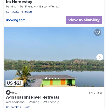
Ira Homestay
Parking
Pet Friendly
Balcony/Terrace
Karnataka
Sringeri
View Availability
US $21
New
Ski Chalet
Aghanashni River Retreats
Air Conditioner
Parking
Pet Friendly
Karnataka
Kumta