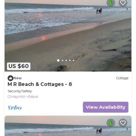
US $60
New
Cottage
M R Beach & Cottages - 8
Security/Safety
Chirayinkil
Edava
View Availability