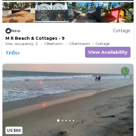
Cottage
New
M R Beach & Cottages - 9
Max. occupancy: 2
1 Bedroom
1 Bathroom
Cottage
View Availability
US $60