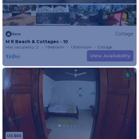
Cottage
New
M R Beach & Cottages - 10
Max. occupancy: 2
1 Bedroom
1 Bathroom
Cottage
View Availability
US $60