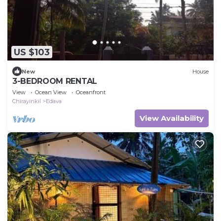
US $103
New
House
3-BEDROOM RENTAL
View
Ocean View
Oceanfront
Chirayinkil
Edava
View Availability