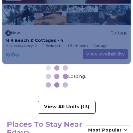
Cottage
New
M R Beach & Cottages - 4
Max. occupancy: 2
1 Bedroom
1 Bathroom
Cottage
View Availability
Loading...
View All Units (13)
Places To Stay Near
Most Popular
Edava