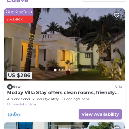
OneKeyCash
2% Back
US $286
New
Villa
Mcday Villa Stay offers clean rooms, friendly
service and a relaxing stay here.
Air Conditioner
Security/Safety
Bedding/Linens
Chirayinkil
Edava
View Availability