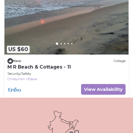
US $60
New
Cottage
M R Beach & Cottages - 11
Security/Safety
Chirayinkil
Edava
View Availability