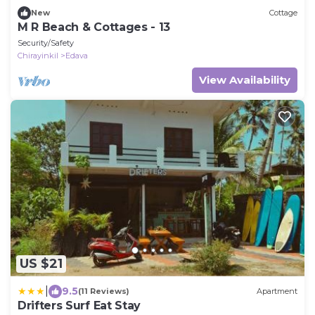
New
Cottage
M R Beach & Cottages - 13
Security/Safety
Chirayinkil
Edava
View Availability
US $21
|
9.5
(11 Reviews)
Apartment
Drifters Surf Eat Stay