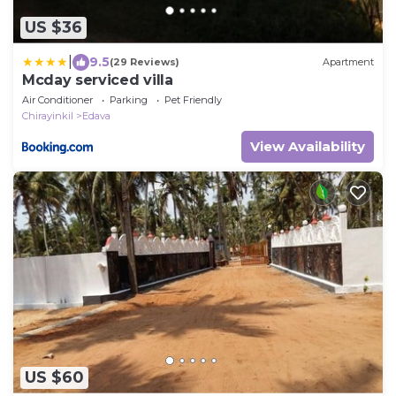
US $36
|
9.5
(29 Reviews)
Apartment
Mcday serviced villa
Air Conditioner
Parking
Pet Friendly
Chirayinkil
Edava
View Availability
US $60