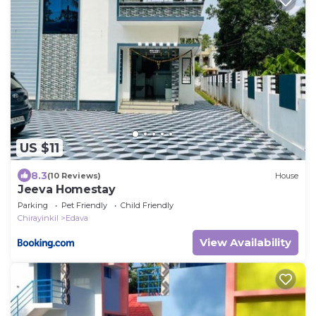
US $11
8.3
(10 Reviews)
House
Jeeva Homestay
Parking
Pet Friendly
Child Friendly
Chirayinkil
Edava
View Availability