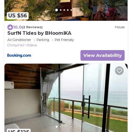
US $56
10.0
(2 Reviews)
House
SurfN Tides by BHoomiKA
Air Conditioner
Parking
Pet Friendly
Chirayinkil
Edava
View Availability