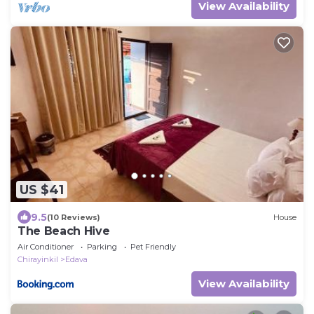
View Availability
US $41
9.5
(10 Reviews)
House
The Beach Hive
Air Conditioner
Parking
Pet Friendly
Chirayinkil
Edava
View Availability