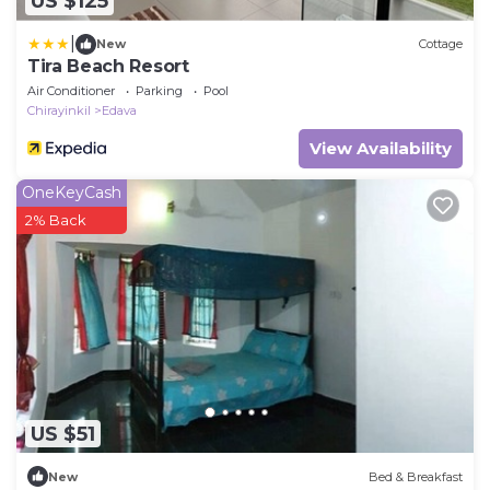
US $125
|
New
Cottage
Tira Beach Resort
Air Conditioner
Parking
Pool
Chirayinkil
Edava
View Availability
OneKeyCash
2% Back
US $51
New
Bed & Breakfast