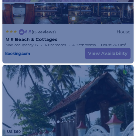
|
6.5
House
(15 Reviews)
M R Beach & Cottages
Max. occupancy: 8
4 Bedrooms
4 Bathrooms
House 269.1m²
View Availability
US $60