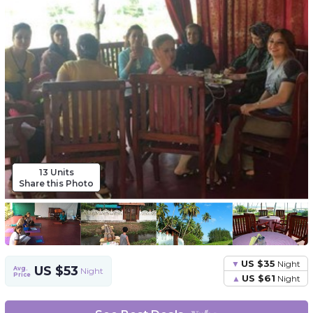
13 Units
Share this Photo
US $35
Night
US $53
Avg.
Night
Price
US $61
Night