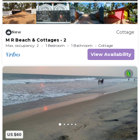
Cottage
New
M R Beach & Cottages - 2
Max. occupancy: 2
1 Bedroom
1 Bathroom
Cottage
View Availability
US $60