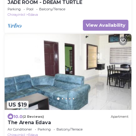
JADE ROOM - DREAM TURTLE
Parking
Pool
Balcony/Terrace
Chirayinkil
Edava
View Availability
US $19
10.0
(2 Reviews)
Apartment
The Arena Edava
Air Conditioner
Parking
Balcony/Terrace
Chirayinkil
Edava