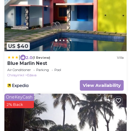
US $40
|
2.0
(1 Review)
Villa
Blue Marlin Nest
Air Conditioner
Parking
Pool
Chirayinkil
Edava
View Availability
OneKeyCash
2% Back