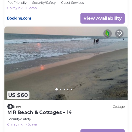
Pet Friendly
Security/Safety
Guest Services
Chirayinkil
Edava
View Availability
US $60
New
Cottage
M R Beach & Cottages - 14
Security/Safety
Chirayinkil
Edava