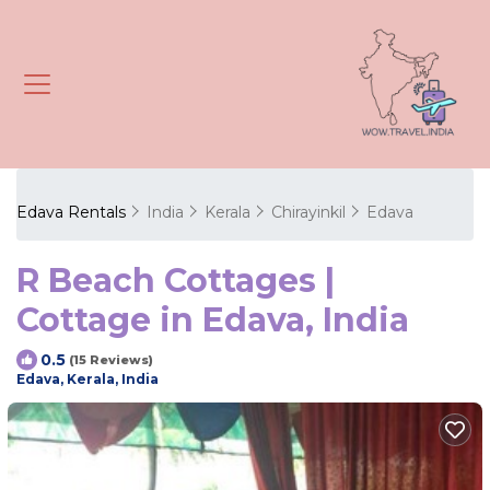
Edava Rentals
India
Kerala
Chirayinkil
Edava
R Beach Cottages |
Cottage in Edava, India
0.5
(15 Reviews)
Edava, Kerala, India