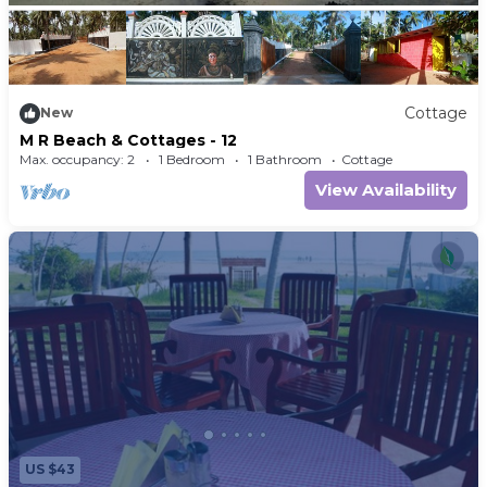
Cottage
New
M R Beach & Cottages - 12
Max. occupancy: 2
1 Bedroom
1 Bathroom
Cottage
View Availability
US $43