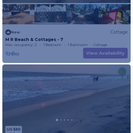
Cottage
New
M R Beach & Cottages - 7
Max. occupancy: 2
1 Bedroom
1 Bathroom
Cottage
View Availability
US $60