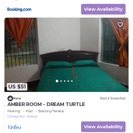
View Availability
US $51
New
Bed & Breakfast
AMBER ROOM - DREAM TURTLE
Parking
Pool
Balcony/Terrace
Chirayinkil
Edava
View Availability