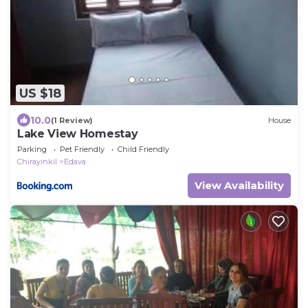
US $18
10.0
(1 Review)
House
Lake View Homestay
Parking
Pet Friendly
Child Friendly
Chirayinkil
Edava
View Availability