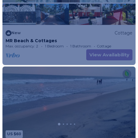
Cottage
New
MR Beach & Cottages
Max. occupancy: 2
1 Bedroom
1 Bathroom
Cottage
View Availability
US $60