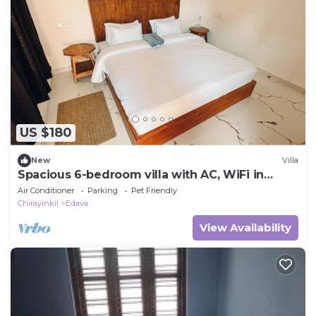
US $180
New
Villa
Spacious 6-bedroom villa with AC, WiFi in
tranquil Varkala
Air Conditioner
Parking
Pet Friendly
Chirayinkil
Edava
View Availability