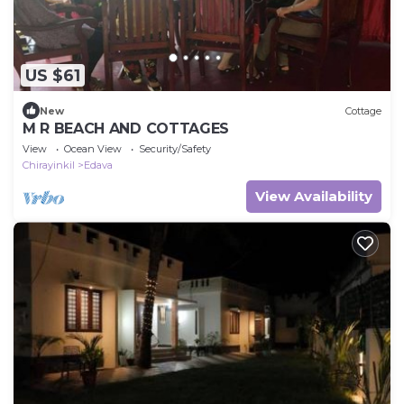
US $61
New
Cottage
M R BEACH AND COTTAGES
View
Ocean View
Security/Safety
Chirayinkil
Edava
View Availability