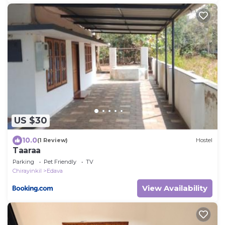
US $30
10.0
(1 Review)
Hostel
Taaraa
Parking
Pet Friendly
TV
Chirayinkil
Edava
View Availability