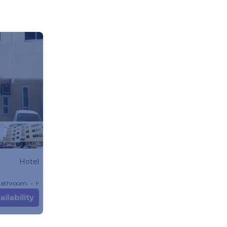
Hotel
Bathroom
Hotel 904.17m²
ilability