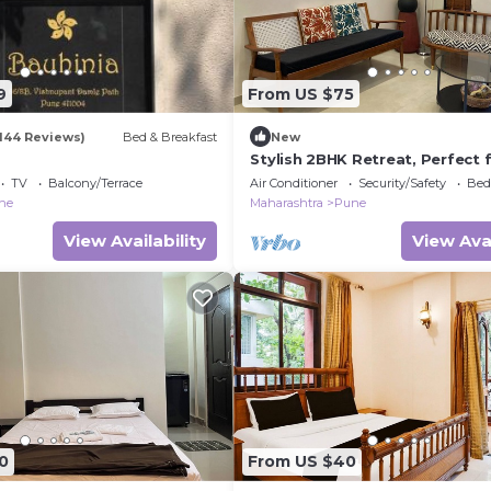
9
From US $75
(144 Reviews)
Bed & Breakfast
New
Stylish 2BHK Retreat, Perfect 
Families.
TV
Balcony/Terrace
Air Conditioner
Security/Safety
Bed
ne
Maharashtra
Pune
View Availability
View Avai
0
From US $40