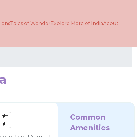
ions
Tales of Wonder
Explore More of India
About
ia
Common
ight
ight
Amenities
e, within 1.6 km of