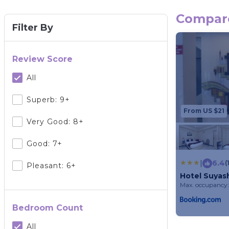
Compare
Filter By
Review Score
All
Superb: 9+
From US $21
Very Good: 8+
Good: 7+
|
6.4
(
Pleasant: 6+
Hotel Suyas
Max. occupancy:
Bedroom Count
All