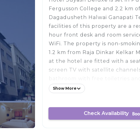
Fergusson College and 2.2 km o
Dagadusheth Halwai Ganapati T
facilities of this property are a r
hour front desk and room service
WiFi. The property is non-smokin
1.2 km from Raja Dinkar Kelkar 
at the hotel are fitted with a seat
screen TV with satellite channel
bathroom with free toiletries an
units have a desk. Hotel Suyash 
Show More
buffet or vegetarian breakfast.
Temple is 3.3 km from the acco
Check Availability
Darshan Museum is 5 km from th
nearest airport is Pune Internat
Hotel Suyash Deluxe, and the pr
paid airport shuttle service.