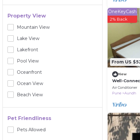
OneKeyCash
Property View
2% Back
Mountain View
Lake View
Lakefront
Pool View
From US $5
Oceanfront
New
Well-Connec
Ocean View
the City
Air Conditioner
Pune
Aundh
Beach View
Pet Friendliness
Pets Allowed