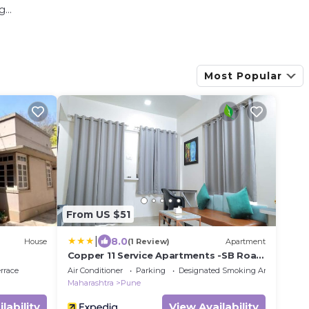
...
Most Popular
From US $51
|
8.0
House
(1 Review)
Apartment
Copper 11 Service Apartments -SB Road,
Shivaji Nagar, Pune
rrace
Air Conditioner
Parking
Designated Smoking Area
Maharashtra
Pune
lability
View Availability