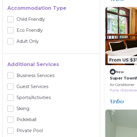
Accommodation Type
Child Friendly
Eco Friendly
Adult Only
From US $3
Additional Services
New
Business Services
Super Town
Air Conditioner
Guest Services
Pune
Erandwa
Sports/Activities
Skiing
Pickleball
Private Pool