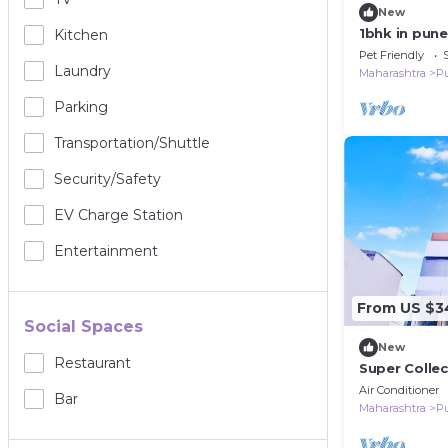
New
1bhk in pun
Kitchen
Pet Friendly
Laundry
Maharashtra
P
Parking
Transportation/shuttle
Security/safety
EV Charge Station
Entertainment
From US $3
Social Spaces
New
Restaurant
Super Collec
Air Conditioner
Bar
Maharashtra
P