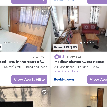
2
From US $35
9.5
Apartment
(16 Reviews)
ted 1BHK in the Heart of
Madhav Bhavan Guest House
Security/Safety
Bedding/Linens
Air Conditioner
Parking
View
Pune
Central Pune
View Availability
View Avai