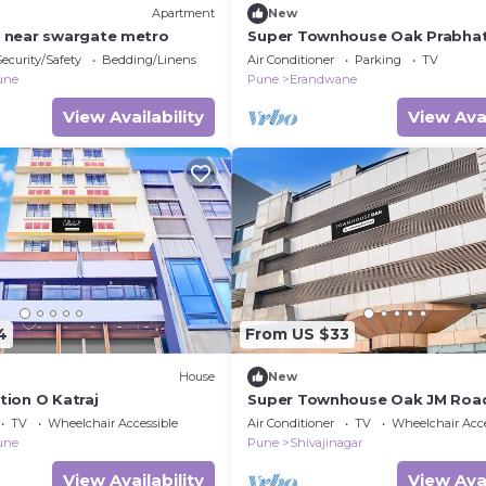
Apartment
New
e near swargate metro
Super Townhouse Oak Prabha
Security/Safety
Bedding/Linens
Air Conditioner
Parking
TV
une
Pune
Erandwane
View Availability
View Avai
4
From US $33
House
New
tion O Katraj
Super Townhouse Oak JM Roa
TV
Wheelchair Accessible
Air Conditioner
TV
Wheelchair Acce
une
Pune
Shivajinagar
View Availability
View Avai