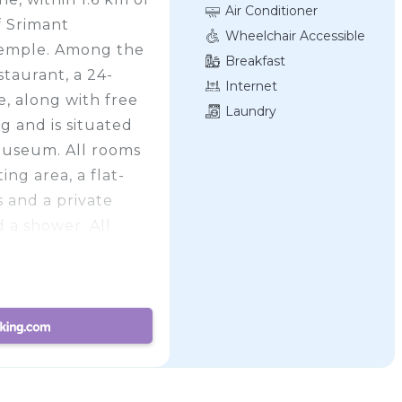
Air Conditioner
f Srimant
Wheelchair Accessible
emple. Among the
Breakfast
estaurant, a 24-
Internet
, along with free
Laundry
g and is situated
Museum. All rooms
ing area, a flat-
s and a private
d a shower. All
Deluxe offers a
 Pataleshwar Cave
mmodation, while
e property. The
ional, 15 km from
operty offers a