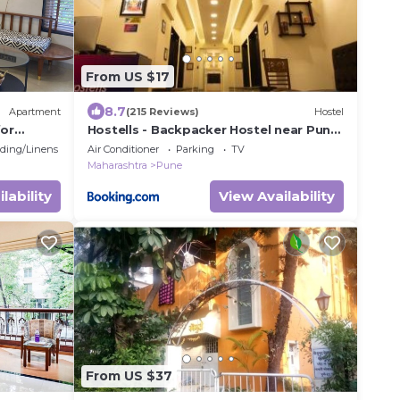
From US $17
8.7
Apartment
(215 Reviews)
Hostel
for
Hostells - Backpacker Hostel near Pune
Station
ding/Linens
Air Conditioner
Parking
TV
Maharashtra
Pune
lability
View Availability
From US $37