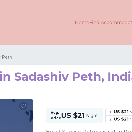
Home
Find Accommodat
v Peth
in Sadashiv Peth, Ind
US $21
N
Avg.
US $21
Night
Price
US $21
N
Hotel Suyash Deluxe is set in Pun