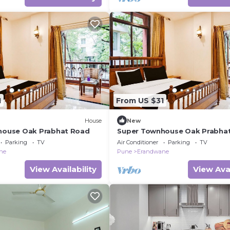
1
From US $31
House
New
house Oak Prabhat Road
Super Townhouse Oak Prabha
Parking
TV
Air Conditioner
Parking
TV
ne
Pune
Erandwane
View Availability
View Avai