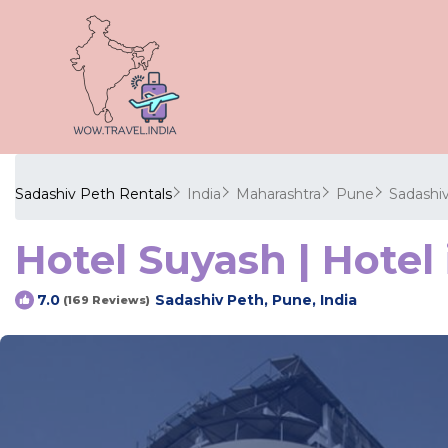
Sadashiv Peth Rentals
India
Maharashtra
Pune
Sadashi
Hotel Suyash | Hotel 
Sadashiv Peth, Pune, India
7.0
(169 Reviews)