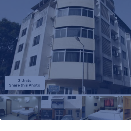
3 Units
Share this Photo