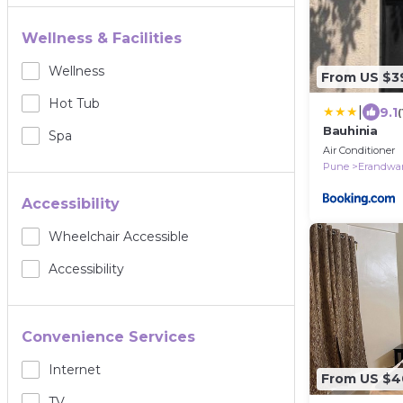
Wellness & Facilities
Wellness
From US $3
Hot Tub
|
9.1
Bauhinia
Spa
Air Conditioner
Pune
Erandwa
Accessibility
Wheelchair Accessible
Accessibility
Convenience Services
Internet
From US $4
TV