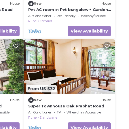
House
New
House
t Road
Pvt AC room in Pvt bungalow + Garden
+ Sitout with nature view, Pune
Air Conditioner
Pet Friendly
Balcony/Terrace
Pune
Kothrud
lability
View Availability
From US $32
House
New
House
d
Super Townhouse Oak Prabhat Road
ssible
Air Conditioner
TV
Wheelchair Accessible
Pune
Erandwane
lability
View Availability