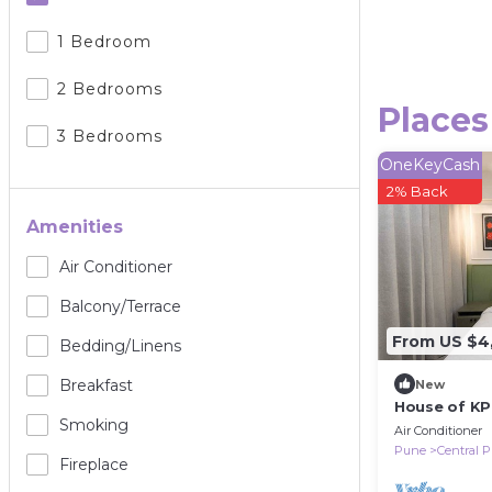
1 Bedroom
2 Bedrooms
Places
3 Bedrooms
OneKeyCash
2% Back
Amenities
Air Conditioner
Balcony/terrace
From US $4
Bedding/linens
Breakfast
New
House of KP
Smoking
Air Conditioner
Pune
Central 
Fireplace