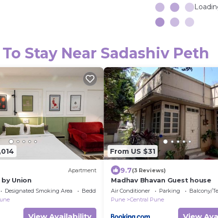
Loading
 To Stay Near Sadashiv Peth
,014
From US $31
9.7
Apartment
(3 Reviews)
 by Union
Madhav Bhavan Guest house
Designated Smoking Area
Bedding/Linens
Air Conditioner
Parking
Balcony/Te
Pune
Pune
Central Pune
View Availability
View Avai