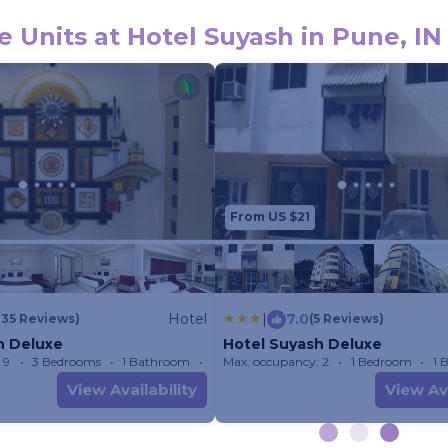
 Units at Hotel Suyash in Pune, IN
From US $21
Hotel
|
7.0
135 Reviews)
(5 Reviews)
h Deluxe
Hotel Suyash Deluxe
 9
3 Bedrooms
1 Bathroom
Max. occupancy: 2
Hotel 233.22m²
1 Bedroom
1 
View Availability
View Ava