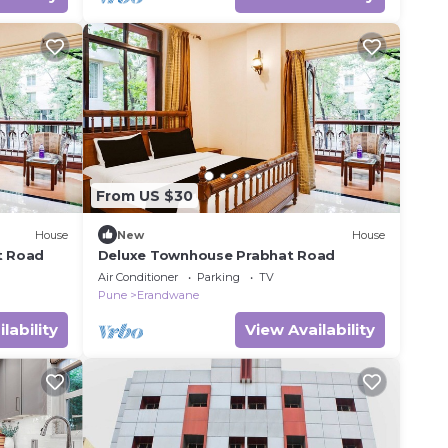
From US $30
House
New
House
t Road
Deluxe Townhouse Prabhat Road
Air Conditioner
Parking
TV
Pune
Erandwane
lability
View Availability