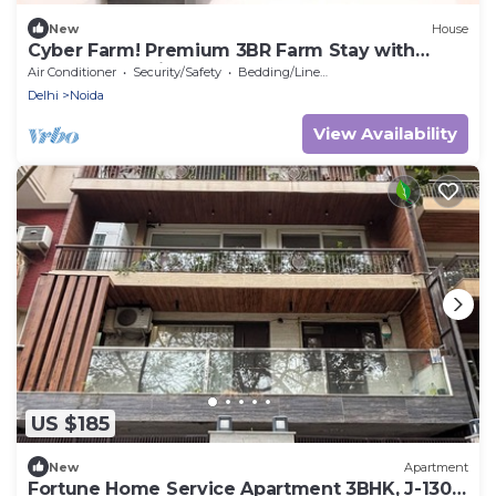
New
House
Cyber Farm! Premium 3BR Farm Stay with
Curated Experiences
Air Conditioner
Security/Safety
Bedding/Linens
Delhi
Noida
View Availability
US $185
New
Apartment
Fortune Home Service Apartment 3BHK, J-130