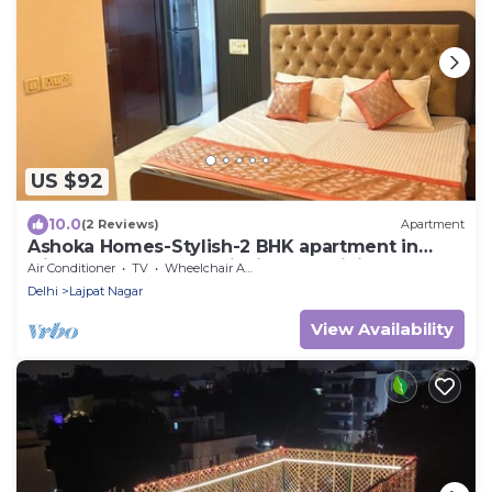
US $92
10.0
(2 Reviews)
Apartment
Ashoka Homes-Stylish-2 BHK apartment in
lajpat nagar New Delhi with AC, WiFi
Air Conditioner
TV
Wheelchair Accessible
Delhi
Lajpat Nagar
View Availability