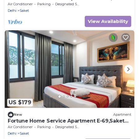
Saket
Air Conditioner
Parking
Designated Smoking Area
Delhi
Saket
View Availability
US $179
New
Apartment
Fortune Home Service Apartment E-69,Saket
Near Pvr Anupam,Max,Select city Mall
Air Conditioner
Parking
Designated Smoking Area
Delhi
Saket