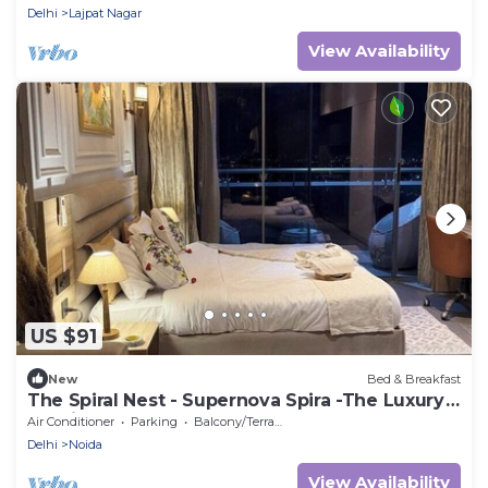
Delhi
Lajpat Nagar
View Availability
US $91
New
Bed & Breakfast
The Spiral Nest - Supernova Spira -The Luxury
Studio Apartment
Air Conditioner
Parking
Balcony/Terrace
Delhi
Noida
View Availability