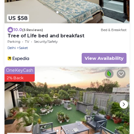
US $58
10.0
(3 Reviews)
Bed & Breakfast
Tree of Life bed and breakfast
Parking
TV
Security/Safety
Delhi
Saket
View Availability
OneKeyCash
2% Back