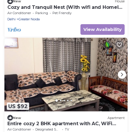
New
House
Cozy and Tranquil Nest (With wifi and Homely
Care)
Air Conditioner
Parking
Pet Friendly
Delhi
Greater Noida
View Availability
US $92
New
Apartment
Entire cozy 2 BHK apartment with AC, WiFi
,Park facing in Lajpat nagar New Delhi
Air Conditioner
Designated Smoking Area
TV