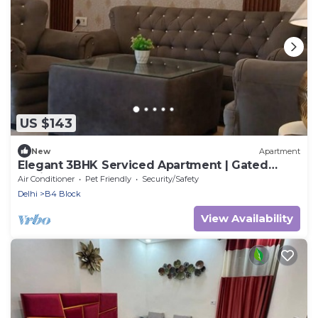
US $143
New
Apartment
Elegant 3BHK Serviced Apartment | Gated
Society | Near Deer Park
Air Conditioner
Pet Friendly
Security/Safety
Delhi
B4 Block
View Availability