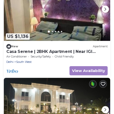
US $1,136
New
Apartment
Casa Serene | 2BHK Apartment | Near IGI
Airport
Air Conditioner
Security/Safety
Child Friendly
Delhi
South West
View Availability