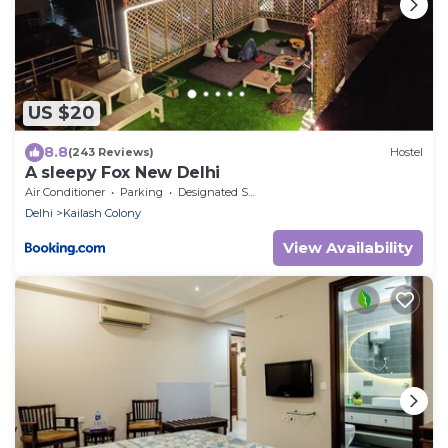
US $20
8.8
(243 Reviews)
Hostel
A sleepy Fox New Delhi
Air Conditioner
Parking
Designated Smoking Area
Delhi
Kailash Colony
View Availability