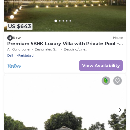
US $643
New
House
Premium 5BHK Luxury Villa with Private Pool –
RasKunj by Vistaflo
Air Conditioner
Designated Smoking Area
Bedding/Linens
Delhi
Faridabad
View Availability