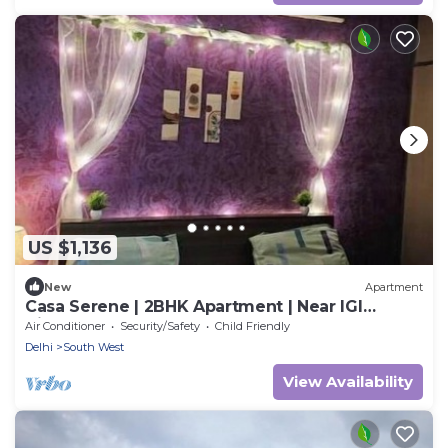
US $1,136
New
Apartment
Casa Serene | 2BHK Apartment | Near IGI
Airport
Air Conditioner
Security/Safety
Child Friendly
Delhi
South West
View Availability