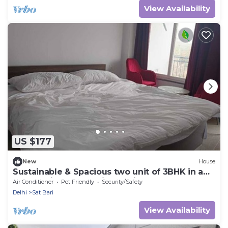
View Availability
US $177
New
House
Sustainable & Spacious two unit of 3BHK in a
Chateau in New Delhi. Pet Friendly!
Air Conditioner
Pet Friendly
Security/Safety
Delhi
Sat Bari
View Availability