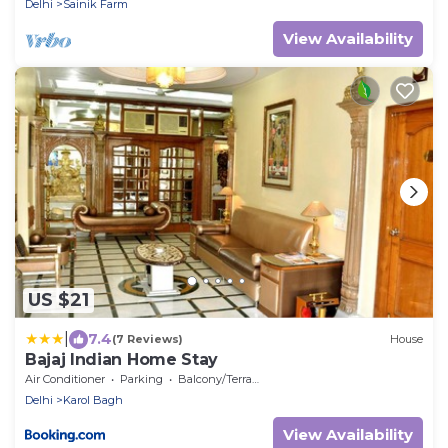
Delhi
Sainik Farm
View Availability
US $21
|
7.4
(7 Reviews)
House
Bajaj Indian Home Stay
Air Conditioner
Parking
Balcony/Terrace
Delhi
Karol Bagh
View Availability