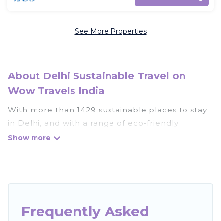
See More Properties
About Delhi Sustainable Travel on
Wow Travels India
With more than 1429 sustainable places to stay
in Delhi, and with a range of eco-friendly
vacation rentals for your sustainable travel, Wow
Travels India can help its users make good travel
decisions. Whether you are looking for
weekly/monthly vacation homes, cabins, villas,
cottages, eco-hostels, or luxurious boutique
hotels in Delhi, there’s definitely something for
Frequently Asked
you.