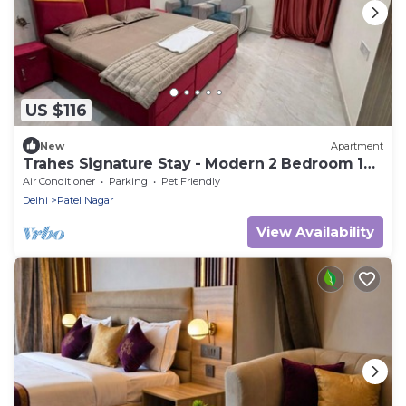
US $116
New
Apartment
Trahes Signature Stay - Modern 2 Bedroom 1
Washroom Luxury Home.
Air Conditioner
Parking
Pet Friendly
Delhi
Patel Nagar
View Availability