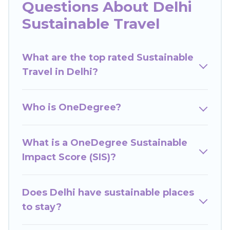
Questions About Delhi
Wow Travels India offers 1429 eco-friendly
Sustainable Travel
accommodations with a variety offer price
ranges, styles, and top amenities. Some of these
What are the top rated Sustainable
amenities include solar heating, greenwater
Travel in Delhi?
collection, natural gardens, smart thermostats,
sustainable furnishings, and more. Wow Travels
India has covered a wide range of locations, no
Who is OneDegree?
matter where you are visiting, Wow Travels India
would make it easy to find and navigate the
perfect eco-friendly place to stay that is within
What is a OneDegree Sustainable
your budget.
Impact Score (SIS)?
Wow Travels India lists properties as scored by
its sister company,
Does Delhi have sustainable places
OneDegreeLeft
, from most-
to least eco-friendly. While not every property.
to stay?
We believe that together we can make travel