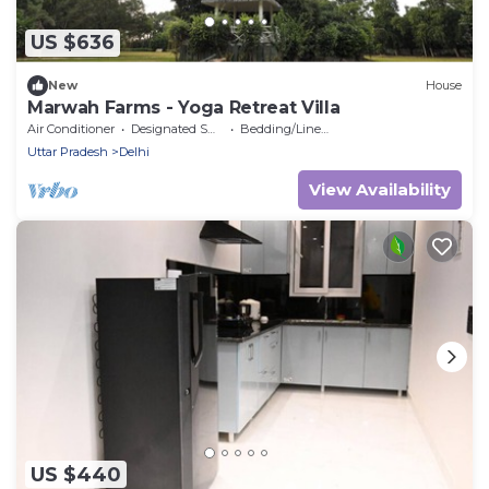
US $636
New
House
Marwah Farms - Yoga Retreat Villa
Air Conditioner
Designated Smoking Area
Bedding/Linens
Uttar Pradesh
Delhi
View Availability
US $440