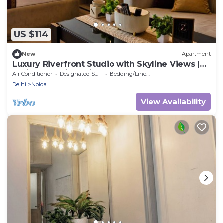
US $114
New
Apartment
Luxury Riverfront Studio with Skyline Views |
Serin by Zenith Suites
Air Conditioner
Designated Smoking Area
Bedding/Linens
Delhi
Noida
View Availability