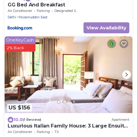
GG Bed And Breakfast
Air Conditioner
Parking
Designated Smoking Area
Delhi
Nizamuddin East
View Availability
OneKeyCash
2% Back
US $156
10.0
(1 Review)
Apartment
Luxurious Italian Family House: 3 Large Ensuite-
Bedrooms With Private Balconies
Air Conditioner
Parking
TV