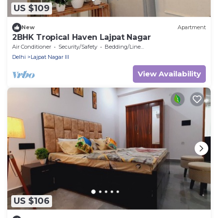
US $109
New
Apartment
2BHK Tropical Haven Lajpat Nagar
Air Conditioner
Security/Safety
Bedding/Linens
Delhi
Lajpat Nagar III
View Availability
US $106