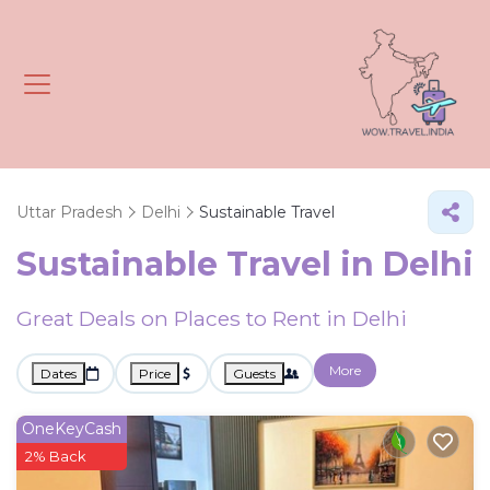
Uttar Pradesh
Delhi
Sustainable Travel
Sustainable Travel in Delhi
Great Deals on Places to Rent in Delhi
More
Dates
Price
Guests
OneKeyCash
2% Back