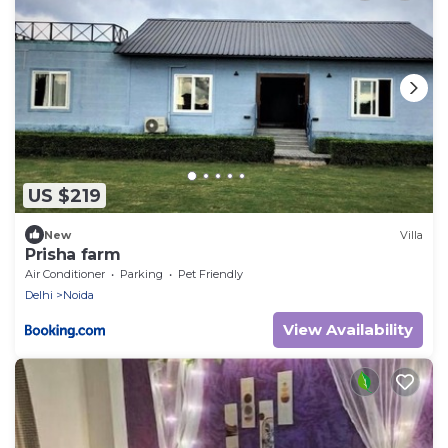
US $219
New
Villa
Prisha farm
Air Conditioner
Parking
Pet Friendly
Delhi
Noida
View Availability