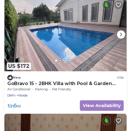
US $172
New
Villa
GoBravo 15 - 2BHK Villa with Pool & Garden
Sector 135 Noida
Air Conditioner
Parking
Pet Friendly
Delhi
Noida
View Availability