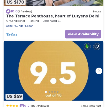
US $170
10.0
(1 Review)
House
The Terrace Penthouse, heart of Lutyens Delhi
Air Conditioner
Parking
Designated Smoking Area
Delhi
Sundar Nagar
View Availability
US $59
|
9.2
(116 Reviews)
Bed & Breakfast