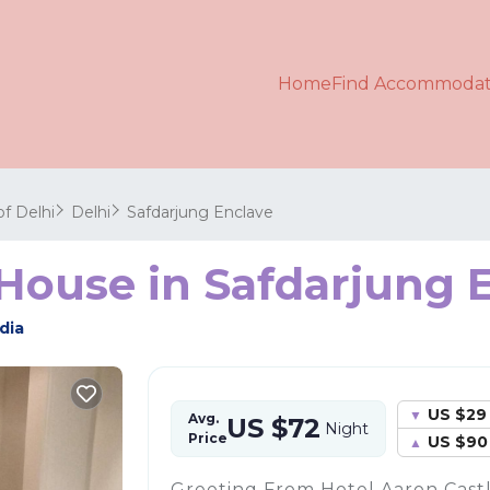
Home
Find Accommodat
of Delhi
Delhi
Safdarjung Enclave
 House in Safdarjung E
dia
US $29
Avg.
US $72
Night
Price
US $90
Greeting From Hotel Aaron Castl