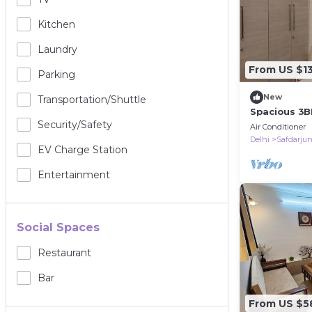
Kitchen
Laundry
From US $1
Parking
New
Transportation/shuttle
Spacious 3B
Near Deer Pa
Security/safety
Air Conditioner
Delhi
Safdarju
EV Charge Station
Entertainment
Social Spaces
Restaurant
Bar
From US $5