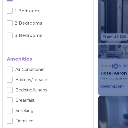
1 Bedroom
2 Bedrooms
3 Bedrooms
From US $29
Amenities
|
5.9
(
Air Conditioner
Hotel Aaron
Max. occupancy:
Balcony/terrace
Bedding/linens
Breakfast
Smoking
Fireplace