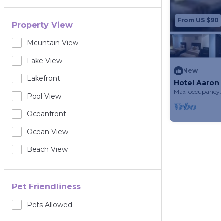
From US $90
Property View
Mountain View
Lake View
New
Lakefront
Hotel Aaron
Home)
Max. occupancy:
Pool View
Oceanfront
Ocean View
Beach View
Pet Friendliness
Pets Allowed