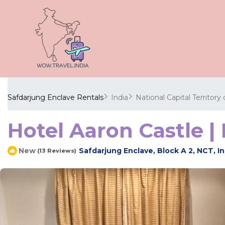
Safdarjung Enclave Rentals
India
National Capital Territory 
Hotel Aaron Castle |
Safdarjung Enclave, Block A 2, NCT, In
New
(13 Reviews)