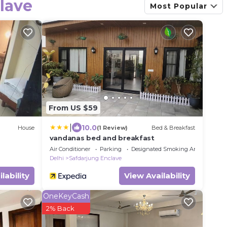
lave
Most Popular
From US $59
|
10.0
House
(1 Review)
Bed & Breakfast
vandanas bed and breakfast
Air Conditioner
Parking
Designated Smoking Area
Delhi
Safdarjung Enclave
lability
View Availability
OneKeyCash
2% Back