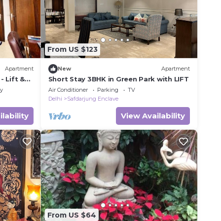
From US $123
Apartment
New
Apartment
 Lift &
Short Stay 3BHK in Green Park with LIFT
ly
Air Conditioner
Parking
TV
Delhi
Safdarjung Enclave
lability
View Availability
From US $64