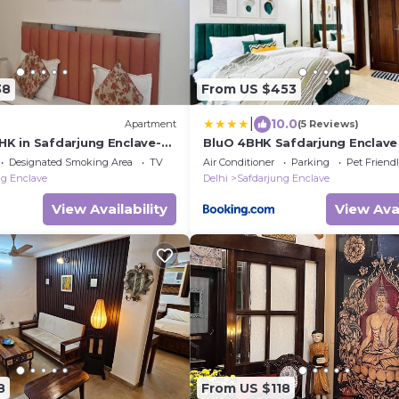
38
From US $453
|
10.0
Apartment
(5 Reviews)
HK in Safdarjung Enclave-
BluO 4BHK Safdarjung Enclave -
rk- Parking, Wifi, Elevator
Balcony
Designated Smoking Area
TV
Air Conditioner
Parking
Pet Friend
ng Enclave
Delhi
Safdarjung Enclave
View Availability
View Avai
8
From US $118