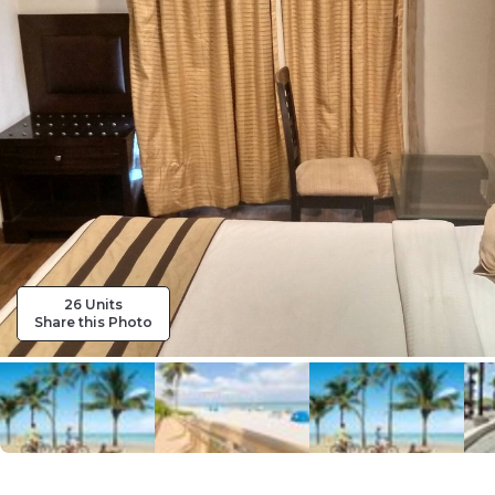
26 Units
Share this Photo