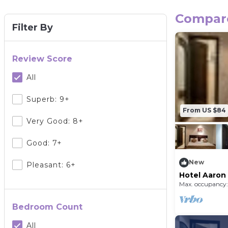
Compare 
Filter By
Review Score
All
Superb: 9+
From US $84
Very Good: 8+
Good: 7+
New
Pleasant: 6+
Hotel Aaron
Home)
Max. occupancy:
Bedroom Count
All