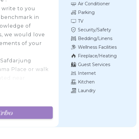
Air Conditioner
 write to you
Parking
w benchmark in
TV
nowledge of
Security/Safety
es, we would love
Bedding/Linens
irements of your
Wellness Facilities
Fireplace/Heating
n Safdarjung
Guest Services
Cama Place or walk
Internet
ated near
Kitchen
Laundry
at Hotel Aaron
d Modern