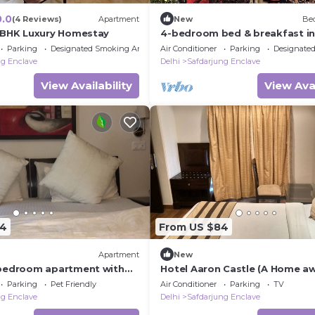
0.0
(4 Reviews)
Apartment
New
Bed
2BHK Luxury Homestay
4-bedroom bed & breakfast i
phenomenal New Delhi with Wi
Parking
Designated Smoking Area
Air Conditioner
Parking
Designate
ng Enclave
Delhi
Safdarjung Enclave
View Availability
View Avai
14
From US $84
Apartment
New
bedroom apartment with
Hotel Aaron Castle (A Home a
, AC, WiFi in Green Park
Home)
Parking
Pet Friendly
Air Conditioner
Parking
TV
ng Enclave
Delhi
Safdarjung Enclave