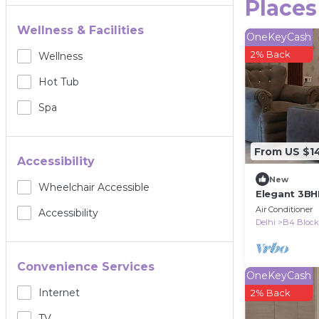
Places
Wellness & Facilities
OneKeyCash
2% Back
Wellness
Hot Tub
Spa
From US $1
Accessibility
New
Wheelchair Accessible
Elegant 3BH
Gated Societ
Air Conditioner
Accessibility
Delhi
B4 Block
Convenience Services
OneKeyCash
Internet
2% Back
TV