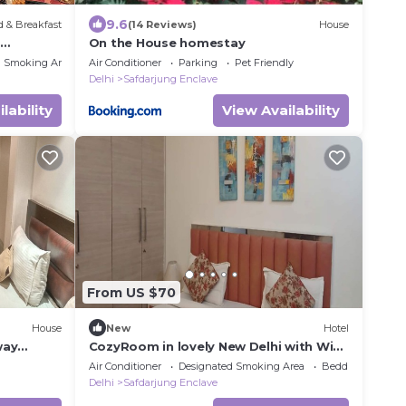
9.6
 & Breakfast
(14 Reviews)
House
n
On the House homestay
Fi, AC
d Smoking Area
Air Conditioner
Parking
Pet Friendly
Delhi
Safdarjung Enclave
lability
View Availability
From US $70
House
New
Hotel
way
CozyRoom in lovely New Delhi with WiFi,
AC
Air Conditioner
Designated Smoking Area
Bedding/Linens
Delhi
Safdarjung Enclave