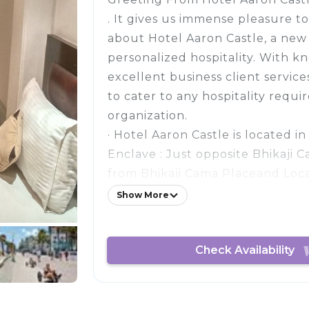
. It gives us immense pleasure to
about Hotel Aaron Castle, a ne
personalized hospitality. With k
excellent business client servic
to cater to any hospitality requ
organization.
· Hotel Aaron Castle is located i
Enclave : Just opposite Bhikaji 
from Bhikaji Cama Placeand Loc
Ring Road.
Show More
Facilities and Services provided 
Castle:
Check Availability
Luxury room with well Equippe
Amenities
In Room dining
Wi-Fi access in every room