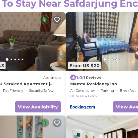
 To Stay Near Safdarjung Enc
43
From US $20
1.0
Apartment
(1 Review)
K Serviced Apartment |
Mamta Residency Inn
y | Near Deer Park
Pet Friendly
Security/Safety
Air Conditioner
Parking
Breakfast
Delhi
B4 Block
View Availability
View Avai