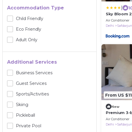
|
Accommodation Type
1
Sky Bloom 
Child Friendly
Air Conditioner
Delhi
Safdarju
Eco Friendly
Adult Only
Additional Services
Business Services
Guest Services
Sports/Activities
From US $1
Skiing
New
Premium 3-
Pickleball
Air purifiers
Air Conditioner
Delhi
Delhi
Safdarju
Private Pool