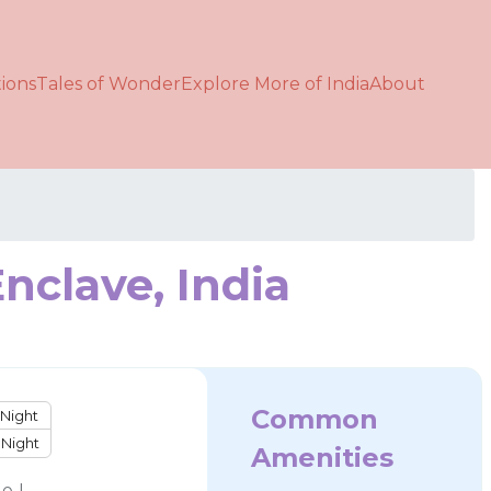
ions
Tales of Wonder
Explore More of India
About
nclave, India
Common
Night
Night
Amenities
e !