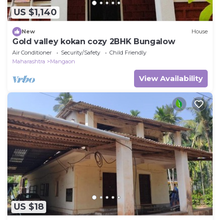
US $1,140
New
House
Gold valley kokan cozy 2BHK Bungalow
Air Conditioner
Security/Safety
Child Friendly
Maharashtra
Mangaon
View Availability
US $18