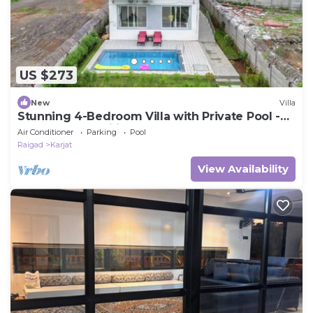
US $273
New
Villa
Stunning 4-Bedroom Villa with Private Pool -
Perfect for Families or Groups
Air Conditioner
Parking
Pool
Raigad
Karjat
View Availability