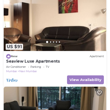
US $91
New
Apartment
Seaview Luxe Apartments
Air Conditioner
Parking
TV
Mumbai
Navi Mumbai
View Availability