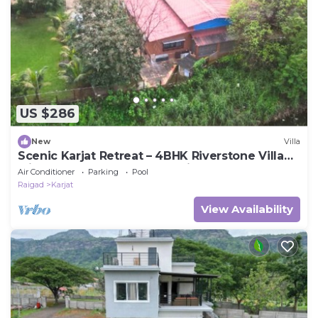
US $286
New
Villa
Scenic Karjat Retreat – 4BHK Riverstone Villa
with Pool & Nature Surroundings
Air Conditioner
Parking
Pool
Raigad
Karjat
View Availability