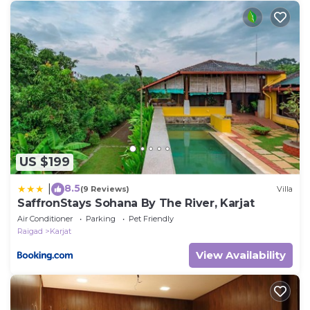
US $199
8.5
|
(9 Reviews)
Villa
SaffronStays Sohana By The River, Karjat
Air Conditioner
Parking
Pet Friendly
Raigad
Karjat
View Availability