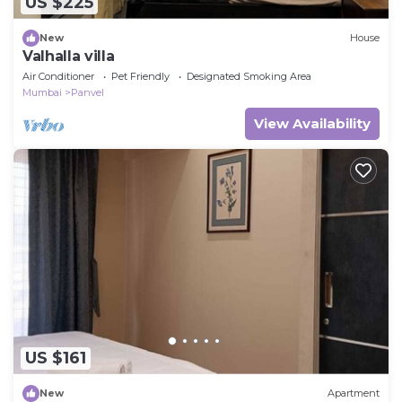
US $225
New
House
Valhalla villa
Air Conditioner
Pet Friendly
Designated Smoking Area
Mumbai
Panvel
View Availability
US $161
New
Apartment