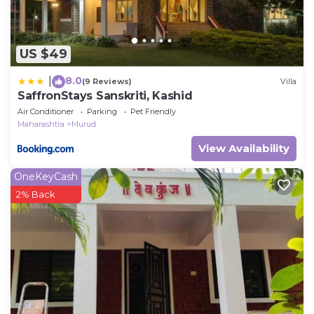
US $49
8.0
|
(9 Reviews)
Villa
SaffronStays Sanskriti, Kashid
Air Conditioner
Parking
Pet Friendly
Maharashtra
Murud
View Availability
OneKeyCash
2% Back