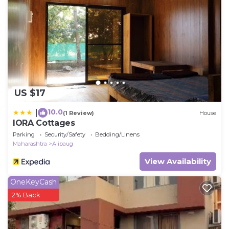
US $17
10.0
|
(1 Review)
House
IORA Cottages
Parking
Security/Safety
Bedding/Linens
Maharashtra
Alibaug
View Availability
OneKeyCash
2% Back