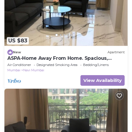
US $83
New
Apartment
ASPA-Home Away From Home. Spacious,
Comfortable, Safe & Neat apartments.
Air Conditioner
Designated Smoking Area
Bedding/Linens
Mumbai
Navi Mumbai
View Availability