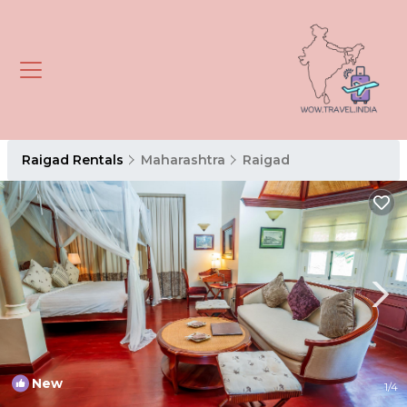
Raigad Rentals
Maharashtra
Raigad
New
1
/4