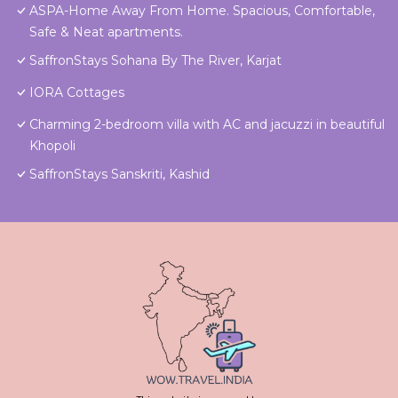
ASPA-Home Away From Home. Spacious, Comfortable,
Safe & Neat apartments.
SaffronStays Sohana By The River, Karjat
IORA Cottages
Charming 2-bedroom villa with AC and jacuzzi in beautiful
Khopoli
SaffronStays Sanskriti, Kashid