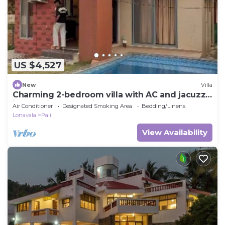
US $4,527
New
Villa
Charming 2-bedroom villa with AC and jacuzzi
in beautiful Khopoli
Air Conditioner
Designated Smoking Area
Bedding/Linens
Lonavala
Pali
View Availability