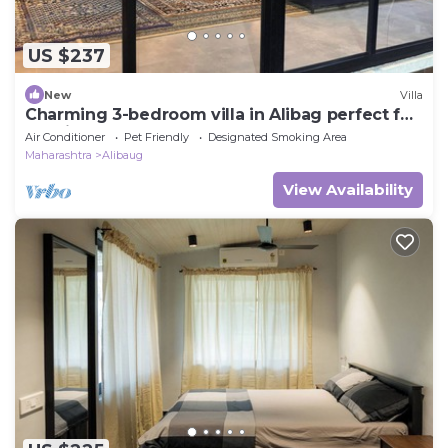
US $237
New
Villa
Charming 3-bedroom villa in Alibag perfect for
relaxing getaways
Air Conditioner
Pet Friendly
Designated Smoking Area
Maharashtra
Alibaug
View Availability