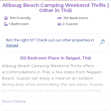
Alibaug Beach Camping Weekend Thrills |
Other in Thāl
Pet Friendly
150 Bedrooms
1 Bathroom
2 Guests
Not the right fit? Check out our other properties in
Raigad
150 Bedroom Place in Raigad, Thāl
Alibaug Beach Camping Weekend Thrills offers
accommodations in Thāl, a few steps from Nagaon
Beach. Guests can enjoy a meal on an outdoor
dining area while overlooking the sea views. Guests
at the luxury tent can enjoy a vegetarian breakfast.
Chhatrapati Shivaji International Mumbai Airport is 62
Show more
miles away.