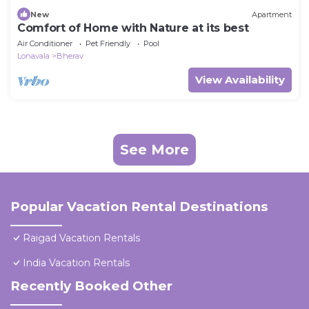
New
Apartment
Comfort of Home with Nature at its best
Air Conditioner
Pet Friendly
Pool
Lonavala
Bherav
View Availability
See More
Popular Vacation Rental Destinations
Raigad Vacation Rentals
India Vacation Rentals
Recently Booked Other