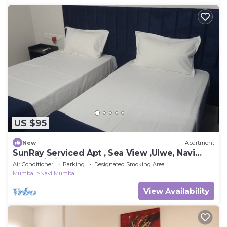
US $95
New
Apartment
SunRay Serviced Apt , Sea View ,Ulwe, Navi
Mumbai Airport
Air Conditioner
Parking
Designated Smoking Area
Mumbai
Navi Mumbai
View Availability