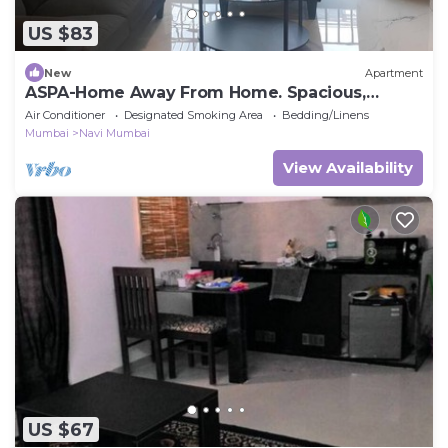
US $83
New
Apartment
ASPA-Home Away From Home. Spacious,
Comfortable, Safe & Neat apartments.
Air Conditioner
Designated Smoking Area
Bedding/Linens
Mumbai
Navi Mumbai
View Availability
US $67