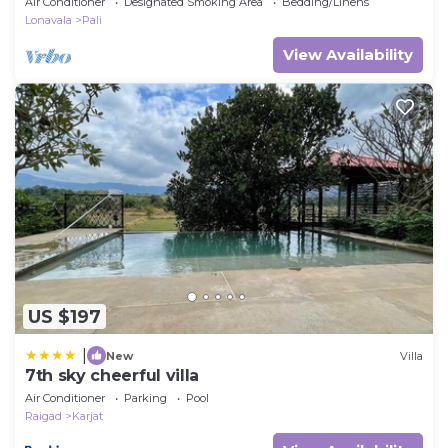
Air Conditioner
Designated Smoking Area
Bedding/Linens
Lonavala
Pali
View Availability
US $197
|
New
Villa
7th sky cheerful villa
Air Conditioner
Parking
Pool
Raigad
Karjat