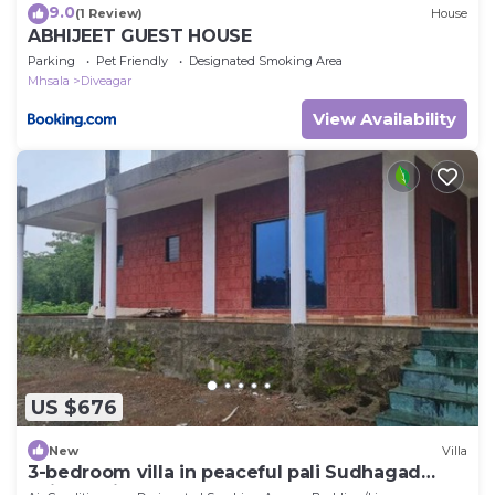
9.0
(1 Review)
House
ABHIJEET GUEST HOUSE
Parking
Pet Friendly
Designated Smoking Area
Mhsala
Diveagar
View Availability
US $676
New
Villa
3-bedroom villa in peaceful pali Sudhagad
Raigad withac