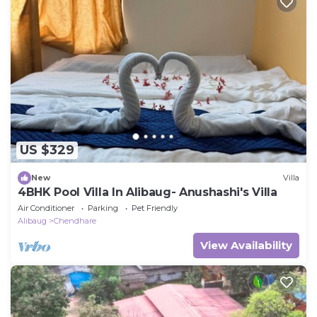
US $329
New
Villa
4BHK Pool Villa In Alibaug- Anushashi's Villa
Air Conditioner
Parking
Pet Friendly
Alibaug
Chendhare
View Availability