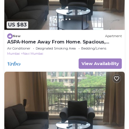
US $83
New
Apartment
ASPA-Home Away From Home. Spacious,
Comfortable, Safe & Neat apartments.
Air Conditioner
Designated Smoking Area
Bedding/Linens
Mumbai
Navi Mumbai
View Availability