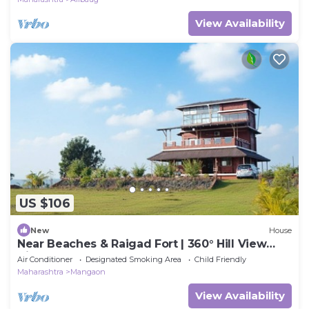
View Availability
US $106
New
House
Near Beaches & Raigad Fort | 360° Hill View
Villa
Air Conditioner
Designated Smoking Area
Child Friendly
Maharashtra
Mangaon
View Availability