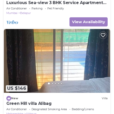
Luxurious Sea-view 3 BHK Service Apartment
In CBD Belapur. Roy Bari, Satya Stays
Air Conditioner
Parking
Pet Friendly
Mumbai
Belapur
View Availability
US $146
New
Villa
Green Hill villa Alibag
Air Conditioner
Designated Smoking Area
Bedding/Linens
Maharashtra
Alibaug