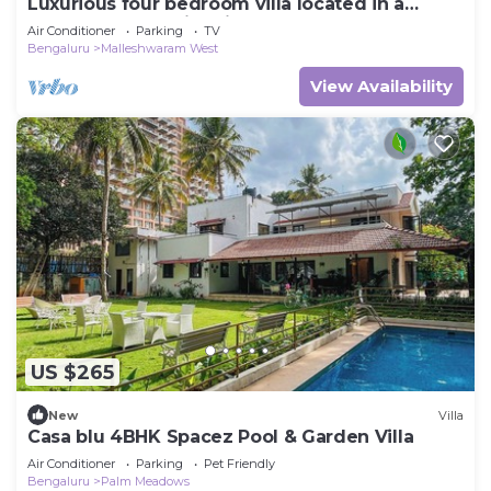
Luxurious four bedroom villa located in a
central, safe, family friendly area
Air Conditioner
Parking
TV
Bengaluru
Malleshwaram West
View Availability
US $265
New
Villa
Casa blu 4BHK Spacez Pool & Garden Villa
Air Conditioner
Parking
Pet Friendly
Bengaluru
Palm Meadows