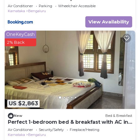
Air Conditioner
Parking
Wheelchair Accessible
Karnataka
Bengaluru
View Availability
OneKeyCash
2% Back
US $2,863
New
Bed & Breakfast
Perfect 1-bedroom bed & breakfast with AC in
Bengaluru
Air Conditioner
Security/Safety
Fireplace/Heating
Karnataka
Bengaluru