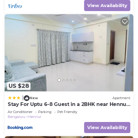
View Availability
US $28
|
New
Apartment
Stay For Uptu 6-8 Guest in a 2BHK near Hennur
Airport Road
Air Conditioner
Parking
Pet Friendly
Bengaluru
Hennur
View Availability