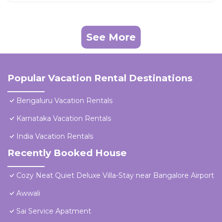
See More
Popular Vacation Rental Destinations
Bengaluru Vacation Rentals
Karnataka Vacation Rentals
India Vacation Rentals
Recently Booked House
Cozy Neat Quiet Deluxe Villa-Stay near Bangalore Airport
Awwali
Sai Service Apatment