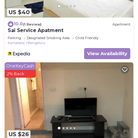
US $40
10.0
(1 Review)
Apartment
Sai Service Apatment
Parking
Designated Smoking Area
Child Friendly
Karnataka
Bengaluru
View Availability
OneKeyCash
2% Back
US $26