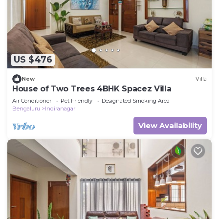
US $476
New
Villa
House of Two Trees 4BHK Spacez Villa
Air Conditioner
Pet Friendly
Designated Smoking Area
Bengaluru
Indiranagar
View Availability