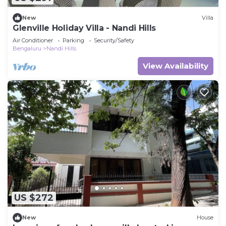
New
Villa
Glenville Holiday Villa - Nandi Hills
Air Conditioner
Parking
Security/Safety
Bengaluru
Nandi Hills
View Availability
US $272
New
House