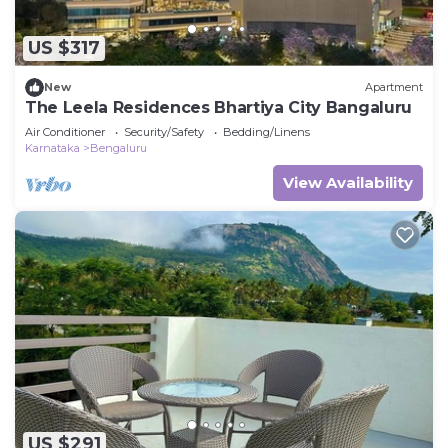
US $317
New
Apartment
The Leela Residences Bhartiya City Bangaluru
Air Conditioner
Security/Safety
Bedding/Linens
Karnataka
Bengaluru
View Availability
US $291