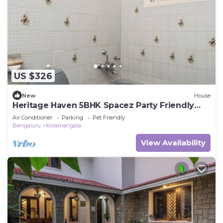
US $326
New
House
Heritage Haven 5BHK Spacez Party Friendly
Villa
Air Conditioner
Parking
Pet Friendly
Bengaluru
Koramangala
View Availability