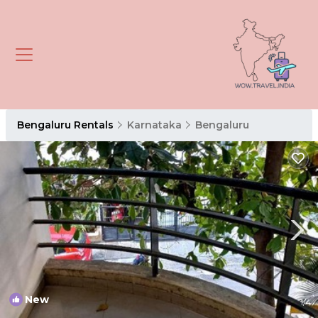
Bengaluru Rentals
Karnataka
Bengaluru
New
1
/4