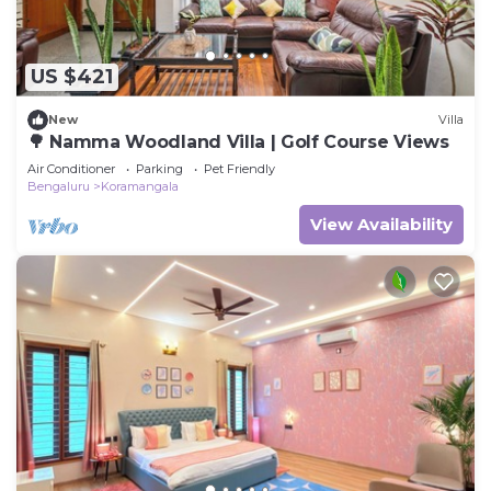
US $421
New
Villa
🌳 Namma Woodland Villa | Golf Course Views
Air Conditioner
Parking
Pet Friendly
Bengaluru
Koramangala
View Availability