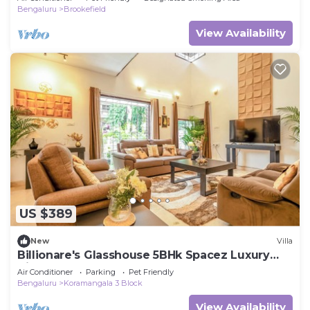
Bengaluru
Brookefield
View Availability
US $389
New
Villa
Billionare's Glasshouse 5BHk Spacez Luxury
Villa
Air Conditioner
Parking
Pet Friendly
Bengaluru
Koramangala 3 Block
View Availability