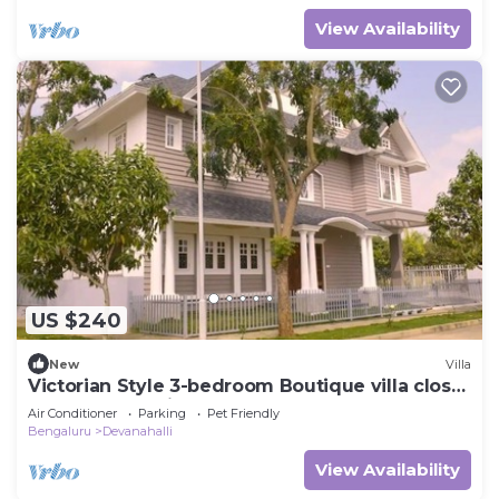
View Availability
US $240
New
Villa
Victorian Style 3-bedroom Boutique villa close
to Bangalore Airport
Air Conditioner
Parking
Pet Friendly
Bengaluru
Devanahalli
View Availability