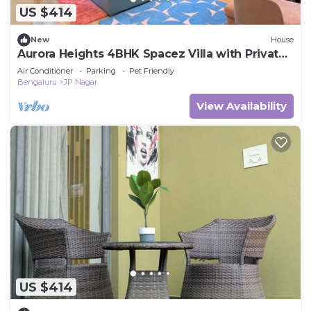
US $414
New
House
Aurora Heights 4BHK Spacez Villa with Private
Theatre
Air Conditioner
Parking
Pet Friendly
Bengaluru
JP Nagar
View Availability
US $414