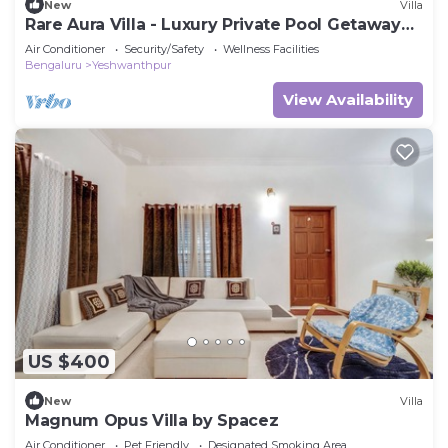
New
Villa
Rare Aura Villa - Luxury Private Pool Getaway
Near Bangalore
Air Conditioner
Security/Safety
Wellness Facilities
Bengaluru
Yeshwanthpur
View Availability
US $400
New
Villa
Magnum Opus Villa by Spacez
Air Conditioner
Pet Friendly
Designated Smoking Area