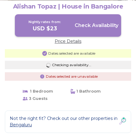
Alishan Topaz | House in Bangalore
Nightly rates from:
Check Availability
USD $23
Price Details
Dates selected are available
Checking availability...
Dates selected are unavailable
1 Bedroom
1 Bathroom
3 Guests
Not the right fit? Check out our other properties in
Bengaluru