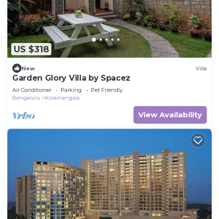
US $318
New
Villa
Garden Glory Villa by Spacez
Air Conditioner
Parking
Pet Friendly
Bengaluru
Koramangala
View Availability