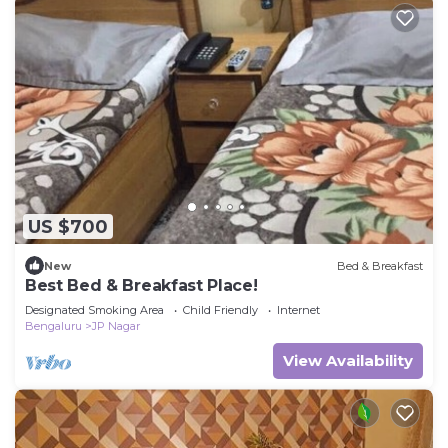
US $700
New
Bed & Breakfast
Best Bed & Breakfast Place!
Designated Smoking Area
Child Friendly
Internet
Bengaluru
JP Nagar
View Availability