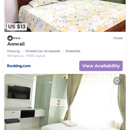
US $13
New
House
Awwali
Parking
Wheelchair Accessible
Breakfast
Bengaluru
HBR Layout
View Availability