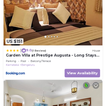
US $151
9.0
|
(1 Review)
House
Garden Villa at Prestige Augusta - Long Stays
by JadeCaps
Parking
Pool
Balcony/Terrace
Karnataka
Bengaluru
View Availability