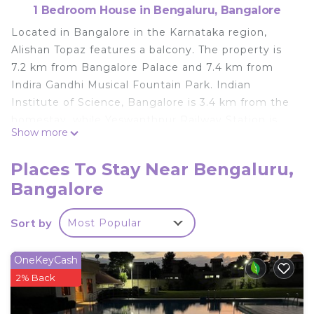
1 Bedroom House in Bengaluru, Bangalore
Located in Bangalore in the Karnataka region,
Alishan Topaz features a balcony. The property is
7.2 km from Bangalore Palace and 7.4 km from
Indira Gandhi Musical Fountain Park. Indian
Institute of Science, Bangalore is 3.4 km from the
homestay, while Yeswanthpur Railway Station is
Show more
3.9 km away. The nearest airport is Kempegowda
International Airport, 29 km from Alishan Topaz.
Places To Stay Near Bengaluru,
Alishan Topaz is located in Bangalore.
Bangalore
This 1 Bedroom House is suitable for tourists and
travelers. It has several amenities that would
Sort by
Most Popular
guarantee your comfort. These amenities include:
and several others. This is a good star rated
OneKeyCash
property . Coming to Bangalore and needing a
2% Back
place to stay? Be it for work or for leisure, consider
staying at this House for your next visit, you will