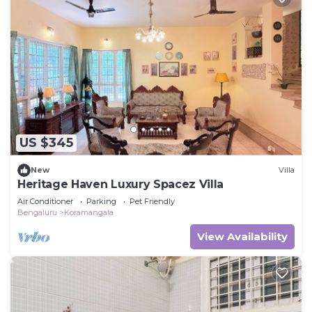
US $345
New
Villa
Heritage Haven Luxury Spacez Villa
Air Conditioner
Parking
Pet Friendly
Bengaluru
Koramangala
View Availability