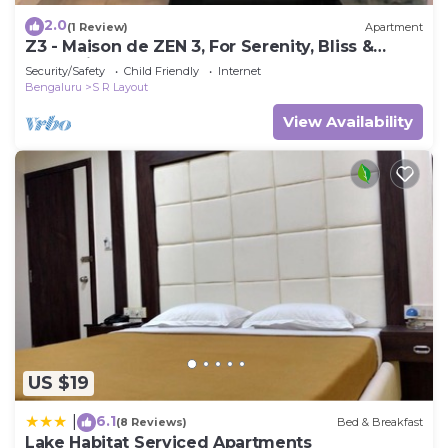
2.0
(1 Review)
Apartment
Z3 - Maison de ZEN 3, For Serenity, Bliss &
Relaxation
Security/Safety
Child Friendly
Internet
Bengaluru
S R Layout
View Availability
US $19
6.1
|
(8 Reviews)
Bed & Breakfast
Lake Habitat Serviced Apartments