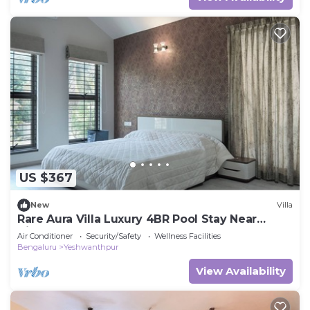
US $367
New
Villa
Rare Aura Villa Luxury 4BR Pool Stay Near
Airport
Air Conditioner
Security/Safety
Wellness Facilities
Bengaluru
Yeshwanthpur
View Availability