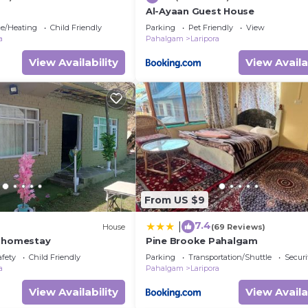
Al-Ayaan Guest House
ce/Heating
Child Friendly
Parking
Pet Friendly
View
a
Pahalgam
Laripora
View Availability
View Availa
From US $9
7.4
|
)
House
(69 Reviews)
e homestay
Pine Brooke Pahalgam
afety
Child Friendly
Parking
Transportation/Shuttle
Securi
a
Pahalgam
Laripora
View Availability
View Availa