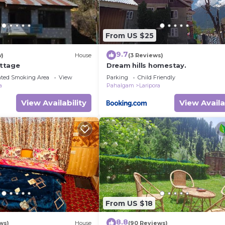
From US $25
9.7
w)
House
(3 Reviews)
ttage
Dream hills homestay.
ated Smoking Area
View
Parking
Child Friendly
a
Pahalgam
Laripora
View Availability
View Availa
From US $18
8.8
ws)
House
(90 Reviews)