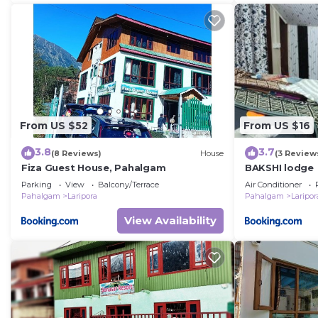
From US $52
From US $16
3.8
3.7
(8 Reviews)
House
(3 Review
Fiza Guest House, Pahalgam
BAKSHI lodge
Parking
View
Balcony/Terrace
Air Conditioner
Pahalgam
Laripora
Pahalgam
Laripor
View Availability