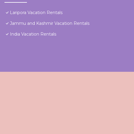
Laripora Vacation Rentals
Jammu and Kashmir Vacation Rentals
India Vacation Rentals