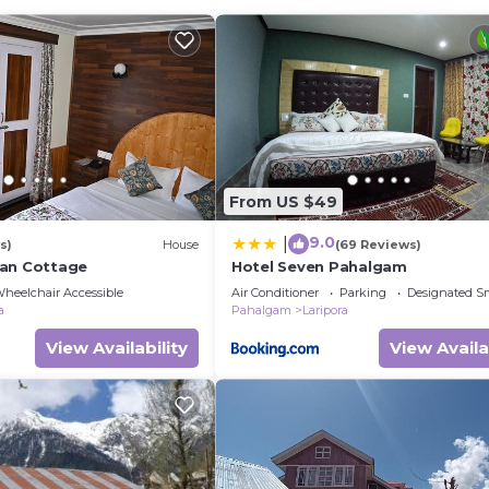
edroom Other if you want to learn more about this place 
rovided by our partner, booking.com.
d and has all facilities that have been listed below. Pl
com for the listed “Alpine Camps Pahalgam”. We solely r
f you have any concerns about the information or accurac
From US $49
9.0
|
s)
House
(69 Reviews)
yan Cottage
Hotel Seven Pahalgam
heelchair Accessible
Air Conditioner
Parking
Designated S
a
Pahalgam
Laripora
View Availability
View Availa