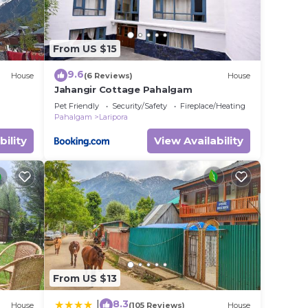
From US $15
9.6
House
(6 Reviews)
House
Jahangir Cottage Pahalgam
Pet Friendly
Security/Safety
Fireplace/Heating
Pahalgam
Laripora
bility
View Availability
From US $13
8.3
|
House
(105 Reviews)
House