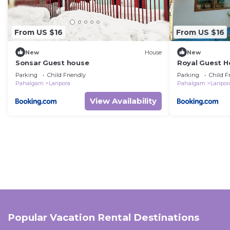
From US $16
From US $16
New
House
New
Sonsar Guest house
Royal Guest H
Parking
Child Friendly
Parking
Child F
Pahalgam
Laripora
Pahalgam
Laripor
View Availability
Popular Vacation Rental Destinations