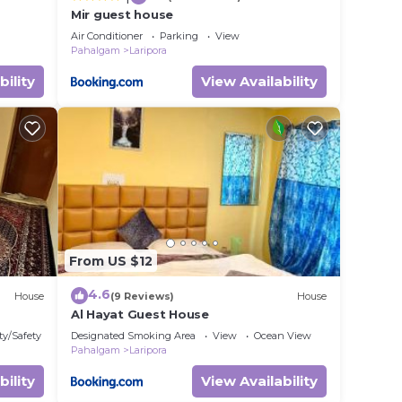
Mir guest house
Air Conditioner
Parking
View
Pahalgam
Laripora
bility
View Availability
From US $12
4.6
House
(9 Reviews)
House
Al Hayat Guest House
ty/Safety
Designated Smoking Area
View
Ocean View
Pahalgam
Laripora
bility
View Availability