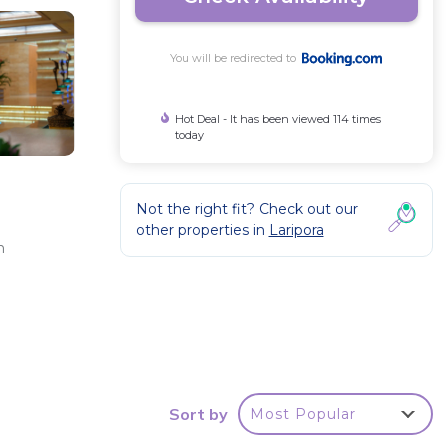
You will be redirected to
Hot Deal - It has been viewed 114 times
today
Not the right fit? Check out our
other properties in
Laripora
n
ated
Sort by
Most Popular
 Be it