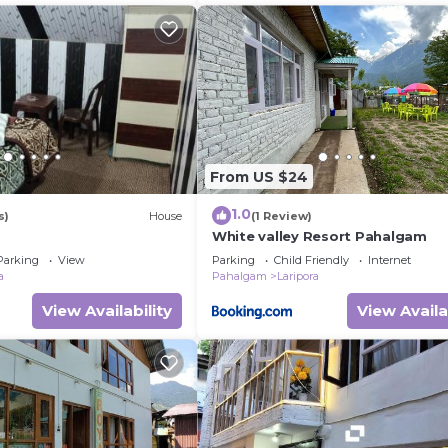
From US $24
1.0
s)
House
(1 Review)
White valley Resort Pahalgam
Parking
View
Parking
Child Friendly
Internet
a
Pahalgam
Laripora
View Availability
View Availa