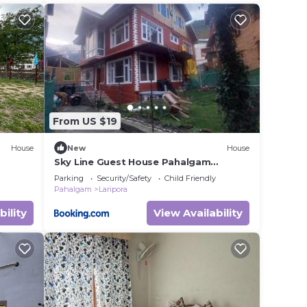
From US $19
House
New
House
Sky Line Guest House Pahalgam
Kashmir
Parking
Security/Safety
Child Friendly
Pahalgam
Laripora
bility
View Availability