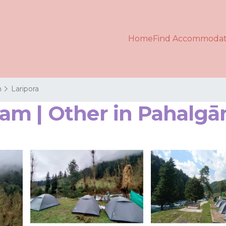
Home
Find Accommodat
m
Laripora
am | Other in Pahalg