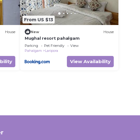
From US $13
House
New
House
Mughal resort pahalgam
Parking
Pet Friendly
View
Pahalgam
Laripora
bility
View Availability
r