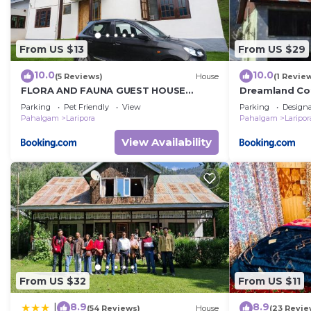
From US $13
From US $29
10.0
10.0
(5 Reviews)
House
(1 Revie
FLORA AND FAUNA GUEST HOUSE
Dreamland Co
Pahalgam
Parking
Pet Friendly
View
Parking
Design
Pahalgam
Laripora
Pahalgam
Laripor
View Availability
From US $32
From US $11
8.9
8.9
|
(54 Reviews)
House
(23 Revie