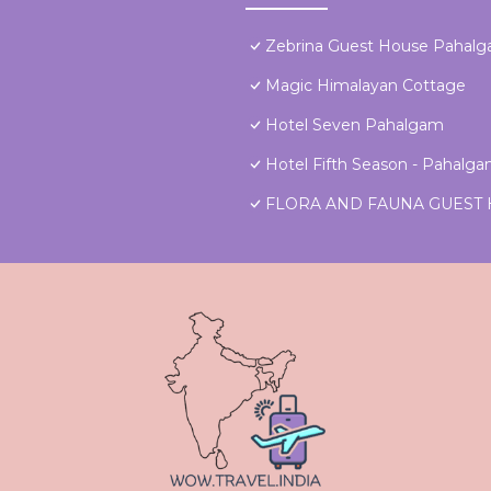
Zebrina Guest House Pahal
Magic Himalayan Cottage
Hotel Seven Pahalgam
Hotel Fifth Season - Pahalg
FLORA AND FAUNA GUEST 