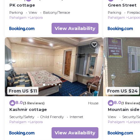
PK cottage
Green Street
Parking
View
Balcony/Terrace
Parking
Firepla
Pahalgam
Laripora
Pahalgam
Laripor
View Availability
From US $11
From US $24
8.0
8.0
(3 Reviews)
House
(1 Review
Kashmir cottage
Mountain sid
Security/Safety
Child Friendly
Internet
View
Security/S
Pahalgam
Laripora
Pahalgam
Laripor
View Availability