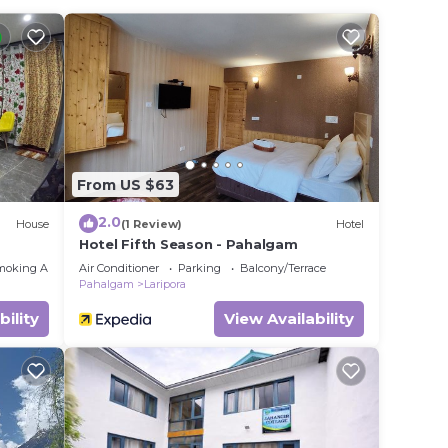
in
ease
ely on
y
From US $63
2.0
House
(1 Review)
Hotel
Hotel Fifth Season - Pahalgam
moking Area
Air Conditioner
Parking
Balcony/Terrace
Pahalgam
Laripora
bility
View Availability