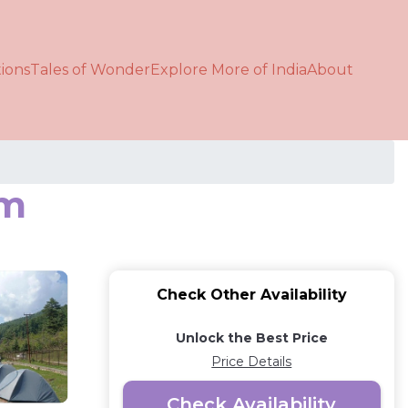
ions
Tales of Wonder
Explore More of India
About
ām
Check Other Availability
Unlock the Best Price
Price Details
Check Availability