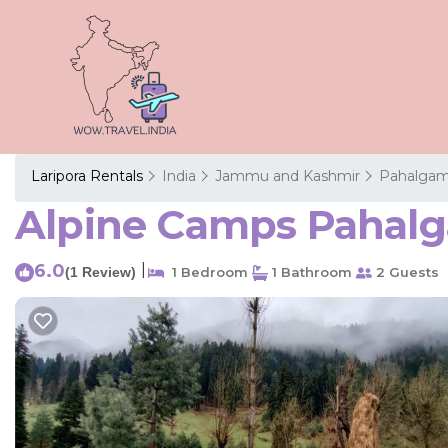
Laripora Rentals
India
Jammu and Kashmir
Pahalga
Alpine Camps Pahalg
6.0
|
(1 Review)
1 Bedroom
1 Bathroom
2 Guests