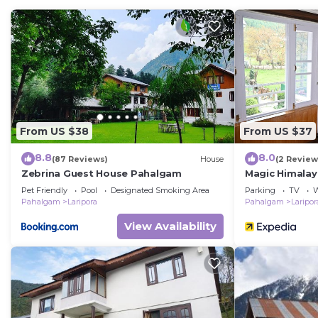
You can check the reviews and description of this 1 B
Pahalgām
. These details are authentic, as they are p
This Alpine Camps Pahalgam in Pahalgām is well equippe
note that these details were shared to us by booking.
their shared details and are regarded as “accurate”. I
describing this Other, please let us know.
From US $38
From US $37
8.8
8.0
(87 Reviews)
House
(2 Review
Zebrina Guest House Pahalgam
Magic Himala
Pet Friendly
Pool
Designated Smoking Area
Parking
TV
W
Pahalgam
Laripora
Pahalgam
Laripor
View Availability