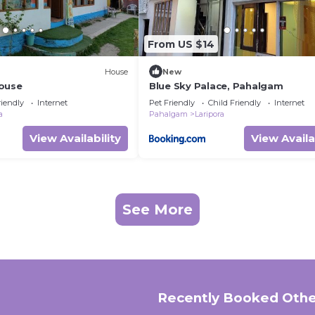
From US $14
House
New
ouse
Blue Sky Palace, Pahalgam
riendly
Internet
Pet Friendly
Child Friendly
Internet
a
Pahalgam
Laripora
View Availability
View Availa
See More
Recently Booked Othe