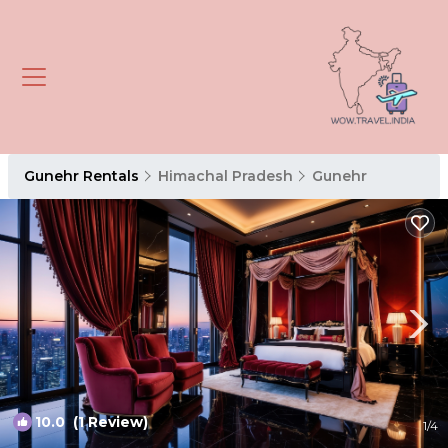
Gunehr Rentals
Himachal Pradesh
Gunehr
10.0
(1 Review)
1
/4