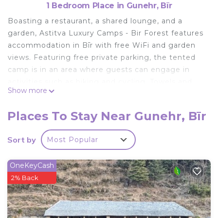
1 Bedroom Place in Gunehr, Bīr
Boasting a restaurant, a shared lounge, and a
garden, Astitva Luxury Camps - Bir Forest features
accommodation in Bīr with free WiFi and garden
views. Featuring free private parking, the tented
camp is in an area where guests can engage in
activities such as hiking and cycling. Towels and
Show more
bed linen are available. The tented camp offers a à
la carte or Asian breakfast. Astitva Luxury Camps -
Places To Stay Near Gunehr, Bīr
Bir Forest offers a children's playground. A bicycle
rental service is available at the accommodation.
Sort by
Most Popular
Bīr is 1.7 km from Astitva Luxury Camps - Bir
Forest, while Chauntrā is 8.4 km from the property.
OneKeyCash
The nearest airport is Kangra, 67 km from the
2% Back
tented camp, and the property offers a paid airport
shuttle service.
Astitva Luxury Camps - Bir Forest is located in Bīr.