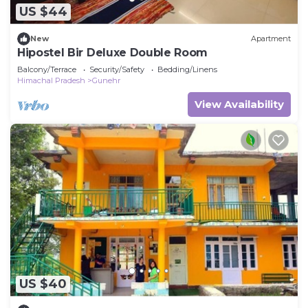
US $44
New
Apartment
Hipostel Bir Deluxe Double Room
Balcony/Terrace
Security/Safety
Bedding/Linens
Himachal Pradesh
Gunehr
View Availability
US $40