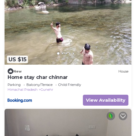
US $15
New
House
Home stay char chinnar
Parking
Balcony/Terrace
Child Friendly
Himachal Pradesh
Gunehr
View Availability