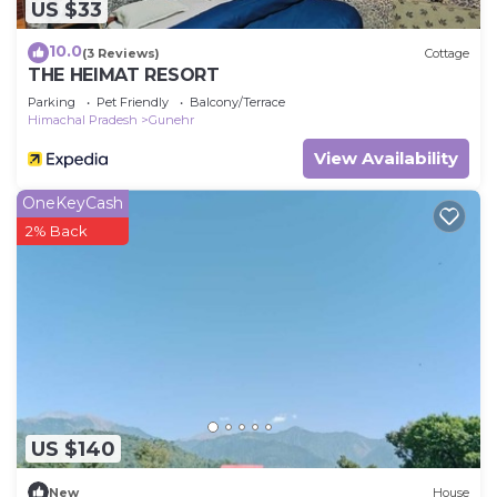
US $33
10.0
(3 Reviews)
Cottage
THE HEIMAT RESORT
Parking
Pet Friendly
Balcony/Terrace
Himachal Pradesh
Gunehr
View Availability
OneKeyCash
2% Back
US $140
New
House