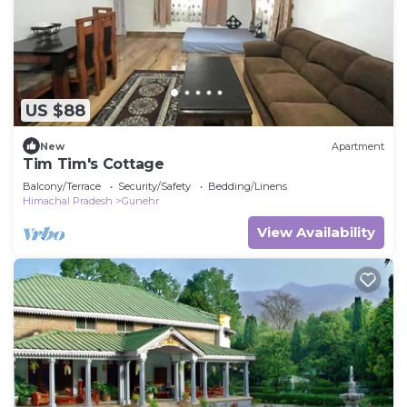
US $88
New
Apartment
Tim Tim's Cottage
Balcony/Terrace
Security/Safety
Bedding/Linens
Himachal Pradesh
Gunehr
View Availability