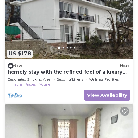
US $178
New
House
homely stay with the refined feel of a luxury
hotel. Located on the main road
Designated Smoking Area
Bedding/Linens
Wellness Facilities
Himachal Pradesh
Gunehr
View Availability