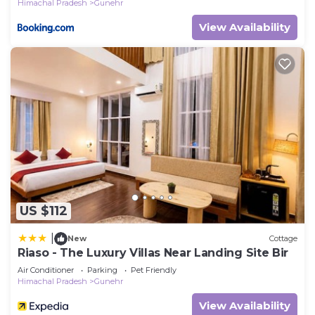
Himachal Pradesh
Gunehr
View Availability
US $112
|
New
Cottage
Riaso - The Luxury Villas Near Landing Site Bir
Air Conditioner
Parking
Pet Friendly
Himachal Pradesh
Gunehr
View Availability