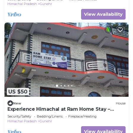
Himachal Pradesh
Gunehr
View Availability
US $50
New
House
Experience Himachal at Ram Home Stay –
Comfort & Culture in Nature’s Embrace
Security/Safety
Bedding/Linens
Fireplace/Heating
Himachal Pradesh
Gunehr
View Availability