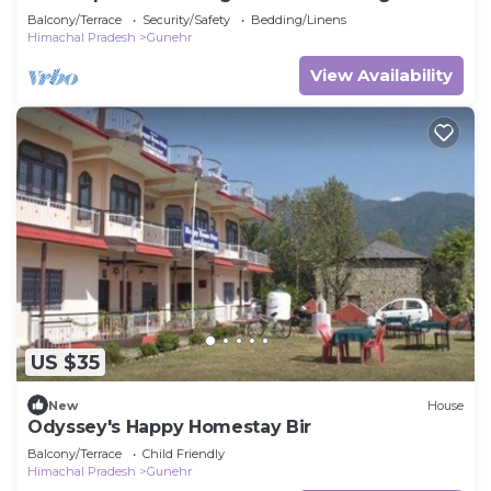
Balcony/Terrace
Security/Safety
Bedding/Linens
Himachal Pradesh
Gunehr
View Availability
US $35
New
House
Odyssey's Happy Homestay Bir
Balcony/Terrace
Child Friendly
Himachal Pradesh
Gunehr