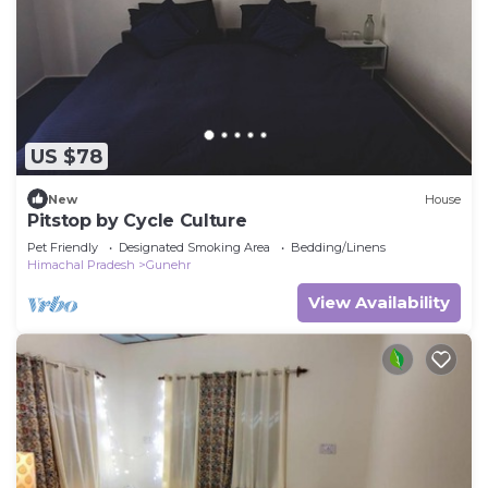
US $78
New
House
Pitstop by Cycle Culture
Pet Friendly
Designated Smoking Area
Bedding/Linens
Himachal Pradesh
Gunehr
View Availability