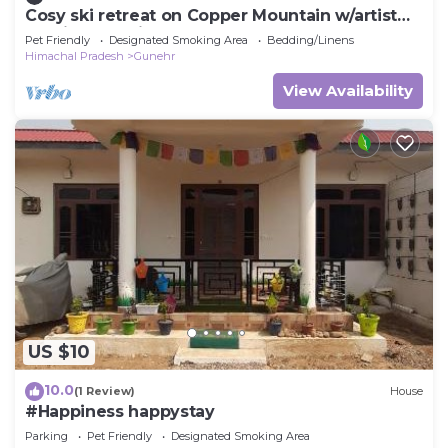
Cosy ski retreat on Copper Mountain w/artist
studio. Pet-Friendly!
Pet Friendly
Designated Smoking Area
Bedding/Linens
Himachal Pradesh
Gunehr
View Availability
US $10
10.0
(1 Review)
House
#Happiness happystay
Parking
Pet Friendly
Designated Smoking Area