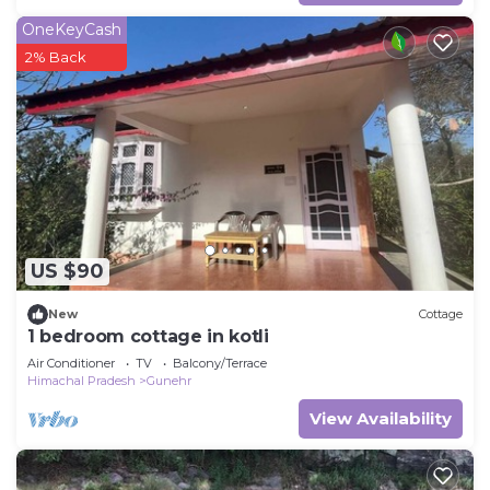
OneKeyCash
2% Back
US $90
New
Cottage
1 bedroom cottage in kotli
Air Conditioner
TV
Balcony/Terrace
Himachal Pradesh
Gunehr
View Availability