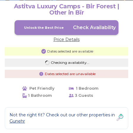
Astitva Luxury Camps - Bir Forest |
Other in Bīr
Check Availability
Unlock the Best Price
Price Details
Dates selected are available
Checking availability...
Dates selected are unavailable
Pet Friendly
1 Bedroom
1 Bathroom
3 Guests
Not the right fit? Check out our other properties in
Gunehr