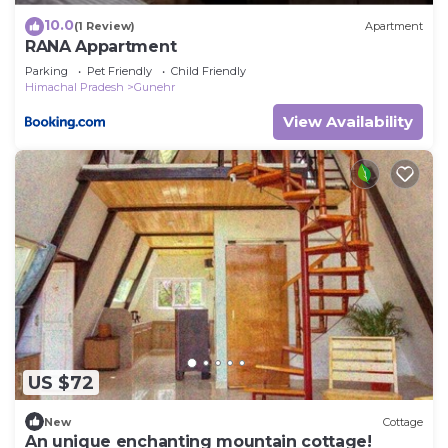
10.0
(1 Review)
Apartment
RANA Appartment
Parking
Pet Friendly
Child Friendly
Himachal Pradesh
Gunehr
View Availability
US $72
New
Cottage
An unique enchanting mountain cottage!