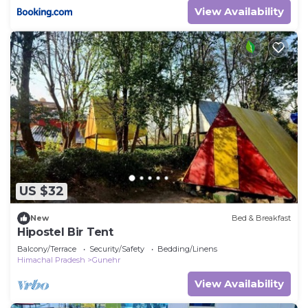
View Availability
US $32
New
Bed & Breakfast
Hipostel Bir Tent
Balcony/Terrace
Security/Safety
Bedding/Linens
Himachal Pradesh
Gunehr
View Availability