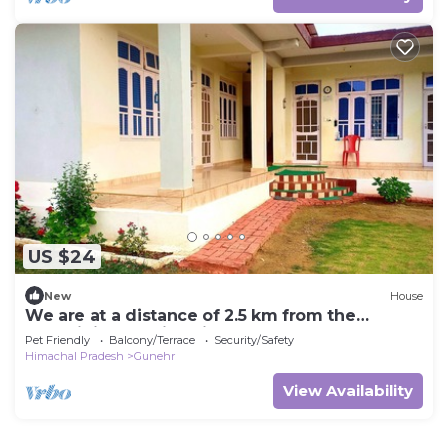
US $24
New
House
We are at a distance of 2.5 km from the
paragliding landing site.
Pet Friendly
Balcony/Terrace
Security/Safety
Himachal Pradesh
Gunehr
View Availability