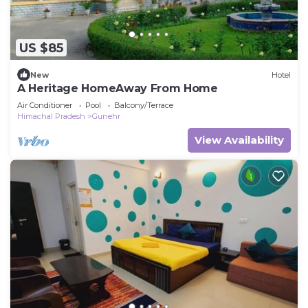
US $85
New
Hotel
A Heritage HomeAway From Home
Air Conditioner
Pool
Balcony/Terrace
Himachal Pradesh
Gunehr
View Availability