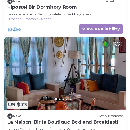
New
Apartment
Hipostel Bir Dormitory Room
Balcony/Terrace
Security/Safety
Bedding/Linens
Himachal Pradesh
Gunehr
View Availability
US $73
New
Bed & Breakfast
La Maison, Bir (a Boutique Bed and Breakfast)
Security/Safety
Bedding/Linens
Wellness Facilities