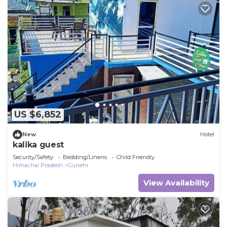
US $6,852
New
Hotel
kalika guest
Security/Safety
Bedding/Linens
Child Friendly
Himachal Pradesh
Gunehr
View Availability