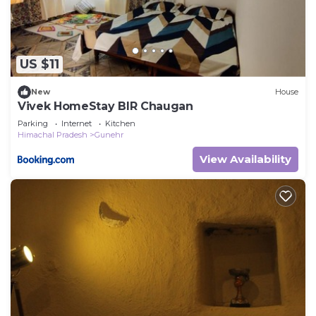
US $11
New
House
Vivek HomeStay BIR Chaugan
Parking
Internet
Kitchen
Himachal Pradesh
Gunehr
View Availability