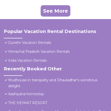
See More
Popular Vacation Rental Destinations
Gunehr Vacation Rentals
Himachal Pradesh Vacation Rentals
India Vacation Rentals
Recently Booked Other
Mudhouse in tranquility and Dhauladhar's wondrous
delight
Aashiyana homestay
THE HEIMAT RESORT