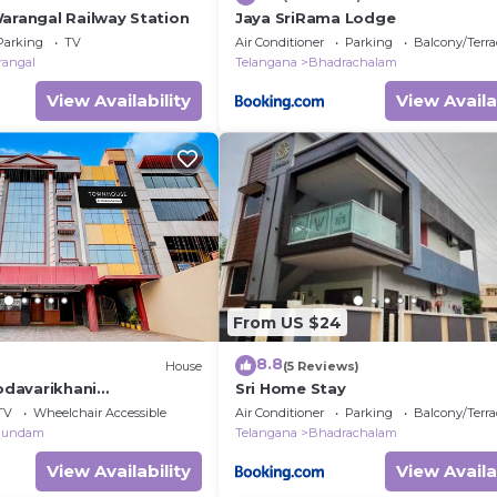
Warangal Railway Station
Jaya SriRama Lodge
Parking
TV
Air Conditioner
Parking
Balcony/Terra
rangal
Telangana
Bhadrachalam
View Availability
View Availa
From US $24
8.8
House
(5 Reviews)
davarikhani
Sri Home Stay
ency
TV
Wheelchair Accessible
Air Conditioner
Parking
Balcony/Terra
gundam
Telangana
Bhadrachalam
View Availability
View Availa