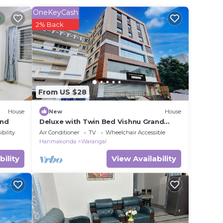
in
OneKeyCash
2% Back
ease
ely
From US $28
House
New
House
and
Deluxe with Twin Bed Vishnu Grand
Premium Rooms
bility
Air Conditioner
TV
Wheelchair Accessible
Hanmakonda
Warangal
bility
View Availability