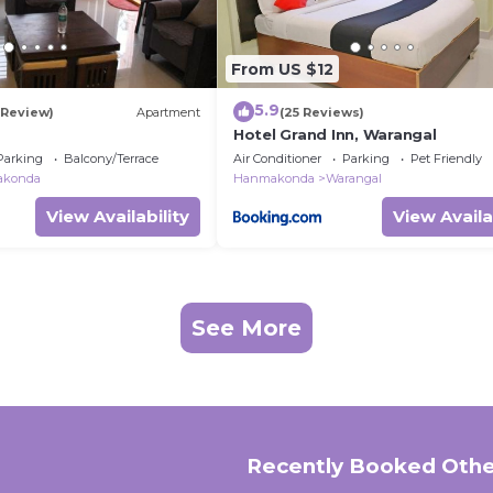
From US $12
5.9
1 Review)
Apartment
(25 Reviews)
Hotel Grand Inn, Warangal
Parking
Balcony/Terrace
Air Conditioner
Parking
Pet Friendly
konda
Hanmakonda
Warangal
View Availability
View Availa
See More
Recently Booked Othe