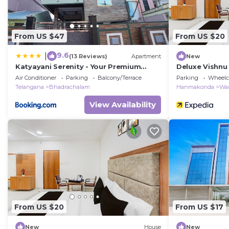
From US $47
From US $20
9.6
|
(13 Reviews)
Apartment
New
Katyayani Serenity - Your Premium
Deluxe Vishn
Homestay
Air Conditioner
Parking
Balcony/Terrace
Parking
Wheelch
Telangana
Bhadrachalam
Hanmakonda
Wa
View Availability
From US $20
From US $17
New
House
New