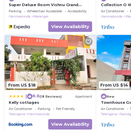
Super Deluxe Room Vishnu Grand
Collection O 
Premium Rooms
Parking
Wheelchair Accessible
Accessibility
Air Conditioner
Hanmakonda
Warangal
Hanmakonda
Wa
View Availability
From US $18
From US $14
8.8
|
(18 Reviews)
Apartment
New
Kelly cottages
Townhouse Go
FormerlResid
Air Conditioner
Parking
Pet Friendly
Air Conditioner
Telangana
Hanmakonda
Telangana
Rama
View Availability