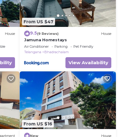
From US $47
9.5
House
(9 Reviews)
House
Jamuna Homestays
ble
Air Conditioner
Parking
Pet Friendly
Telangana
Bhadrachalam
bility
View Availability
From US $16
partment
New
House