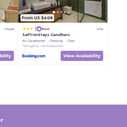
From US $408
|
House
New
Villa
SaffronStays Gandharv
Air Conditioner
Parking
Pool
Telangana
Venkatapuram
bility
View Availability
r