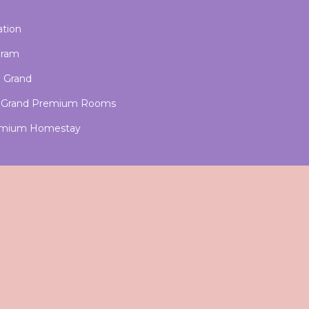
ation
aram
u Grand
nu Grand Premium Rooms
Premium Homestay