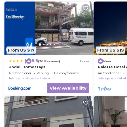
From US $17
From US $19
8.5
|
(36 Reviews)
House
New
Kodali Homestays
Palette Hotel 
Air Conditioner
Parking
Balcony/Terrace
Air Conditioner
Telangana
Bhadrachalam
Telangana
Mahab
View Availability