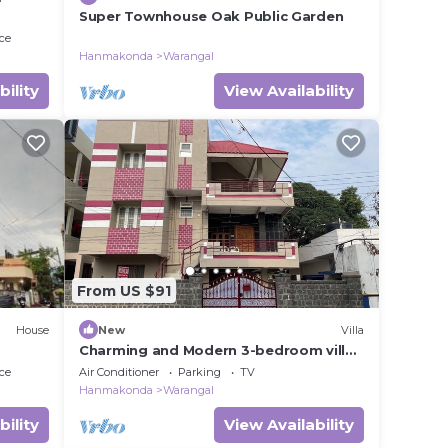
Super Townhouse Oak Public Garden
ce
Hanmakonda
Warangal
bility
View Availability
From US $91
House
New
Villa
Charming and Modern 3-bedroom villa
with AC, WiFi in amazing Hanamkonda
ce
Air Conditioner
Parking
TV
Hanmakonda
Warangal
bility
View Availability