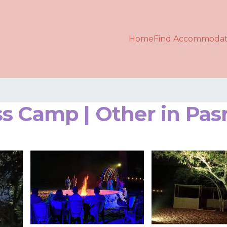
Home
Find Accommodat
s Camp | Other in Pas