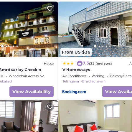
From US $36
7.3
|
House
(32 Reviews)
A
Amritsar by CheckIn
V Homestays
TV
Wheelchair Accessible
Air Conditioner
Parking
Balcony/Terra
ubabad
Telangana
Bhadrachalam
View Availability
View Availa