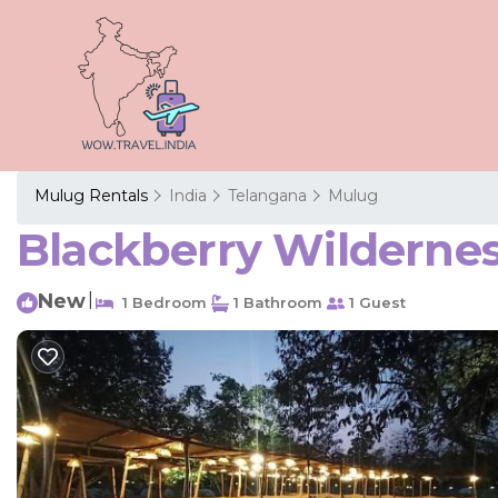
Mulug Rentals
India
Telangana
Mulug
Blackberry Wildernes
New
|
1 Bedroom
1 Bathroom
1 Guest