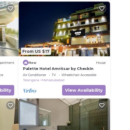
From US $17
partment
New
House
Palette Hotel Amritsar by CheckIn
ce
Air Conditioner
TV
Wheelchair Accessible
Telangana
Mahabubabad
bility
View Availability