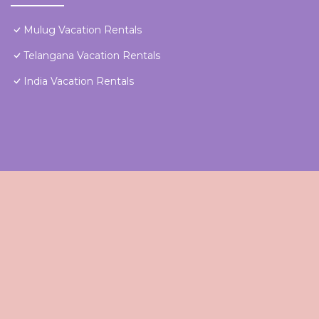
Mulug Vacation Rentals
Telangana Vacation Rentals
India Vacation Rentals