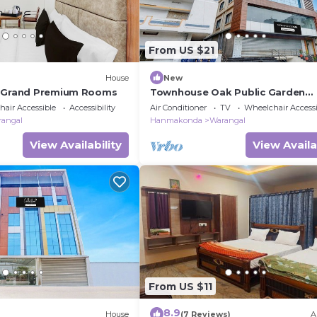
From US $21
House
New
u Grand Premium Rooms
Townhouse Oak Public Garden
Hanamkonda
air Accessible
Accessibility
Air Conditioner
TV
Wheelchair Accessi
rangal
Hanmakonda
Warangal
View Availability
View Availa
From US $11
8.9
House
(7 Reviews)
A