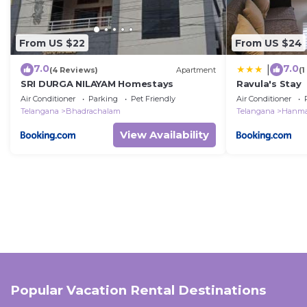
From US $22
From US $24
7.0
7.0
|
(4 Reviews)
Apartment
(
SRI DURGA NILAYAM Homestays
Ravula's Stay
Air Conditioner
Parking
Pet Friendly
Air Conditioner
Telangana
Bhadrachalam
Telangana
Hanma
View Availability
Popular Vacation Rental Destinations