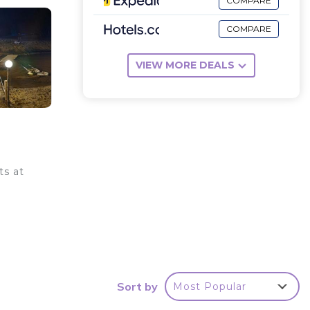
COMPARE
COMPARE
VIEW MORE DEALS
ts at
y .
ur
Sort by
Most Popular