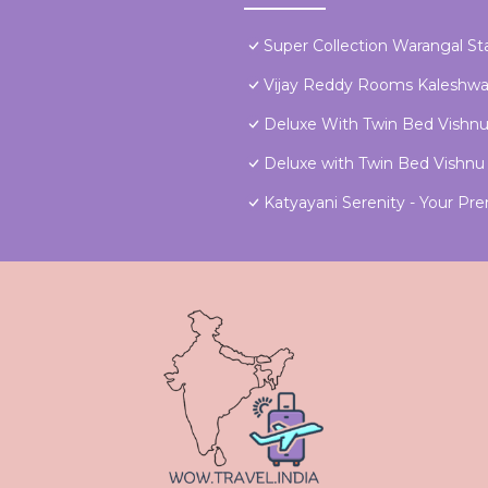
Super Collection Warangal St
Vijay Reddy Rooms Kaleshw
Deluxe With Twin Bed Vishn
Deluxe with Twin Bed Vish
Katyayani Serenity - Your 