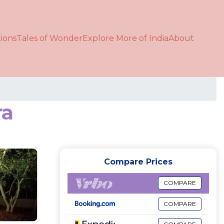
ions
Tales of Wonder
Explore More of India
About
ra
Compare Prices
COMPARE
COMPARE