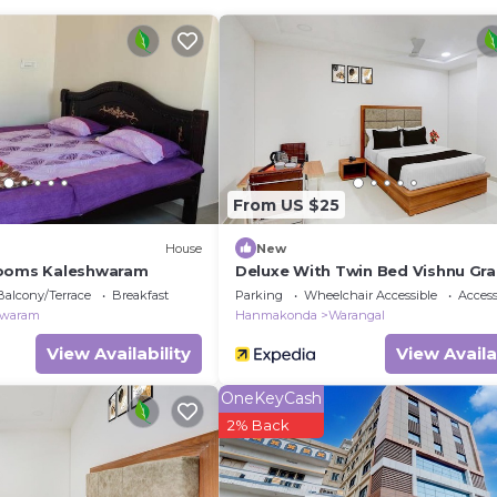
edroom Other if you want to learn more about this place 
ed by our partner, booking.com.
ed and has all facilities that have been listed below. Pl
com for the listed “Blackberry Wilderness Camp”. We sol
rate”. If you have any concerns about the information or
From US $25
House
New
Rooms Kaleshwaram
Deluxe With Twin Bed Vishnu Gr
Balcony/Terrace
Breakfast
Parking
Wheelchair Accessible
Accessi
hwaram
Hanmakonda
Warangal
View Availability
View Availa
OneKeyCash
2% Back