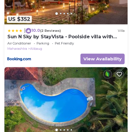
US $352
10.0
|
(2 Reviews)
Villa
Sun N Sky by StayVista - Poolside villa with
chic interiors, lawn & gazebo
Air Conditioner
Parking
Pet Friendly
Maharashtra
Alibaug
View Availability