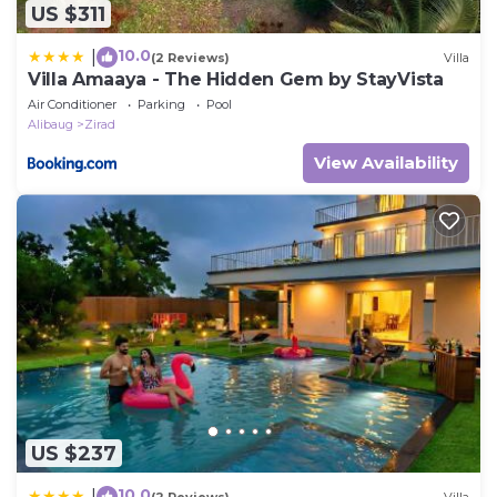
US $311
10.0
|
(2 Reviews)
Villa
Villa Amaaya - The Hidden Gem by StayVista
Air Conditioner
Parking
Pool
Alibaug
Zirad
View Availability
US $237
10.0
|
(2 Reviews)
Villa