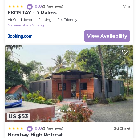
10.0
|
(3 Reviews)
Villa
EKOSTAY - 7 Palms
Air Conditioner
Parking
Pet Friendly
Maharashtra
Alibaug
View Availability
US $53
10.0
|
(3 Reviews)
Ski Chalet
Bombay High Retreat