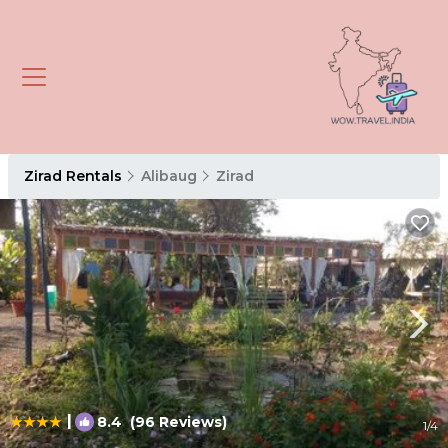
Zirad Rentals
Alibaug
Zirad
|
8.4
(96 Reviews)
1
/4