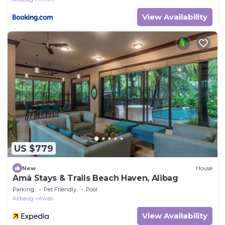
View Availability
US $779
New
House
Amã Stays & Trails Beach Haven, Alibag
Parking
Pet Friendly
Pool
Alibaug
Awas
View Availability