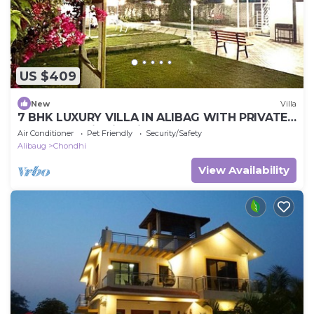
US $409
New
Villa
7 BHK LUXURY VILLA IN ALIBAG WITH PRIVATE
POOL Best Villa in Alibag Mandva
Air Conditioner
Pet Friendly
Security/Safety
Alibaug
Chondhi
View Availability