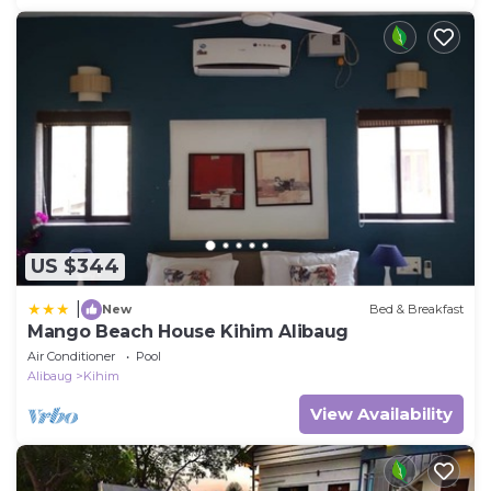
US $344
|
New
Bed & Breakfast
Mango Beach House Kihim Alibaug
Air Conditioner
Pool
Alibaug
Kihim
View Availability