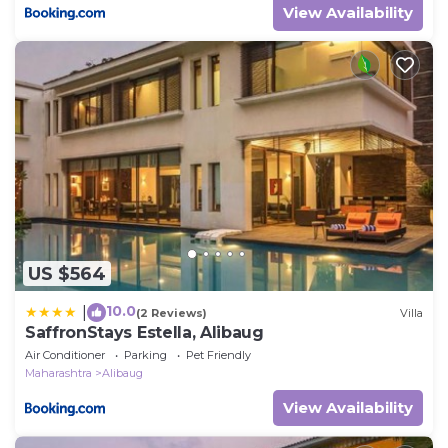
View Availability
US $564
10.0
|
(2 Reviews)
Villa
SaffronStays Estella, Alibaug
Air Conditioner
Parking
Pet Friendly
Maharashtra
Alibaug
View Availability