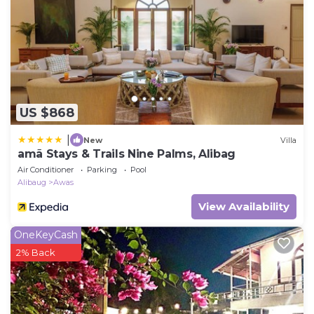
US $868
|
New
Villa
amã Stays & Trails Nine Palms, Alibag
Air Conditioner
Parking
Pool
Alibaug
Awas
View Availability
OneKeyCash
2% Back