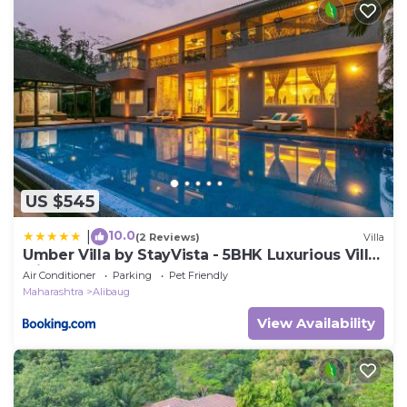
US $545
10.0
|
(2 Reviews)
Villa
Umber Villa by StayVista - 5BHK Luxurious Villa
with a Pvt Pool & Lawn
Air Conditioner
Parking
Pet Friendly
Maharashtra
Alibaug
View Availability