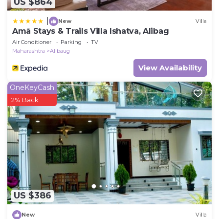
US $864
|
New
Villa
Amã Stays & Trails Villa Ishatva, Alibag
Air Conditioner
Parking
TV
Maharashtra
Alibaug
View Availability
OneKeyCash
2% Back
US $386
New
Villa