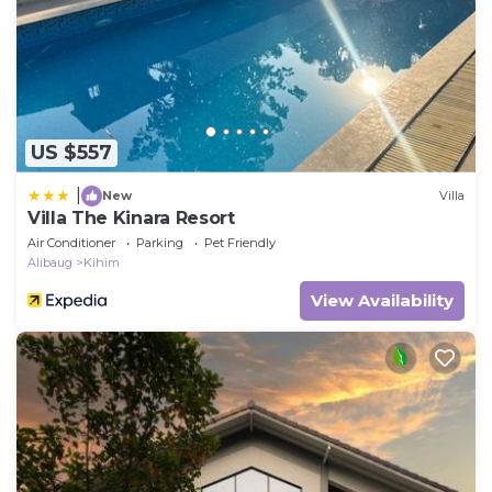
US $557
|
New
Villa
Villa The Kinara Resort
Air Conditioner
Parking
Pet Friendly
Alibaug
Kihim
View Availability