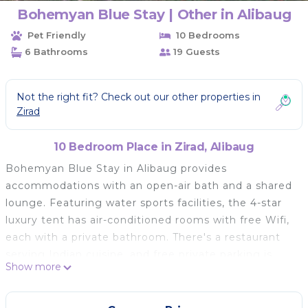
Bohemyan Blue Stay | Other in Alibaug
Pet Friendly
10 Bedrooms
6 Bathrooms
19 Guests
Not the right fit? Check out our other properties in
Zirad
10 Bedroom Place in Zirad, Alibaug
Bohemyan Blue Stay in Alibaug provides
accommodations with an open-air bath and a shared
lounge. Featuring water sports facilities, the 4-star
luxury tent has air-conditioned rooms with free Wifi,
each with a private bathroom. There's a restaurant
serving Indian cuisine, and free private parking is
Show more
available. At the luxury tent, units are fitted with a
wardrobe and a flat-screen TV. A terrace with an
outdoor dining area and garden views is offered in