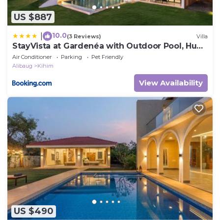
US $887
10.0
|
(3 Reviews)
Villa
StayVista at Gardenéa with Outdoor Pool, Huge
Lawn
Air Conditioner
Parking
Pet Friendly
Alibaug
Kihim
View Availability
US $490