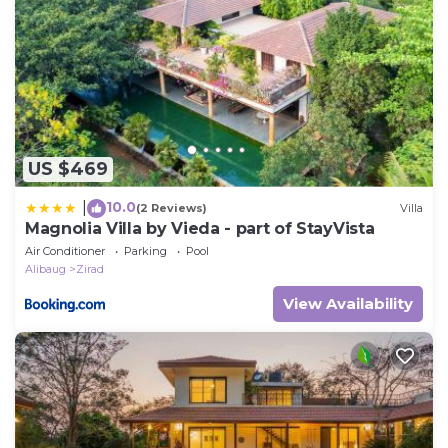
US $469
10.0
|
(2 Reviews)
Villa
Magnolia Villa by Vieda - part of StayVista
Air Conditioner
Parking
Pool
Alibaug
Zirad
View Availability