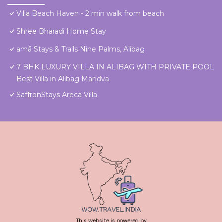
Villa Beach Haven - 2 min walk from beach
Shree Bharadi Home Stay
amã Stays & Trails Nine Palms, Alibag
7 BHK LUXURY VILLA IN ALIBAG WITH PRIVATE POOL
Best Villa in Alibag Mandva
SaffronStays Areca Villa
This website is powered by