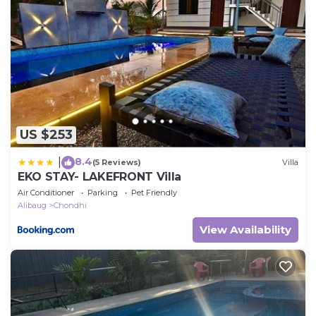
US $253
8.4
|
(5 Reviews)
Villa
EKO STAY- LAKEFRONT Villa
Air Conditioner
Parking
Pet Friendly
Alibaug
Chondhi
View Availability