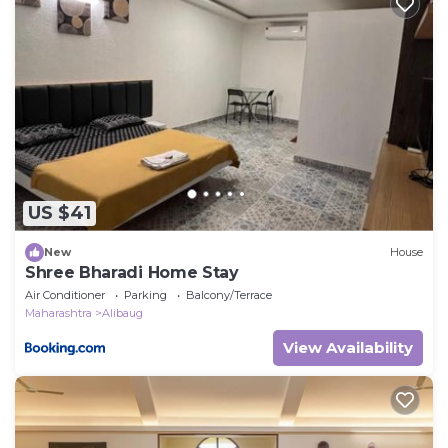
Other, please let us know.
US $41
New
House
Shree Bharadi Home Stay
Air Conditioner
Parking
Balcony/Terrace
Maharashtra
Alibaug
View Availability