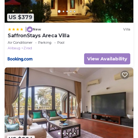
US $379
|
New
Villa
SaffronStays Areca Villa
Air Conditioner
Parking
Pool
Alibaug
Zirad
View Availability