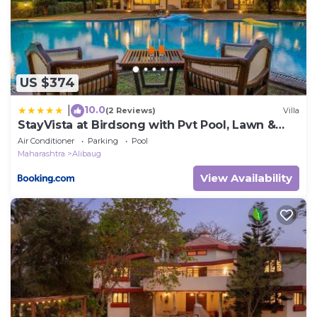
US $374
10.0
|
(2 Reviews)
Villa
StayVista at Birdsong with Pvt Pool, Lawn &
Gazebo
Air Conditioner
Parking
Pool
Maharashtra
Alibaug
View Availability