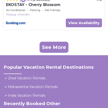
EKOSTAY - Cherry Blossom
Air Conditioner
Parking
Pet Friendly
Alibaug
Chondhi
View Availability
See More
Popular Vacation Rental Destinations
Zirad Vacation Rentals
Maharashtra Vacation Rentals
India Vacation Rentals
Recently Booked Other