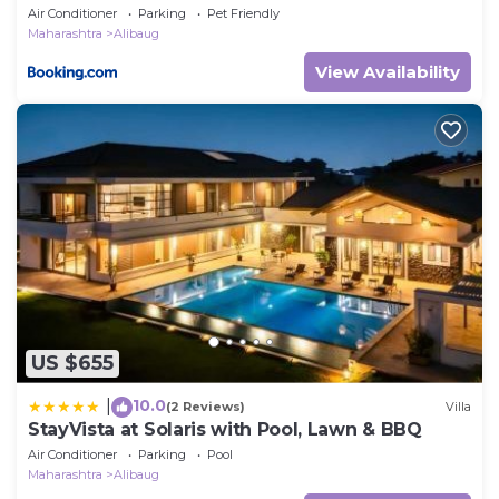
Air Conditioner
Parking
Pet Friendly
Maharashtra
Alibaug
View Availability
US $655
10.0
|
(2 Reviews)
Villa
StayVista at Solaris with Pool, Lawn & BBQ
Air Conditioner
Parking
Pool
Maharashtra
Alibaug