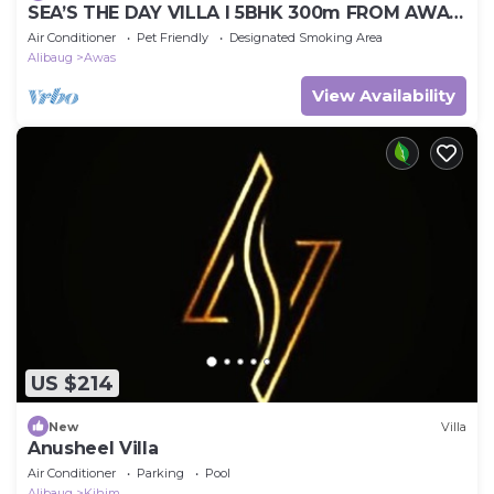
SEA’S THE DAY VILLA I 5BHK 300m FROM AWAS
BEACH
Air Conditioner
Pet Friendly
Designated Smoking Area
Alibaug
Awas
View Availability
US $214
New
Villa
Anusheel Villa
Air Conditioner
Parking
Pool
Alibaug
Kihim