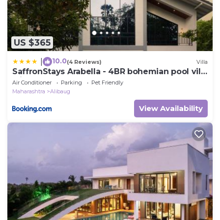
US $365
10.0
|
(4 Reviews)
Villa
SaffronStays Arabella - 4BR bohemian pool villa
with sunken lounge, foosball, PS4 & mango
Air Conditioner
Parking
Pet Friendly
orchard views in Alibaug
Maharashtra
Alibaug
View Availability