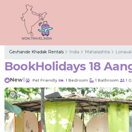
Gevhande Khadak Rentals
India
Maharashtra
Lonaval
BookHolidays 18 Aang
New
|
Pet Friendly
1 Bedroom
1 Bathroom
1 G