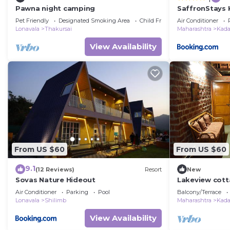
Pawna night camping
SaffronStays 
Villas, Pawna -
Pet Friendly
Designated Smoking Area
Child Friendly
Air Conditioner
panoramic vie
Lonavala
Thakursai
Maharashtra
Kad
View Availability
From US $60
From US $60
9.1
(12 Reviews)
Resort
New
Sovas Nature Hideout
Lakeview cott
valley near L
Air Conditioner
Parking
Pool
Balcony/Terrace
Lonavala
Shilimb
Maharashtra
Kad
View Availability