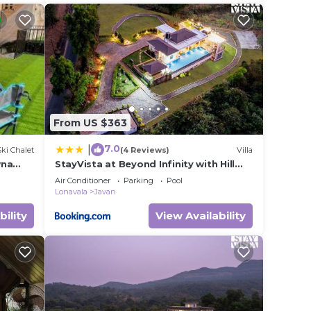
From US $363
7.0
|
Ski Chalet
(4 Reviews)
Villa
wna
StayVista at Beyond Infinity with Hill
View, BBQ
Air Conditioner
Parking
Pool
Lonavala
Javan
bility
View Availability