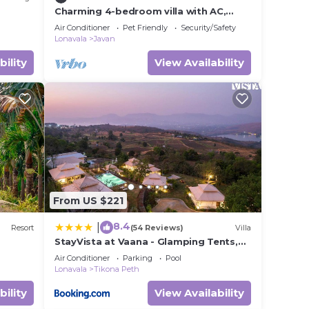
Charming 4-bedroom villa with AC,
fitness room in Javan
Air Conditioner
Pet Friendly
Security/Safety
Lonavala
Javan
bility
View Availability
From US $221
8.4
|
Resort
(54 Reviews)
Villa
StayVista at Vaana - Glamping Tents,
Jacuzzi, Pool
Air Conditioner
Parking
Pool
Lonavala
Tikona Peth
bility
View Availability