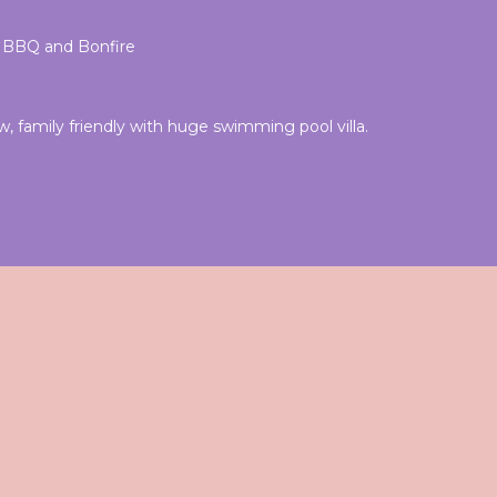
l, BBQ and Bonfire
 family friendly with huge swimming pool villa.