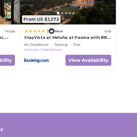
From US $1,272
|
House
New
Villa
at,
StayVista at Meluha at Pawna with BBQ
and Bonfire
Air Conditioner
Parking
Pool
Lonavala
Vagheshwar
bility
View Availability
r