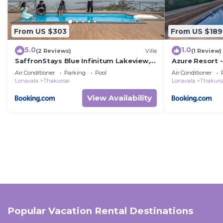
From US $303
From US $189
5.0
1.0
(2 Reviews)
Villa
(1 Review)
SaffronStays Blue Infinitum Lakeview,
Azure Resort -
Pawna
Air Conditioner
Parking
Pool
Air Conditioner
Lonavala
Thakursai
Lonavala
Thakurs
View Availability
Popular Vacation Rental Destinations