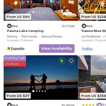
From US $60
From US $22
New
Ski Chalet
New
Pawna Lake Camping
Pawna Blue W
Parking
Pet Friendly
Balcony/Terrace
Air Conditioner
Lonavala
Thakursai
Lonavala
Thakurs
View Availability
OneKeyCash
2% Back
From US $37
From US $35
9.
|
New
RV Rental