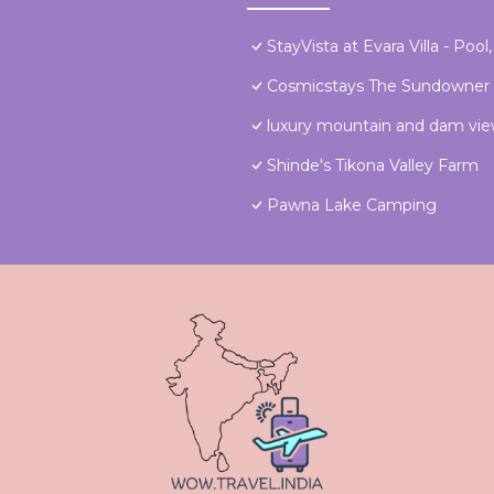
StayVista at Evara Villa - Poo
Cosmicstays The Sundowner
luxury mountain and dam view,
Shinde's Tikona Valley Farm
Pawna Lake Camping