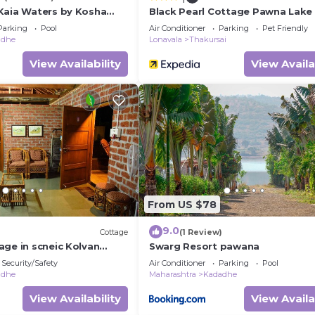
Kaia Waters by Kosha
Black Pearl Cottage Pawna Lake
 Greek style villa with
Parking
Pool
Air Conditioner
Parking
Pet Friendly
w of Pawna lake
adhe
Lonavala
Thakursai
View Availability
View Availa
From US $78
9.0
Cottage
(1 Review)
age in scneic Kolvan
Swarg Resort pawana
onavala/Pavana
Security/Safety
Air Conditioner
Parking
Pool
adhe
Maharashtra
Kadadhe
View Availability
View Availa