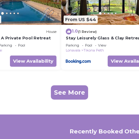
From US $44
1.0
House
(1 Review)
 A Private Pool Retreat
Stay Leisurely Glass & Clay Retre
Pawna Lake
Parking
Pool
Parking
Pool
View
ai
Lonavala
Tikona Peth
View Availability
View Availa
See More
Recently Booked Othe