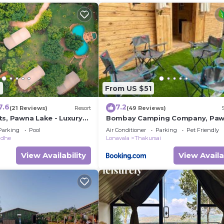
6
From US $51
7.6
7.2
(21 Reviews)
Resort
(49 Reviews)
ts, Pawna Lake - Luxury
Bombay Camping Company, Pa
rt
Lake Lonavala
Parking
Pool
Air Conditioner
Parking
Pet Friendly
adhe
Lonavala
Thakursai
View Availability
View Availa