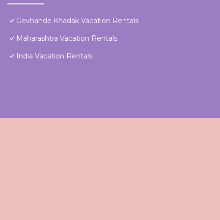
Gevhande Khadak Vacation Rentals
Maharashtra Vacation Rentals
India Vacation Rentals