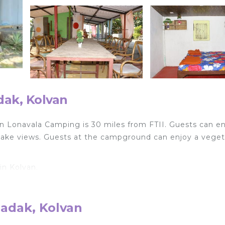
ak, Kolvan
n Lonavala Camping is 30 miles from FTII. Guests can en
 lake views. Guests at the campground can enjoy a veget
in Kolvan.
lers. It has several amenities that would guarantee your
, and several others. This is a good star rated property .
adak, Kolvan
 work or for leisure, consider staying at this Other for 