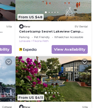
From US $48
Villa
New
RV Rental
Getsetcamp Secret Lakeview Camp
ws
Lonavala
Parking
Pet Friendly
Wheelchair Accessible
Lonavala
Tikona Peth
bility
View Availability
From US $411
Cottage
New
Villa