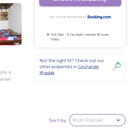
You will be redirected to
Hot Deal - It has been viewed 18 times
today
Not the right fit? Check out our
other properties in
Gevhande
joy a
Khadak
arian
Sort by
Most Popular
your