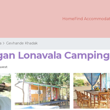
Home
Find Accommodat
a
Gevhande Khadak
an Lonavala Camping 
uest