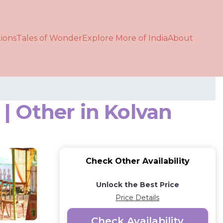
ions
Tales of Wonder
Explore More of India
About
| Other in Kolvan
Check Other Availability
Unlock the Best Price
Price Details
Check Availability