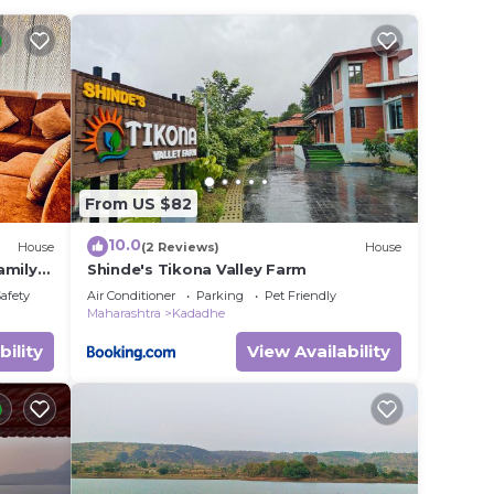
in
listed
n
erns
From US $82
10.0
House
(2 Reviews)
House
amily
Shinde's Tikona Valley Farm
villa.
Safety
Air Conditioner
Parking
Pet Friendly
Maharashtra
Kadadhe
bility
View Availability