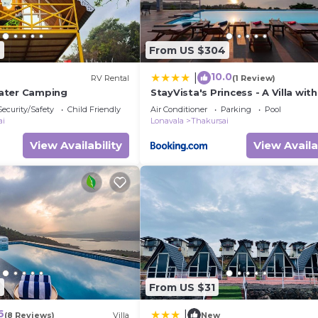
6
From US $304
10.0
|
RV Rental
(1 Review)
ater Camping
StayVista's Princess - A Villa with
Infinity Pool & Breathtaking Vie
Security/Safety
Child Friendly
Air Conditioner
Parking
Pool
ai
Lonavala
Thakursai
View Availability
View Availa
6
From US $31
6
|
(8 Reviews)
Villa
New