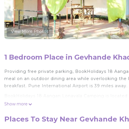
View More Photos
1 Bedroom Place in Gevhande Khad
Providing free private parking, BookHolidays 18 Aanga
meal on an outdoor dining area while overlooking the
breakfast. Pune International Airport is 39 miles away.
BookHolidays 18 Aangan Lonavala Camping is located 
Show more
This 1 Bedroom Other is suitable for tourists and trave
comfort. These amenities include: Pet Friendly, Parking
Places To Stay Near Gevhande Kh
Coming to Kolvan and needing a place to stay? Be it for
next visit, you will surely love it.