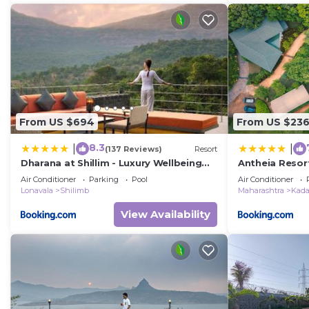
From US $694
From US $23
8.3
|
|
(137 Reviews)
Resort
Dharana at Shillim - Luxury Wellbeing
Antheia Resor
Retreat
Boutique Reso
Air Conditioner
Parking
Pool
Air Conditioner
Lonavala
Shilimb
Maharashtra
Kad
View Availability