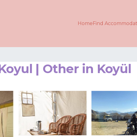
Home
Find Accommodat
Koyul | Other in Koyül
s