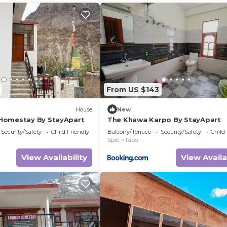
From US $143
House
New
Homestay By StayApart
The Khawa Karpo By StayApart
Security/Safety
Child Friendly
Balcony/Terrace
Security/Safety
Child
Spiti
Tabo
View Availability
View Availa