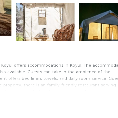
 - Koyul offers accommodations in Koyül. The accommoda
s also available. Guests can take in the ambience of the
ent offers bed linen, towels, and daily room service. Gue
e property, there is an family-friendly restaurant serving
ng tours are available within a reachable distance.
velers. It has several amenities that would guarantee you
e, Sports/Activities, Guest Services, and several others. 