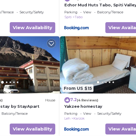
Echor Mud Huts Tabo, Spiti Valle
/Terrace
Security/Safety
Parking
View
Balcony/Terrace
Spiti
Tabo
View Availability
View Availa
From US $15
7.2
s)
House
(4 Reviews)
tay by StayApart
Yakzee homestay
Balcony/Terrace
Parking
View
Security/Safety
Leh
Karzok
View Availability
View Availa