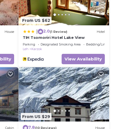
From US $62
2.0
|
House
(1 Review)
Hotel
TIH Tsomoriri Hotel Lake View
Parking
Designated Smoking Area
Bedding/Linens
Leh
Karzok
bility
View Availability
From US $29
7.8
Cabin
(10 Reviews)
House