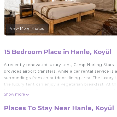
View More Photos
15 Bedroom Place in Hanle, Koyül
A recently renovated luxury tent, Camp Norling Stars
provides airport transfers, while a car rental service i
surroundings from an outdoor dining area. The luxury t
the luxury tent can enjoy a vegetarian breakfast. At th
Indian cuisine as well as vegetarian options. Sightseei
Show more
Camp Norling Stars - Koyul is located in Koyül.
Places To Stay Near Hanle, Koyül
This 15 Bedrooms Other is suitable for tourists and tra
comfort. These amenities include: Transportation/Shuttl