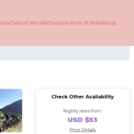
ions
Tales of Wonder
Explore More of India
About
Check Other Availability
Nightly rates from:
USD $53
Price Details