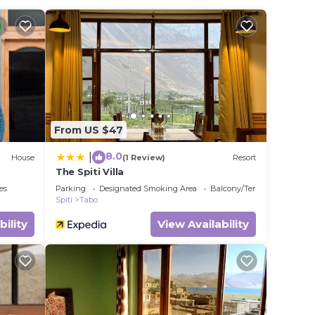
a
it.
e in
se
 rely
From US $47
racy
8.0
|
House
(1 Review)
Resort
The Spiti Villa
es
Parking
Designated Smoking Area
Balcony/Terrace
Spiti
Tabo
bility
View Availability