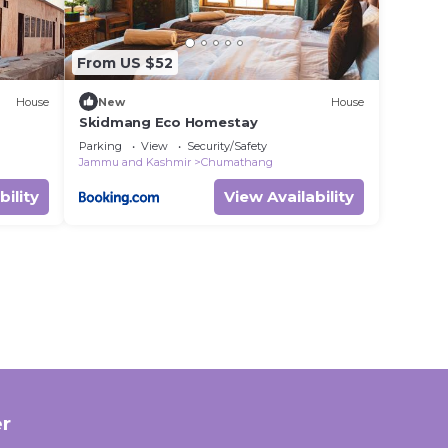
From US $52
House
New
House
Skidmang Eco Homestay
Parking
View
Security/Safety
Jammu and Kashmir
Chumathang
bility
View Availability
r