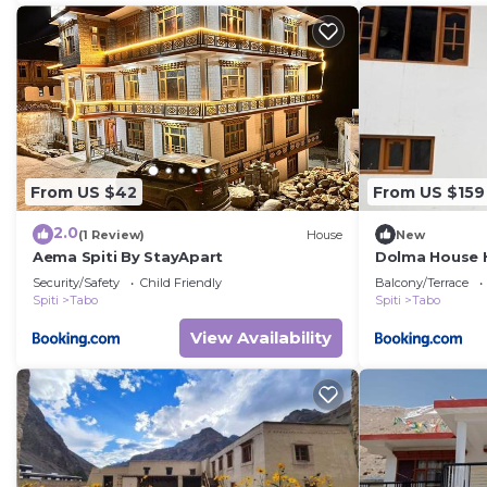
From US $42
From US $159
2.0
(1 Review)
House
New
Aema Spiti By StayApart
Dolma House 
Security/Safety
Child Friendly
Balcony/Terrace
Spiti
Tabo
Spiti
Tabo
View Availability