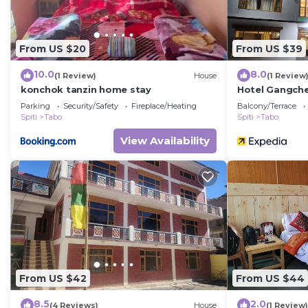
From US $20
From US $39
10.0
8.0
(1 Review)
House
(1 Review
konchok tanzin home stay
Hotel Gangch
Parking
Security/Safety
Fireplace/Heating
Balcony/Terrace
Spiti
Tabo
Spiti
Tabo
View Availability
From US $42
From US $44
8.5
2.0
(4 Reviews)
House
(1 Review)