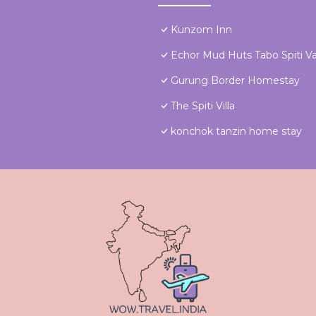
Kunzom Inn
Echor Mud Huts Tabo Spiti Va
Gurung Border Homestay
The Spiti Villa
konchok tanzin home stay