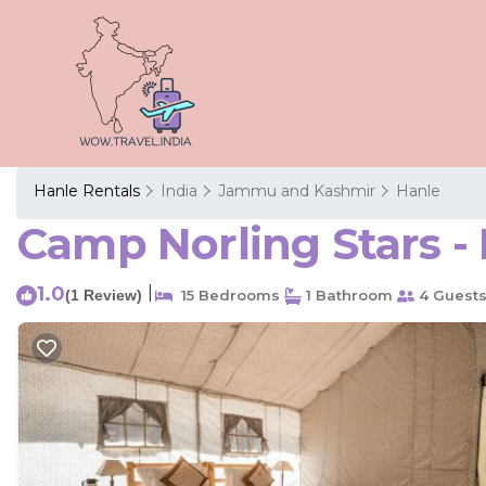
Hanle Rentals
India
Jammu and Kashmir
Hanle
Camp Norling Stars - 
1.0
|
(1 Review)
15 Bedrooms
1 Bathroom
4 Guest