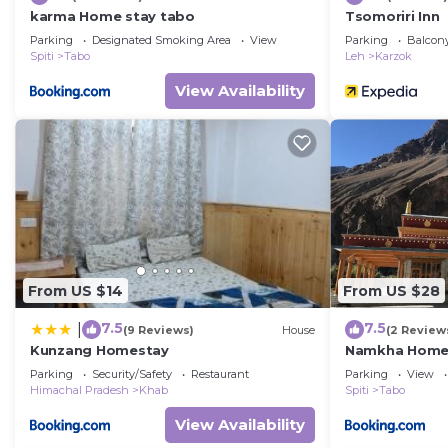
karma Home stay tabo
Tsomoriri Inn
Parking
Designated Smoking Area
View
Parking
Balcony
Spiti
Tabo
Leh
Karzok
View Availability
From US $14
From US $28
7.5
7.5
|
(9 Reviews)
House
(2 Review
Kunzang Homestay
Namkha Homes
Parking
Security/Safety
Restaurant
Parking
View
Himachal Pradesh
Khab
Spiti
Tabo
View Availability