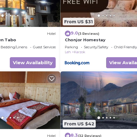
From US $31
9.0
)
Hotel
(3 Reviews)
en Tabo
Chonjor Homestay
Bedding/Linens
Guest Services
Parking
Security/Safety
Child Friendly
Leh
Karzok
View Availability
View Availa
From US $42
8.3
Hotel
(32 Reviews)