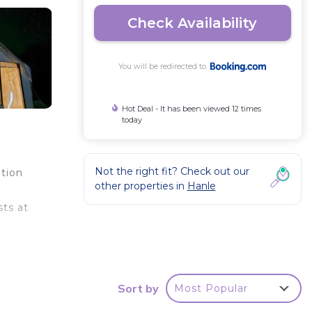
Check Availability
You will be redirected to
Hot Deal - It has been viewed 12 times
today
Not the right fit? Check out our
tion
other properties in
Hanle
sts at
Sort by
Most Popular
r
This