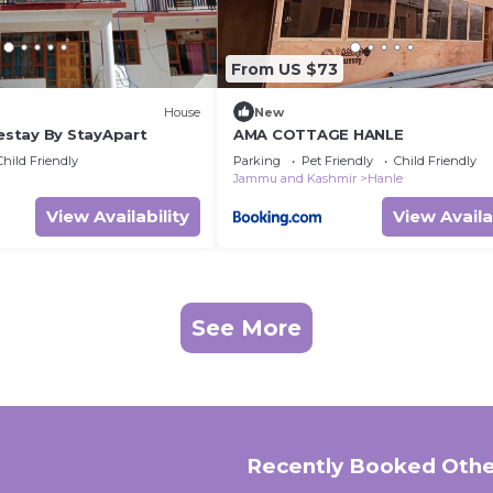
From US $73
House
New
stay By StayApart
AMA COTTAGE HANLE
Child Friendly
Parking
Pet Friendly
Child Friendly
Jammu and Kashmir
Hanle
View Availability
View Availa
See More
Recently Booked Othe