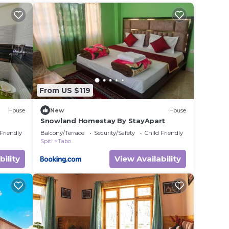
From US $119
House
New
House
Snowland Homestay By StayApart
 Friendly
Balcony/Terrace
Security/Safety
Child Friendly
Spiti
Tabo
bility
View Availability