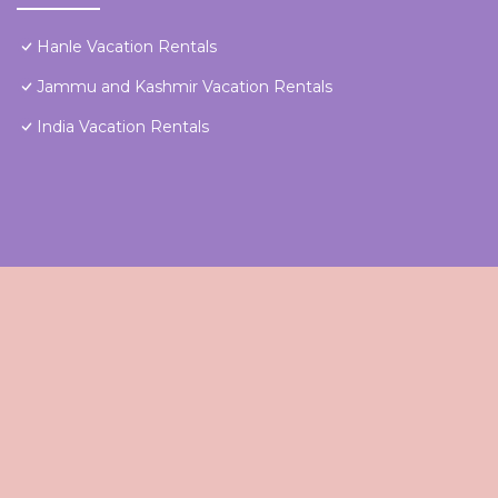
Hanle Vacation Rentals
Jammu and Kashmir Vacation Rentals
India Vacation Rentals