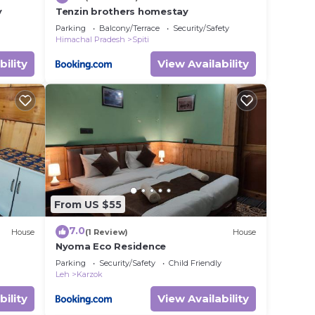
y
Tenzin brothers homestay
Parking
Balcony/Terrace
Security/Safety
Himachal Pradesh
Spiti
bility
View Availability
From US $55
7.0
House
(1 Review)
House
Nyoma Eco Residence
Parking
Security/Safety
Child Friendly
Leh
Karzok
bility
View Availability