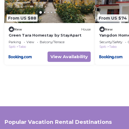
From US $88
From US $74
New
House
New
Green Tara Homestay by StayApart
Yangdon Home
Parking
View
Balcony/Terrace
Security/Safety
Spiti
Tabo
Spiti
Tabo
View Availability
Popular Vacation Rental Destinations