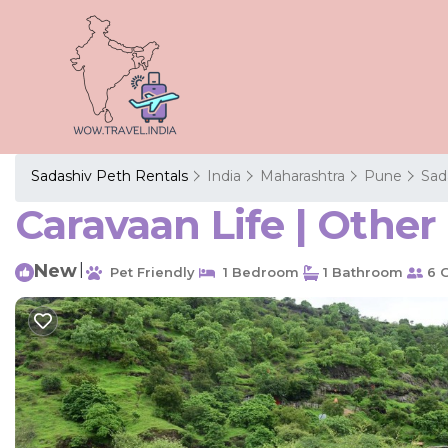
Sadashiv Peth Rentals
India
Maharashtra
Pune
Sad
Caravaan Life | Othe
New
|
Pet Friendly
1 Bedroom
1 Bathroom
6 