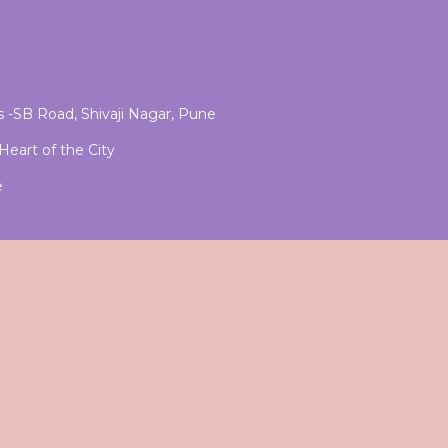
 -SB Road, Shivaji Nagar, Pune
eart of the City
e