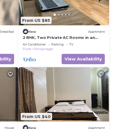
From US $85
Breakfast
New
Apartment
2 BHK, Two Private AC Rooms in an
Apartment in Central Pune
Air Conditioner
Parking
TV
Pune
Shivajinagar
bility
View Availability
From US $40
House
New
Apartment