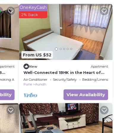
ing at
OneKeyCash
2% Back
in
 that
tails
From US $52
er,
partment
New
Apartment
B
Well-Connected 1BHK in the Heart of
the City
moking Area
Air Conditioner
Security/Safety
Bedding/Linens
Pune
Aundh
bility
View Availability