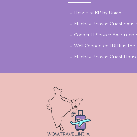
House of KP by Union
Madhav Bhavan Guest house
Copper 11 Service Apartments
Well-Connected 1BHK in the H
Madhav Bhavan Guest Hous