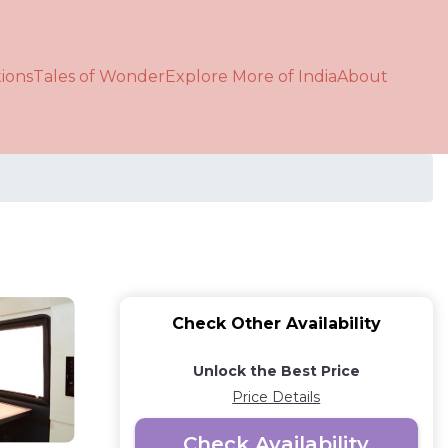
ions
Tales of Wonder
Explore More of India
About
Check Other Availability
Unlock the Best Price
Price Details
Check Availability