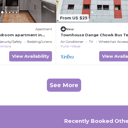
From US $25
Apartment
New
edroom apartment in
Townhouse Dange Chowk Bus Te
Security/Safety
Bedding/Linens
Air Conditioner
TV
Wheelchair Accessi
mkhana
Pune
Warje
View Availability
View Availa
See More
Recently Booked Othe