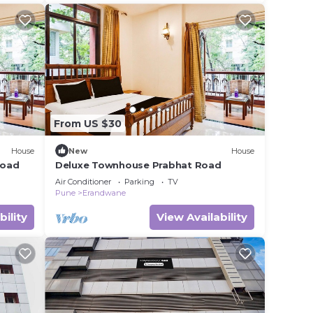
From US $30
House
New
House
Road
Deluxe Townhouse Prabhat Road
Air Conditioner
Parking
TV
Pune
Erandwane
bility
View Availability