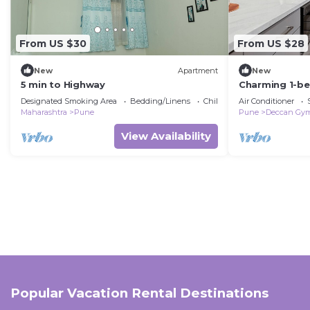
From US $30
From US $28
New
Apartment
New
5 min to Highway
Charming 1-b
Pune with AC
Designated Smoking Area
Bedding/Linens
Child Friendly
Air Conditioner
Maharashtra
Pune
Pune
Deccan Gy
View Availability
Popular Vacation Rental Destinations