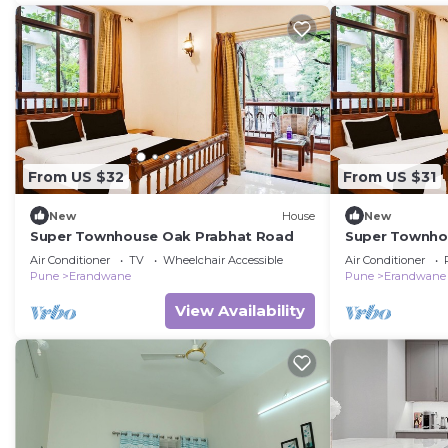
From US $32
From US $31
New
House
New
Super Townhouse Oak Prabhat Road
Super Townho
Air Conditioner
TV
Wheelchair Accessible
Air Conditioner
Pune
Erandwane
Pune
Erandwane
View Availability