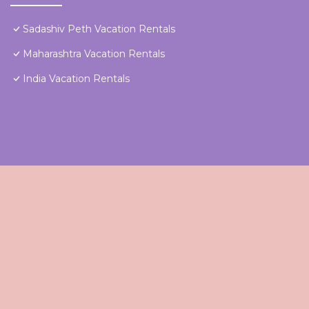
Sadashiv Peth Vacation Rentals
Maharashtra Vacation Rentals
India Vacation Rentals