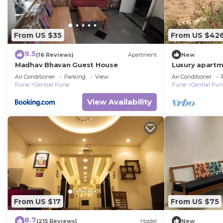
From US $35
From US $42
9.5
(16 Reviews)
Apartment
New
Madhav Bhavan Guest House
Luxury apartme
city and peac
Air Conditioner
Parking
View
Air Conditioner
city
Pune
Central Pune
Pune
Central Pu
View Availability
From US $17
From US $75
8.7
(215 Reviews)
Hostel
New