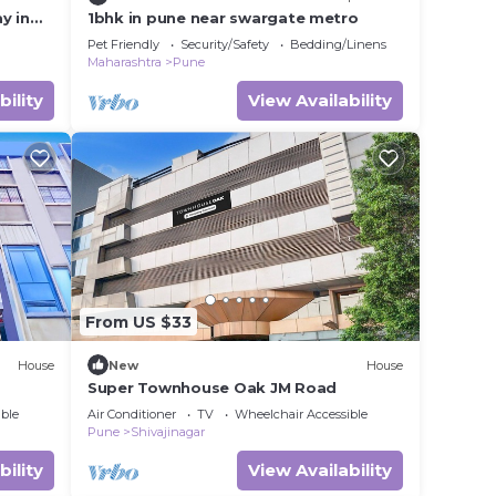
y in
1bhk in pune near swargate metro
Pet Friendly
Security/Safety
Bedding/Linens
Maharashtra
Pune
bility
View Availability
From US $33
House
New
House
Super Townhouse Oak JM Road
ble
Air Conditioner
TV
Wheelchair Accessible
Pune
Shivajinagar
bility
View Availability