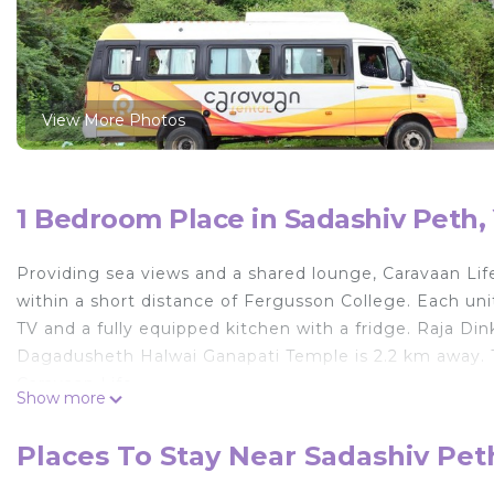
View More Photos
1 Bedroom Place in Sadashiv Peth
Providing sea views and a shared lounge, Caravaan Li
within a short distance of Fergusson College. Each unit
TV and a fully equipped kitchen with a fridge. Raja D
Dagadusheth Halwai Ganapati Temple is 2.2 km away. Th
Caravaan Life.
Show more
Caravaan Life is located in Yerandwane.
Places To Stay Near Sadashiv Pe
This 1 Bedroom Other is suitable for tourists and trave
comfort. These amenities include: Child Friendly, Kitche