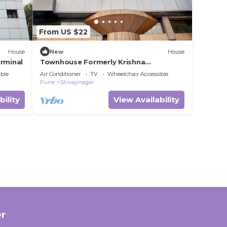
From US $22
House
New
House
rminal
Townhouse Formerly Krishna
presidency
ble
Air Conditioner
TV
Wheelchair Accessible
Pune
Shivajinagar
bility
View Availability
r