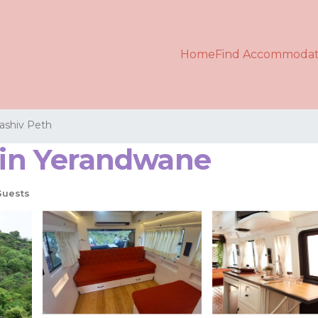
Home
Find Accommodat
ashiv Peth
r in Yerandwane
Guests