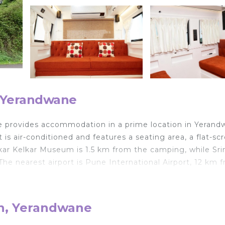
, Yerandwane
fe provides accommodation in a prime location in Yerand
 is air-conditioned and features a seating area, a flat-sc
inkar Kelkar Museum is 1.5 km from the camping, while Sr
e nearest airport is Pune International Airport, 12 km 
th, Yerandwane
lers. It has several amenities that would guarantee your
n, Air Conditioner, and several others. This is a good sta