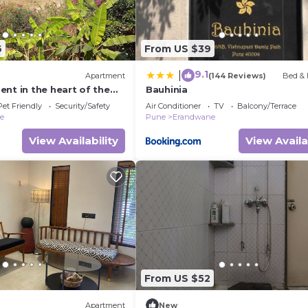
6
From US $39
9.1
|
Apartment
(144 Reviews)
Bed & 
nt in the heart of the
Bauhinia
eful ambience within the
Pet Friendly
Security/Safety
Air Conditioner
TV
Balcony/Terrace
ne
Pune
Erandwane
View Availability
View Availa
From US $52
Apartment
New