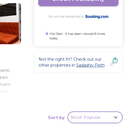
You will be redirected to
Hot Deal - It has been viewed 8 times
today
Not the right fit? Check out our
other properties in
Sadashiv Peth
wane,
reen
imant
from
Sort by
Most Popular
r