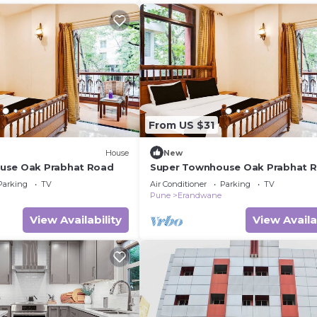
From US $31
House
New
use Oak Prabhat Road
Super Townhouse Oak Prabhat 
Parking
TV
Air Conditioner
Parking
TV
Pune
Erandwane
View Availability
View Availa