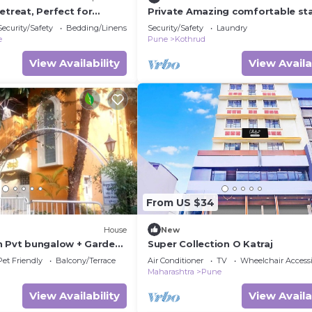
etreat, Perfect for
Private Amazing comfortable sta
heart of city!
Security/Safety
Bedding/Linens
Security/Safety
Laundry
e
Pune
Kothrud
View Availability
View Availa
From US $34
House
New
n Pvt bungalow + Garden
Super Collection O Katraj
nature view, Pune
Pet Friendly
Balcony/Terrace
Air Conditioner
TV
Wheelchair Accessi
Maharashtra
Pune
View Availability
View Availa