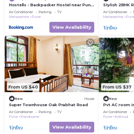
Hostells - Backpacker Hostel near Pune
Stylish 2BHK R
Station
Families.
Air Conditioner
Parking
TV
Air Conditioner
Maharashtra
Pune
Maharashtra
Pun
View Availability
From US $40
From US $37
New
House
New
Super Townhouse Oak Prabhat Road
Pvt AC room i
+ Sitout with 
Air Conditioner
Parking
TV
Air Conditioner
Pune
Erandwane
Pune
Kothrud
View Availability