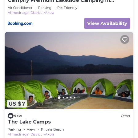
Campify Premium Lakeside Camping in
Bhandardara
Air Conditioner
Parking
Pet Friendly
Ahmednagar District
Akola
View Availability
US $7
New
Other
The Lake Camps
Parking
View
Private Beach
Ahmednagar District
Akola