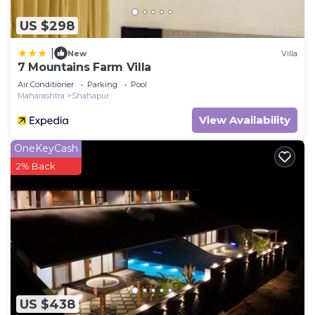
US $298
|
New
Villa
7 Mountains Farm Villa
Air Conditioner
Parking
Pool
Maharashtra
Shahapur
View Availability
OneKeyCash
2% Back
US $438