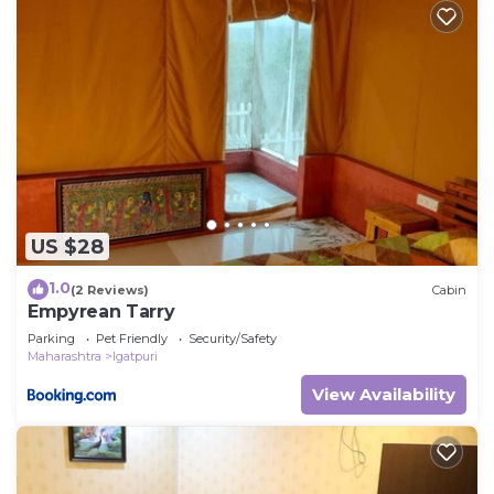
US $28
1.0
(2 Reviews)
Cabin
Empyrean Tarry
Parking
Pet Friendly
Security/Safety
Maharashtra
Igatpuri
View Availability