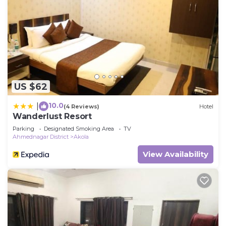
US $62
10.0
|
(4 Reviews)
Hotel
Wanderlust Resort
Parking
Designated Smoking Area
TV
Ahmednagar District
Akola
View Availability