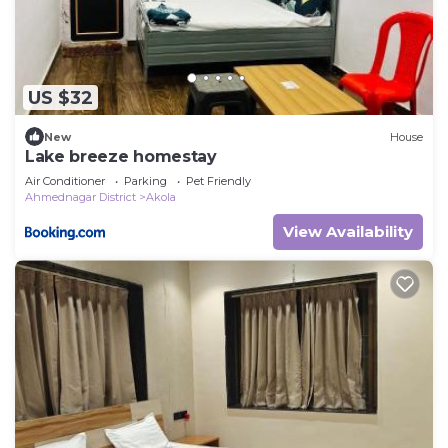
US $32
New
House
Lake breeze homestay
Air Conditioner
Parking
Pet Friendly
Ahmednagar District
Akola
View Availability