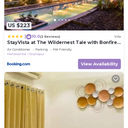
US $223
10.0
|
(2 Reviews)
Villa
StayVista at The Wildernest Tale with Bonfire,
Jacuzzi
Air Conditioner
Parking
Pet Friendly
Maharashtra
Shahapur
View Availability