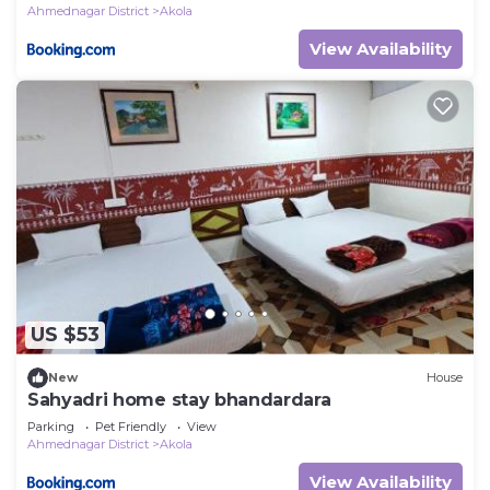
Ahmednagar District
Akola
View Availability
US $53
New
House
Sahyadri home stay bhandardara
Parking
Pet Friendly
View
Ahmednagar District
Akola
View Availability