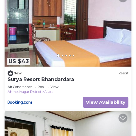
US $43
New
Resort
Surya Resort Bhandardara
Air Conditioner
Pool
View
Ahmednagar District
Akola
View Availability