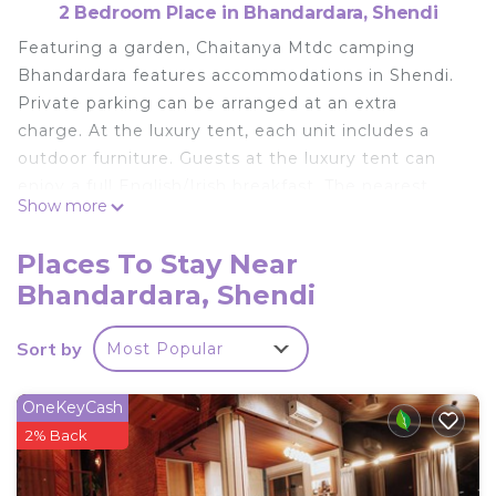
2 Bedroom Place in Bhandardara, Shendi
Featuring a garden, Chaitanya Mtdc camping
Bhandardara features accommodations in Shendi.
Private parking can be arranged at an extra
charge. At the luxury tent, each unit includes a
outdoor furniture. Guests at the luxury tent can
enjoy a full English/Irish breakfast. The nearest
Show more
airport is Nashik Airport, 55 miles from Chaitanya
Mtdc camping Bhandardara.
Places To Stay Near
Chaitanya Mtdc camping Bhandardara is located in
Bhandardara, Shendi
Shendi.
This 2 Bedrooms Other is suitable for tourists and
Sort by
Most Popular
travelers. It has several amenities that would
guarantee your comfort. These amenities include:
OneKeyCash
Pet Friendly, Pool, Child Friendly, and several
2% Back
others. This is a good star rated property . Coming
to Shendi and needing a place to stay? Be it for