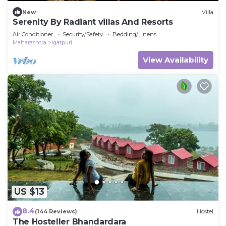
New
Villa
Serenity By Radiant villas And Resorts
Air Conditioner
Security/Safety
Bedding/Linens
Maharashtra
Igatpuri
View Availability
US $13
8.4
(144 Reviews)
Hostel
The Hosteller Bhandardara