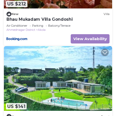
US $212
New
Villa
Bhau Mukadam Villa Gondoshi
Air Conditioner
Parking
Balcony/Terrace
Ahmednagar District
Akola
View Availability
US $141