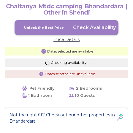
Chaitanya Mtdc camping Bhandardara |
Other in Shendi
Check Availability
Unlock the Best Price
Price Details
Dates selected are available
Checking availability...
Dates selected are unavailable
Pet Friendly
2 Bedrooms
1 Bathroom
10 Guests
Not the right fit? Check out our other properties in
Bhandardara