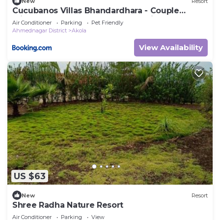
New
Resort
Cucubanos Villas Bhandardhara - Couple
Friendly Luxury Cottages - Lake View
Air Conditioner
Parking
Pet Friendly
Ahmednagar District
Akola
View Availability
US $63
New
Resort
Shree Radha Nature Resort
Air Conditioner
Parking
View