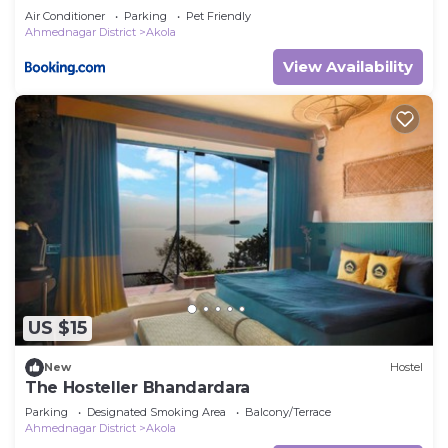
Air Conditioner
Parking
Pet Friendly
Ahmednagar District
Akola
View Availability
US $15
New
Hostel
The Hosteller Bhandardara
Parking
Designated Smoking Area
Balcony/Terrace
Ahmednagar District
Akola