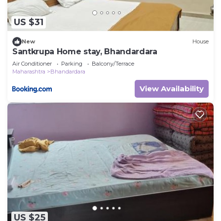
US $31
New
House
Santkrupa Home stay, Bhandardara
Air Conditioner
Parking
Balcony/Terrace
Maharashtra
Bhandardara
View Availability
US $25