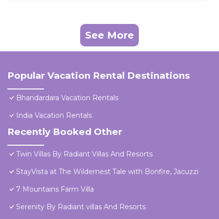
See More
Popular Vacation Rental Destinations
Bhandardara Vacation Rentals
India Vacation Rentals
Recently Booked Other
Twin Villas By Radiant Villas And Resorts
StayVista at The Wildernest Tale with Bonfire, Jacuzzi
7 Mountains Farm Villa
Serenity By Radiant villas And Resorts