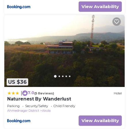
View Availability
US $36
7.0
|
(5 Reviews)
Hotel
Naturenest By Wanderlust
Parking
Security/Safety
Child Friendly
Ahmednagar District
Akola
View Availability