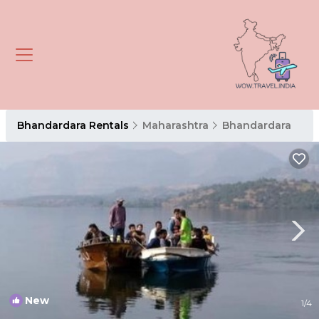
Bhandardara Rentals
Maharashtra
Bhandardara
New
1
/4