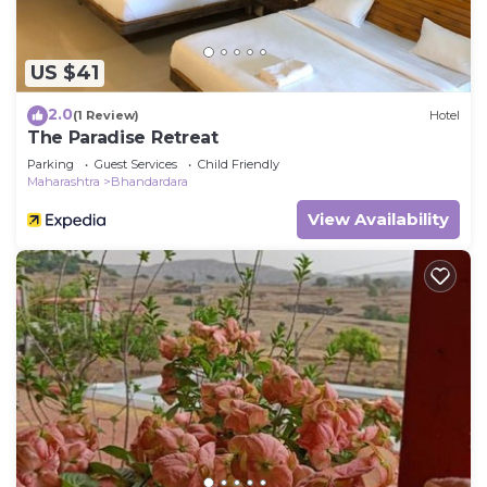
US $41
2.0
(1 Review)
Hotel
The Paradise Retreat
Parking
Guest Services
Child Friendly
Maharashtra
Bhandardara
View Availability