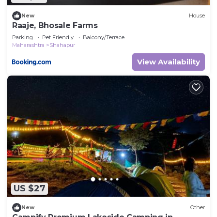
New
House
Raaje, Bhosale Farms
Parking
Pet Friendly
Balcony/Terrace
Maharashtra
Shahapur
View Availability
US $27
New
Other