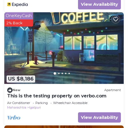
View Availability
OneKeyCash
2% Back
US $8,186
New
Apartment
This is the testing property on verbo.com
Air Conditioner
Parking
Wheelchair Accessible
Maharashtra
Igatpuri
View Availability