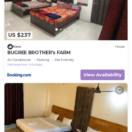
US $237
New
House
BUGREE BROTHER's FARM
Air Conditioner
Parking
Pet Friendly
Maharashtra
Murbad
View Availability