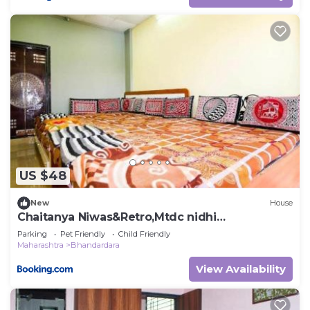
US $48
New
House
Chaitanya Niwas&Retro,Mtdc nidhi
Bhandardara
Parking
Pet Friendly
Child Friendly
Maharashtra
Bhandardara
View Availability