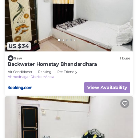
US $34
New
House
Backwater Homstay Bhandardhara
Air Conditioner
Parking
Pet Friendly
Ahmednagar District
Akola
View Availability