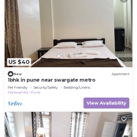
US $40
New
Apartment
1bhk in pune near swargate metro
Pet Friendly
Security/Safety
Bedding/Linens
Maharashtra
Pune
View Availability