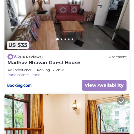
US $35
9.5
(16 Reviews)
Apartment
Madhav Bhavan Guest House
Air Conditioner
Parking
View
Pune
Central Pune
View Availability