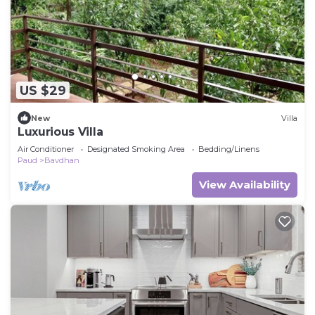
US $29
New
Villa
Luxurious Villa
Air Conditioner
Designated Smoking Area
Bedding/Linens
Paud
Bavdhan
View Availability