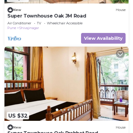
New
House
Super Townhouse Oak JM Road
Air Conditioner
TV
Wheelchair Accessible
Pune
Shivajinagar
View Availability
US $32
New
House