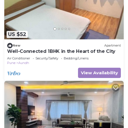
US $52
New
Apartment
Well-Connected 1BHK in the Heart of the City
Air Conditioner
Security/Safety
Bedding/Linens
Pune
Aundh
View Availability