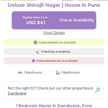
Deluxe Shivajii Nagar | House in Pune
Nightly rates from:
Check Availability
USD $41
Price Details
Dates selected are available
Checking availability...
Dates selected are unavailable
1 Bedroom
1 Bathroom
Not the right fit? Check out our other properties in
Erandwane
1 Bedroom House in Erandwane, Pune