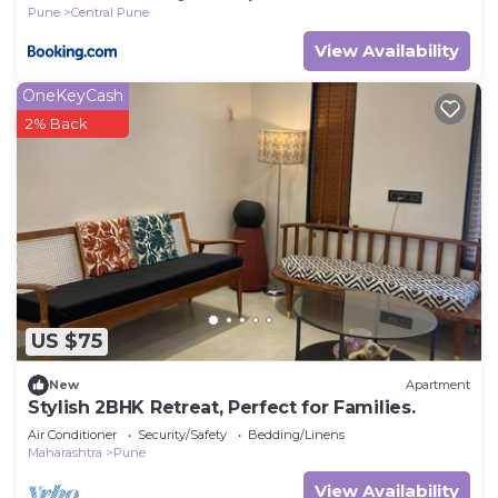
Pune
Central Pune
View Availability
OneKeyCash
2% Back
US $75
New
Apartment
Stylish 2BHK Retreat, Perfect for Families.
Air Conditioner
Security/Safety
Bedding/Linens
Maharashtra
Pune
View Availability