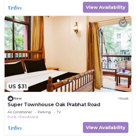
View Availability
US $31
New
House
Super Townhouse Oak Prabhat Road
Air Conditioner
Parking
TV
Pune
Erandwane
View Availability