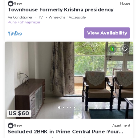
New
House
Townhouse Formerly Krishna presidency
Air Conditioner
TV
Wheelchair Accessible
Pune
Shivajinagar
View Availability
US $60
New
Apartment
Secluded 2BHK in Prime Central Pune :Your
Second home