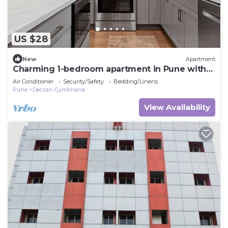
US $28
New
Apartment
Charming 1-bedroom apartment in Pune with
AC
Air Conditioner
Security/Safety
Bedding/Linens
Pune
Deccan Gymkhana
View Availability