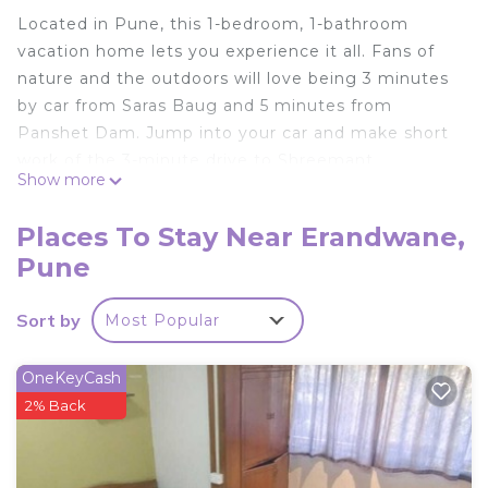
Located in Pune, this 1-bedroom, 1-bathroom
vacation home lets you experience it all. Fans of
nature and the outdoors will love being 3 minutes
by car from Saras Baug and 5 minutes from
Panshet Dam. Jump into your car and make short
work of the 3-minute drive to Shreemant
Show more
Dagdusheth Halwai Ganpati or the 4-minute drive
to Shaniwar Wada (and enjoy the property's
Places To Stay Near Erandwane,
convenient onsite parking in the meantime). If
Pune
you're looking to expand your horizons and see
other nearby locales, you can catch a train at
Sort by
Most Popular
either Garware College Station, a short 9-minute
walk away, or Nalstop Station, 15 minutes away.
OneKeyCash
While you're here, you can enjoy all the comforts
2% Back
of home and more, including free WiFi and a flat-
screen TV, as well as towels and a wardrobe or
closet. Other amenities include a hair dryer.