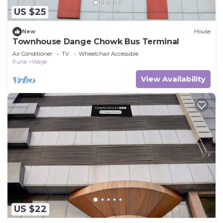
US $25
New
House
Townhouse Dange Chowk Bus Terminal
Air Conditioner
TV
Wheelchair Accessible
Pune
Warje
View Availability
US $22