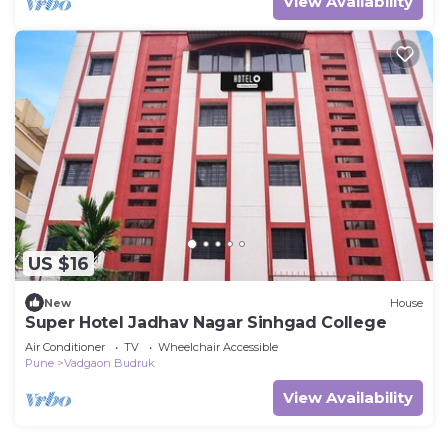
View Availability
US $16
New
House
Super Hotel Jadhav Nagar Sinhgad College
Air Conditioner
TV
Wheelchair Accessible
Pune
Vadgaon Budruk
View Availability