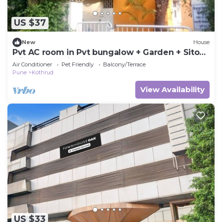
US $37
New
House
Pvt AC room in Pvt bungalow + Garden + Sitout
with nature view, Pune
Air Conditioner
Pet Friendly
Balcony/Terrace
Pune
Kothrud
View Availability
US $33