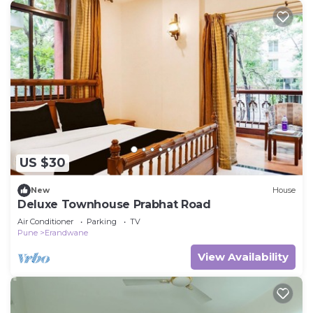
US $30
New
House
Deluxe Townhouse Prabhat Road
Air Conditioner
Parking
TV
Pune
Erandwane
View Availability