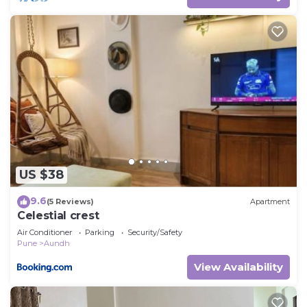
US $38
9.6
(5 Reviews)
Apartment
Celestial crest
Air Conditioner
Parking
Security/Safety
Pune
Aundh
View Availability