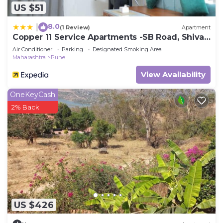
US $51
8.0
|
(1 Review)
Apartment
Copper 11 Service Apartments -SB Road, Shivaji
Nagar, Pune
Air Conditioner
Parking
Designated Smoking Area
Maharashtra
Pune
View Availability
OneKeyCash
2% Back
US $426