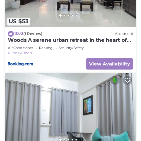
US $53
10.0
(1 Review)
Apartment
Woods A serene urban retreat in the heart of
Pune
Air Conditioner
Parking
Security/Safety
Pune
Aundh
View Availability