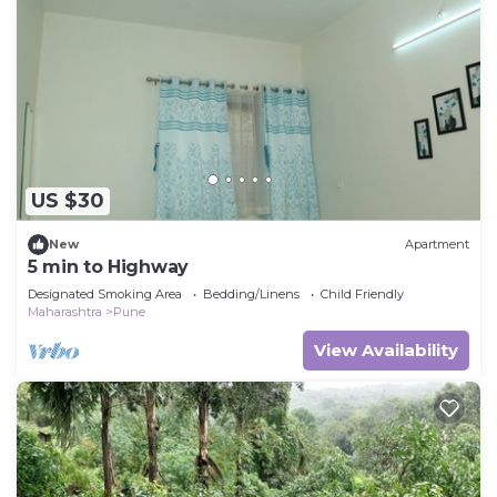
US $30
New
Apartment
5 min to Highway
Designated Smoking Area
Bedding/Linens
Child Friendly
Maharashtra
Pune
View Availability