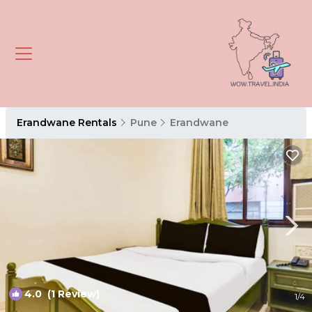
Erandwane Rentals
Pune
Erandwane
4.0
(1 Review)
1
/4