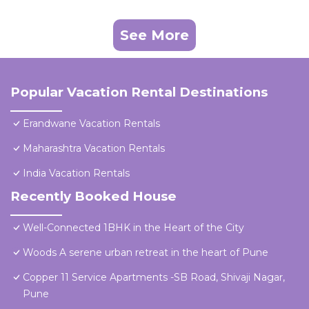
See More
Popular Vacation Rental Destinations
Erandwane Vacation Rentals
Maharashtra Vacation Rentals
India Vacation Rentals
Recently Booked House
Well-Connected 1BHK in the Heart of the City
Woods A serene urban retreat in the heart of Pune
Copper 11 Service Apartments -SB Road, Shivaji Nagar,
Pune