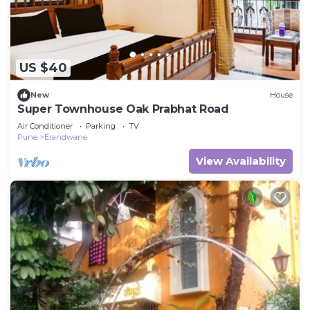
US $40
New
House
Super Townhouse Oak Prabhat Road
Air Conditioner
Parking
TV
Pune
Erandwane
View Availability