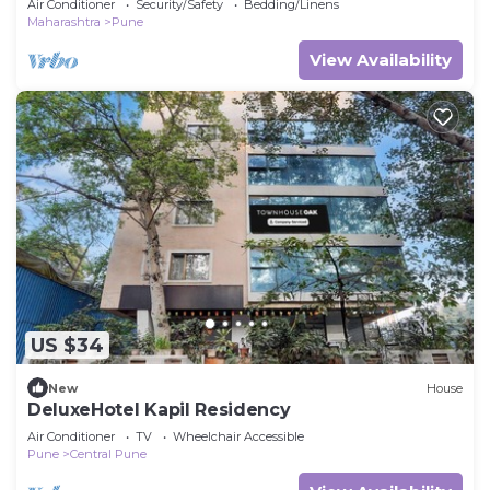
Air Conditioner
Security/Safety
Bedding/Linens
Maharashtra
Pune
View Availability
US $34
New
House
DeluxeHotel Kapil Residency
Air Conditioner
TV
Wheelchair Accessible
Pune
Central Pune