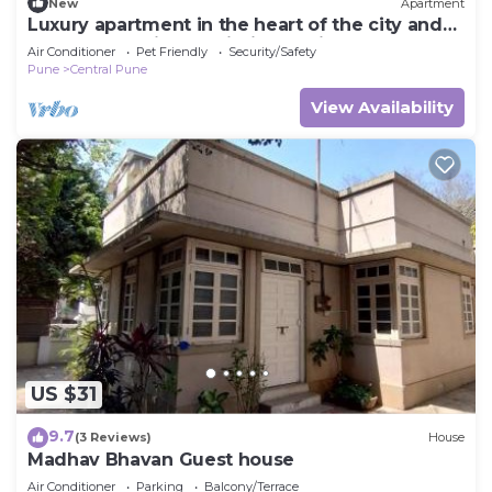
New
Apartment
Luxury apartment in the heart of the city and
peaceful ambience within the city
Air Conditioner
Pet Friendly
Security/Safety
Pune
Central Pune
View Availability
US $31
9.7
(3 Reviews)
House
Madhav Bhavan Guest house
Air Conditioner
Parking
Balcony/Terrace