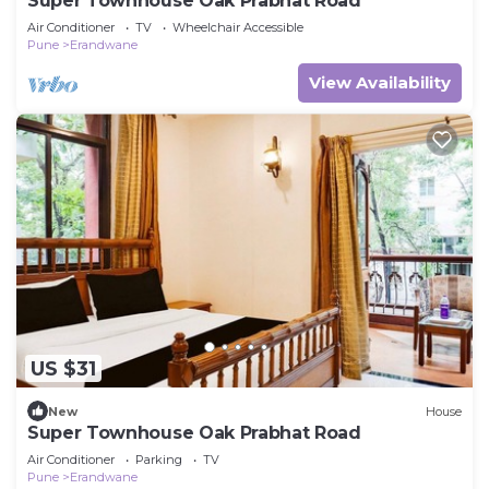
Super Townhouse Oak Prabhat Road
Air Conditioner
TV
Wheelchair Accessible
Pune
Erandwane
View Availability
US $31
New
House
Super Townhouse Oak Prabhat Road
Air Conditioner
Parking
TV
Pune
Erandwane