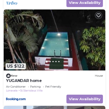
View Availability
US $122
New
House
YUGANDAR home
Air Conditioner
Parking
Pet Friendly
Lonavala
St.Stanislaus Villa
View Availability