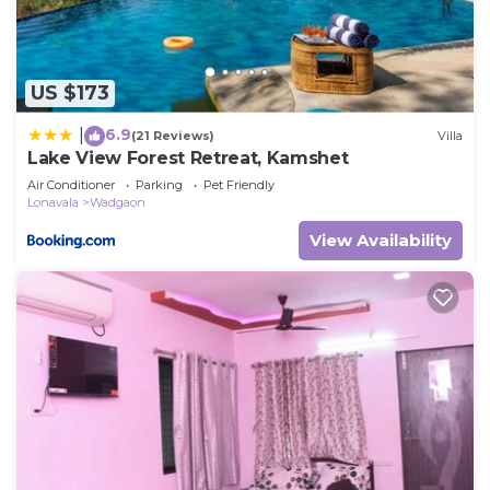
about the information or accuracy describing this
Villa, please let us know.
US $173
6.9
|
(21 Reviews)
Villa
Lake View Forest Retreat, Kamshet
Air Conditioner
Parking
Pet Friendly
Lonavala
Wadgaon
View Availability