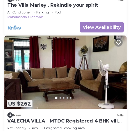
The Villa Marley . Rekindle your spirit
Air Conditioner
Parking
Pool
Maharashtra
Lonavala
View Availability
US $262
New
Villa
VALECHA VILLA - MTDC Registered 4 BHK villa
with Huge Garden and Pool
Pet Friendly
Pool
Designated Smoking Area