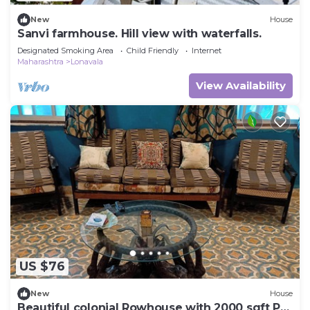
New
House
Sanvi farmhouse. Hill view with waterfalls.
Designated Smoking Area
Child Friendly
Internet
Maharashtra
Lonavala
View Availability
US $76
New
House
Beautiful colonial Rowhouse with 2000 sqft Pvt