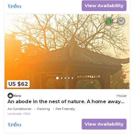
View Availability
US $62
New
House
An abode in the nest of nature. A home away
from the hustle of the city.
Air Conditioner
Parking
Pet Friendly
Lonavala
Pali
View Availability