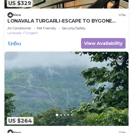
US $329
New
Villa
LONAVALA TURGARLI-ESCAPE TO BYGONE
ERAA HOME WITH SOUL
Air Conditioner
Pet Friendly
Security/Safety
Lonavala
Tungarli
View Availability
US $264
New
Villa