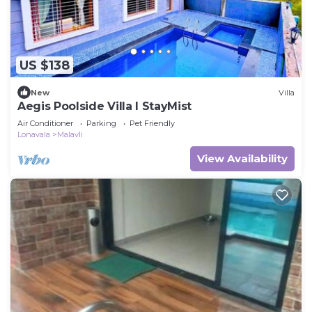
US $138
New
Villa
Aegis Poolside Villa I StayMist
Air Conditioner
Parking
Pet Friendly
Lonavala
Malavli
View Availability