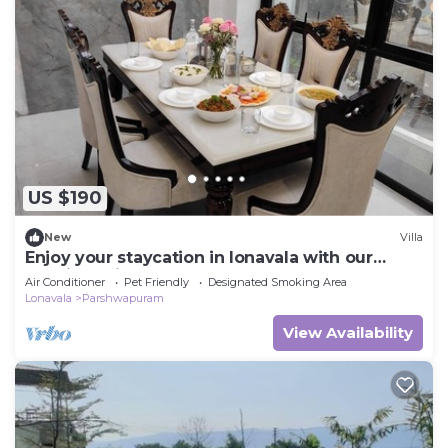
US $190
New
Villa
Enjoy your staycation in lonavala with our
luxurious villa.
Air Conditioner
Pet Friendly
Designated Smoking Area
Lonavala
Parshwapuram
View Availability