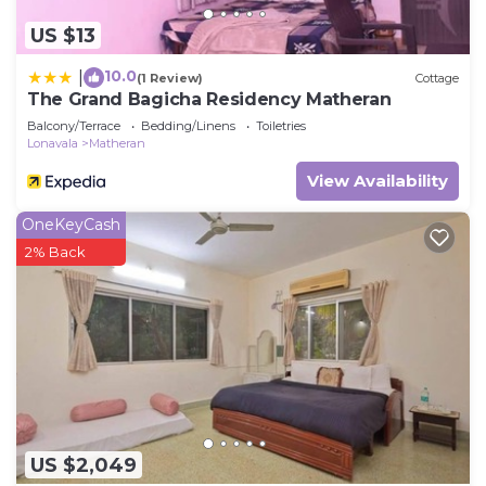
US $13
10.0
|
(1 Review)
Cottage
The Grand Bagicha Residency Matheran
Balcony/Terrace
Bedding/Linens
Toiletries
Lonavala
Matheran
View Availability
OneKeyCash
2% Back
US $2,049