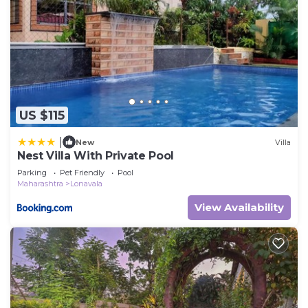
US $115
|
New
Villa
Nest Villa With Private Pool
Parking
Pet Friendly
Pool
Maharashtra
Lonavala
View Availability