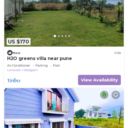
US $170
New
Villa
H2O greens villa near pune
Air Conditioner
Parking
Pool
Lonavala
Wadgaon
View Availability