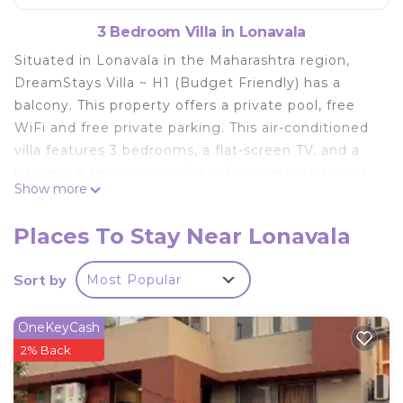
3 Bedroom Villa in Lonavala
Situated in Lonavala in the Maharashtra region,
DreamStays Villa ~ H1 (Budget Friendly) has a
balcony. This property offers a private pool, free
WiFi and free private parking. This air-conditioned
villa features 3 bedrooms, a flat-screen TV, and a
kitchen. A terrace is available for guests to use at
Show more
the villa. Lonavala Railway Station is 11 km from
DreamStays Villa ~ H1 (Budget Friendly), while
Places To Stay Near Lonavala
Kune Falls is 14 km from the property. The nearest
airport is Pune International Airport, 65 km from
Sort by
Most Popular
the accommodation.
DreamStays Villa ~ H1 (Budget Friendly) is located
OneKeyCash
in Lonavala.
2% Back
This 3 Bedrooms Villa is suitable for tourists and
travelers. It has several amenities that would