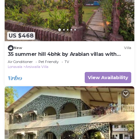
US $468
New
Villa
35 summer hill 4bhk by Arabian villas with
huge pool and lawns
Air Conditioner
Pet Friendly
TV
Lonavala
Arsiwalla Villa
View Availability