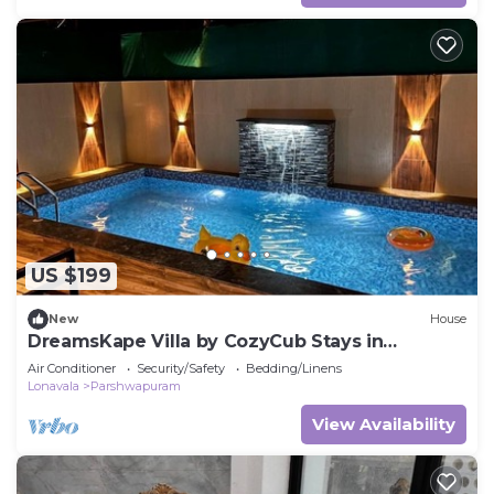
US $199
New
House
DreamsKape Villa by CozyCub Stays in
LONAVALA - 4BHK WITH POOL & JACUZZI !
Air Conditioner
Security/Safety
Bedding/Linens
Lonavala
Parshwapuram
View Availability