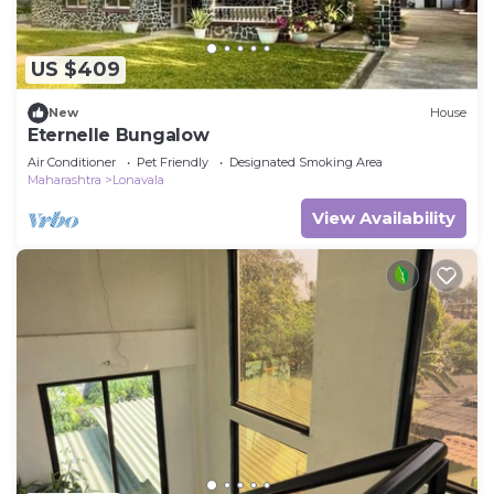
US $409
New
House
Eternelle Bungalow
Air Conditioner
Pet Friendly
Designated Smoking Area
Maharashtra
Lonavala
View Availability