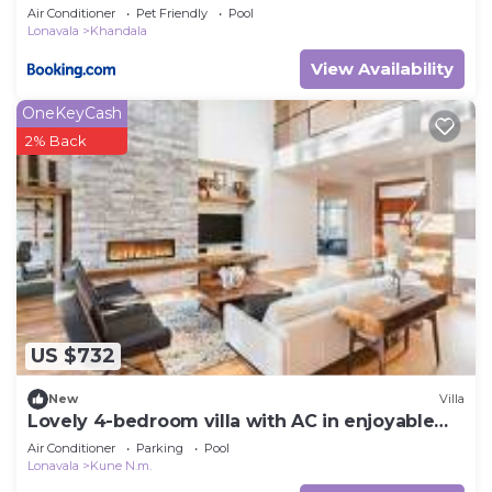
Air Conditioner
Pet Friendly
Pool
Lonavala
Khandala
View Availability
OneKeyCash
2% Back
US $732
New
Villa
Lovely 4-bedroom villa with AC in enjoyable
Lonavala
Air Conditioner
Parking
Pool
Lonavala
Kune N.m.