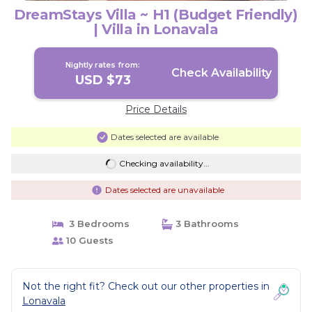
DreamStays Villa ~ H1 (Budget Friendly)
| Villa in Lonavala
Nightly rates from:
Check Availability
USD $73
Price Details
Dates selected are available
Checking availability...
Dates selected are unavailable
3 Bedrooms
3 Bathrooms
10 Guests
Not the right fit? Check out our other properties in
Lonavala