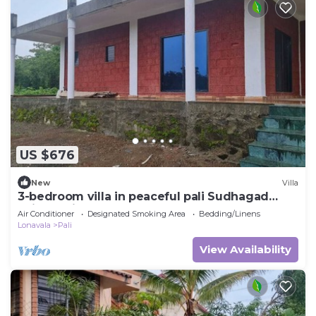
US $676
New
Villa
3-bedroom villa in peaceful pali Sudhagad
Raigad withac
Air Conditioner
Designated Smoking Area
Bedding/Linens
Lonavala
Pali
View Availability