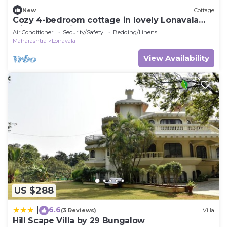
New
Cottage
Cozy 4-bedroom cottage in lovely Lonavala
with AC and fitness room
Air Conditioner
Security/Safety
Bedding/Linens
Maharashtra
Lonavala
View Availability
US $288
6.6
|
(3 Reviews)
Villa
Hill Scape Villa by 29 Bungalow