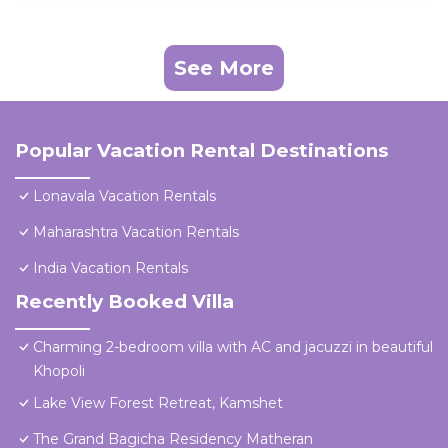
See More
Popular Vacation Rental Destinations
Lonavala Vacation Rentals
Maharashtra Vacation Rentals
India Vacation Rentals
Recently Booked Villa
Charming 2-bedroom villa with AC and jacuzzi in beautiful
Khopoli
Lake View Forest Retreat, Kamshet
The Grand Bagicha Residency Matheran