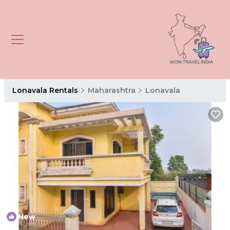
Lonavala Rentals
Maharashtra
Lonavala
New
1
/4