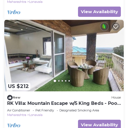
Maharashtra
Lonavala
View Availability
US $212
New
House
RK Villa: Mountain Escape w/5 King Beds - Pool
& Garden Views - Huge Terrace
Air Conditioner
Pet Friendly
Designated Smoking Area
Maharashtra
Lonavala
View Availability