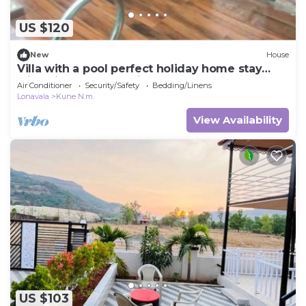
US $120
New
House
Villa with a pool perfect holiday home stay
with friends and family
Air Conditioner
Security/Safety
Bedding/Linens
Lonavala
Kune N.m.
View Availability
US $103