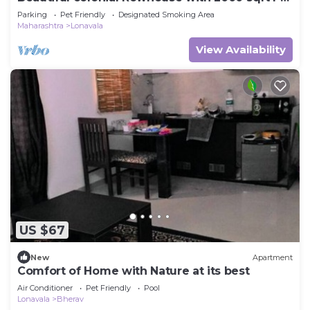
garden, Lonavala
Parking
Pet Friendly
Designated Smoking Area
Maharashtra
Lonavala
View Availability
US $67
New
Apartment
Comfort of Home with Nature at its best
Air Conditioner
Pet Friendly
Pool
Lonavala
Bherav