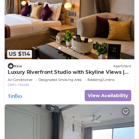
US $114
New
Apartment
Luxury Riverfront Studio with Skyline Views |
Serin by Zenith Suites
Air Conditioner
Designated Smoking Area
Bedding/Linens
Delhi
Noida
View Availability