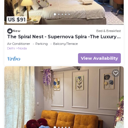
US $91
New
Bed & Breakfast
The Spiral Nest - Supernova Spira -The Luxury
Studio Apartment
Air Conditioner
Parking
Balcony/Terrace
Delhi
Noida
View Availability