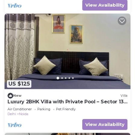
View Availability
US $125
New
Villa
Luxury 2BHK Villa with Private Pool – Sector 135,
Noida
Air Conditioner
Parking
Pet Friendly
Delhi
Noida
View Availability