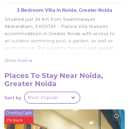
3 Bedroom Villa in Noida, Greater Noida
Situated just 34 km from Swaminarayan
Akshardham, EKOSTAY - Platina Villa features
accommodation in Greater Noida with access to
an outdoor swimming pool, a garden, as well as
room service. The property has pool and garden
views, and is 35 km from Tughlaqabad Fort. The air-
Show more
conditioned villa consists of 3 bedrooms, a living
room, a fully equipped kitchen with a fridge, and 3
Places To Stay Near Noida,
bathrooms with a shower and free toiletries. A TV
Greater Noida
is available. Humayun's Tomb is 37 km from the
villa, while Pragati Maidan is 38 km from the
Sort by
Most Popular
property. The nearest airport is Delhi International
Airport, 52 km from EKOSTAY - Platina Villa.
OneKeyCash
EKOSTAY - Platina Villa is located in Greater Noida.
2% Back
This 3 Bedrooms Villa is suitable for tourists and