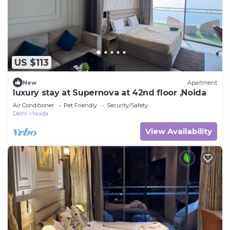
US $113
New
Apartment
luxury stay at Supernova at 42nd floor ,Noida
Air Conditioner
Pet Friendly
Security/Safety
Delhi
Noida
View Availability