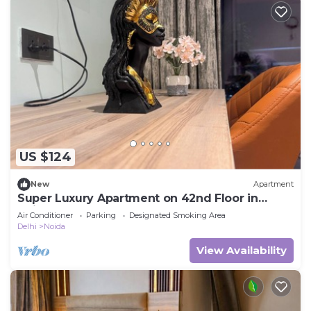
US $124
New
Apartment
Super Luxury Apartment on 42nd Floor in
Noida
Air Conditioner
Parking
Designated Smoking Area
Delhi
Noida
View Availability