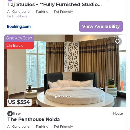
Taj Studios - **Fully Furnished Studio
Apartment**Free Breakfast
Air Conditioner
Parking
Pet Friendly
Delhi
Noida
View Availability
OneKeyCash
2% Back
US $554
New
House
The Penthouse Noida
Air Conditioner
Parking
Pet Friendly