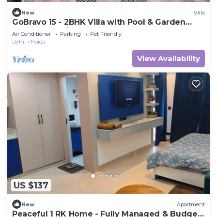
New
Villa
GoBravo 15 - 2BHK Villa with Pool & Garden
Sector 135 Noida
Air Conditioner
Parking
Pet Friendly
Delhi
Noida
View Availability
US $137
New
Apartment
Peaceful 1 RK Home - Fully Managed & Budget-