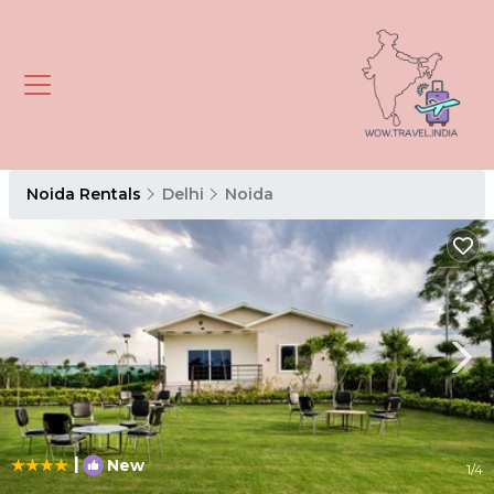
Noida Rentals
Delhi
Noida
|
New
1
/4