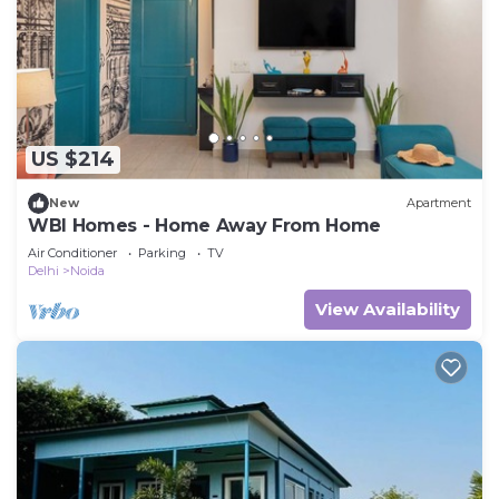
US $214
New
Apartment
WBI Homes - Home Away From Home
Air Conditioner
Parking
TV
Delhi
Noida
View Availability