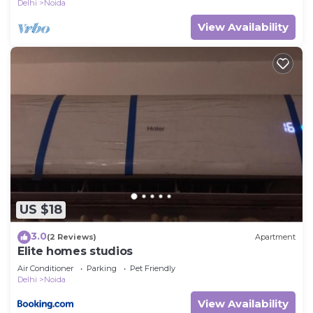
Delhi
Noida
View Availability
US $18
3.0
(2 Reviews)
Apartment
Elite homes studios
Air Conditioner
Parking
Pet Friendly
Delhi
Noida
View Availability