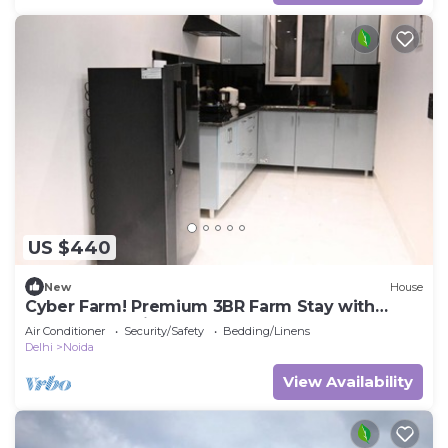
US $440
New
House
Cyber Farm! Premium 3BR Farm Stay with
Curated Experiences
Air Conditioner
Security/Safety
Bedding/Linens
Delhi
Noida
View Availability