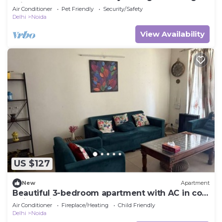
Friendly
Air Conditioner
Pet Friendly
Security/Safety
Delhi
Noida
View Availability
US $127
New
Apartment
Beautiful 3-bedroom apartment with AC in cool
Noida neighborhood
Air Conditioner
Fireplace/Heating
Child Friendly
Delhi
Noida