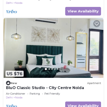
Delhi
Noida
View Availability
US $76
New
Apartment
BluO Classic Studio - City Centre Noida
Air Conditioner
Parking
Pet Friendly
Delhi
Noida
View Availability