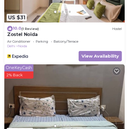
US $31
10.0
(1 Review)
Hostel
Zostel Noida
Air Conditioner
Parking
Balcony/Terrace
Delhi
Noida
View Availability
OneKeyCash
2% Back