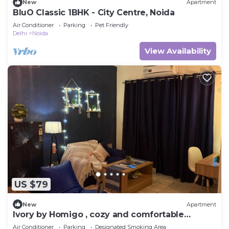
New
Apartment
BluO Classic 1BHK - City Centre, Noida
Air Conditioner
Parking
Pet Friendly
Delhi
Noida
View Availability
US $79
New
Apartment
Ivory by Homigo , cozy and comfortable
apartment in noida
Air Conditioner
Parking
Designated Smoking Area