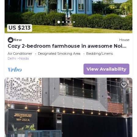
US $213
New
House
Cozy 2-bedroom farmhouse in awesome Noida
with AC, WiFi
Air Conditioner
Designated Smoking Area
Bedding/Linens
Delhi
Noida
View Availability