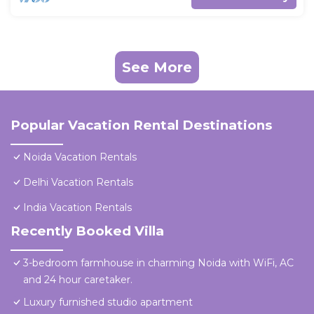
See More
Popular Vacation Rental Destinations
Noida Vacation Rentals
Delhi Vacation Rentals
India Vacation Rentals
Recently Booked Villa
3-bedroom farmhouse in charming Noida with WiFi, AC
and 24 hour caretaker.
Luxury furnished studio apartment