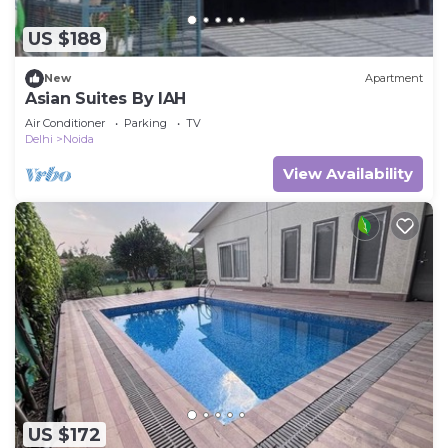
US $188
New
Apartment
Asian Suites By IAH
Air Conditioner
Parking
TV
Delhi
Noida
View Availability
US $172