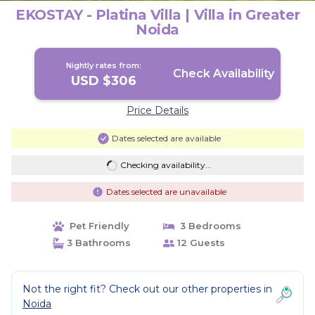
EKOSTAY - Platina Villa | Villa in Greater
Noida
Nightly rates from:
Check Availability
USD $306
Price Details
Dates selected are available
Checking availability...
Dates selected are unavailable
Pet Friendly
3 Bedrooms
3 Bathrooms
12 Guests
Not the right fit? Check out our other properties in
Noida