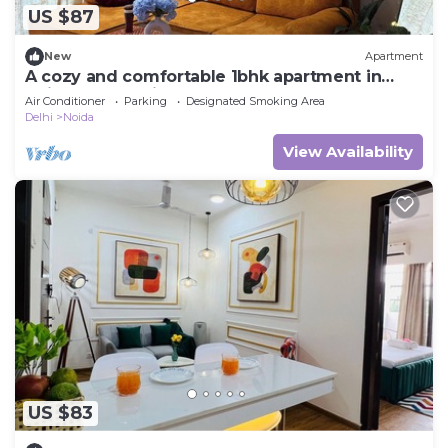
US $87
New
Apartment
A cozy and comfortable 1bhk apartment in
Noida near Business Park and Mall
Air Conditioner
Parking
Designated Smoking Area
Delhi
Noida
View Availability
US $83