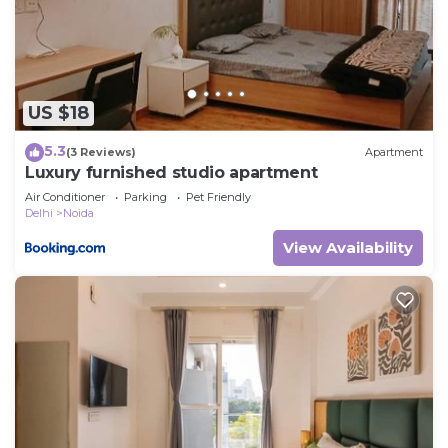
and are regarded as “accurate”. If you have any
concerns about the information or accuracy
describing this Villa, please let us know.
US $18
5.3
(3 Reviews)
Apartment
Luxury furnished studio apartment
Air Conditioner
Parking
Pet Friendly
Delhi
Noida
View Availability