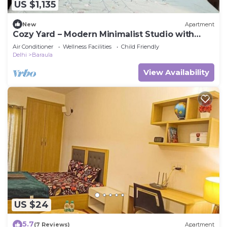
US $1,135
New
Apartment
Cozy Yard – Modern Minimalist Studio with
Balcony in Paramount
Air Conditioner
Wellness Facilities
Child Friendly
Delhi
Baraula
View Availability
US $24
5.7
(7 Reviews)
Apartment