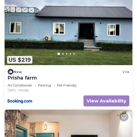
US $219
New
Villa
Prisha farm
Air Conditioner
Parking
Pet Friendly
Delhi
Noida
View Availability