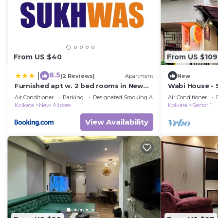
home.
Check to see if this House has the amenities you need 
Kolkata. Enjoy your stay in Kolkata at this House.
From US $40
From US $109
8.5
|
(2 Reviews)
Apartment
New
Furnished apt w. 2 bed rooms in New
Wabi House - S
Alipore
Air Conditioner
Parking
Designated Smoking Area
Air Conditioner
Kolkata
New Alipore
Kolkata
Sector 1
View Availability