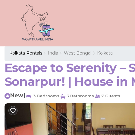
Kolkata Rentals
India
West Bengal
Kolkata
Escape to Serenity –
Sonarpur! | House i
New
|
3 Bedrooms
3 Bathrooms
7 Guests