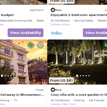
From US $95
Apartment
New
A
n budget
Enjoyable 2-bedroom apartment
AC in vibrant Kolkata
Designated Smoking Area
Bedding/Linens
Air Conditioner
Security/Safety
Beddin
ata
Kolkata
Alipur
View Availability
View Availa
From US $81
House
New
 Getaway in Bhowanipore
Cosy villa with a cute garden in t
Memorial & Park Street"
vibrant Newtown of Kolkata
Parking
TV
Air Conditioner
Parking
Pet Friendly
pore
Kolkata
New Town