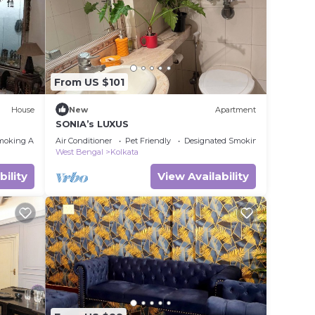
From US $101
House
New
Apartment
SONIA’s LUXUS
moking Area
Air Conditioner
Pet Friendly
Designated Smoking Area
West Bengal
Kolkata
bility
View Availability