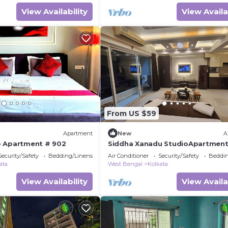
View Availability
View Availa
From US $59
Apartment
New
A
o Apartment # 902
Siddha Xanadu StudioApartmen
Security/Safety
Bedding/Linens
Air Conditioner
Security/Safety
Beddin
ata
West Bengal
Kolkata
View Availability
View Availa