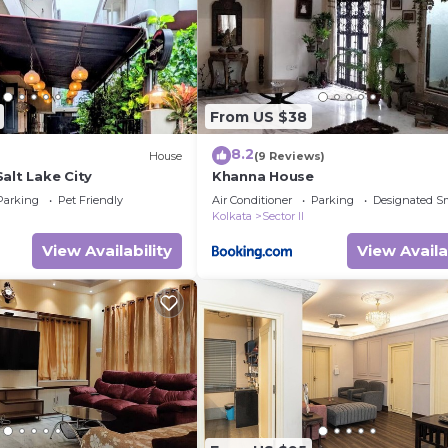
and a location that makes this a great choice to stay in
From US $38
8.2
House
(9 Reviews)
alt Lake City
Khanna House
Parking
Pet Friendly
Air Conditioner
Parking
Designated S
Kolkata
Sector II
View Availability
View Availa