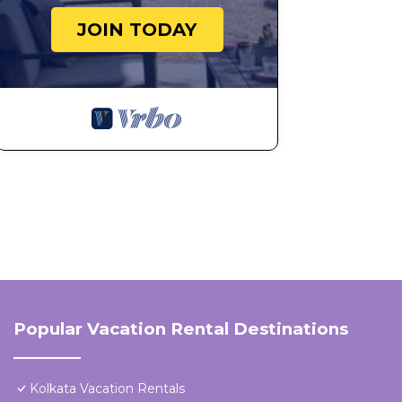
JOIN TODAY
Popular Vacation Rental Destinations
Kolkata Vacation Rentals