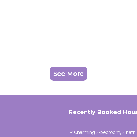
See More
Recently Booked Hou
Charming 2-bedroom, 2 bath a