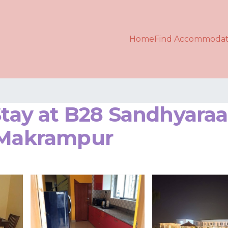
Home
Find Accommodat
 Stay at B28 Sandhyara
n Makrampur