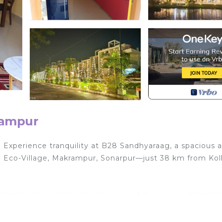
rampur
 Experience tranquility at B28 Sandhyaraag, a spacious 
and Eco-Village, Makrampur, Sonarpur—just 38 km from Kol
 bathrooms, a living-dining area, a fully equipped kitchen
sts.
 conditioning for a restful night’s sleep.