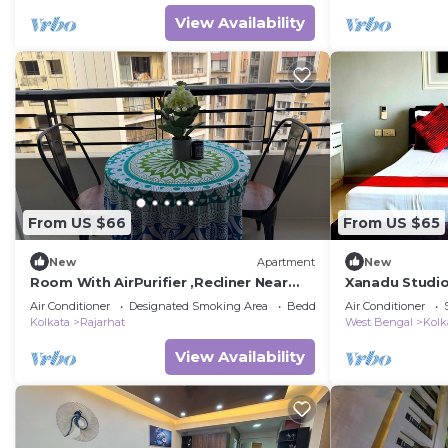
View Availability
From US $66
From US $65
New
Apartment
New
Room With AirPurifier ,Recliner Near
Xanadu Studi
kolkata Airprot, CC2 and Convention
Air Conditioner
Designated Smoking Area
Bedding/Linens
Air Conditioner
Center
Kolkata
Rajarhat
West Bengal
Kolk
View Availability