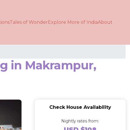
ions
Tales of Wonder
Explore More of India
About
ag in Makrampur,
Check House Availability
Nightly rates from:
USD $108