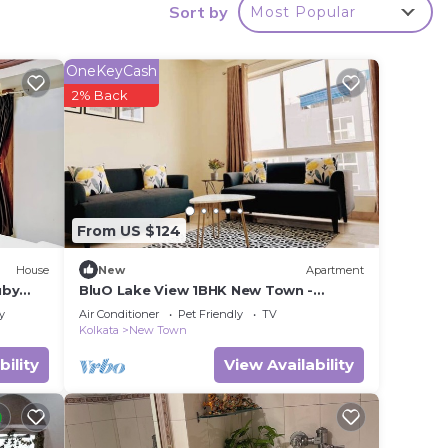
Sort by
Most Popular
ook,
OneKeyCash
2% Back
From US $124
House
New
Apartment
uby
BluO Lake View 1BHK New Town -
y
Terrace Garden, Gym
y
Air Conditioner
Pet Friendly
TV
Kolkata
New Town
bility
View Availability
nce.
er
ht at