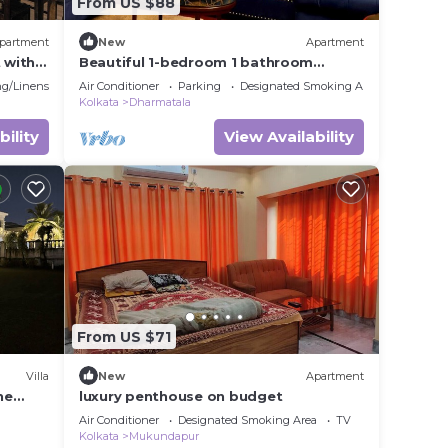
From US $88
partment
New
Apartment
 with
Beautiful 1-bedroom 1 bathroom
apartment in Downtown Kolkata
g/Linens
Air Conditioner
Parking
Designated Smoking Area
Kolkata
Dharmatala
bility
View Availability
From US $71
Villa
New
Apartment
he
luxury penthouse on budget
Air Conditioner
Designated Smoking Area
TV
Kolkata
Mukundapur