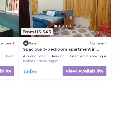
From US $43
partment
New
Apartment
Spacious 3-bedroom apartment in
beautiful Kolkata with AC
a
Bedding/Linens
Air Conditioner
Parking
Designated Smoking Area
Kolkata
Phool Bagan
bility
View Availability