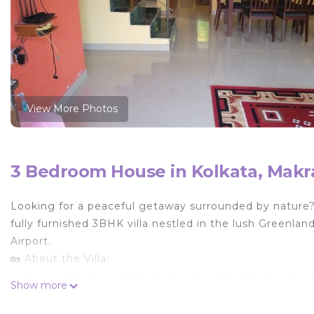
View More Photos
3 Bedroom House in Kolkata, Mak
Looking for a peaceful getaway surrounded by nature?
fully furnished 3BHK villa nestled in the lush Greenl
Airport.
🏡 About the Villa:
✨ Spacious & Cozy: 1700 sq. ft. villa with 3 bedrooms, 3
Show more
balcony, and a rooftop terrace—perfect for up to 7 gue
✨ Comfortable Stay: Two bedrooms are equipped with air