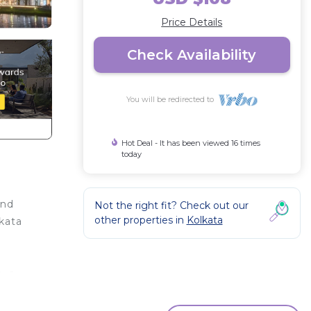
Price Details
Check Availability
You will be redirected to
Hot Deal - It has been viewed 16 times
today
and
Not the right fit? Check out our
other properties in
Kolkata
kata
, a