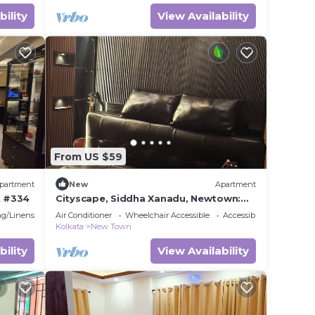
bility
View Availability
From US $59
partment
New
Apartment
t #334
Cityscape, Siddha Xanadu, Newtown:
Gym, pool, restaurant, garden, 24/7
g/Linens
Air Conditioner
Wheelchair Accessible
Accessibility
security.
Kolkata
New Town
bility
View Availability