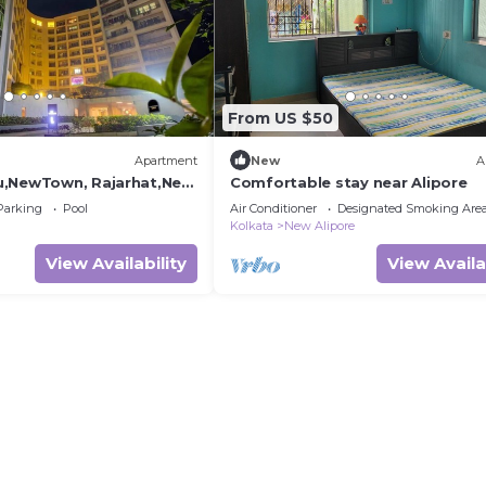
From US $50
Apartment
New
A
,NewTown, Rajarhat,Near
Comfortable stay near Alipore
rt & CC2, Guest Choice
Parking
Pool
Air Conditioner
Designated Smoking Are
Kolkata
New Alipore
View Availability
View Availa