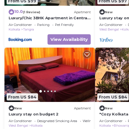
From US $99
From US $97
10.0
(1 Review)
Apartment
New
Luxury/Chic 3BHK Apartment in Central
Luxury stay o
Kolkata.
Air Conditioner
Parking
Pet Friendly
Air Conditioner
Kolkata
Tangra
West Bengal
Kolk
View Availability
From US $84
From US $84
New
Apartment
New
Luxury stay on budget 2
"Cozy Kolkata
Near Victoria 
Air Conditioner
Designated Smoking Area
Wellness Facilities
Air Conditioner
West Bengal
Kolkata
Kolkata
Bhowani