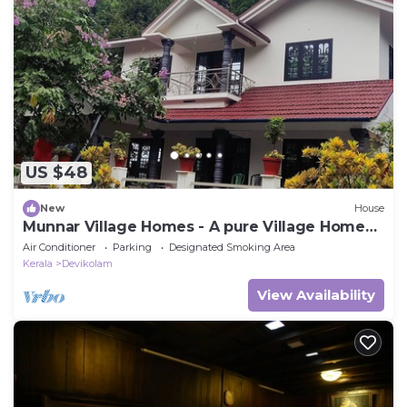
US $48
New
House
Munnar Village Homes - A pure Village Home
Stay
Air Conditioner
Parking
Designated Smoking Area
Kerala
Devikolam
View Availability