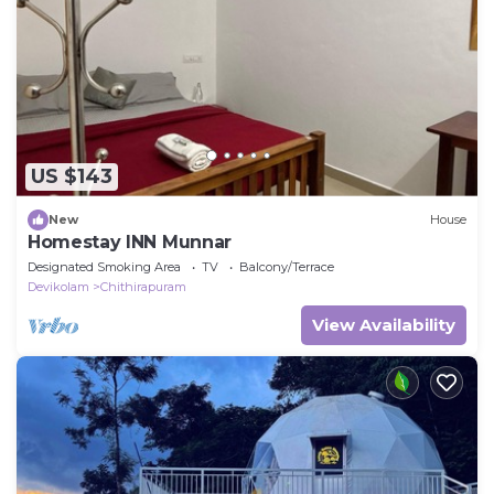
US $143
New
House
Homestay INN Munnar
Designated Smoking Area
TV
Balcony/Terrace
Devikolam
Chithirapuram
View Availability