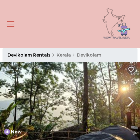
Devikolam Rentals
Kerala
Devikolam
New
1
/4