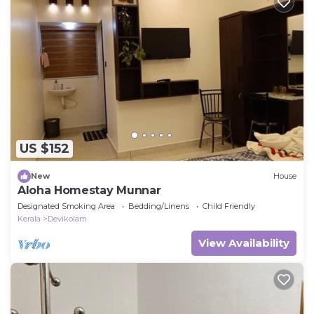
US $152
New
House
Aloha Homestay Munnar
Designated Smoking Area
Bedding/Linens
Child Friendly
Kerala
Devikolam
View Availability