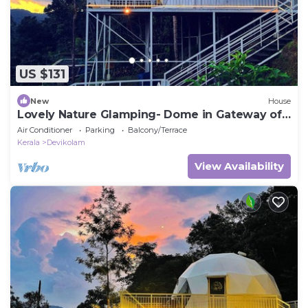
US $131
New
House
Lovely Nature Glamping- Dome in Gateway of
munnar
Air Conditioner
Parking
Balcony/Terrace
Kerala
Devikolam
View Availability