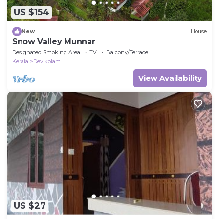
US $154
New
House
Snow Valley Munnar
Designated Smoking Area
TV
Balcony/Terrace
Kerala
Devikolam
View Availability
US $27