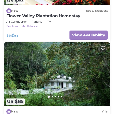
US $93
New
Bed & Breakfast
Flower Valley Plantation Homestay
Air Conditioner
Parking
TV
Devikolam
Nullatanni
View Availability
US $85
New
Villa