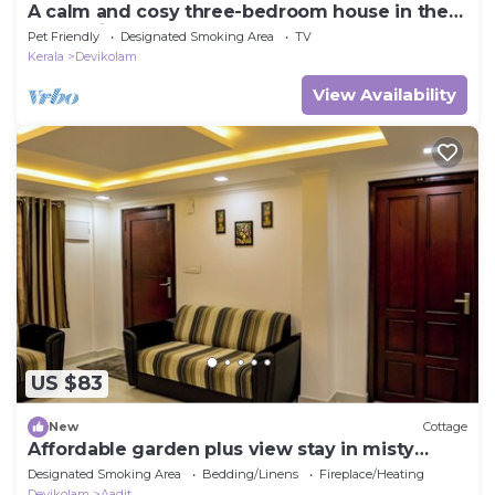
A calm and cosy three-bedroom house in the
mountain valleys near Munnar.
Pet Friendly
Designated Smoking Area
TV
Kerala
Devikolam
View Availability
US $83
New
Cottage
Affordable garden plus view stay in misty
Munnar
Designated Smoking Area
Bedding/Linens
Fireplace/Heating
Devikolam
Aadit