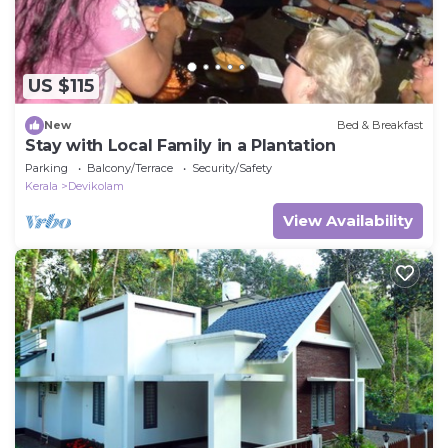
US $115
New
Bed & Breakfast
Stay with Local Family in a Plantation
Parking
Balcony/Terrace
Security/Safety
Kerala
Devikolam
View Availability