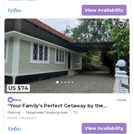
View Availability
US $74
New
House
“Your Family’s Perfect Getaway by the
Riverside!”
Parking
Designated Smoking Area
TV
Kerala
Devikolam
View Availability