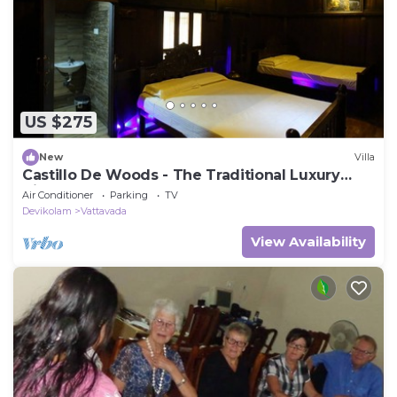
US $275
New
Villa
Castillo De Woods - The Traditional Luxury
Villa, Munnar
Air Conditioner
Parking
TV
Devikolam
Vattavada
View Availability