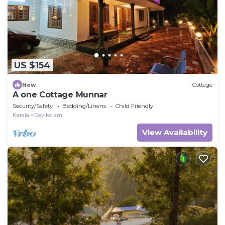
US $154
New
Cottage
A one Cottage Munnar
Security/Safety
Bedding/Linens
Child Friendly
Kerala
Devikolam
View Availability