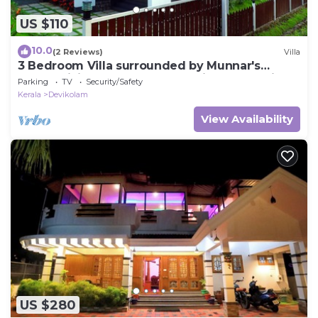
US $110
10.0
(2 Reviews)
Villa
3 Bedroom Villa surrounded by Munnar's
mesmerizing beauty of cascading mountains
Parking
TV
Security/Safety
Kerala
Devikolam
View Availability
US $280