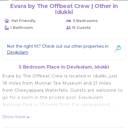
Evara by The Offbeat Crew | Other in
Idukki
Pet Friendly
5 Bedrooms
1 Bathroom
15 Guests
Not the right fit? Check out our other properties in
Devikolam
5 Bedroom Place in Devikolam, Idukki
Evara by The Offbeat Crew is located in Idukki, just
18 miles from Munnar Tea Museum and 21 miles
from Cheeyappara Waterfalls. Guests are welcome to
go for a swim in the private pool. Eravikulam
National Park is 29 miles from the campground.
Guests can take in the views of the mountain from
Show more
the balcony, which also has outdoor furniture.
There's also a seating area and a fireplace. Guests