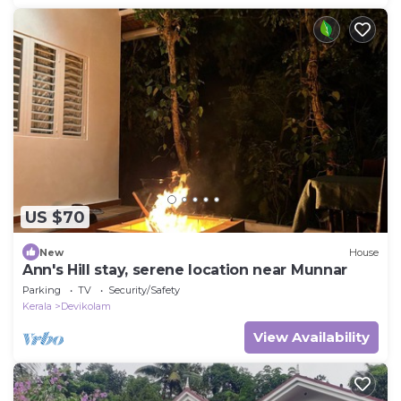
US $70
New
House
Ann's Hill stay, serene location near Munnar
Parking
TV
Security/Safety
Kerala
Devikolam
View Availability