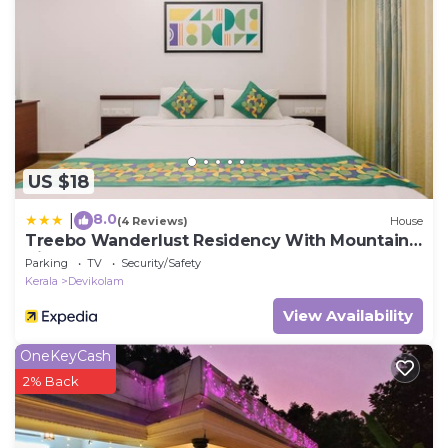
US $18
8.0
|
(4 Reviews)
House
Treebo Wanderlust Residency With Mountain
View
Parking
TV
Security/Safety
Kerala
Devikolam
View Availability
OneKeyCash
2% Back