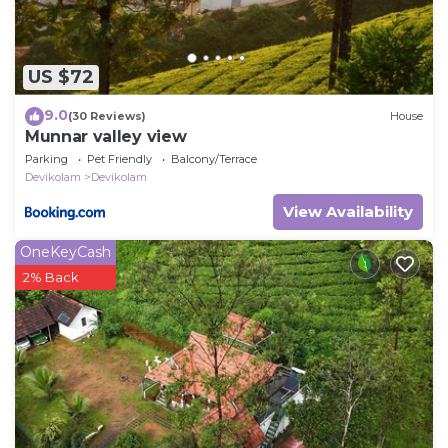
US $72
9.0
(30 Reviews)
House
Munnar valley view
Parking
Pet Friendly
Balcony/Terrace
Devikolam
Devikolam
View Availability
OneKeyCash
2% Back