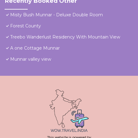
Recently Booked Other
Misty Bush Munnar - Deluxe Double Room
Forest County
Treebo Wanderlust Residency With Mountain View
A one Cottage Munnar
Munnar valley view
This website is powered by