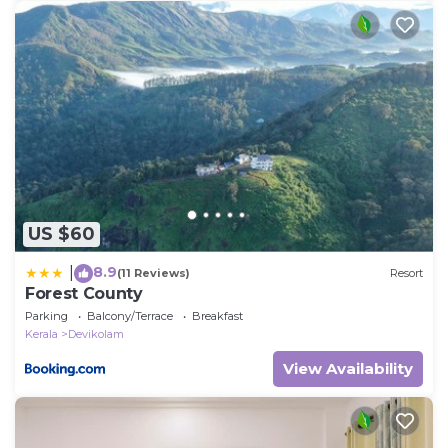
US $60
8.9
|
(11 Reviews)
Resort
Forest County
Parking
Balcony/Terrace
Breakfast
Kerala
Devikolam
View Availability