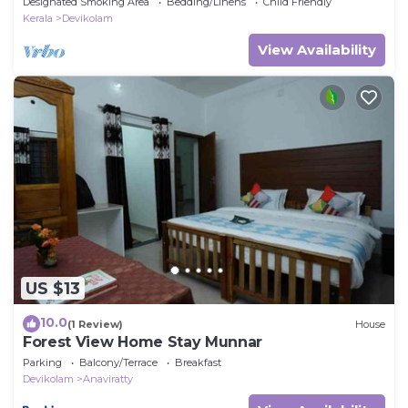
Designated Smoking Area
Bedding/Linens
Child Friendly
Kerala
Devikolam
View Availability
US $13
10.0
(1 Review)
House
Forest View Home Stay Munnar
Parking
Balcony/Terrace
Breakfast
Devikolam
Anaviratty