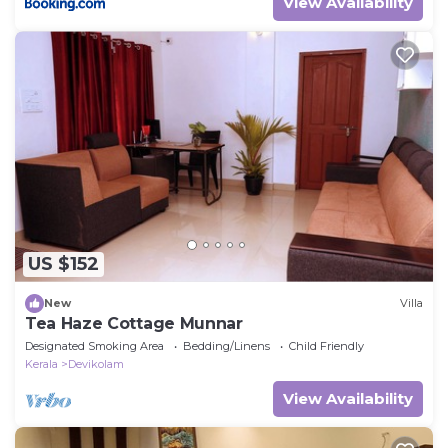
View Availability
US $152
New
Villa
Tea Haze Cottage Munnar
Designated Smoking Area
Bedding/Linens
Child Friendly
Kerala
Devikolam
View Availability