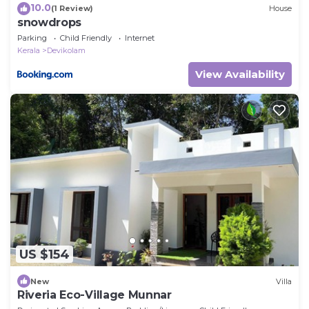
10.0
(1 Review)
House
snowdrops
Parking
Child Friendly
Internet
Kerala
Devikolam
View Availability
US $154
New
Villa
Riveria Eco-Village Munnar