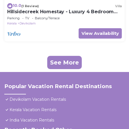
10.0
(1 Review)
Villa
Hillsidecreek Homestay - Luxury 4 Bedroom
Villa in Munnar, Kerala
Parking
TV
Balcony/Terrace
Kerala
Devikolam
View Availability
See More
Popular Vacation Rental Destinations
Devikolam Vacation Rentals
Kerala Vacation Rentals
India Vacation Rentals