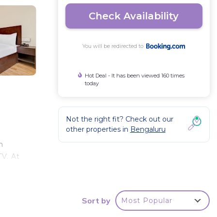
Check Availability
You will be redirected to
Hot Deal - It has been viewed 160 times
today
Not the right fit? Check out our
other properties in
Bengaluru
n
TV. At
tle
Sort by
Most Popular