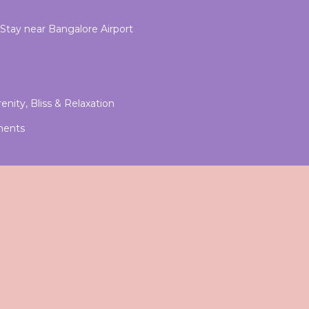
-Stay near Bangalore Airport
enity, Bliss & Relaxation
ments