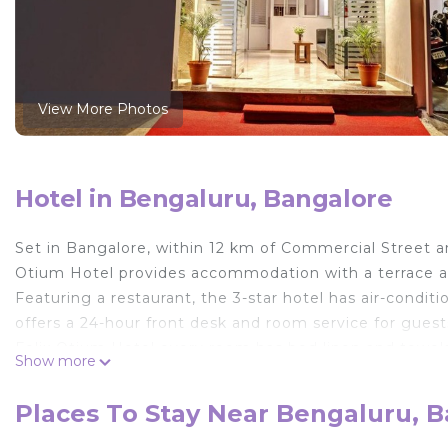
View More Photos
Hotel in Bengaluru, Bangalore
Set in Bangalore, within 12 km of Commercial Street an
Otium Hotel provides accommodation with a terrace and
Featuring a restaurant, the 3-star hotel has air-cond
offers a 24-hour front desk and room service for guests
Felix Otium Hotel every room has bed linen and towel
Show more
breakfast. Chinnaswamy Stadium is 12 km from Felix O
nearest airport is Kempegowda International, 27 km fro
Places To Stay Near Bengaluru, 
service.