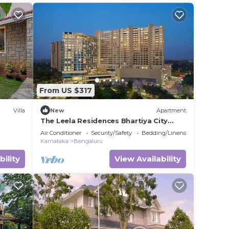
From US $317
Villa
New
Apartment
The Leela Residences Bhartiya City
Bangaluru
Air Conditioner
Security/Safety
Bedding/Linens
Karnataka
Bengaluru
bility
View Availability