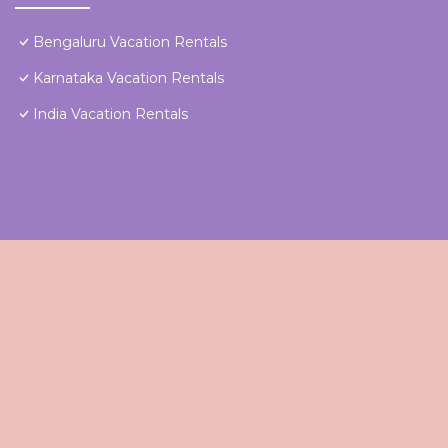
Bengaluru Vacation Rentals
Karnataka Vacation Rentals
India Vacation Rentals