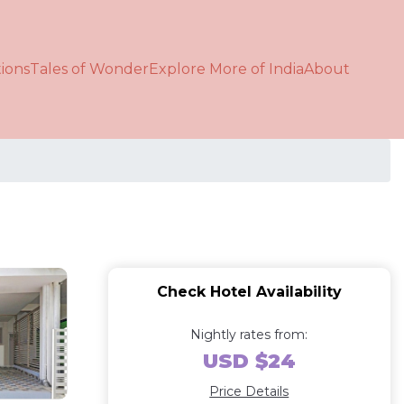
ions
Tales of Wonder
Explore More of India
About
Check Hotel Availability
Nightly rates from:
USD $24
Price Details