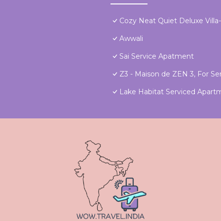
Cozy Neat Quiet Deluxe Villa
Awwali
Sai Service Apatment
Z3 - Maison de ZEN 3, For Ser
Lake Habitat Serviced Apart