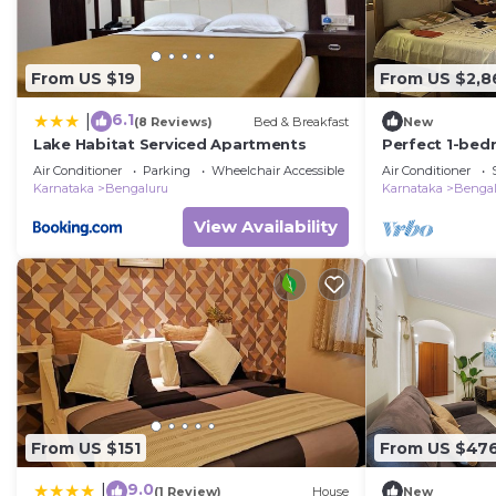
From US $19
From US $2,8
6.1
|
(8 Reviews)
Bed & Breakfast
New
Lake Habitat Serviced Apartments
Perfect 1-bed
with AC in Ben
Air Conditioner
Parking
Wheelchair Accessible
Air Conditioner
Karnataka
Bengaluru
Karnataka
Bengal
View Availability
From US $151
From US $47
9.0
|
(1 Review)
House
New