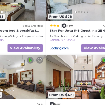
63
From US $28
|
Bed & Breakfast
New
A
room bed & breakfast
Stay For Uptu 6-8 Guest in a 2BH
galuru
Hennur Airport Road
Security/Safety
Fireplace/Heating
Air Conditioner
Parking
Pet Friendly
uru
Bengaluru
Hennur
View Availability
View Availa
6
From US $421
Villa
New