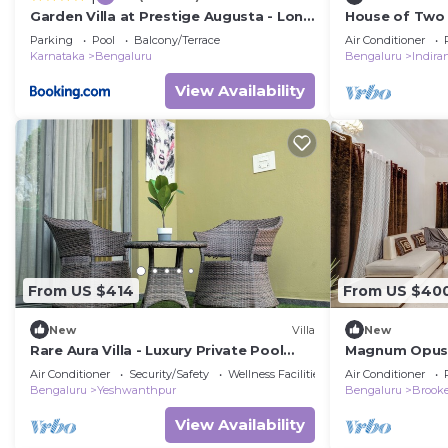
Garden Villa at Prestige Augusta - Long
House of Two 
Stays by JadeCaps
Parking
Pool
Balcony/Terrace
Air Conditioner
Karnataka
Bengaluru
Bengaluru
Indira
View Availability
From US $414
From US $40
New
Villa
New
Rare Aura Villa - Luxury Private Pool
Magnum Opus V
Getaway Near Bangalore
Air Conditioner
Security/Safety
Wellness Facilities
Air Conditioner
Bengaluru
Yeshwanthpur
Bengaluru
Brooke
View Availability