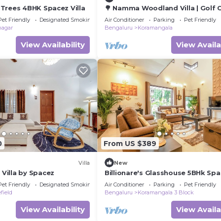
Trees 4BHK Spacez Villa
🌳 Namma Woodland Villa | Golf 
Views
Pet Friendly
Designated Smoking Area
Air Conditioner
Parking
Pet Friendly
nagar
Bengaluru
Koramangala
View Availability
View Availa
0
From US $389
Villa
New
illa by Spacez
Billionare's Glasshouse 5BHk Sp
Luxury Villa
Pet Friendly
Designated Smoking Area
Air Conditioner
Parking
Pet Friendly
field
Bengaluru
Koramangala 3 Block
View Availability
View Availa