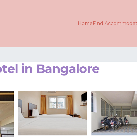
Home
Find Accommodat
otel in Bangalore