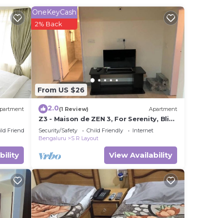
OneKeyCash
2% Back
ted
y? Be
 in
From US $26
ote
2.0
partment
(1 Review)
Apartment
Z3 - Maison de ZEN 3, For Serenity, Bliss
& Relaxation
ild Friendly
Security/Safety
Child Friendly
Internet
Bengaluru
S R Layout
bility
View Availability