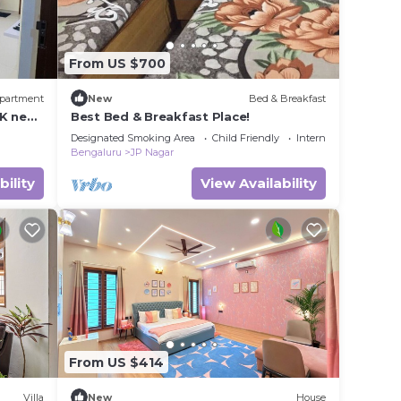
From US $700
partment
New
Bed & Breakfast
K near
Best Bed & Breakfast Place!
Designated Smoking Area
Child Friendly
Internet
Bengaluru
JP Nagar
bility
View Availability
From US $414
Villa
New
House