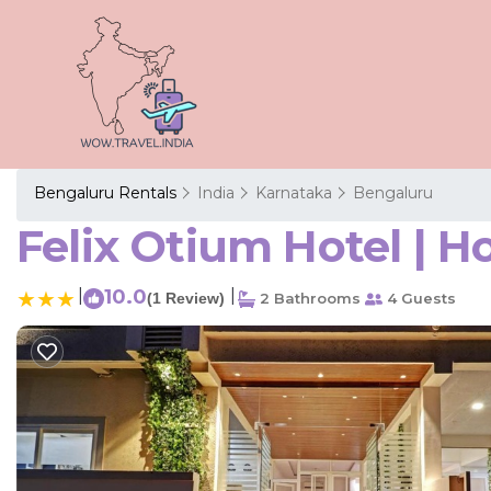
Bengaluru Rentals
India
Karnataka
Bengaluru
Felix Otium Hotel | H
|
10.0
|
(1 Review)
2 Bathrooms
4 Guests