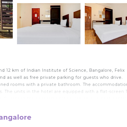
d 12 km of Indian Institute of Science, Bangalore, Felix
 as well as free private parking for guests who drive.
itioned rooms with a private bathroom. The accommodatio
. The units in the hotel are equipped with a flat-screen 
s. Guests at the accommodation can enjoy a continental
tium Hotel, while Bangalore Palace is 13 km away. The
m the hotel, and the property offers a paid airport shut
Bangalore