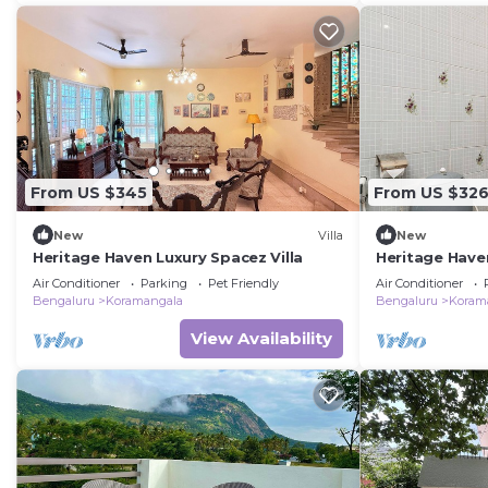
From US $345
From US $32
New
Villa
New
Heritage Haven Luxury Spacez Villa
Heritage Have
Friendly Villa
Air Conditioner
Parking
Pet Friendly
Air Conditioner
Bengaluru
Koramangala
Bengaluru
Koram
View Availability