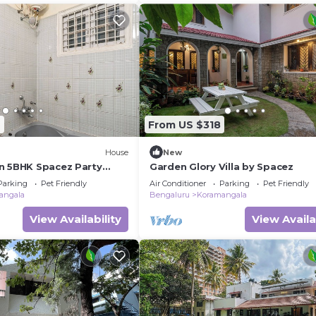
6
From US $318
House
New
n 5BHK Spacez Party
Garden Glory Villa by Spacez
Parking
Pet Friendly
Air Conditioner
Parking
Pet Friendly
angala
Bengaluru
Koramangala
View Availability
View Availa