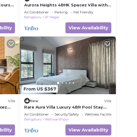
Course
Aurora Heights 4BHK Spacez Villa with
Private Theatre
Air Conditioner
Parking
Pet Friendly
Bengaluru
JP Nagar
bility
View Availability
From US $367
Villa
New
Villa
acez
Rare Aura Villa Luxury 4BR Pool Stay
Near Airport
Air Conditioner
Security/Safety
Wellness Facilities
Bengaluru
Yeshwanthpur
bility
View Availability