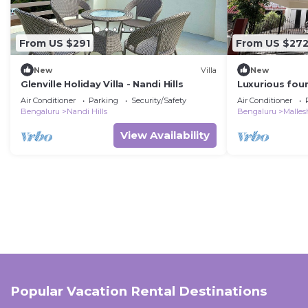
From US $291
From US $27
New
Villa
New
Glenville Holiday Villa - Nandi Hills
Luxurious four
a central, safe
Air Conditioner
Parking
Security/Safety
Air Conditioner
Bengaluru
Nandi Hills
Bengaluru
Malle
View Availability
Popular Vacation Rental Destinations