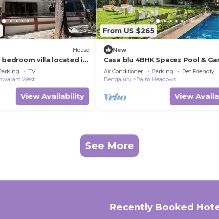
2
From US $265
House
New
 bedroom villa located in
Casa blu 4BHK Spacez Pool & Ga
, family friendly area
Villa
Parking
TV
Air Conditioner
Parking
Pet Friendly
shwaram West
Bengaluru
Palm Meadows
View Availability
View Availa
See More
Recently Booked Hote