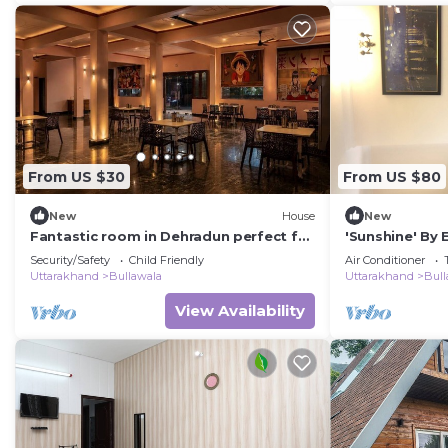
From US $30
From US $80
New
House
New
Fantastic room in Dehradun perfect for
'Sunshine' By
your getaway.
Security/Safety
Child Friendly
Air Conditioner
Uttarakhand
Bullawala
Uttarakhand
Bull
View Availability