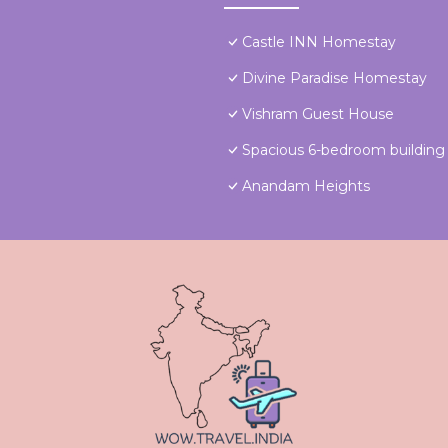
Castle INN Homestay
Divine Paradise Homestay
Vishram Guest House
Spacious 6-bedroom building
Anandam Heights