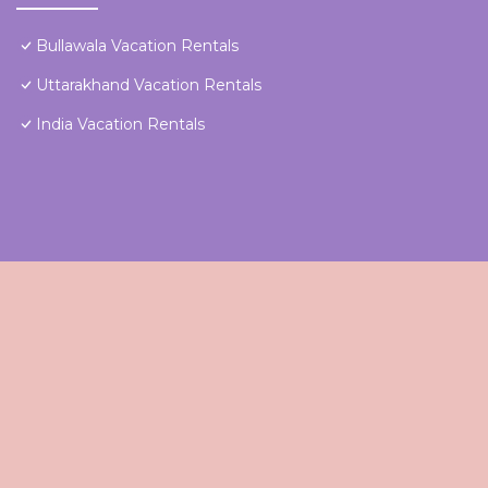
Bullawala Vacation Rentals
Uttarakhand Vacation Rentals
India Vacation Rentals