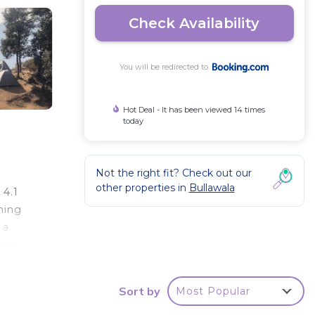
Check Availability
You will be redirected to
Hot Deal - It has been viewed 14 times
today
Not the right fit? Check out our
other properties in
Bullawala
 4.1
ning
 a
empty
Sort by
Most Popular