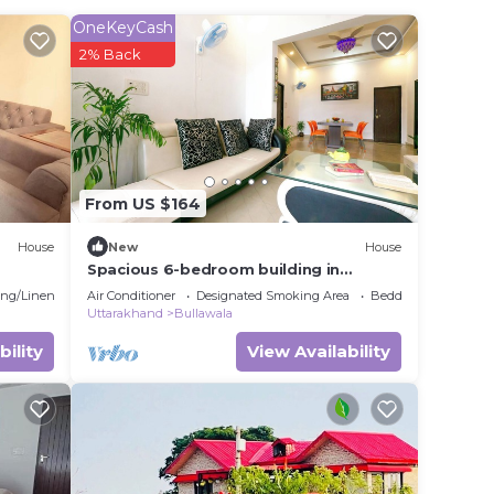
OneKeyCash
his
2% Back
in
ote
From US $164
shared
this
House
New
House
Spacious 6-bedroom building in
marvelous Dehradun with AC
ng/Linens
Air Conditioner
Designated Smoking Area
Bedding/Linens
Uttarakhand
Bullawala
bility
View Availability