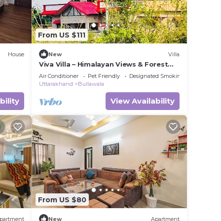
From US $111
House
New
Villa
Viva Villa – Himalayan Views & Forest
Serenity - Dehradun - Uttarakhand
Air Conditioner
Pet Friendly
Designated Smoking Area
Uttarakhand
Bullawala
bility
View Availability
From US $80
partment
New
Apartment