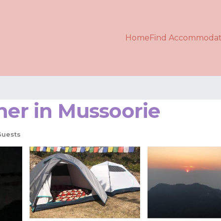
Home
Find Accommodat
her in Mussoorie
Guests