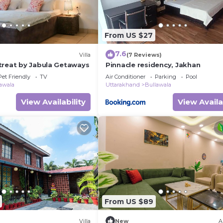
From US $27
7.6
Villa
(7 Reviews)
treat by Jabula Getaways
Pinnacle residency, Jakhan
Pet Friendly
TV
Air Conditioner
Parking
Pool
awala
Uttarakhand
Bullawala
View Availability
View Availa
From US $89
Villa
New
A