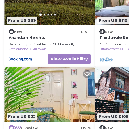
From US $39
From US $119
New
Resort
New
Anandam Heights
The Jungle Re
Pet Friendly
Breakfast
Child Friendly
Air Conditioner
Uttarakhand
Bullawala
Uttarakhand
Bull
View Availability
From US $22
From US $108
9.0
(1 Review)
House
New