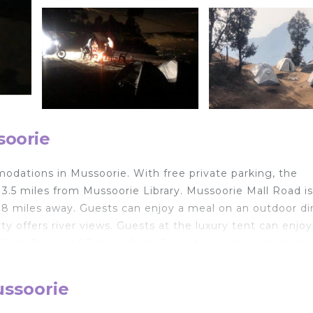
soorie
odations in Mussoorie. With free private parking, the
 3.5 miles from Mussoorie Library. Mussoorie Mall Road is
.8 miles away. Guests can enjoy a meal on an outdoor di
y offers river views. Guests at the luxury tent can enjoy
 Clock Tower is 5.2 miles from Free style camps, while K
rt is Dehradun Airport, 35 miles from the accommodation.
ussoorie
lers. It has several amenities that would guarantee your