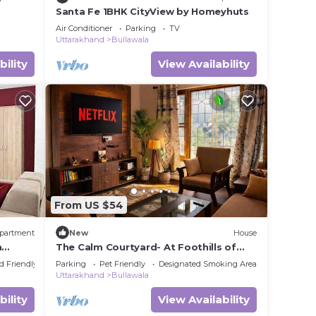
Santa Fe 1BHK CityView by Homeyhuts
Air Conditioner
Parking
TV
Uttarakhand
Bullawala
bility
View Availability
From US $54
partment
New
House
n
The Calm Courtyard- At Foothills of
Mussoorie
d Friendly
Parking
Pet Friendly
Designated Smoking Area
Uttarakhand
Bullawala
bility
View Availability