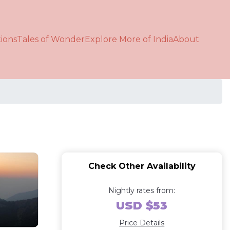
ions
Tales of Wonder
Explore More of India
About
Check Other Availability
Nightly rates from:
USD $53
Price Details