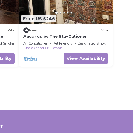
From US $246
Villa
New
Villa
ner
Aquarius by The StayCationer
ed Smoking Area
Air Conditioner
Pet Friendly
Designated Smoking Area
Uttarakhand
Bullawala
bility
View Availability
r