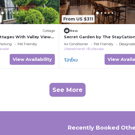
6
From US $311
Cottage
New
tages With Valley View
Secret Garden by The StayCatio
Parking
Pet Friendly
Air Conditioner
Pet Friendly
Designat
awala
Uttarakhand
Bullawala
View Availability
View Availa
See More
Recently Booked Othe