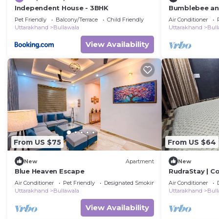
Independent House - 3BHK
Bumblebee an A
w/Splash Pool
Pet Friendly
Balcony/Terrace
Child Friendly
Air Conditioner
Uttarakhand
Bullawala
Uttarakhand
Bull
View Availability
From US $75
From US $64
New
Apartment
New
Blue Heaven Escape
RudraStay | C
Mussoorie & 
Air Conditioner
Pet Friendly
Designated Smoking Area
Air Conditioner
Uttarakhand
Bullawala
Uttarakhand
Bull
View Availability