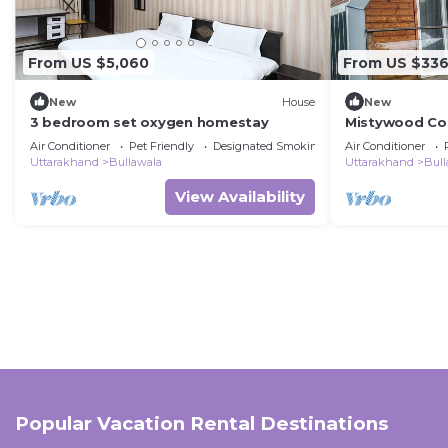
From US $5,060
From US $33
New
House
New
3 bedroom set oxygen homestay
Mistywood Cot
by Homeyhuts
Air Conditioner
Pet Friendly
Designated Smoking Area
Air Conditioner
Uttarakhand
Bullawala
Uttarakhand
Bull
View Availability
Popular Vacation Rental Destinations