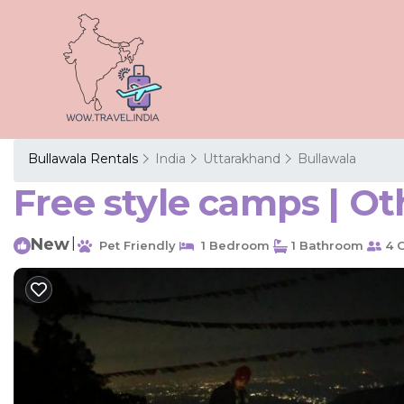
Bullawala Rentals
India
Uttarakhand
Bullawala
Free style camps | Ot
New
|
Pet Friendly
1 Bedroom
1 Bathroom
4 