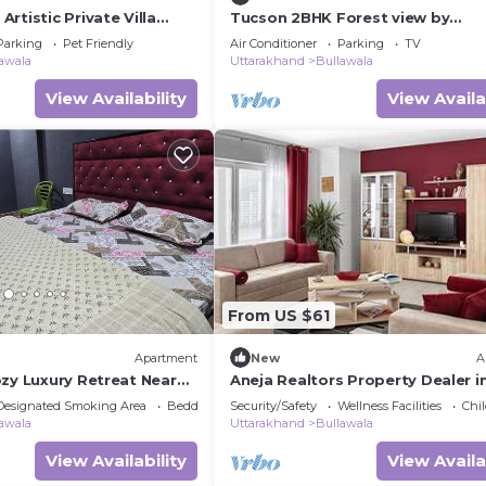
rtistic Private Villa
Tucson 2BHK Forest view by
 and Pet Friendly
Homeyhuts
Parking
Pet Friendly
Air Conditioner
Parking
TV
awala
Uttarakhand
Bullawala
View Availability
View Availa
From US $61
Apartment
New
A
ozy Luxury Retreat Near
Aneja Realtors Property Dealer i
Dehradun
Dehradun
Designated Smoking Area
Bedding/Linens
Security/Safety
Wellness Facilities
Chil
awala
Uttarakhand
Bullawala
View Availability
View Availa