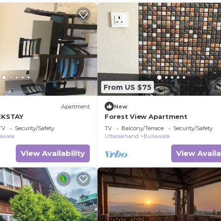
From US $75
Apartment
New
 EKSTAY
Forest View Apartment
TV
Security/Safety
TV
Balcony/Terrace
Security/Safety
awala
Uttarakhand
Bullawala
View Availability
View Availa