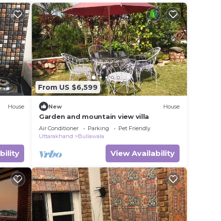
From US $6,599
House
New
House
Garden and mountain view villa
Air Conditioner
Parking
Pet Friendly
Uttarakhand
Bullawala
bility
View Availability