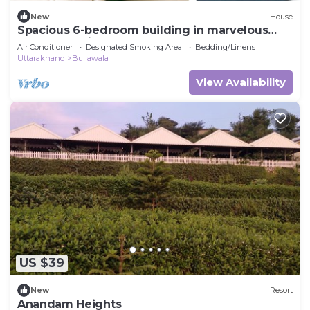
New
House
Spacious 6-bedroom building in marvelous
Dehradun with AC
Air Conditioner
Designated Smoking Area
Bedding/Linens
Uttarakhand
Bullawala
View Availability
US $39
New
Resort
Anandam Heights