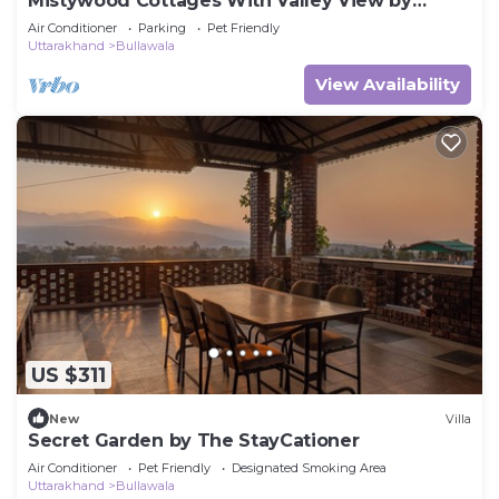
Mistywood Cottages With Valley View by
Homeyhuts
Air Conditioner
Parking
Pet Friendly
Uttarakhand
Bullawala
View Availability
US $311
New
Villa
Secret Garden by The StayCationer
Air Conditioner
Pet Friendly
Designated Smoking Area
Uttarakhand
Bullawala