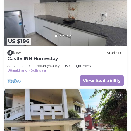
a place to stay? Be it for work or for leisure,
consider staying at this Other for your next visit,
you will surely love it.
You can check the reviews and description of this 1
Bedroom Other if you want to learn more about
US $196
this place in Mussoorie
. These details are
authentic, as they are provided by our partner,
New
Apartment
Castle INN Homestay
booking.com.
Air Conditioner
Security/Safety
Bedding/Linens
This George Everest Peak Camping in Mussoorie in
Uttarakhand
Bullawala
Mussoorie is well equipped and has all facilities
View Availability
that have been listed below. Please note that
these details were shared to us by booking.com
for the listed “George Everest Peak Camping in
Mussoorie”. We solely rely on their shared details
and are regarded as “accurate”. If you have any
concerns about the information or accuracy
describing this Other, please let us know.