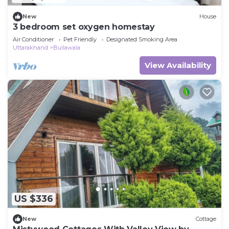
New
House
3 bedroom set oxygen homestay
Air Conditioner
Pet Friendly
Designated Smoking Area
Uttarakhand
Bullawala
View Availability
US $336
New
Cottage