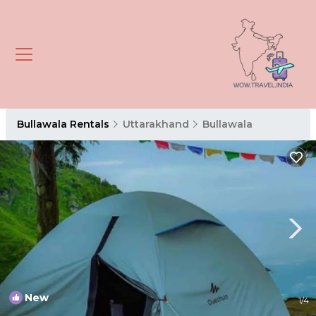
Bullawala Rentals
Uttarakhand
Bullawala
New
1
/4