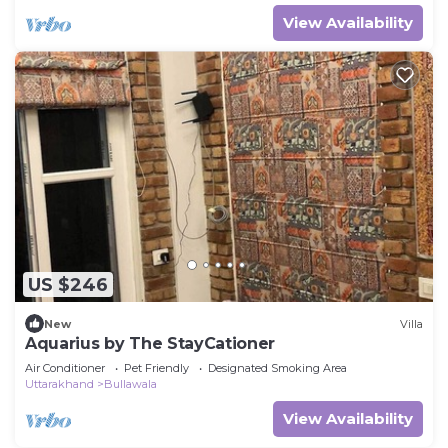
View Availability
US $246
New
Villa
Aquarius by The StayCationer
Air Conditioner
Pet Friendly
Designated Smoking Area
Uttarakhand
Bullawala
View Availability