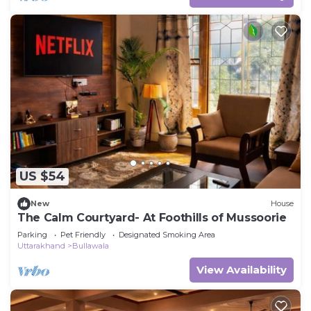
US $54
New
House
The Calm Courtyard- At Foothills of Mussoorie
Parking
Pet Friendly
Designated Smoking Area
Uttarakhand
Bullawala
View Availability