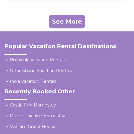
See More
Popular Vacation Rental Destinations
Bullawala Vacation Rentals
Uttarakhand Vacation Rentals
India Vacation Rentals
Recently Booked Other
Castle INN Homestay
Divine Paradise Homestay
Vishram Guest House