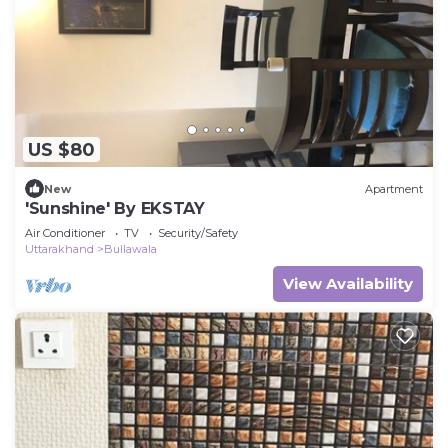
US $80
New
Apartment
'Sunshine' By EKSTAY
Air Conditioner
TV
Security/Safety
Uttarakhand
Bullawala
View Availability