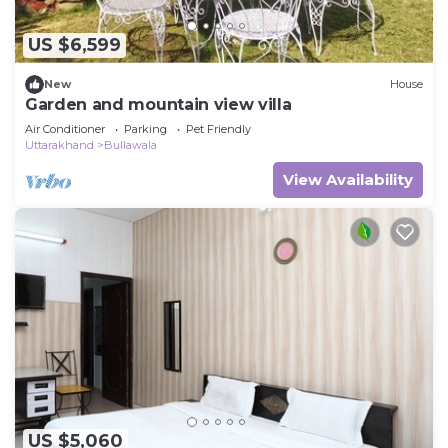
US $6,599
New
House
Garden and mountain view villa
Air Conditioner
Parking
Pet Friendly
Uttarakhand
Bullawala
View Availability
US $5,060