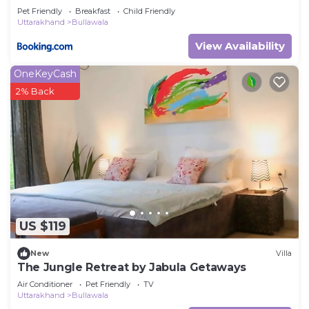
Pet Friendly
Breakfast
Child Friendly
Uttarakhand
Bullawala
View Availability
OneKeyCash
2% Back
US $119
New
Villa
The Jungle Retreat by Jabula Getaways
Air Conditioner
Pet Friendly
TV
Uttarakhand
Bullawala