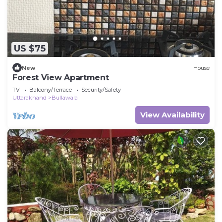
US $75
New
House
Forest View Apartment
TV
Balcony/Terrace
Security/Safety
Uttarakhand
Bullawala
View Availability