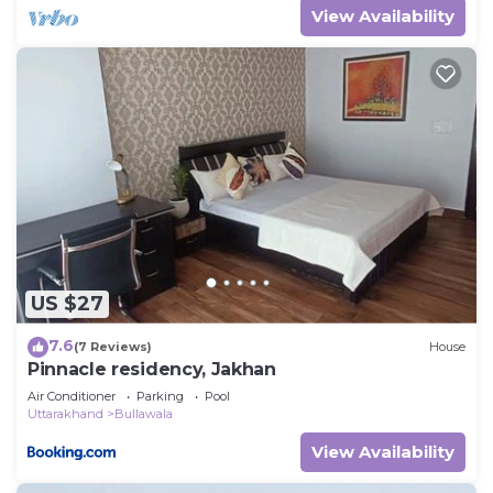
View Availability
US $27
7.6
(7 Reviews)
House
Pinnacle residency, Jakhan
Air Conditioner
Parking
Pool
Uttarakhand
Bullawala
View Availability