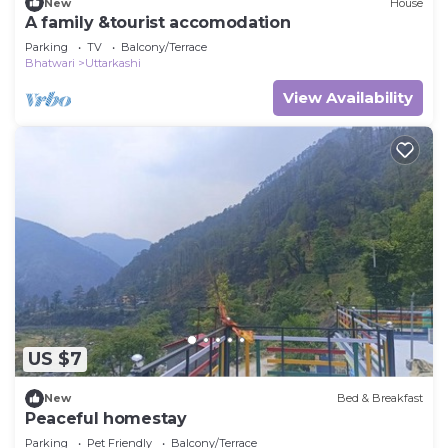
New
House
A family &tourist accomodation
Parking
TV
Balcony/Terrace
Bhatwari
Uttarkashi
View Availability
US $7
New
Bed & Breakfast
Peaceful homestay
Parking
Pet Friendly
Balcony/Terrace