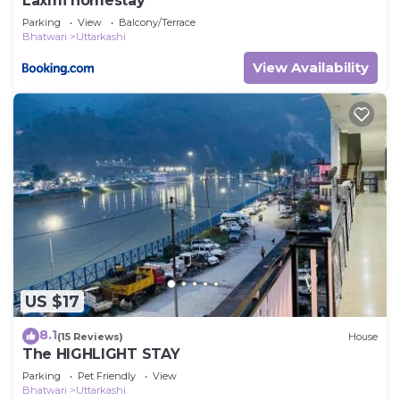
Laxmi homestay
Parking
View
Balcony/Terrace
Bhatwari
Uttarkashi
View Availability
US $17
8.1
(15 Reviews)
House
The HIGHLIGHT STAY
Parking
Pet Friendly
View
Bhatwari
Uttarkashi