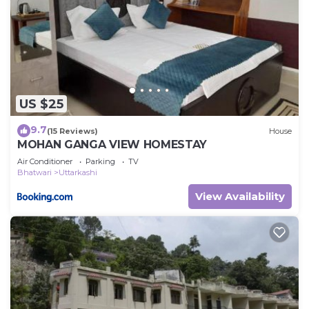
US $25
9.7
(15 Reviews)
House
MOHAN GANGA VIEW HOMESTAY
Air Conditioner
Parking
TV
Bhatwari
Uttarkashi
View Availability