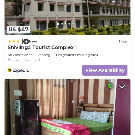
US $47
|
New
Hotel
Shivlinga Tourist Complex
Air Conditioner
Parking
Designated Smoking Area
Bhatwari
Uttarkashi
View Availability