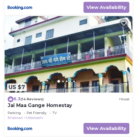
View Availability
US $7
6.3
(14 Reviews)
House
Jai Maa Gange Homestay
Parking
Pet Friendly
TV
Bhatwari
Uttarkashi
View Availability