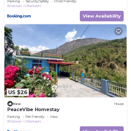
Parking
Security/Safety
Child Friendly
Bhatwari
Uttarkashi
View Availability
US $26
New
House
PeaceVibe Homestay
Parking
Pet Friendly
View
Bhatwari
Uttarkashi