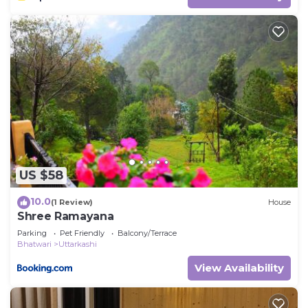
US $58
10.0
(1 Review)
House
Shree Ramayana
Parking
Pet Friendly
Balcony/Terrace
Bhatwari
Uttarkashi
View Availability