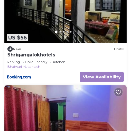
US $56
New
Hostel
Shrigangalokhotels
Parking
Child Friendly
Kitchen
Bhatwari
Uttarkashi
View Availability