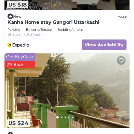
US $18
New
House
Kanha Home stay Gangori Uttarkashi
Parking
Balcony/Terrace
Bedding/Linens
Bhatwari
Uttarkashi
View Availability
OneKeyCash
2% Back
US $24