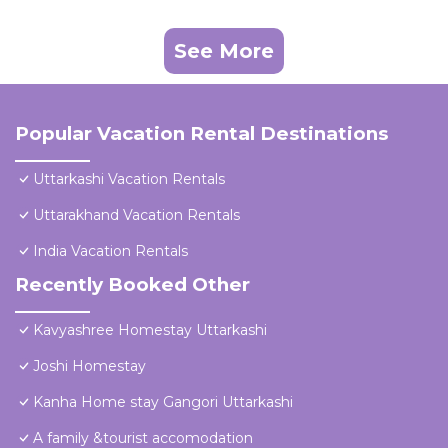
See More
Popular Vacation Rental Destinations
Uttarkashi Vacation Rentals
Uttarakhand Vacation Rentals
India Vacation Rentals
Recently Booked Other
Kavyashree Homestay Uttarkashi
Joshi Homestay
Kanha Home stay Gangori Uttarkashi
A family &tourist accomodation