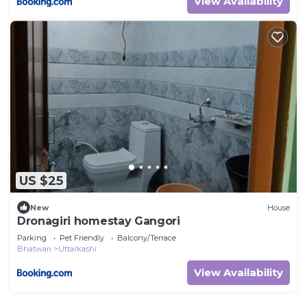
View Availability
US $25
New
House
Dronagiri homestay Gangori
Parking
Pet Friendly
Balcony/Terrace
Bhatwari
Uttarkashi
View Availability