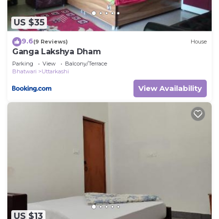
US $35
9.6
(9 Reviews)
House
Ganga Lakshya Dham
Parking
View
Balcony/Terrace
Bhatwari
Uttarkashi
View Availability
US $13