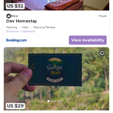
US $32
New
House
Dev Homestay
Parking
View
Balcony/Terrace
Bhatwari
Uttarkashi
View Availability
US $29