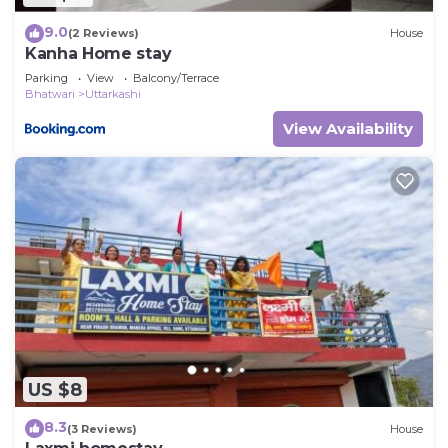
9.0
(2 Reviews)
House
Kanha Home stay
Parking
View
Balcony/Terrace
Bhatwari
Uttarkashi
View Availability
US $8
8.3
(3 Reviews)
House