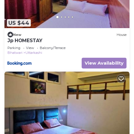
US $44
New
House
Jp HOMESTAY
Parking
View
Balcony/Terrace
Bhatwari
Uttarkashi
View Availability