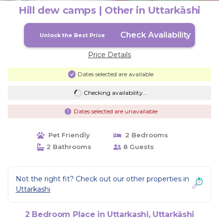
Hill dew camps | Other in Uttarkāshi
Check Availability
Unlock the Best Price
Price Details
Dates selected are available
Checking availability...
Dates selected are unavailable
Pet Friendly
2 Bedrooms
2 Bathrooms
8 Guests
Not the right fit? Check out our other properties in
Uttarkashi
2 Bedroom Place in Uttarkashi, Uttarkāshi