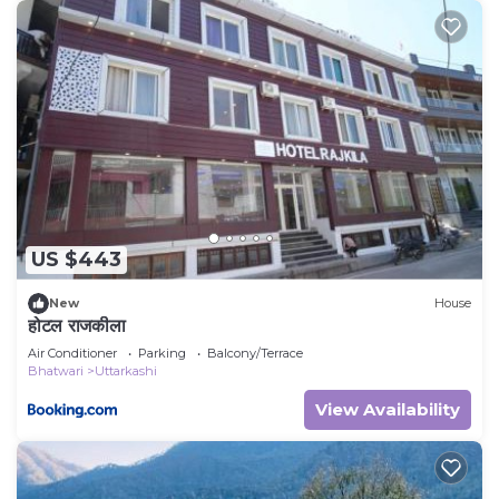
US $443
New
House
होटल राजकीला
Air Conditioner
Parking
Balcony/Terrace
Bhatwari
Uttarkashi
View Availability