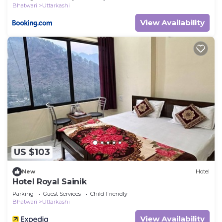
Bhatwari
Uttarkashi
View Availability
US $103
New
Hotel
Hotel Royal Sainik
Parking
Guest Services
Child Friendly
Bhatwari
Uttarkashi
View Availability