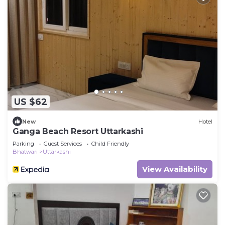
US $62
New
Hotel
Ganga Beach Resort Uttarkashi
Parking
Guest Services
Child Friendly
Bhatwari
Uttarkashi
View Availability