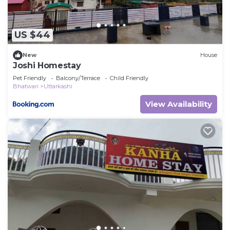
US $44
New
House
Joshi Homestay
Pet Friendly
Balcony/Terrace
Child Friendly
Bhatwari
Uttarkashi
View Availability