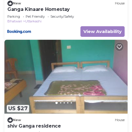
New
House
Ganga Kinaare Homestay
Parking
Pet Friendly
Security/Safety
Bhatwari
Uttarkashi
View Availability
US $27
New
House
shiv Ganga residence