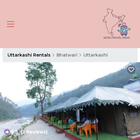
Uttarkashi Rentals
Bhatwari
Uttarkashi
9.5
(2 Reviews)
1
/4