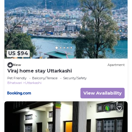
US $94
New
Apartment
Viraj home stay Uttarkashi
Pet Friendly
Balcony/Terrace
Security/Safety
Bhatwari
Uttarkashi
View Availability