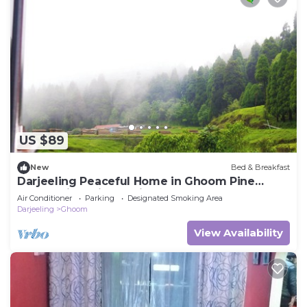
US $89
New
Bed & Breakfast
Darjeeling Peaceful Home in Ghoom Pine
Forest with Wine & Dine
Air Conditioner
Parking
Designated Smoking Area
Darjeeling
Ghoom
View Availability