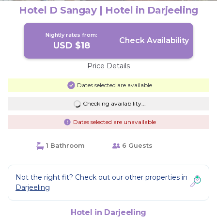
Hotel D Sangay | Hotel in Darjeeling
Nightly rates from:
Check Availability
USD $18
Price Details
Dates selected are available
Checking availability...
Dates selected are unavailable
1 Bathroom
6 Guests
Not the right fit? Check out our other properties in
Darjeeling
Hotel in Darjeeling