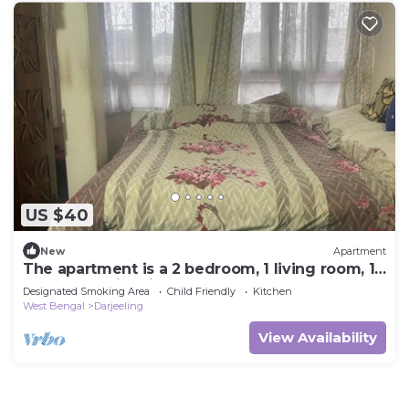
US $40
New
Apartment
The apartment is a 2 bedroom, 1 living room, 1
bathroom with kitchen.
Designated Smoking Area
Child Friendly
Kitchen
West Bengal
Darjeeling
View Availability