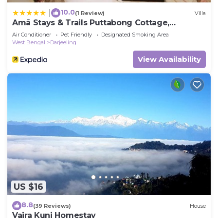
10.0
|
(1 Review)
Villa
Amã Stays & Trails Puttabong Cottage,
Darjeeling
Air Conditioner
Pet Friendly
Designated Smoking Area
West Bengal
Darjeeling
View Availability
US $16
8.8
(39 Reviews)
House
Vajra Kunj Homestay