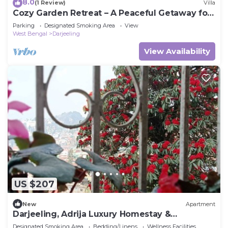
8.0
(1 Review)
Villa
Cozy Garden Retreat – A Peaceful Getaway for
Nature Lovers!
Parking
Designated Smoking Area
View
West Bengal
Darjeeling
View Availability
US $207
New
Apartment
Darjeeling, Adrija Luxury Homestay &
Apartments
Designated Smoking Area
Bedding/Linens
Wellness Facilities