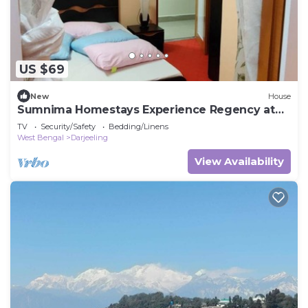
US $69
New
House
Sumnima Homestays Experience Regency at
Home.
TV
Security/Safety
Bedding/Linens
West Bengal
Darjeeling
View Availability