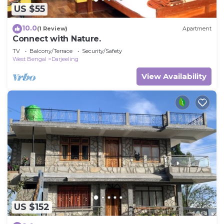
US $55
10.0
(1 Review)
Apartment
Connect with Nature.
TV
Balcony/Terrace
Security/Safety
West Bengal
Darjeeling
View Availability
US $152