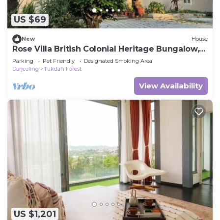
Hotel, please let us know.
US $69
New
House
Rose Villa British Colonial Heritage Bungalow,
Takdah
Parking
Pet Friendly
Designated Smoking Area
Darjeeling
Tukdah Forest
View Availability
US $1,201