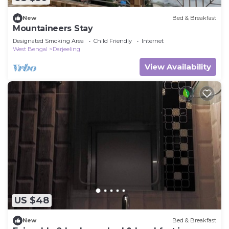
New
Bed & Breakfast
Mountaineers Stay
Designated Smoking Area
Child Friendly
Internet
West Bengal
Darjeeling
View Availability
US $48
New
Bed & Breakfast