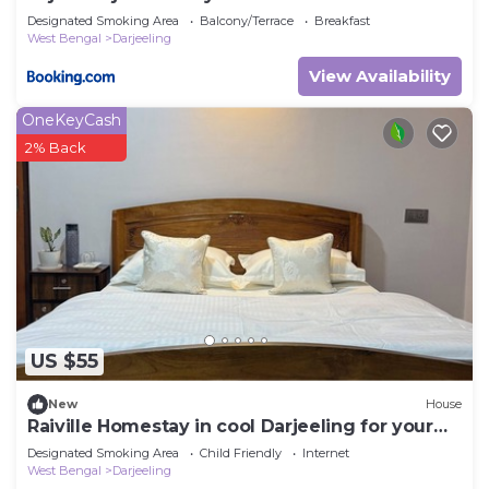
Designated Smoking Area
Balcony/Terrace
Breakfast
West Bengal
Darjeeling
View Availability
OneKeyCash
2% Back
US $55
New
House
Raiville Homestay in cool Darjeeling for your
getaway
Designated Smoking Area
Child Friendly
Internet
West Bengal
Darjeeling