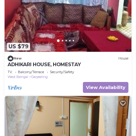
US $79
New
House
ADHIKARI HOUSE, HOMESTAY
TV
Balcony/Terrace
Security/Safety
West Bengal
Darjeeling
View Availability