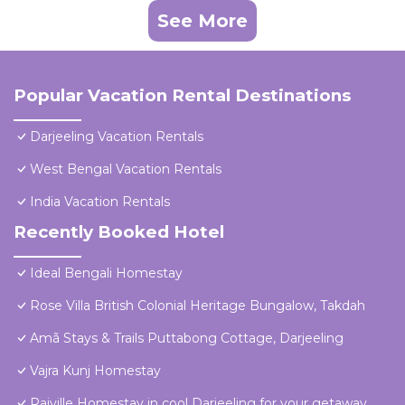
See More
Popular Vacation Rental Destinations
Darjeeling Vacation Rentals
West Bengal Vacation Rentals
India Vacation Rentals
Recently Booked Hotel
Ideal Bengali Homestay
Rose Villa British Colonial Heritage Bungalow, Takdah
Amã Stays & Trails Puttabong Cottage, Darjeeling
Vajra Kunj Homestay
Raiville Homestay in cool Darjeeling for your getaway