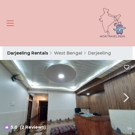
Darjeeling Rentals
West Bengal
Darjeeling
5.0
(2 Reviews)
1
/4