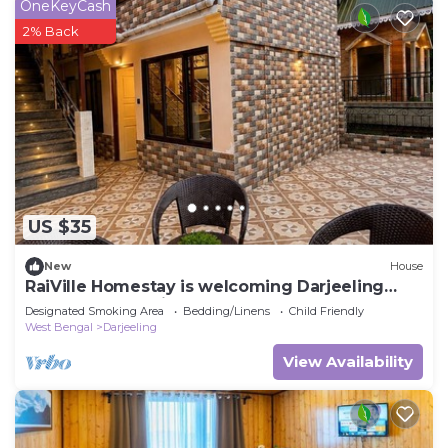
OneKeyCash
2% Back
US $35
New
House
RaiVille Homestay is welcoming Darjeeling
perfect for relaxing stays
Designated Smoking Area
Bedding/Linens
Child Friendly
West Bengal
Darjeeling
View Availability