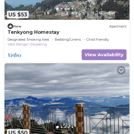
US $53
New
Apartment
Tenkyong Homestay
Designated Smoking Area
Bedding/Linens
Child Friendly
West Bengal
Darjeeling
View Availability
US $50