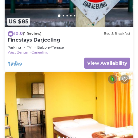
US $85
10.0
(1 Review)
Bed & Breakfast
Finestays Darjeeling
Parking
TV
Balcony/Terrace
West Bengal
Darjeeling
View Availability