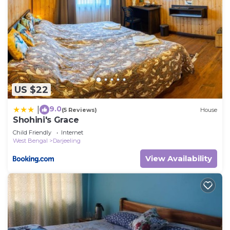
US $22
9.0
|
(5 Reviews)
House
Shohini's Grace
Child Friendly
Internet
West Bengal
Darjeeling
View Availability