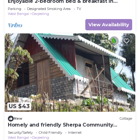
Enjoyable 2-bedroom bed & breakfast in
Darjeeling
Parking
Designated Smoking Area
TV
West Bengal
Darjeeling
View Availability
US $43
New
Cottage
Homely and friendly Sherpa Community
Homestay
Security/Safety
Child Friendly
Internet
West Bengal
Darjeeling