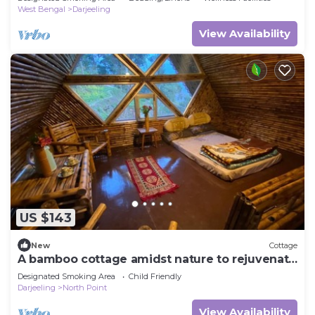
West Bengal
Darjeeling
View Availability
US $143
New
Cottage
A bamboo cottage amidst nature to rejuvenate
yourselves.
Designated Smoking Area
Child Friendly
Darjeeling
North Point
View Availability