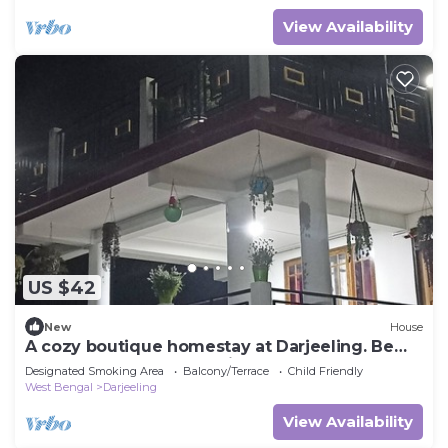
View Availability
US $42
New
House
A cozy boutique homestay at Darjeeling. Be
one step closer to paradise.
Designated Smoking Area
Balcony/Terrace
Child Friendly
West Bengal
Darjeeling
View Availability