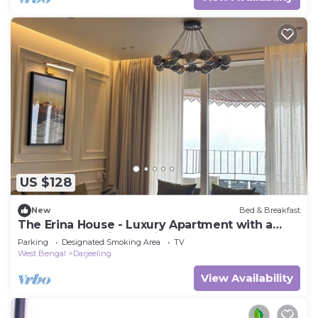
US $128
New
Bed & Breakfast
The Erina House - Luxury Apartment with a
grand Kanchenjunga View
Parking
Designated Smoking Area
TV
West Bengal
Darjeeling
View Availability