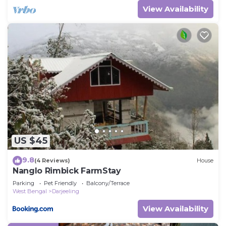
View Availability
US $45
9.8
(4 Reviews)
House
Nanglo Rimbick FarmStay
Parking
Pet Friendly
Balcony/Terrace
West Bengal
Darjeeling
View Availability