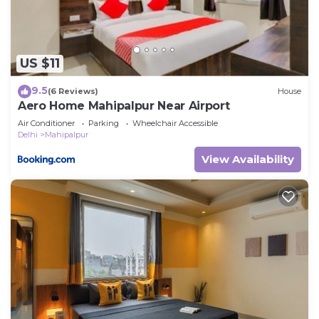
US $11
9.5
(6 Reviews)
House
Aero Home Mahipalpur Near Airport
Air Conditioner
Parking
Wheelchair Accessible
Delhi
Mahipalpur
View Availability