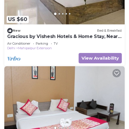
US $60
New
Bed & Breakfast
Gracious by Vishesh Hotels & Home Stay, Near
Delhi Airport India, Private Room
Air Conditioner
Parking
TV
Delhi
Mahipalpur Extension
View Availability