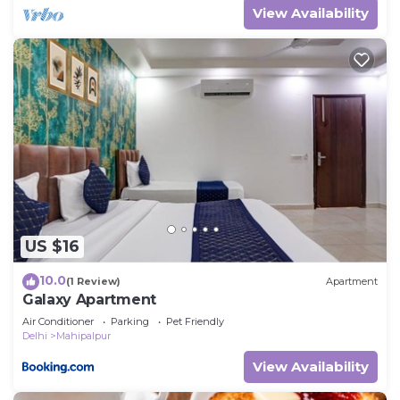
View Availability
US $16
10.0
(1 Review)
Apartment
Galaxy Apartment
Air Conditioner
Parking
Pet Friendly
Delhi
Mahipalpur
View Availability