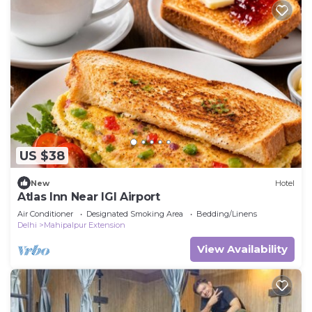
US $38
New
Hotel
Atlas Inn Near IGI Airport
Air Conditioner
Designated Smoking Area
Bedding/Linens
Delhi
Mahipalpur Extension
View Availability