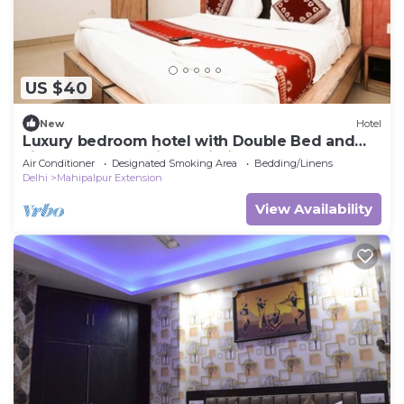
US $40
New
Hotel
Luxury bedroom hotel with Double Bed and
single wonderful in Delhi Airport
Air Conditioner
Designated Smoking Area
Bedding/Linens
Delhi
Mahipalpur Extension
View Availability