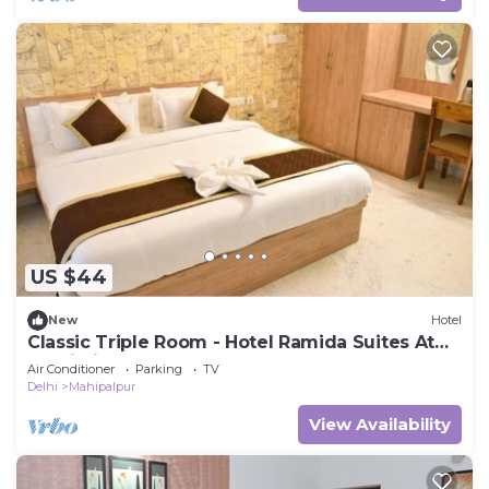
US $44
New
Hotel
Classic Triple Room - Hotel Ramida Suites At
Delhi Airport
Air Conditioner
Parking
TV
Delhi
Mahipalpur
View Availability