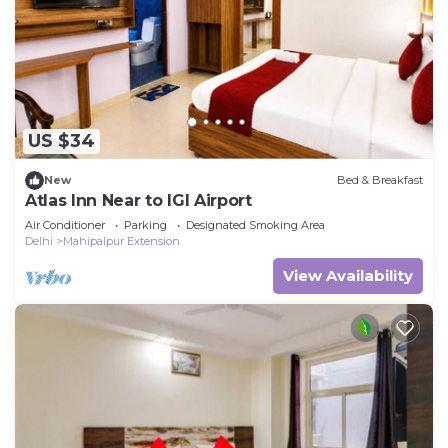
US $34
New
Bed & Breakfast
Atlas Inn Near to IGI Airport
Air Conditioner
Parking
Designated Smoking Area
Delhi
Mahipalpur Extension
View Availability