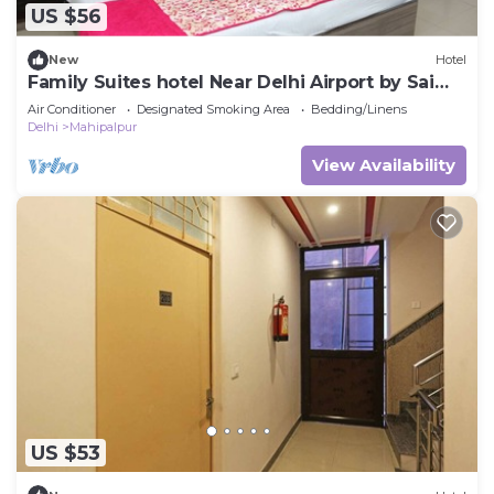
US $56
New
Hotel
Family Suites hotel Near Delhi Airport by Sai
Group
Air Conditioner
Designated Smoking Area
Bedding/Linens
Delhi
Mahipalpur
View Availability
US $53