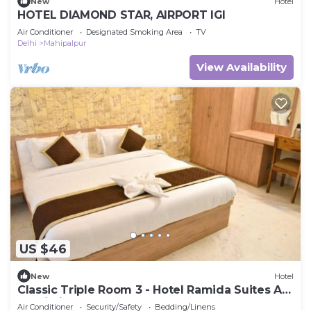
New
Hotel
HOTEL DIAMOND STAR, AIRPORT IGI
Air Conditioner
Designated Smoking Area
TV
Delhi
Mahipalpur
View Availability
US $46
New
Hotel
Classic Triple Room 3 - Hotel Ramida Suites At
Delhi Airport
Air Conditioner
Security/Safety
Bedding/Linens