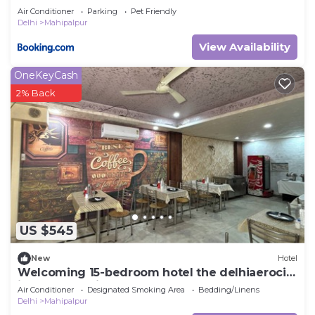
Air Conditioner
Parking
Pet Friendly
Delhi
Mahipalpur
View Availability
OneKeyCash
2% Back
US $545
New
Hotel
Welcoming 15-bedroom hotel the delhiaerocity
inn New Delhi
Air Conditioner
Designated Smoking Area
Bedding/Linens
Delhi
Mahipalpur