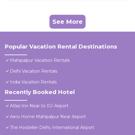
See More
Popular Vacation Rental Destinations
Mahipalpur Vacation Rentals
Delhi Vacation Rentals
India Vacation Rentals
Recently Booked Hotel
Atlas Inn Near to IGI Airport
Aero Home Mahipalpur Near Airport
The Hosteller Delhi, International Airport