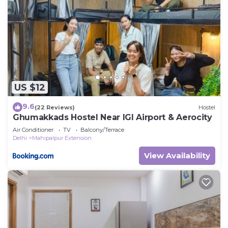
US $12
9.6
(22 Reviews)
Hostel
Ghumakkads Hostel Near IGI Airport & Aerocity
Air Conditioner
TV
Balcony/Terrace
Delhi
Mahipalpur Extension
View Availability