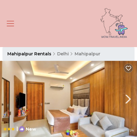
Mahipalpur Rentals
Delhi
Mahipalpur
|
New
1
/4