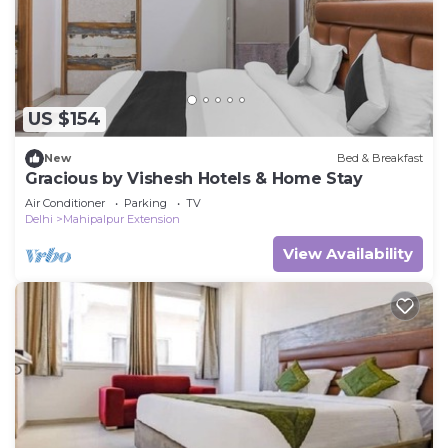
US $154
New
Bed & Breakfast
Gracious by Vishesh Hotels & Home Stay
Air Conditioner
Parking
TV
Delhi
Mahipalpur Extension
View Availability