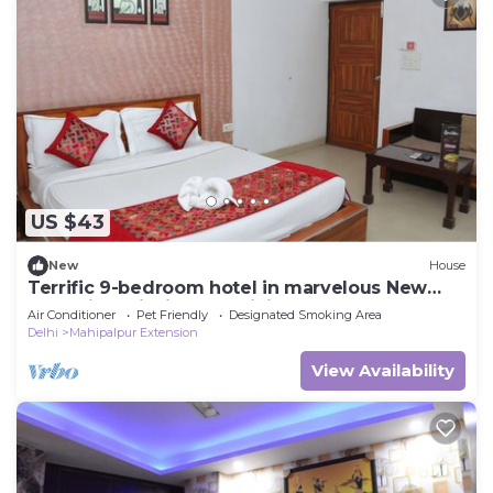
US $43
New
House
Terrific 9-bedroom hotel in marvelous New
Delh Airporti with AC, WiFi
Air Conditioner
Pet Friendly
Designated Smoking Area
Delhi
Mahipalpur Extension
View Availability