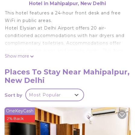
Hotel in Mahipalpur, New Delhi
This hotel features a 24-hour front desk and free
WiFi in public areas.
Hotel Elysian at Delhi Airport offers 20 air-
conditioned accommodations with hair dryers and
complimentary toiletries. Accommodations offer
separate dining areas and include desks. This New
Show more
Delhi hotel provides complimentary wireless
Internet access, with a speed of 25+ Mbps.
Places To Stay Near Mahipalpur,
Housekeeping is provided daily.
New Delhi
Sort by
Most Popular
OneKeyCash
2% Back