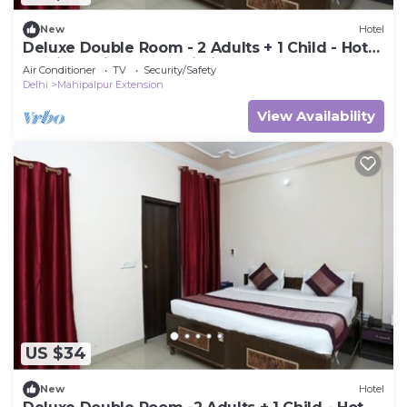
New
Hotel
Deluxe Double Room - 2 Adults + 1 Child - Hotel
Ramida Suites At Delhi Airport
Air Conditioner
TV
Security/Safety
Delhi
Mahipalpur Extension
View Availability
US $34
New
Hotel