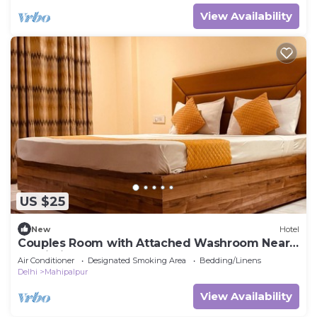
View Availability
US $25
New
Hotel
Couples Room with Attached Washroom Near
Delhi Airport
Air Conditioner
Designated Smoking Area
Bedding/Linens
Delhi
Mahipalpur
View Availability