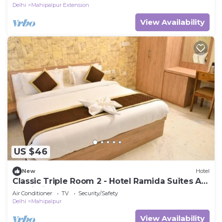
Delhi
Mahipalpur Extension
View Availability
US $46
New
Hotel
Classic Triple Room 2 - Hotel Ramida Suites At
Delhi Airport
Air Conditioner
TV
Security/Safety
Delhi
Mahipalpur
View Availability