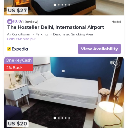
US $27
10.0
(1 Review)
Hostel
The Hosteller Delhi, International Airport
Air Conditioner
Parking
Designated Smoking Area
Delhi
Mahipalpur
View Availability
OneKeyCash
2% Back
US $20