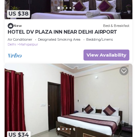
US $38
New
Bed & Breakfast
HOTEL DV PLAZA INN NEAR DELHI AIRPORT
Air Conditioner
Designated Smoking Area
Bedding/Linens
Delhi
Mahipalpur
View Availability
US $34