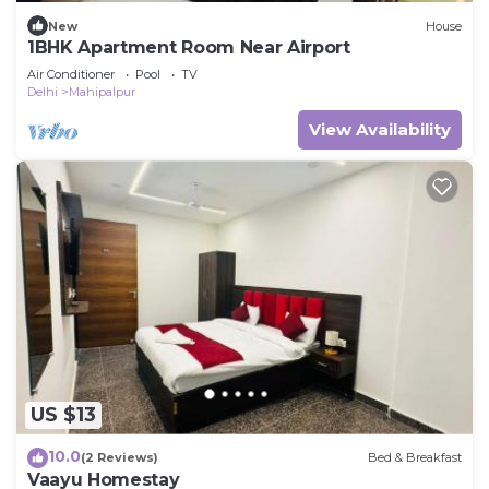
New
House
1BHK Apartment Room Near Airport
Air Conditioner
Pool
TV
Delhi
Mahipalpur
View Availability
US $13
10.0
(2 Reviews)
Bed & Breakfast
Vaayu Homestay