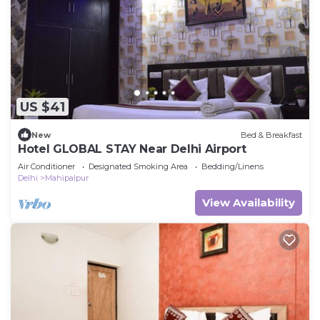
US $41
New
Bed & Breakfast
Hotel GLOBAL STAY Near Delhi Airport
Air Conditioner
Designated Smoking Area
Bedding/Linens
Delhi
Mahipalpur
View Availability