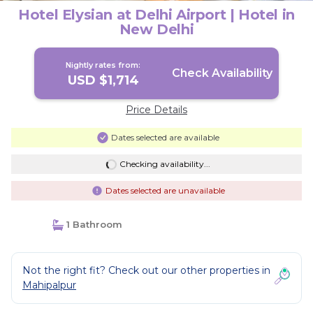
Hotel Elysian at Delhi Airport | Hotel in
New Delhi
Nightly rates from:
Check Availability
USD $1,714
Price Details
Dates selected are available
Checking availability...
Dates selected are unavailable
1 Bathroom
Not the right fit? Check out our other properties in
Mahipalpur