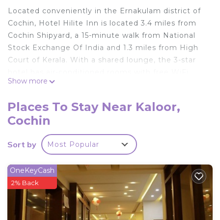
Located conveniently in the Ernakulam district of
Cochin, Hotel Hilite Inn is located 3.4 miles from
Cochin Shipyard, a 15-minute walk from National
Stock Exchange Of India and 1.3 miles from High
Court of Kerala. With a shared lounge, the 3-star
hotel has air-conditioned rooms with free WiFi,
Show more
each with a private bathroom. The property has a
shared kitchen, room service and organizing tours
Places To Stay Near Kaloor,
for guests. At the hotel, all rooms include a desk.
Cochin
All rooms in Hotel Hilite Inn are equipped with a
flat-screen TV and free toiletries. Speaking Arabic,
Sort by
Most Popular
English, Hindi and Telugu, staff at the 24-hour
front desk can help you plan your stay. Jawaharlal
Nehru Stadium is 1.6 miles from the
OneKeyCash
accommodation, while Rainbow Bridge Ernakulam
2% Back
is 2.3 miles from the property. Cochin International
Airport is 17 miles away.