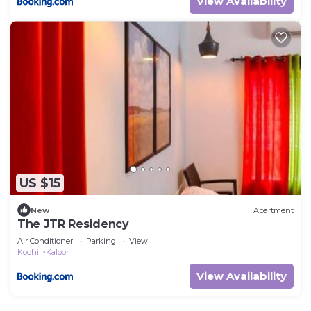
View Availability
US $15
New
Apartment
The JTR Residency
Air Conditioner
Parking
View
Kochi
Kaloor
View Availability