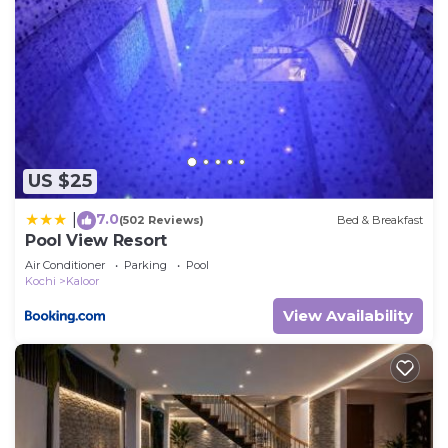
US $25
7.0
|
(502 Reviews)
Bed & Breakfast
Pool View Resort
Air Conditioner
Parking
Pool
Kochi
Kaloor
View Availability