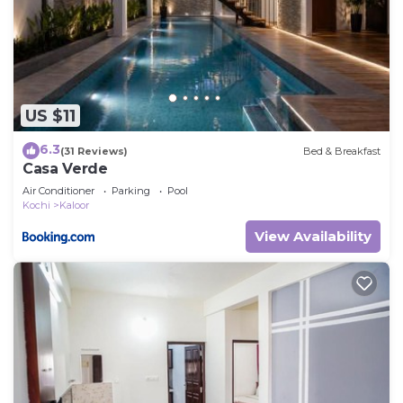
US $11
6.3
(31 Reviews)
Bed & Breakfast
Casa Verde
Air Conditioner
Parking
Pool
Kochi
Kaloor
View Availability