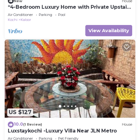
New
House
“4-Bedroom Luxury Home with Private Upstairs
Pool”
Air Conditioner
Parking
Pool
Kochi
Kaloor
View Availability
US $127
10.0
(1 Review)
House
Luxstaykochi -Luxury Villa Near JLN Metro
Air Conditioner
Parking
Pet Friendly