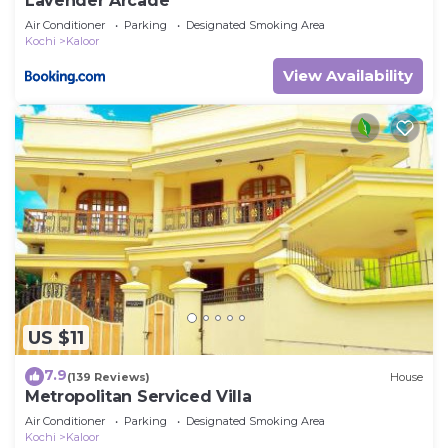
Lavender Arcade
Air Conditioner
Parking
Designated Smoking Area
Kochi
Kaloor
View Availability
US $11
7.9
(139 Reviews)
House
Metropolitan Serviced Villa
Air Conditioner
Parking
Designated Smoking Area
Kochi
Kaloor