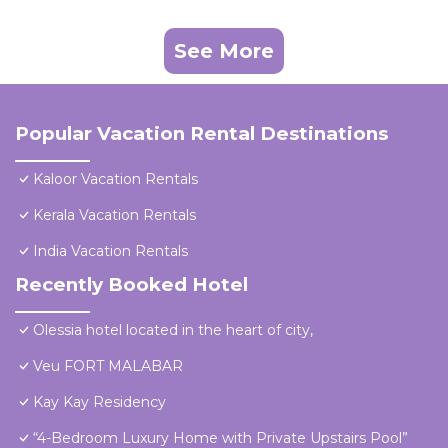
See More
Popular Vacation Rental Destinations
Kaloor Vacation Rentals
Kerala Vacation Rentals
India Vacation Rentals
Recently Booked Hotel
Olessia hotel located in the heart of city,
Veu FORT MALABAR
Kay Kay Residency
“4-Bedroom Luxury Home with Private Upstairs Pool”