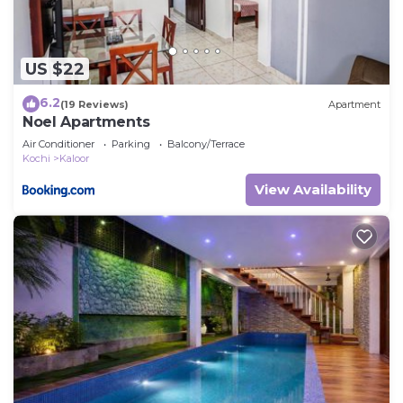
US $22
6.2
(19 Reviews)
Apartment
Noel Apartments
Air Conditioner
Parking
Balcony/Terrace
Kochi
Kaloor
View Availability