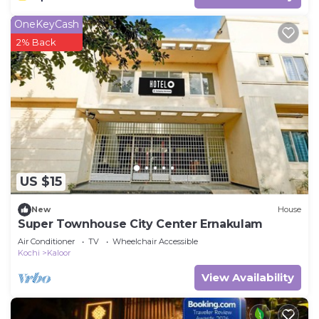
OneKeyCash
2% Back
US $15
New
House
Super Townhouse City Center Ernakulam
Air Conditioner
TV
Wheelchair Accessible
Kochi
Kaloor
View Availability