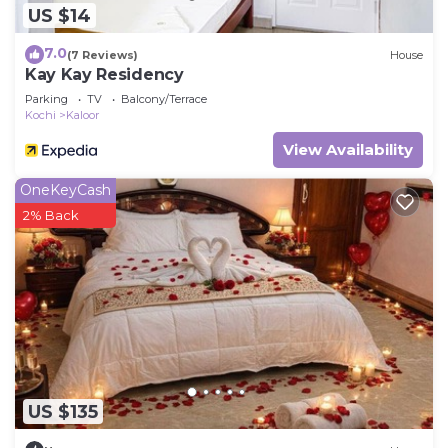
US $14
7.0
(7 Reviews)
House
Kay Kay Residency
Parking
TV
Balcony/Terrace
Kochi
Kaloor
View Availability
OneKeyCash
2% Back
US $135