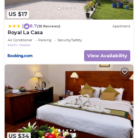
US $17
8.7
|
(35 Reviews)
Apartment
Royal La Casa
Air Conditioner
Parking
Security/Safety
Kochi
Kaloor
View Availability
US $34