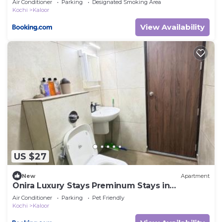
Air Conditioner
Parking
Designated Smoking Area
Kochi
Kaloor
View Availability
US $27
New
Apartment
Onira Luxury Stays Preminum Stays in
Ernakulam
Air Conditioner
Parking
Pet Friendly
Kochi
Kaloor