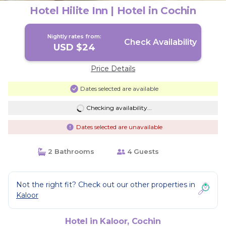
Hotel Hilite Inn | Hotel in Cochin
Nightly rates from:
Check Availability
USD $24
Price Details
Dates selected are available
Checking availability...
Dates selected are unavailable
2 Bathrooms
4 Guests
Not the right fit? Check out our other properties in
Kaloor
Hotel in Kaloor, Cochin