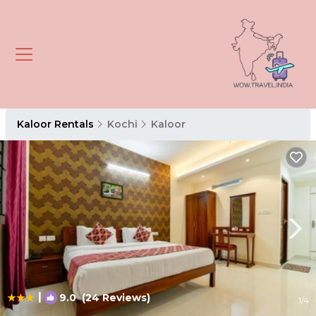
Kaloor Rentals
Kochi
Kaloor
|
9.0
(24 Reviews)
1
/4