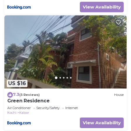
View Availability
US $16
7.3
(3 Reviews)
House
Green Residence
Air Conditioner
Security/Safety
Internet
Kochi
Kaloor
View Availability