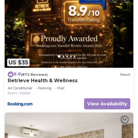
US $35
8.8
(872 Reviews)
Resort
Retrieve Health & Wellness
Air Conditioner
Parking
Pool
Kochi
Kaloor
View Availability