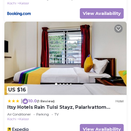
Kochi
Kaloor
View Availability
US $16
10.0
|
(1 Review)
Hotel
Itsy Hotels Rain Tulsi Stayz, Palarivattom
Junction
Air Conditioner
Parking
TV
Kochi
Kaloor
View Availability