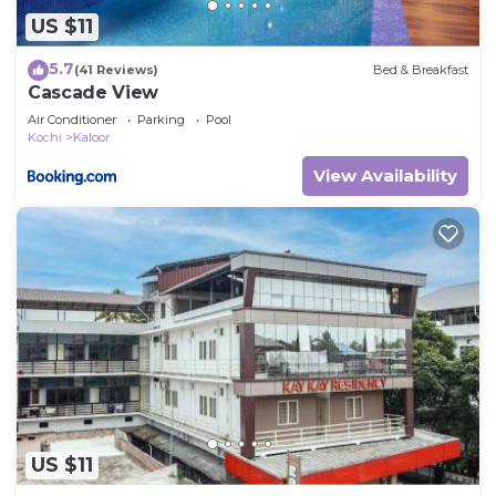
US $11
5.7
(41 Reviews)
Bed & Breakfast
Cascade View
Air Conditioner
Parking
Pool
Kochi
Kaloor
View Availability
US $11