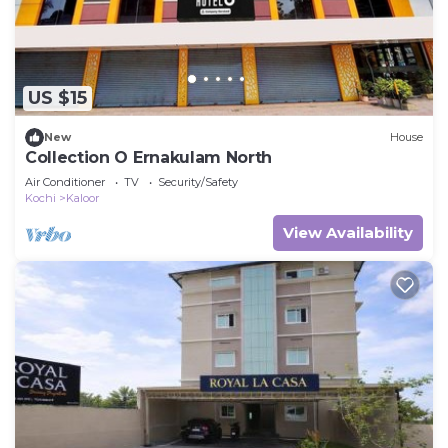
US $15
New
House
Collection O Ernakulam North
Air Conditioner
TV
Security/Safety
Kochi
Kaloor
View Availability