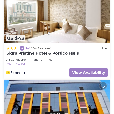
US $43
8.2
|
(104 Reviews)
Hotel
Sidra Pristine Hotel & Portico Halls
Air Conditioner
Parking
Pool
Kochi
Kaloor
View Availability