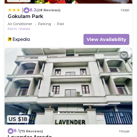
8.2
|
(28 Reviews)
Hotel
Gokulam Park
Air Conditioner
Parking
Pool
Kochi
Kaloor
View Availability
US $18
8.1
(75 Reviews)
House