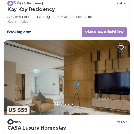
5.6
(74 Reviews)
Cabin
Kay Kay Residency
Air Conditioner
Parking
Transportation/Shuttle
Kochi
Kaloor
View Availability
US $59
New
House
CASA Luxury Homestay