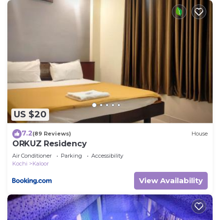
US $20
7.2
(89 Reviews)
House
ORKUZ Residency
Air Conditioner
Parking
Accessibility
Kochi
Kaloor
View Availability