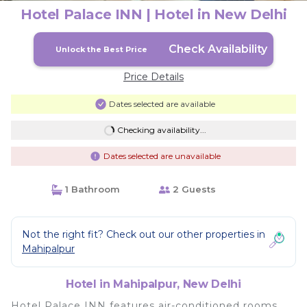
Hotel Palace INN | Hotel in New Delhi
Check Availability
Unlock the Best Price
Price Details
Dates selected are available
Checking availability...
Dates selected are unavailable
1 Bathroom
2 Guests
Not the right fit? Check out our other properties in
Mahipalpur
Hotel in Mahipalpur, New Delhi
Hotel Palace INN features air-conditioned rooms