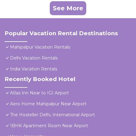
See More
Popular Vacation Rental Destinations
Mahipalpur Vacation Rentals
Delhi Vacation Rentals
India Vacation Rentals
Recently Booked Hotel
Atlas Inn Near to IGI Airport
Aero Home Mahipalpur Near Airport
The Hosteller Delhi, International Airport
1BHK Apartment Room Near Airport