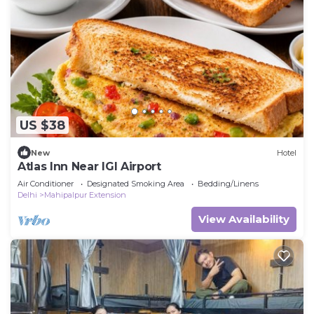
US $38
New
Hotel
Atlas Inn Near IGI Airport
Air Conditioner
Designated Smoking Area
Bedding/Linens
Delhi
Mahipalpur Extension
View Availability