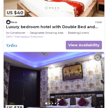
US $40
New
Hotel
Luxury bedroom hotel with Double Bed and
single wonderful in Delhi Airport
Air Conditioner
Designated Smoking Area
Bedding/Linens
Delhi
Mahipalpur Extension
View Availability