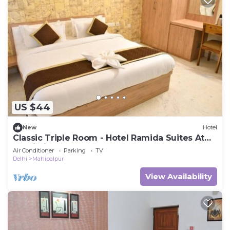
US $44
New
Hotel
Classic Triple Room - Hotel Ramida Suites At
Delhi Airport
Air Conditioner
Parking
TV
Delhi
Mahipalpur
View Availability