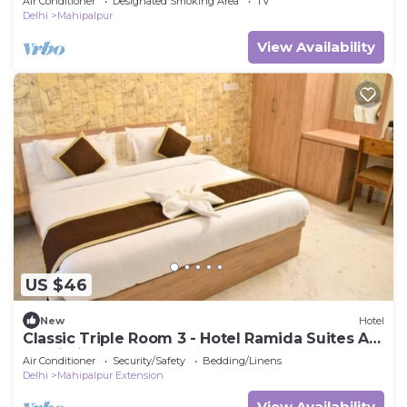
Air Conditioner
Designated Smoking Area
TV
Delhi
Mahipalpur
View Availability
US $46
New
Hotel
Classic Triple Room 3 - Hotel Ramida Suites At
Delhi Airport
Air Conditioner
Security/Safety
Bedding/Linens
Delhi
Mahipalpur Extension
View Availability