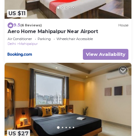
US $11
9.5
(6 Reviews)
House
Aero Home Mahipalpur Near Airport
Air Conditioner
Parking
Wheelchair Accessible
Delhi
Mahipalpur
View Availability
US $27