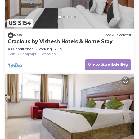
US $154
New
Bed & Breakfast
Gracious by Vishesh Hotels & Home Stay
Air Conditioner
Parking
TV
Delhi
Mahipalpur Extension
View Availability