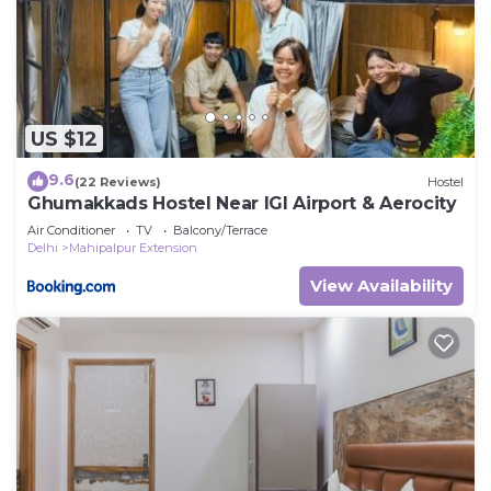
US $12
9.6
(22 Reviews)
Hostel
Ghumakkads Hostel Near IGI Airport & Aerocity
Air Conditioner
TV
Balcony/Terrace
Delhi
Mahipalpur Extension
View Availability