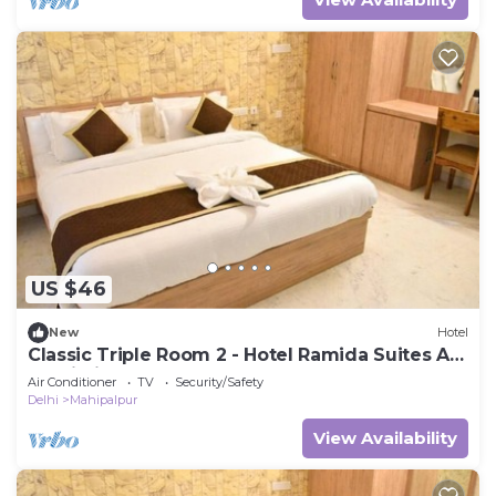
US $46
New
Hotel
Classic Triple Room 2 - Hotel Ramida Suites At
Delhi Airport
Air Conditioner
TV
Security/Safety
Delhi
Mahipalpur
View Availability