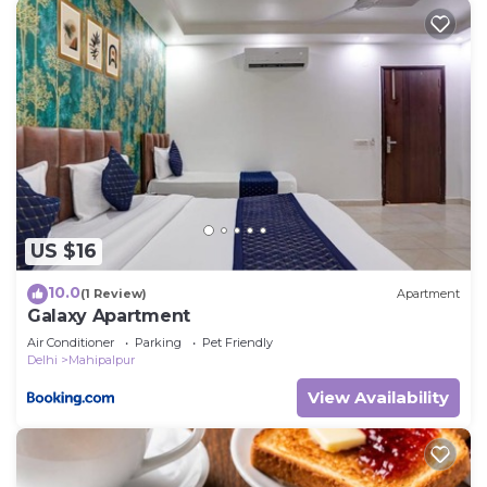
US $16
10.0
(1 Review)
Apartment
Galaxy Apartment
Air Conditioner
Parking
Pet Friendly
Delhi
Mahipalpur
View Availability