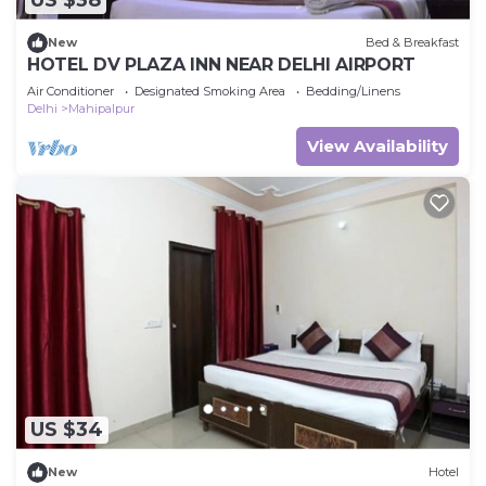
US $38
New
Bed & Breakfast
HOTEL DV PLAZA INN NEAR DELHI AIRPORT
Air Conditioner
Designated Smoking Area
Bedding/Linens
Delhi
Mahipalpur
View Availability
US $34
New
Hotel