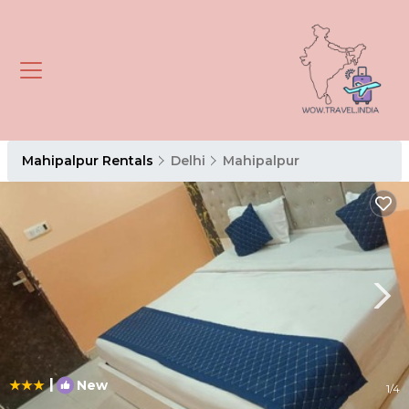
Mahipalpur Rentals
Delhi
Mahipalpur
|
New
1
/4