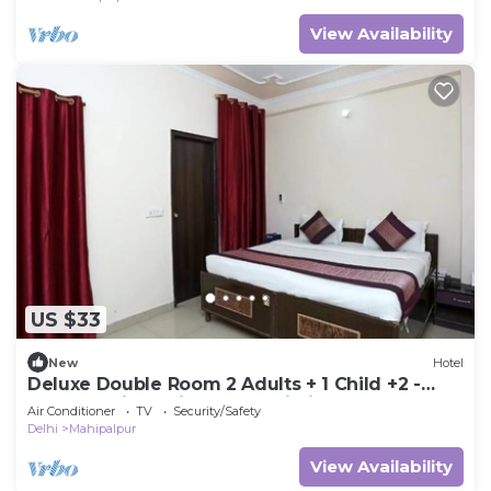
View Availability
US $33
New
Hotel
Deluxe Double Room 2 Adults + 1 Child +2 -
Hotel Ramida Suites At Delhi Airport
Air Conditioner
TV
Security/Safety
Delhi
Mahipalpur
View Availability