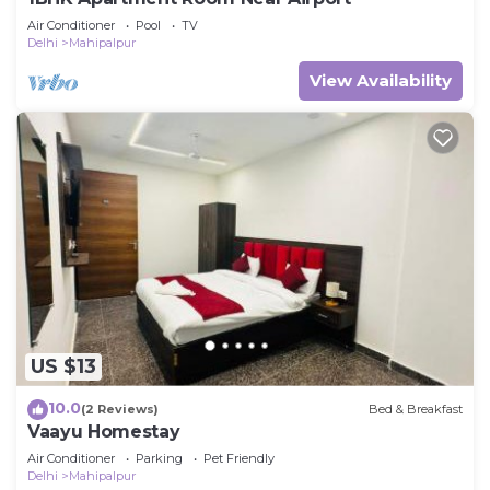
Air Conditioner
Pool
TV
Delhi
Mahipalpur
View Availability
US $13
10.0
(2 Reviews)
Bed & Breakfast
Vaayu Homestay
Air Conditioner
Parking
Pet Friendly
Delhi
Mahipalpur