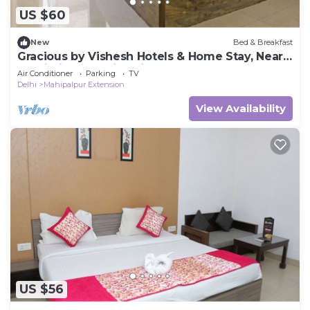
US $60
New
Bed & Breakfast
Gracious by Vishesh Hotels & Home Stay, Near
Delhi Airport India, Private Room
Air Conditioner
Parking
TV
Delhi
Mahipalpur Extension
View Availability
US $56