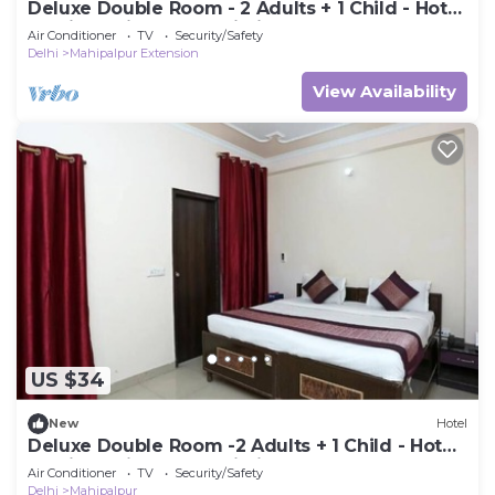
Deluxe Double Room - 2 Adults + 1 Child - Hotel
Ramida Suites At Delhi Airport
Air Conditioner
TV
Security/Safety
Delhi
Mahipalpur Extension
View Availability
US $34
New
Hotel
Deluxe Double Room -2 Adults + 1 Child - Hotel
Ramida Suites At Delhi Airport
Air Conditioner
TV
Security/Safety
Delhi
Mahipalpur