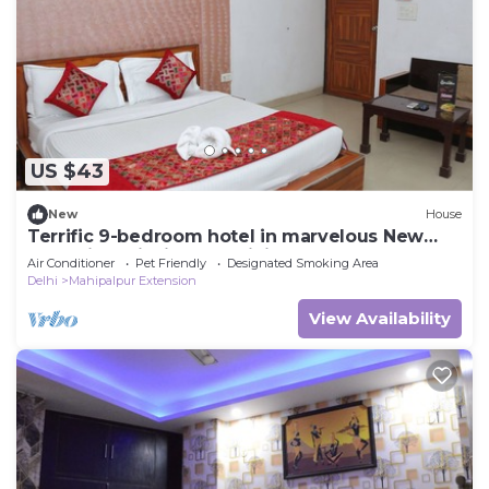
US $43
New
House
Terrific 9-bedroom hotel in marvelous New
Delh Airporti with AC, WiFi
Air Conditioner
Pet Friendly
Designated Smoking Area
Delhi
Mahipalpur Extension
View Availability