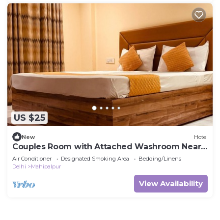
US $25
New
Hotel
Couples Room with Attached Washroom Near
Delhi Airport
Air Conditioner
Designated Smoking Area
Bedding/Linens
Delhi
Mahipalpur
View Availability