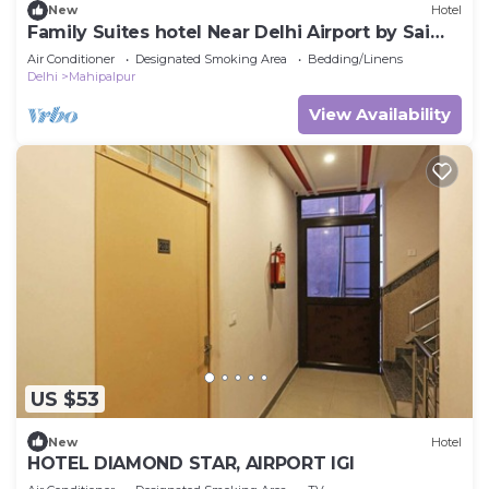
New
Hotel
Family Suites hotel Near Delhi Airport by Sai
Group
Air Conditioner
Designated Smoking Area
Bedding/Linens
Delhi
Mahipalpur
View Availability
US $53
New
Hotel
HOTEL DIAMOND STAR, AIRPORT IGI