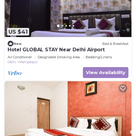
US $41
New
Bed & Breakfast
Hotel GLOBAL STAY Near Delhi Airport
Air Conditioner
Designated Smoking Area
Bedding/Linens
Delhi
Mahipalpur
View Availability