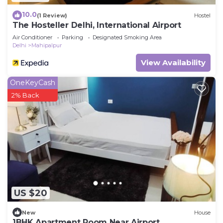
10.0
(1 Review)
Hostel
The Hosteller Delhi, International Airport
Air Conditioner
Parking
Designated Smoking Area
Delhi
Mahipalpur
View Availability
OneKeyCash
2% Back
US $20
New
House
1BHK Apartment Room Near Airport