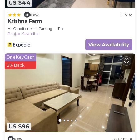
US $44
|
New
House
Krishna Farm
Air Conditioner
Parking
Pool
Punjab
Jalandhar
View Availability
OneKeyCash
2% Back
US $96
New
Apartment