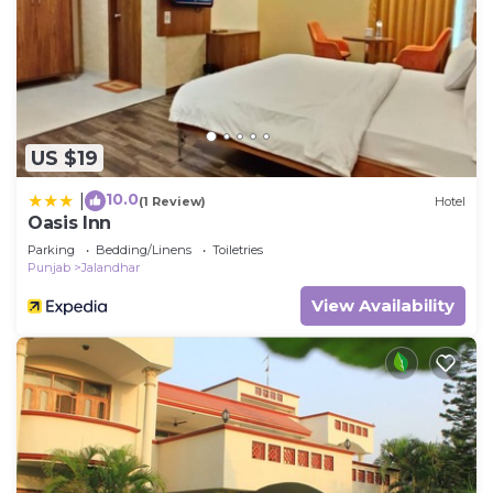
US $19
10.0
|
(1 Review)
Hotel
Oasis Inn
Parking
Bedding/Linens
Toiletries
Punjab
Jalandhar
View Availability