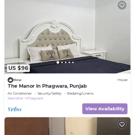
US $96
New
House
The Manor In Phagwara, Punjab
Air Conditioner
Security/Safety
Bedding/Linens
Jalandhar
Phagwara
View Availability