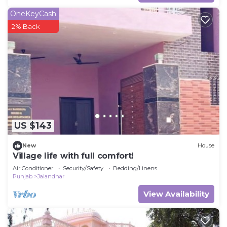
OneKeyCash
2% Back
US $143
New
House
Village life with full comfort!
Air Conditioner
Security/Safety
Bedding/Linens
Punjab
Jalandhar
View Availability