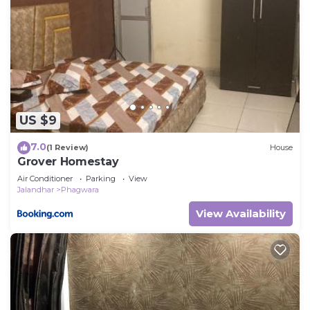
US $9
7.0
(1 Review)
House
Grover Homestay
Air Conditioner
Parking
View
Jalandhar
Phagwara
View Availability