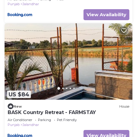
Punjab
Jalandhar
View Availability
US $84
New
House
BASK Country Retreat - FARMSTAY
Air Conditioner
Parking
Pet Friendly
Punjab
Jalandhar
View Availability