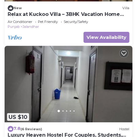
New
Villa
Relax at Kuckoo Villa – 3BHK Vacation Home
with Garden in Heart of Jalandhar
Air Conditioner
Pet Friendly
Security/Safety
Punjab
Jalandhar
View Availability
US $10
7.8
(6 Reviews)
Hostel
Luxury Heaven Hostel For Couples, Students,