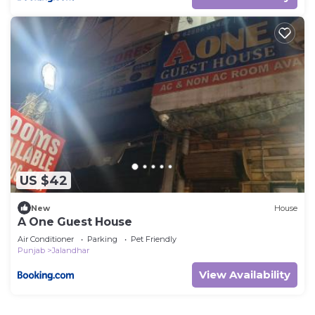
US $42
New
House
A One Guest House
Air Conditioner
Parking
Pet Friendly
Punjab
Jalandhar
View Availability