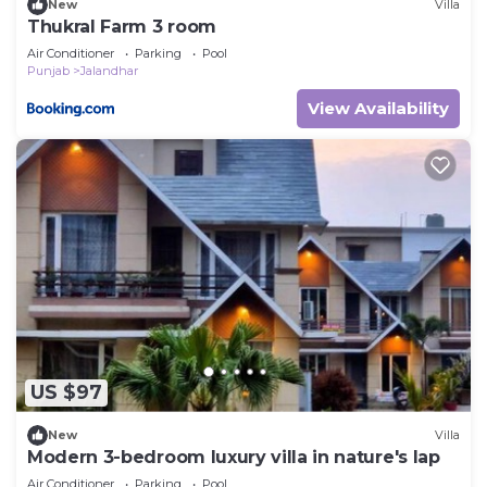
New
Villa
Thukral Farm 3 room
Air Conditioner
Parking
Pool
Punjab
Jalandhar
View Availability
US $97
New
Villa
Modern 3-bedroom luxury villa in nature's lap
Air Conditioner
Parking
Pool