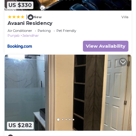
US $330
|
New
Villa
Avaani Residency
Air Conditioner
Parking
Pet Friendly
Punjab
Jalandhar
View Availability
US $282