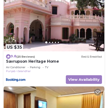
US $35
9.8
(25 Reviews)
Bed & Breakfast
Savrupson Heritage Home
Air Conditioner
Parking
TV
Punjab
Jalandhar
View Availability