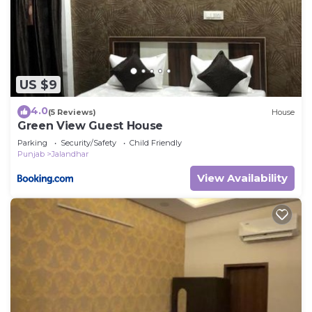
US $9
4.0
(5 Reviews)
House
Green View Guest House
Parking
Security/Safety
Child Friendly
Punjab
Jalandhar
View Availability