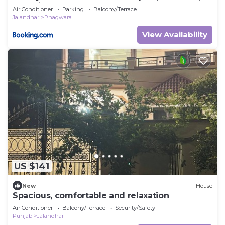
Faculties, Corporates
Air Conditioner
Parking
Balcony/Terrace
Jalandhar
Phagwara
View Availability
US $141
New
House
Spacious, comfortable and relaxation
Air Conditioner
Balcony/Terrace
Security/Safety
Punjab
Jalandhar