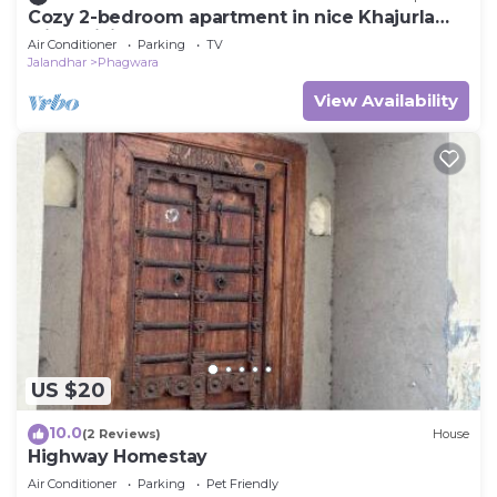
Cozy 2-bedroom apartment in nice Khajurla
with WiFi, AC
Air Conditioner
Parking
TV
Jalandhar
Phagwara
View Availability
US $20
10.0
(2 Reviews)
House
Highway Homestay
Air Conditioner
Parking
Pet Friendly