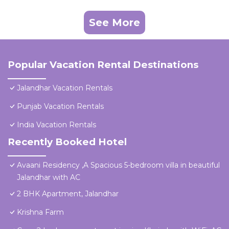
See More
Popular Vacation Rental Destinations
Jalandhar Vacation Rentals
Punjab Vacation Rentals
India Vacation Rentals
Recently Booked Hotel
Avaani Residency ,A Spacious 5-bedroom villa in beautiful
Jalandhar with AC
2 BHK Apartment, Jalandhar
Krishna Farm