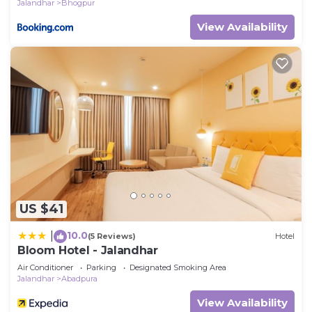
Jalandhar
Bhogpur
View Availability
US $41
10.0
|
(5 Reviews)
Hotel
Bloom Hotel - Jalandhar
Air Conditioner
Parking
Designated Smoking Area
Jalandhar
Abadpura
View Availability