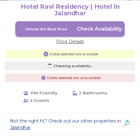
Hotel Ravi Residency | Hotel in
Jalandhar
Check Availability
Unlock the Best Price
Price Details
Dates selected are available
Checking availability...
Dates selected are unavailable
Pet Friendly
2 Bathrooms
4 Guests
Not the right fit? Check out our other properties in
Jalandhar