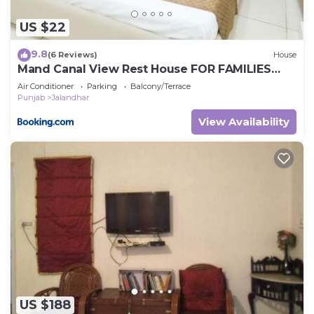
US $22
9.8
(6 Reviews)
House
Mand Canal View Rest House FOR FAMILIES
ONLY
Air Conditioner
Parking
Balcony/Terrace
Punjab
Jalandhar
View Availability
US $188