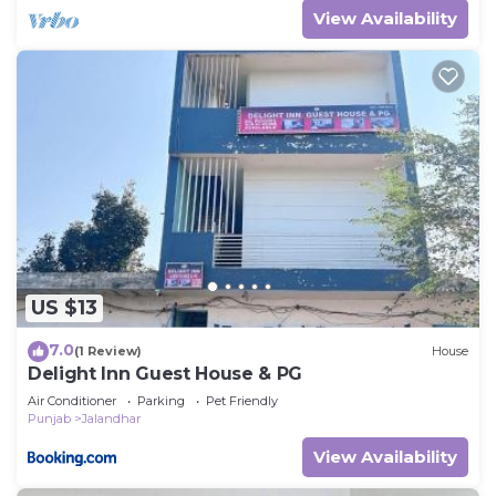
View Availability
US $13
7.0
(1 Review)
House
Delight Inn Guest House & PG
Air Conditioner
Parking
Pet Friendly
Punjab
Jalandhar
View Availability