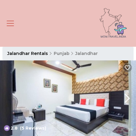
Jalandhar Rentals
Punjab
Jalandhar
2.8
(5 Reviews)
1
/4