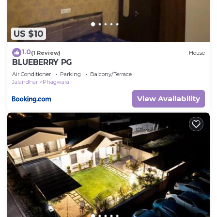
US $10
1.0
(1 Review)
House
BLUEBERRY PG
Air Conditioner
Parking
Balcony/Terrace
Jalandhar
Phagwara
View Availability