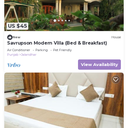
US $45
New
House
Savrupson Modern Villa (Bed & Breakfast)
Air Conditioner
Parking
Pet Friendly
Punjab
Jalandhar
View Availability