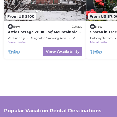
From US $100
From US $7,0
New
Cottage
New
Attic Cottage 2BHK - W/ Mountain view,
Shoran in Tre
5 min away from Mall Road
bungalow
Pet Friendly
Designated Smoking Area
TV
Balcony/Terrace
Manali
Aleo
Manali
Aleo
View Availability
Popular Vacation Rental Destinations