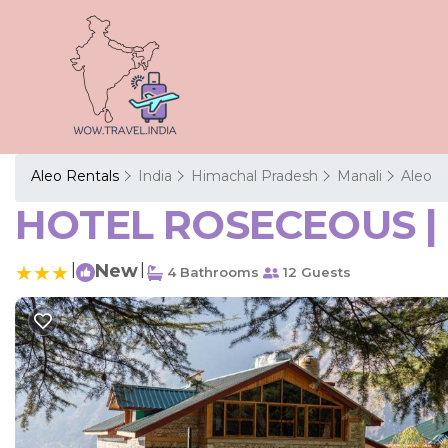
Aleo Rentals
India
Himachal Pradesh
Manali
Aleo
HOTEL ROSECEOUS | H
|
New
|
4 Bathrooms
12 Guests