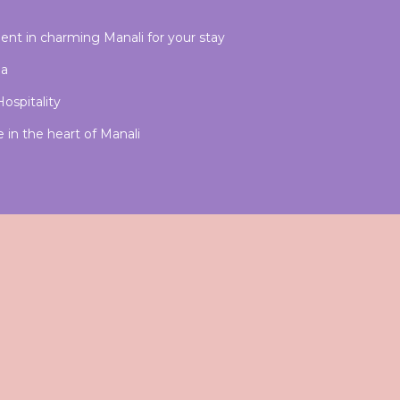
nt in charming Manali for your stay
ia
ospitality
in the heart of Manali