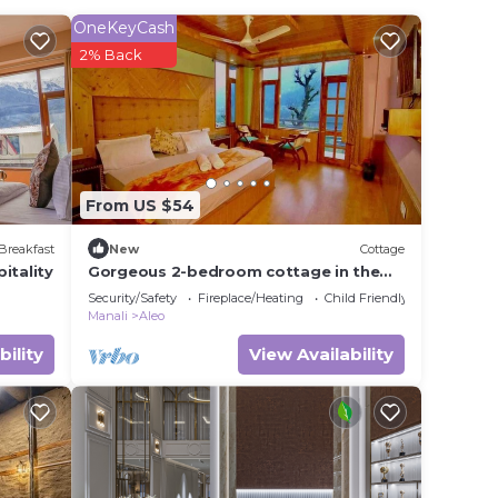
OneKeyCash
 rated
2% Back
Hotel
 in
From US $54
te
ir
Breakfast
New
Cottage
itality
Gorgeous 2-bedroom cottage in the
heart of Manali
Security/Safety
Fireplace/Heating
Child Friendly
Manali
Aleo
bility
View Availability