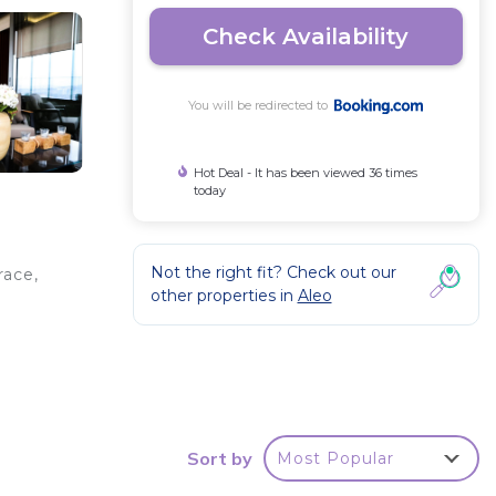
Check Availability
You will be redirected to
Hot Deal - It has been viewed 36 times
today
Not the right fit? Check out our
race,
other properties in
Aleo
t
e
Sort by
Most Popular