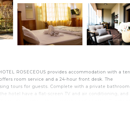
, HOTEL ROSECEOUS provides accommodation with a ter
l offers room service and a 24-hour front desk. The
sing tours for guests. Complete with a private bathroom
 the hotel have a flat-screen TV and air conditioning, and
ll provide guests with a wardrobe and a kettle. Guests a
tan Monastery is 2.3 km from the accommodation, whil
 Kullu–Manali Airport, 51 km from HOTEL ROSECEOUS.