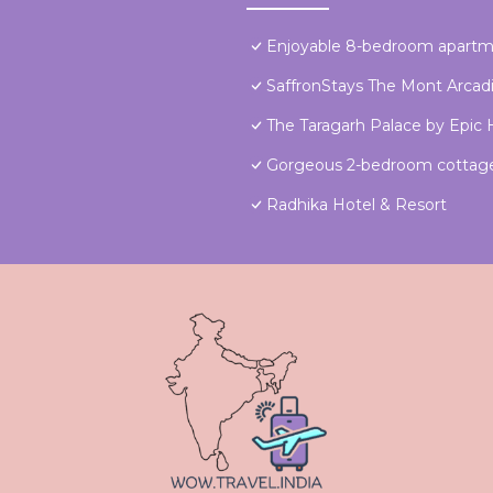
Enjoyable 8-bedroom apartme
SaffronStays The Mont Arcad
The Taragarh Palace by Epic H
Gorgeous 2-bedroom cottage 
Radhika Hotel & Resort