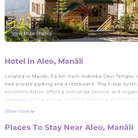
View More Photos
Hotel in Aleo, Manāli
Located in Manāli, 3.6 km from Hidimba Devi Temple
free private parking and a restaurant. This 3-star hote
accommodation offers a concierge service, and organi
equipped with a shower and free toiletries, all units at
selected rooms include a seating area. Guest rooms wi
Show more
HOTEL ROSECEOUS can enjoy an Asian breakfast. Tibe
Circuit House is 2.5 km away. The nearest airport is
Places To Stay Near Aleo, Manāli
HOTEL ROSECEOUS is located in Manāli.