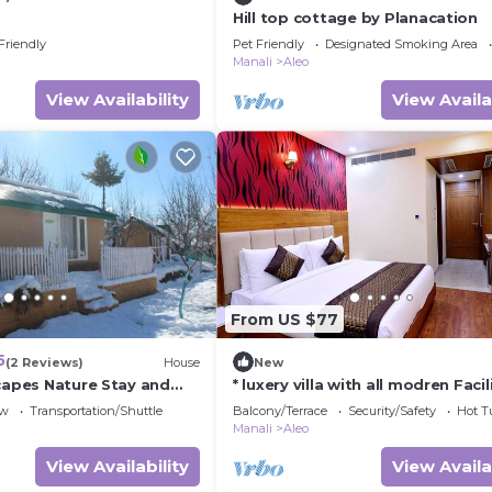
Hill top cottage by Planacation
Friendly
Pet Friendly
Designated Smoking Area
Manali
Aleo
View Availability
View Availa
From US $77
5
(2 Reviews)
House
New
scapes Nature Stay and
* luxery villa with all modren Facil
snow mountain view from PVT B
ew
Transportation/Shuttle
Balcony/Terrace
Security/Safety
Hot T
Manali
Aleo
View Availability
View Availa