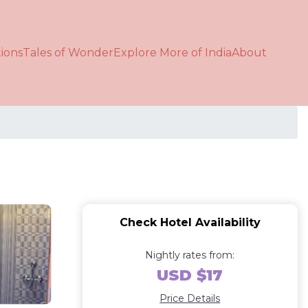
ions
Tales of Wonder
Explore More of India
About
Check Hotel Availability
Nightly rates from:
USD $17
Price Details