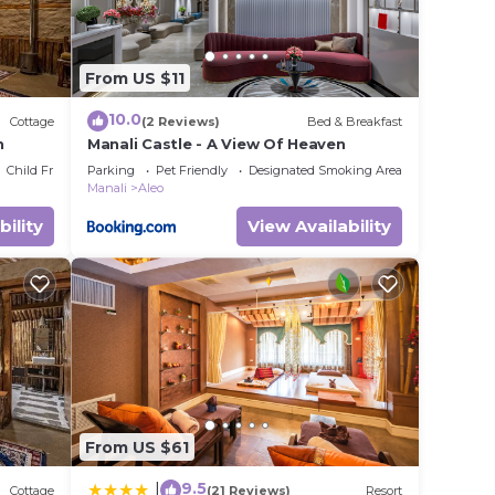
From US $11
10.0
Cottage
(2 Reviews)
Bed & Breakfast
n
Manali Castle - A View Of Heaven
Child Friendly
Parking
Pet Friendly
Designated Smoking Area
Manali
Aleo
bility
View Availability
From US $61
9.5
|
Cottage
(21 Reviews)
Resort