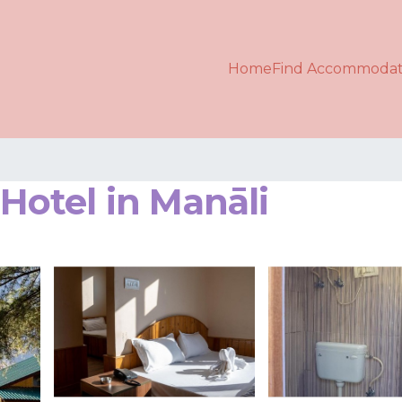
Home
Find Accommodat
otel in Manāli