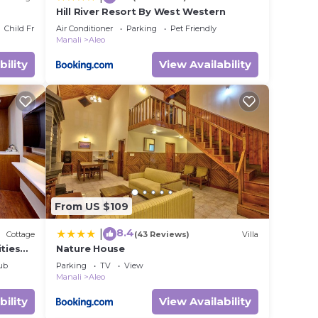
Hill River Resort By West Western
Child Friendly
Air Conditioner
Parking
Pet Friendly
Manali
Aleo
bility
View Availability
From US $109
8.4
|
Cottage
(43 Reviews)
Villa
ities
Nature House
alcony
ub
Parking
TV
View
Manali
Aleo
bility
View Availability