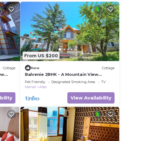
From US $200
Cottage
New
Cottage
ew
Balvenie 2BHK - A Mountain View
oad
cottage 5 minute away from Mall Road
Pet Friendly
Designated Smoking Area
TV
Manali
Aleo
bility
View Availability