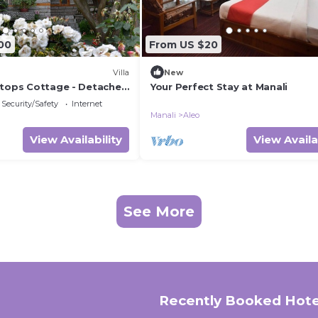
00
From US $20
Villa
New
etops Cottage - Detached
Your Perfect Stay at Manali
Security/Safety
Internet
Manali
Aleo
View Availability
View Availa
See More
Recently Booked Hote