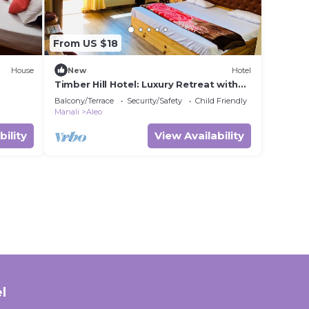
From US $18
House
New
Hotel
Timber Hill Hotel: Luxury Retreat with
Stunning Mountain & Snow Views
Balcony/Terrace
Security/Safety
Child Friendly
Manali
Aleo
bility
View Availability
l