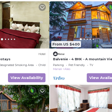
From US $400
Hotel
New
estays
Balvenie - 4 BHK - A mountain Vi
cottage 5 min away from Mall R
Designated Smoking Area
Child Friendly
Parking
Pet Friendly
TV
Manali
Aleo
View Availability
View Availa