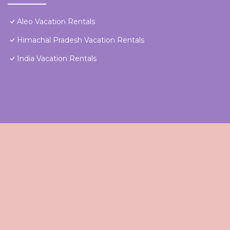
Aleo Vacation Rentals
Himachal Pradesh Vacation Rentals
India Vacation Rentals