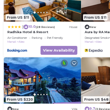
From US $11
From US $11
10.0
|
(28 Reviews)
House
New
Radhika Hotel & Resort
Aura by RA Ma
Air Conditioner
Parking
Pet Friendly
Designated Smokin
Manali
Aleo
Manali
Aleo
View Availability
From US $220
From US $48
9.7
New
Villa
(3 Review