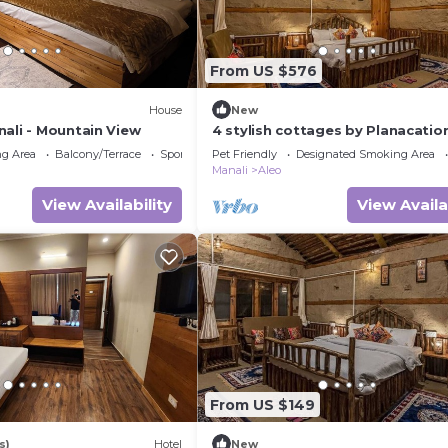
From US $576
House
New
nali - Mountain View
4 stylish cottages by Planacatio
g Area
Balcony/Terrace
Sports/Activities
Pet Friendly
Designated Smoking Area
Manali
Aleo
View Availability
View Availa
From US $149
s)
Hotel
New