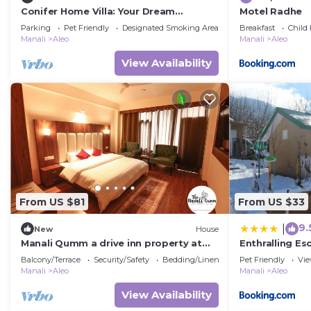
Conifer Home Villa: Your Dream
Motel Radhe
Vacation in the Himalayas Awaits!
Parking
Pet Friendly
Designated Smoking Area
Breakfast
Child 
Manali
Aleo
Manali
Aleo
View Availability
From US $81
From US $33
9.
|
New
House
Manali Qumm a drive inn property at
Enthralling E
distance of approx 1km from Mall Road
Trek
Balcony/Terrace
Security/Safety
Bedding/Linens
Pet Friendly
Vi
Manali
Aleo
Manali
Aleo
View Availability