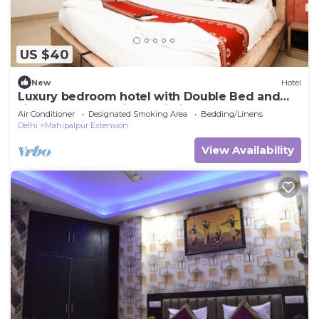
US $40
New
Hotel
Luxury bedroom hotel with Double Bed and
single wonderful in Delhi Airport
Air Conditioner
Designated Smoking Area
Bedding/Linens
Delhi
Mahipalpur Extension
View Availability