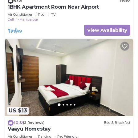
New
House
1BHK Apartment Room Near Airport
Air Conditioner
Pool
TV
Delhi
Mahipalpur
View Availability
US $13
10.0
(2 Reviews)
Bed & Breakfast
Vaayu Homestay
Air Conditioner
Parking
Pet Friendly