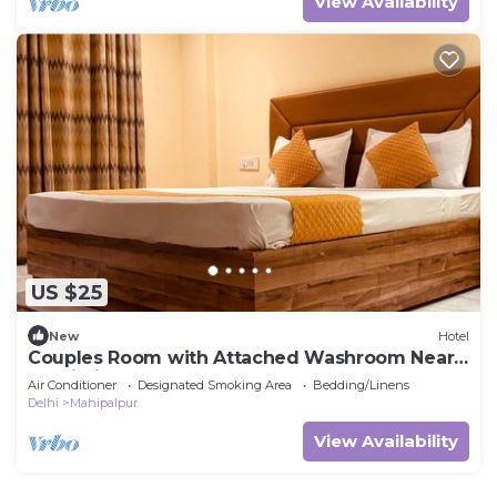
View Availability
US $25
New
Hotel
Couples Room with Attached Washroom Near
Delhi Airport
Air Conditioner
Designated Smoking Area
Bedding/Linens
Delhi
Mahipalpur
View Availability