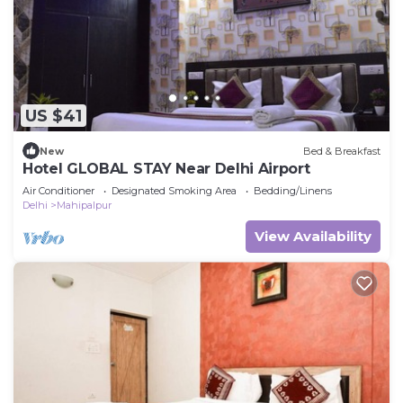
US $41
New
Bed & Breakfast
Hotel GLOBAL STAY Near Delhi Airport
Air Conditioner
Designated Smoking Area
Bedding/Linens
Delhi
Mahipalpur
View Availability