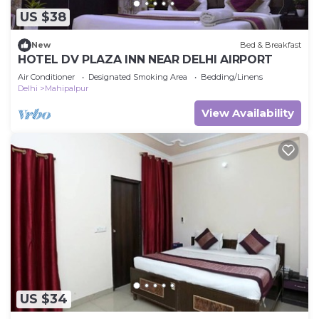
US $38
New
Bed & Breakfast
HOTEL DV PLAZA INN NEAR DELHI AIRPORT
Air Conditioner
Designated Smoking Area
Bedding/Linens
Delhi
Mahipalpur
View Availability
US $34