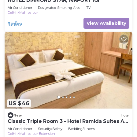
HOTEL DIAMOND STAR, AIRPORT IGI
Air Conditioner
Designated Smoking Area
TV
Delhi
Mahipalpur
View Availability
US $46
New
Hotel
Classic Triple Room 3 - Hotel Ramida Suites At
Delhi Airport
Air Conditioner
Security/Safety
Bedding/Linens
Delhi
Mahipalpur Extension