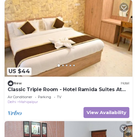
US $44
New
Hotel
Classic Triple Room - Hotel Ramida Suites At
Delhi Airport
Air Conditioner
Parking
TV
Delhi
Mahipalpur
View Availability