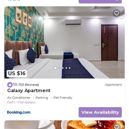
US $16
10.0
(1 Review)
Apartment
Galaxy Apartment
Air Conditioner
Parking
Pet Friendly
Delhi
Mahipalpur
View Availability