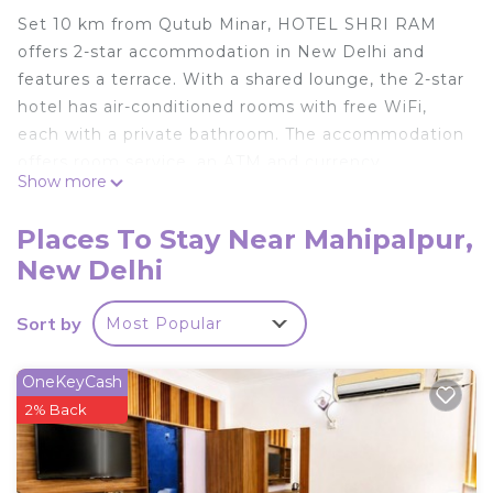
Set 10 km from Qutub Minar, HOTEL SHRI RAM
offers 2-star accommodation in New Delhi and
features a terrace. With a shared lounge, the 2-star
hotel has air-conditioned rooms with free WiFi,
each with a private bathroom. The accommodation
offers room service, an ATM and currency
Show more
exchange for guests. At the hotel, all rooms are
fitted with a balcony with a city view. The units will
Places To Stay Near Mahipalpur,
provide guests with a minibar. Continental and
New Delhi
vegetarian breakfast options are available every
morning at HOTEL SHRI RAM. Free private
Sort by
Most Popular
parking and a business centre are available, as well
as a 24-hour front desk. MG Road is 11 km from the
accommodation, while Rashtrapati Bhavan is 13 km
OneKeyCash
away. The nearest airport is Delhi International, 1
2% Back
km from HOTEL SHRI RAM, and the property
offers a paid airport shuttle service.