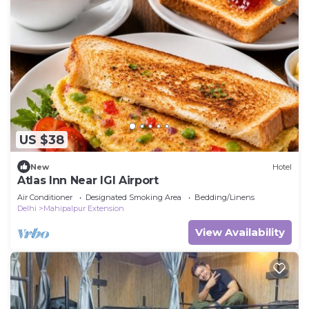
US $38
New
Hotel
Atlas Inn Near IGI Airport
Air Conditioner
Designated Smoking Area
Bedding/Linens
Delhi
Mahipalpur Extension
View Availability