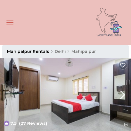
Mahipalpur Rentals
Delhi
Mahipalpur
7.5
(27 Reviews)
1
/4