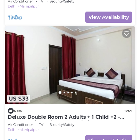
Air Conditioner
TV
Security/Safety
Delhi
Mahipalpur
View Availability
US $33
New
Hotel
Deluxe Double Room 2 Adults + 1 Child +2 -
Hotel Ramida Suites At Delhi Airport
Air Conditioner
TV
Security/Safety
Delhi
Mahipalpur