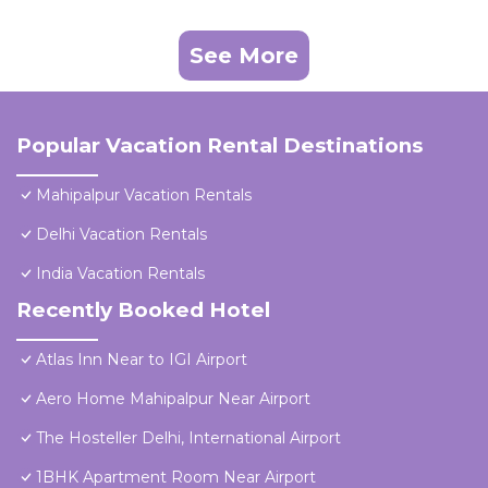
See More
Popular Vacation Rental Destinations
Mahipalpur Vacation Rentals
Delhi Vacation Rentals
India Vacation Rentals
Recently Booked Hotel
Atlas Inn Near to IGI Airport
Aero Home Mahipalpur Near Airport
The Hosteller Delhi, International Airport
1BHK Apartment Room Near Airport