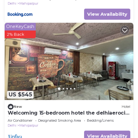
Delhi
Mahipalpur
View Availability
OneKeyCash
2% Back
US $545
New
Hotel
Welcoming 15-bedroom hotel the delhiaerocity
inn New Delhi
Air Conditioner
Designated Smoking Area
Bedding/Linens
Delhi
Mahipalpur
View Availability