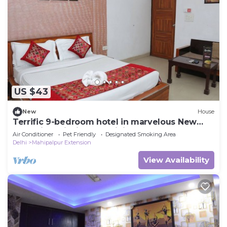
US $43
New
House
Terrific 9-bedroom hotel in marvelous New
Delh Airporti with AC, WiFi
Air Conditioner
Pet Friendly
Designated Smoking Area
Delhi
Mahipalpur Extension
View Availability