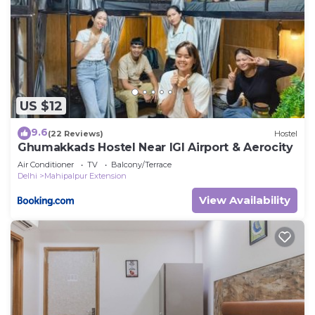
US $12
9.6
(22 Reviews)
Hostel
Ghumakkads Hostel Near IGI Airport & Aerocity
Air Conditioner
TV
Balcony/Terrace
Delhi
Mahipalpur Extension
View Availability