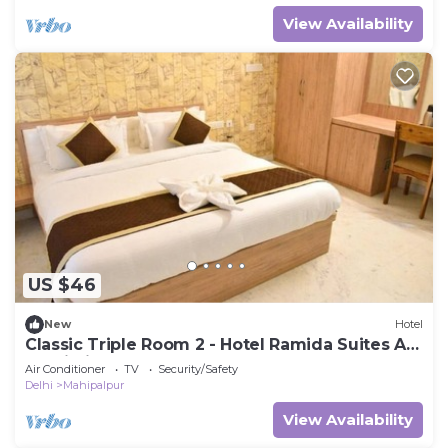
View Availability
US $46
New
Hotel
Classic Triple Room 2 - Hotel Ramida Suites At
Delhi Airport
Air Conditioner
TV
Security/Safety
Delhi
Mahipalpur
View Availability