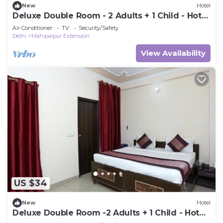
New
Hotel
Deluxe Double Room - 2 Adults + 1 Child - Hotel
Ramida Suites At Delhi Airport
Air Conditioner
TV
Security/Safety
Delhi
Mahipalpur Extension
View Availability
US $34
New
Hotel
Deluxe Double Room -2 Adults + 1 Child - Hotel
Ramida Suites At Delhi Airport