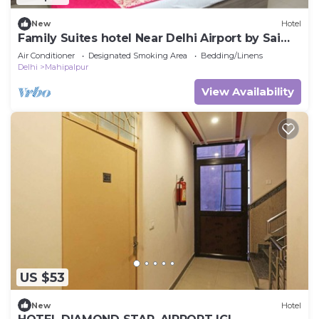
New
Hotel
Family Suites hotel Near Delhi Airport by Sai
Group
Air Conditioner
Designated Smoking Area
Bedding/Linens
Delhi
Mahipalpur
View Availability
US $53
New
Hotel