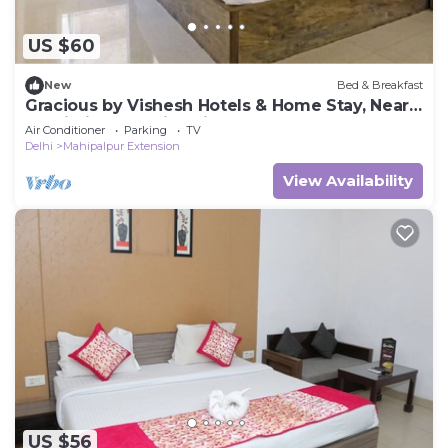
US $60
New
Bed & Breakfast
Gracious by Vishesh Hotels & Home Stay, Near
Delhi Airport India, Private Room
Air Conditioner
Parking
TV
Delhi
Mahipalpur Extension
View Availability
US $56