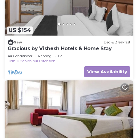
US $154
New
Bed & Breakfast
Gracious by Vishesh Hotels & Home Stay
Air Conditioner
Parking
TV
Delhi
Mahipalpur Extension
View Availability