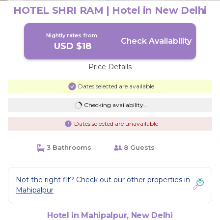
HOTEL SHRI RAM | Hotel in New Delhi
Nightly rates from:
Check Availability
USD $18
Price Details
Dates selected are available
Checking availability...
Dates selected are unavailable
3 Bathrooms
8 Guests
Not the right fit? Check out our other properties in
Mahipalpur
Hotel in Mahipalpur, New Delhi