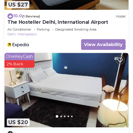
US $27
10.0
(1 Review)
Hostel
The Hosteller Delhi, International Airport
Air Conditioner
Parking
Designated Smoking Area
Delhi
Mahipalpur
View Availability
OneKeyCash
2% Back
US $20