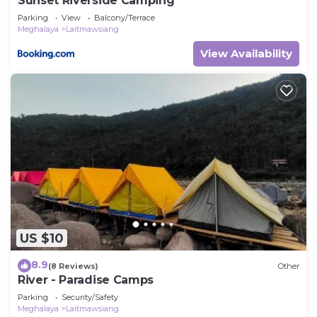
Sunset Riverside Camping
Parking
View
Balcony/Terrace
Meghalaya
Laitmawsiang
View Availability
US $10
8.9
(8 Reviews)
Other
River - Paradise Camps
Parking
Security/Safety
Meghalaya
Laitmawsiang