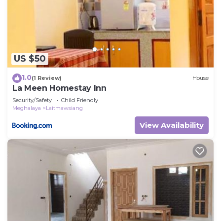
US $50
1.0
(1 Review)
House
La Meen Homestay Inn
Security/Safety
Child Friendly
Meghalaya
Laitmawsiang
View Availability