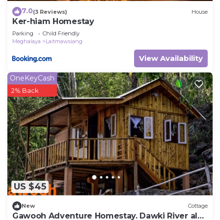
7.0
(3 Reviews)
House
Ker-hiam Homestay
Parking
Child Friendly
Meghalaya
Laitmawsiang
View Availability
OneKeyCash
2% Back
US $45
New
Cottage
Gawooh Adventure Homestay. Dawki River also