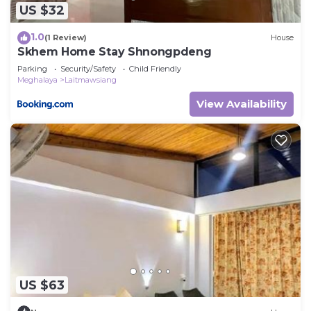
US $32
1.0
(1 Review)
House
Skhem Home Stay Shnongpdeng
Parking
Security/Safety
Child Friendly
Meghalaya
Laitmawsiang
View Availability
US $63