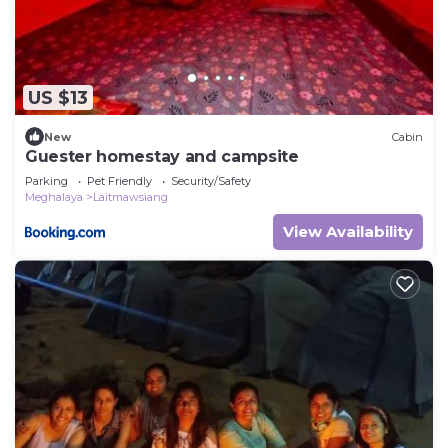
US $13
New
Cabin
Guester homestay and campsite
Parking
Pet Friendly
Security/Safety
Meghalaya
Laitmawsiang
View Availability