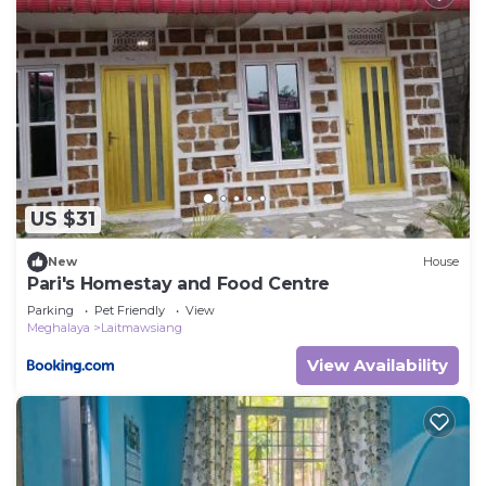
US $31
New
House
Pari's Homestay and Food Centre
Parking
Pet Friendly
View
Meghalaya
Laitmawsiang
View Availability