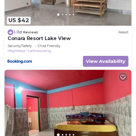
US $42
1.0
(1 Review)
Resort
Conara Resort Lake View
Security/Safety
Child Friendly
Meghalaya
Laitmawsiang
View Availability