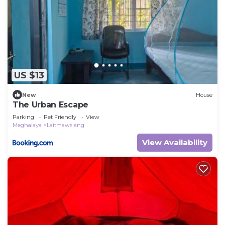
US $13
New
House
The Urban Escape
Parking
Pet Friendly
View
Meghalaya
Laitmawsiang
View Availability