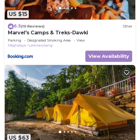
US $15
6.5
(10 Reviews)
Other
Marvel's Camps & Treks-Dawki
Parking
Designated Smoking Area
View
Meghalaya
Laitmawsiang
View Availability
US $63