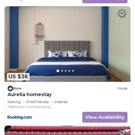
US $36
New
House
Aurelia homestay
Parking
Child Friendly
Internet
Meghalaya
Laitmawsiang
View Availability