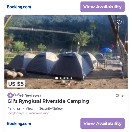
View Availability
US $5
8.6
(6 Reviews)
Other
Gil's Ryngksai Riverside Camping
Parking
View
Security/Safety
Meghalaya
Laitmawsiang
View Availability