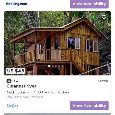
View Availability
US $45
New
Cottage
Cleanest river
Bedding/Linens
Child Friendly
Kitchen
Meghalaya
Laitmawsiang
View Availability