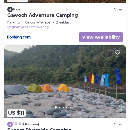
New
Other
Gawooh Adventure Camping
Parking
Balcony/Terrace
Breakfast
Meghalaya
Laitmawsiang
View Availability
US $11
10.0
(1 Review)
Other