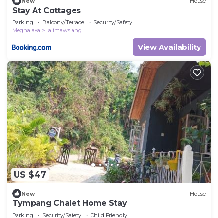
New
House
Stay At Cottages
Parking
Balcony/Terrace
Security/Safety
Meghalaya
Laitmawsiang
View Availability
US $47
New
House
Tympang Chalet Home Stay
Parking
Security/Safety
Child Friendly