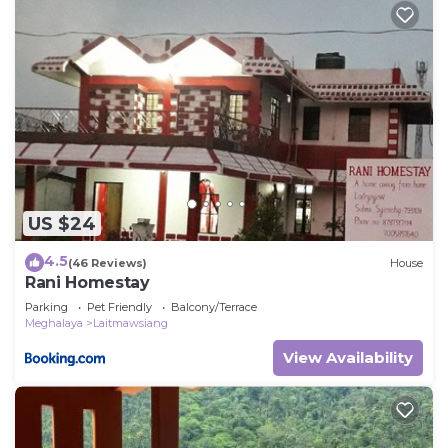
US $24
4.5
(46 Reviews)
House
Rani Homestay
Parking
Pet Friendly
Balcony/Terrace
Meghalaya
Laitmawsiang
View Availability