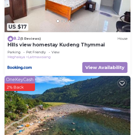
US $17
8.2
(5 Reviews)
House
Hills view homestay Kudeng Thymmai
Parking
Pet Friendly
View
Meghalaya
Laitmawsiang
View Availability
OneKeyCash
2% Back