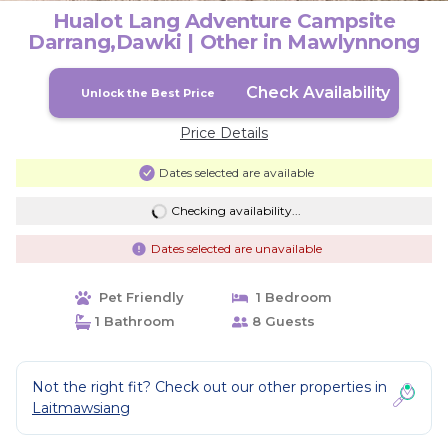
Hualot Lang Adventure Campsite
Darrang,Dawki | Other in Mawlynnong
Check Availability
Unlock the Best Price
Price Details
Dates selected are available
Checking availability...
Dates selected are unavailable
Pet Friendly
1 Bedroom
1 Bathroom
8 Guests
Not the right fit? Check out our other properties in
Laitmawsiang