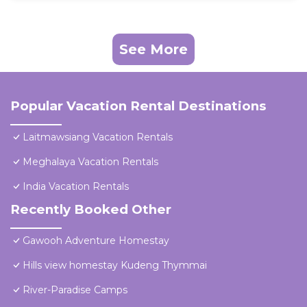
See More
Popular Vacation Rental Destinations
Laitmawsiang Vacation Rentals
Meghalaya Vacation Rentals
India Vacation Rentals
Recently Booked Other
Gawooh Adventure Homestay
Hills view homestay Kudeng Thymmai
River-Paradise Camps