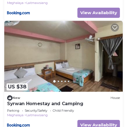
Meghalaya
Laitmawsiang
View Availability
US $38
New
House
Syrwan Homestay and Camping
Parking
Security/Safety
Child Friendly
Meghalaya
Laitmawsiang
View Availability