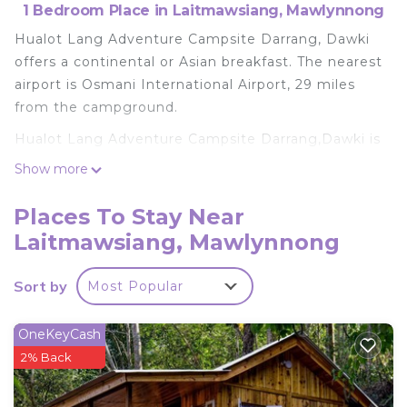
1 Bedroom Place in Laitmawsiang, Mawlynnong
Hualot Lang Adventure Campsite Darrang, Dawki
offers a continental or Asian breakfast. The nearest
airport is Osmani International Airport, 29 miles
from the campground.
Hualot Lang Adventure Campsite Darrang,Dawki is
located in Mawlynnong.
Show more
This 1 Bedroom Other is suitable for tourists and
Places To Stay Near
travelers. It has several amenities that would
Laitmawsiang, Mawlynnong
guarantee your comfort. These amenities include:
Parking, Pet Friendly, Pool, and several others. This
is a good star rated property . Coming to
Sort by
Most Popular
Mawlynnong and needing a place to stay? Be it for
work or for leisure, consider staying at this Other
OneKeyCash
for your next visit, you will surely love it.
2% Back
You can check the reviews and description of this 1