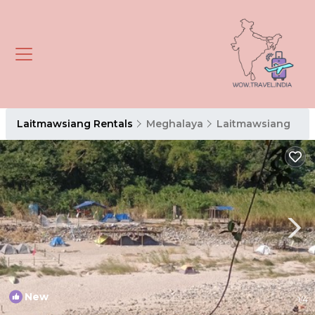
Laitmawsiang Rentals
Meghalaya
Laitmawsiang
New
1
/4