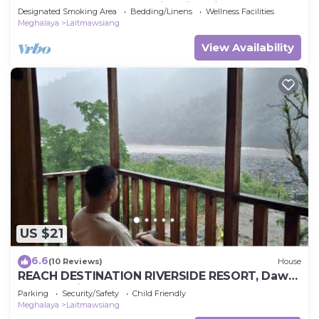
known as the cleanest river in Asia.
Designated Smoking Area
Bedding/Linens
Wellness Facilities
Meghalaya
Laitmawsiang
View Availability
US $21
6.6
(10 Reviews)
House
REACH DESTINATION RIVERSIDE RESORT, Dawki
Umngot River
Parking
Security/Safety
Child Friendly
Meghalaya
Laitmawsiang