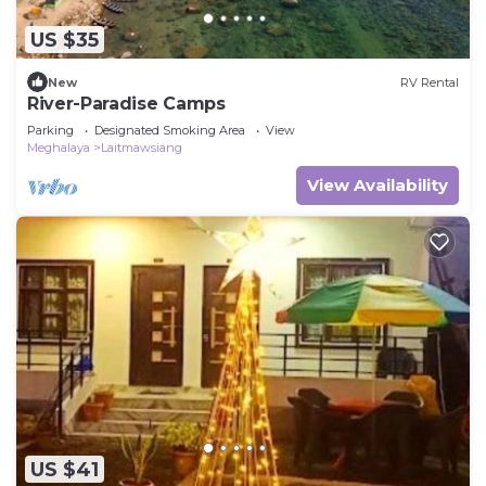
US $35
New
RV Rental
River-Paradise Camps
Parking
Designated Smoking Area
View
Meghalaya
Laitmawsiang
View Availability
US $41