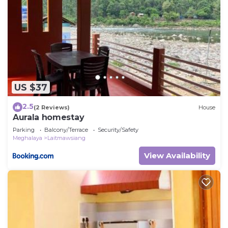
US $37
2.5
(2 Reviews)
House
Aurala homestay
Parking
Balcony/Terrace
Security/Safety
Meghalaya
Laitmawsiang
View Availability