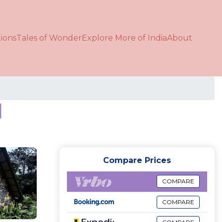
ions
Tales of Wonder
Explore More of India
About
d
Compare Prices
COMPARE
COMPARE