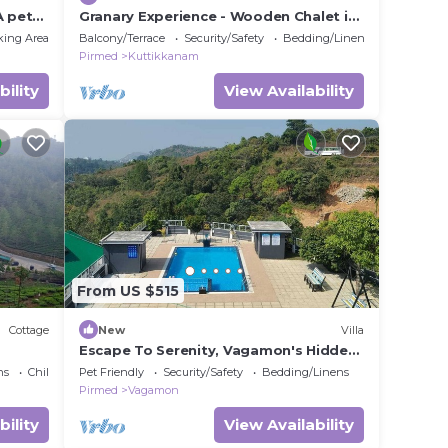
A pet
Granary Experience - Wooden Chalet in
a plantation
king Area
Balcony/Terrace
Security/Safety
Bedding/Linens
Pirmed
Kuttikkanam
bility
View Availability
From US $515
Cottage
New
Villa
Escape To Serenity, Vagamon's Hidden
Gem: Luxurious Poolside Haven.
ns
Child Friendly
Pet Friendly
Security/Safety
Bedding/Linens
Pirmed
Vagamon
bility
View Availability