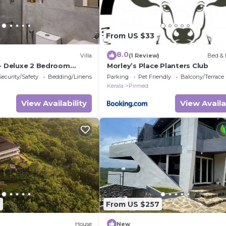
From US $33
8.0
Villa
(1 Review)
Bed & 
e- Deluxe 2 Bedroom
Morley’s Place Planters Club
Security/Safety
Bedding/Linens
Parking
Pet Friendly
Balcony/Terrace
Kerala
Pirmed
View Availability
View Availa
3
From US $257
House
New