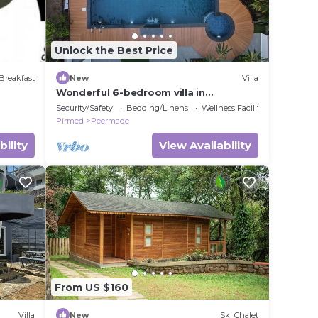
Unlock the Best Price
Breakfast
New
Villa
Wonderful 6-bedroom villa in
Pambanar for a relaxing getaway
Security/Safety
Bedding/Linens
Wellness Facilities
Pirmed
Peermade
bility
View Availability
From US $160
Villa
New
Ski Chalet