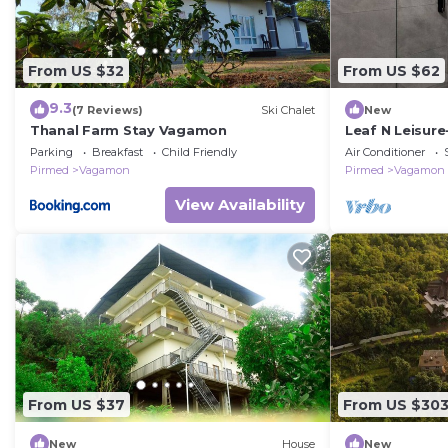
From US $32
From US $62
9.3
(7 Reviews)
Ski Chalet
New
Thanal Farm Stay Vagamon
Leaf N Leisur
Private Villa
Parking
Breakfast
Child Friendly
Air Conditioner
Pirmed
Vagamon
Pirmed
Vagamon
View Availability
From US $37
From US $30
New
House
New