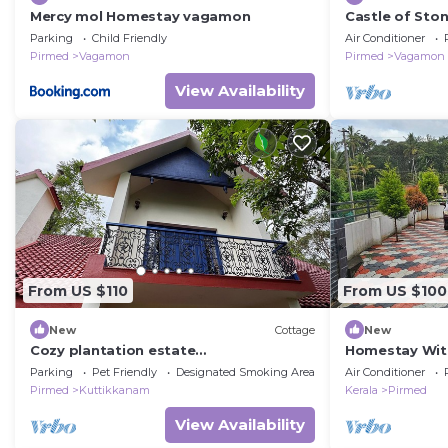
Mercy mol Homestay vagamon
Castle of Sto
Parking
Child Friendly
Air Conditioner
Pirmed
Vagamon
Pirmed
Vagamon
View Availability
From US $110
From US $100
New
Cottage
New
Cozy plantation estate
Homestay Wit
cottage/bunglaow
Lovely Stay fo
Parking
Pet Friendly
Designated Smoking Area
Air Conditioner
Pirmed
Kuttikkanam
Kerala
Pirmed
View Availability