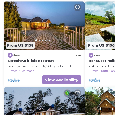
From US $158
From US $100
New
House
New
Serenity.a hillside retreat
BonsNest Holi
Balcony/Terrace
Security/Safety
Internet
Parking
Pet Fri
Pirmed
Peermade
Pirmed
Kuttikka
View Availability