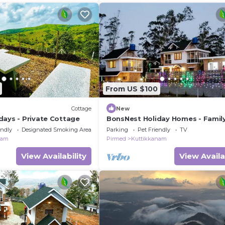
From US $100
Cottage
New
days - Private Cottage
BonsNest Holiday Homes - Famil
Cottage
endly
Designated Smoking Area
Parking
Pet Friendly
TV
nam
Pirmed
Kuttikkanam
View Availability
View Availa