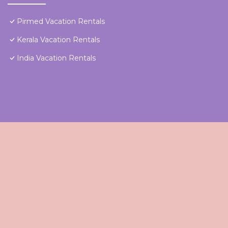
Pirmed Vacation Rentals
Kerala Vacation Rentals
India Vacation Rentals