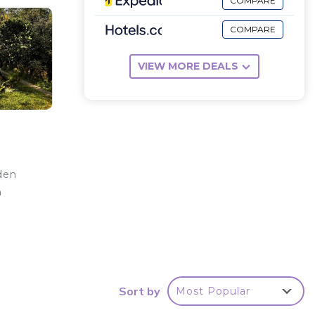
COMPARE
COMPARE
VIEW MORE DEALS
den
h
d
Sort by
Most Popular
a