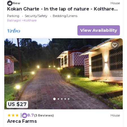
New
House
Kokan Gharte - In the lap of nature - Kolthare
Dapoli
Parking
Security/Safety
Bedding/Linens
Ratnagiri
Kolthare
View Availability
US $27
8.7
|
(3 Reviews)
House
Areca Farms