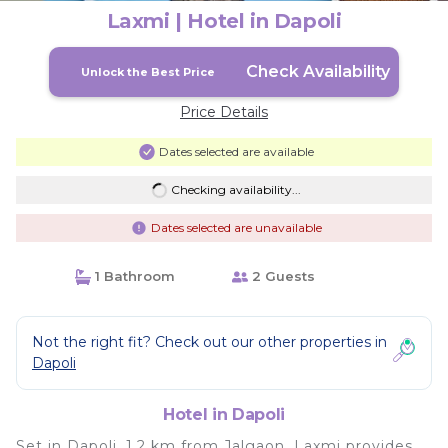
Laxmi | Hotel in Dapoli
Check Availability
Unlock the Best Price
Price Details
Dates selected are available
Checking availability...
Dates selected are unavailable
1 Bathroom
2 Guests
Not the right fit? Check out our other properties in
Dapoli
Hotel in Dapoli
Set in Dapoli, 1.2 km from Jalgaon, Laxmi provides