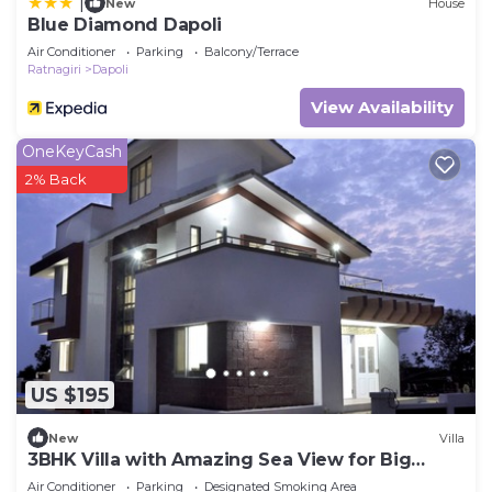
|
New
House
Blue Diamond Dapoli
Air Conditioner
Parking
Balcony/Terrace
Ratnagiri
Dapoli
View Availability
OneKeyCash
2% Back
US $195
New
Villa
3BHK Villa with Amazing Sea View for Big
Group
Air Conditioner
Parking
Designated Smoking Area