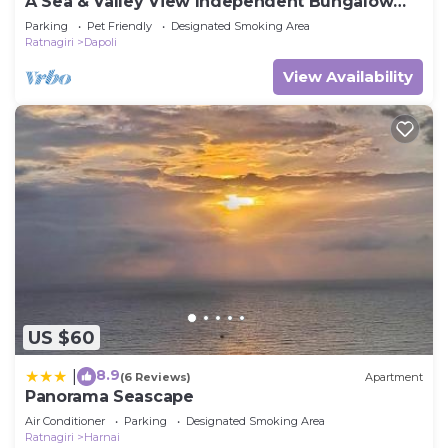
A Sea & Valley View Independent Bungalow
Surrounded By Lush Greenery
Parking
Pet Friendly
Designated Smoking Area
Ratnagiri
Dapoli
View Availability
US $60
8.9
|
(6 Reviews)
Apartment
Panorama Seascape
Air Conditioner
Parking
Designated Smoking Area
Ratnagiri
Harnai