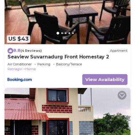
US $43
8.8
(4 Reviews)
Apartment
Seaview Suvarnadurg Front Homestay 2
Air Conditioner
Parking
Balcony/Terrace
Ratnagiri
Harnai
View Availability