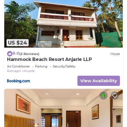
US $24
9.0
(2 Reviews)
House
Hammock Beach Resort Anjarle LLP
Air Conditioner
Parking
Security/Safety
Ratnagiri
Anjarle
View Availability