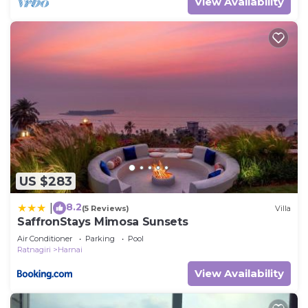
View Availability
US $283
8.2
|
(5 Reviews)
Villa
SaffronStays Mimosa Sunsets
Air Conditioner
Parking
Pool
Ratnagiri
Harnai
View Availability