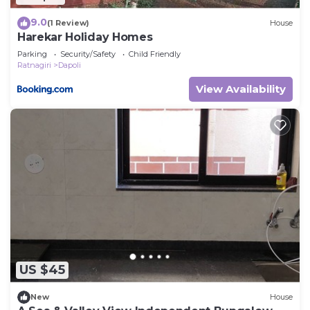
9.0
(1 Review)
House
Harekar Holiday Homes
Parking
Security/Safety
Child Friendly
Ratnagiri
Dapoli
View Availability
US $45
New
House