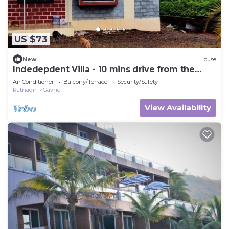
US $73
New
House
Indedepdent Villa - 10 mins drive from the
Dapoli City
Air Conditioner
Balcony/Terrace
Security/Safety
Ratnagiri
Gavhe
View Availability