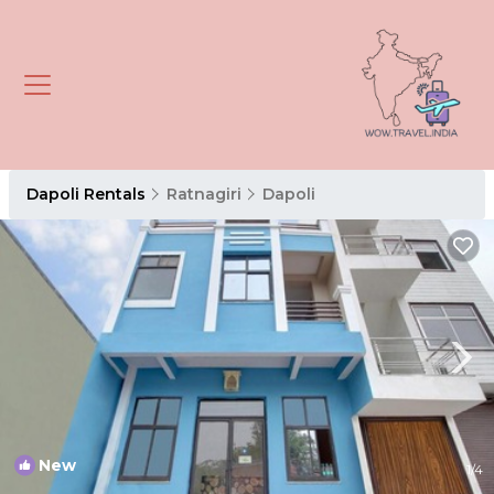
Dapoli Rentals
Ratnagiri
Dapoli
New
1
/4