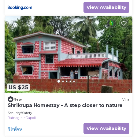
View Availability
US $25
New
Villa
Shrikrupa Homestay - A step closer to nature
Security/Safety
Ratnagiri
Dapoli
View Availability