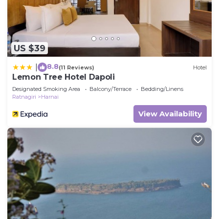
US $39
8.8
|
(11 Reviews)
Hotel
Lemon Tree Hotel Dapoli
Designated Smoking Area
Balcony/Terrace
Bedding/Linens
Ratnagiri
Harnai
View Availability