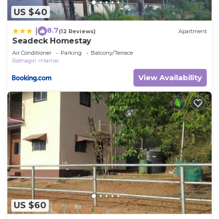
US $40
8.7
|
(12 Reviews)
Apartment
Seadeck Homestay
Air Conditioner
Parking
Balcony/Terrace
Ratnagiri
Harnai
View Availability
US $60