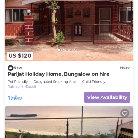
US $120
New
House
Parijat Holiday Home, Bungalow on hire
Pet Friendly
Designated Smoking Area
Child Friendly
Ratnagiri
Dapoli
View Availability