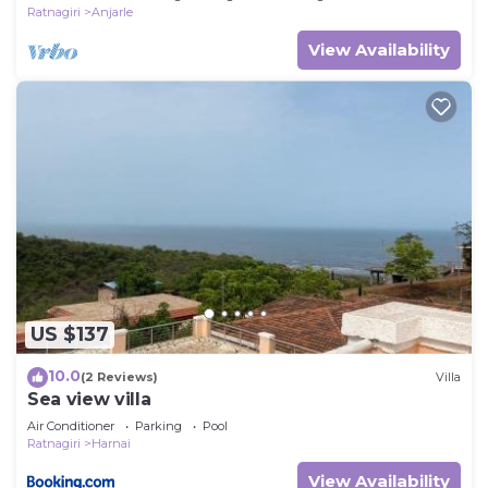
Ratnagiri
Anjarle
View Availability
US $137
10.0
(2 Reviews)
Villa
Sea view villa
Air Conditioner
Parking
Pool
Ratnagiri
Harnai
View Availability