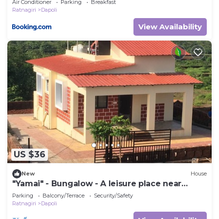
Air Conditioner
Parking
Breakfast
Ratnagiri
Dapoli
View Availability
US $36
New
House
"Yamai" - Bungalow - A leisure place near
Ladghar beach
Parking
Balcony/Terrace
Security/Safety
Ratnagiri
Dapoli