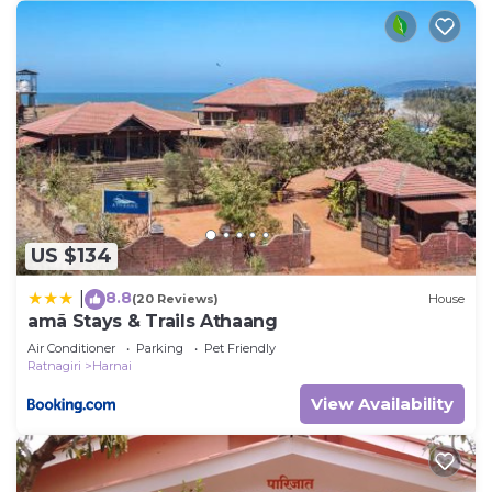
US $134
8.8
|
(20 Reviews)
House
amã Stays & Trails Athaang
Air Conditioner
Parking
Pet Friendly
Ratnagiri
Harnai
View Availability