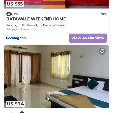
US $55
New
House
BATAWALE WEEKEND HOME
Parking
Pet Friendly
Balcony/Terrace
Ratnagiri
Harnai
View Availability
US $34