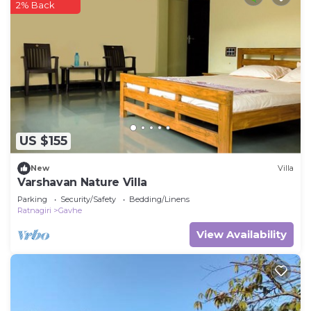
2% Back
US $155
New
Villa
Varshavan Nature Villa
Parking
Security/Safety
Bedding/Linens
Ratnagiri
Gavhe
View Availability