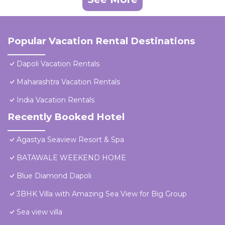
Popular Vacation Rental Destinations
Dapoli Vacation Rentals
Maharashtra Vacation Rentals
India Vacation Rentals
Recently Booked Hotel
Agastya Seaview Resort & Spa
BATAWALE WEEKEND HOME
Blue Diamond Dapoli
3BHK Villa with Amazing Sea View for Big Group
Sea view villa