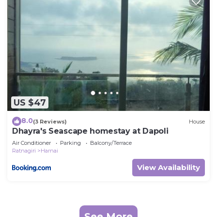
US $47
8.0
(3 Reviews)
House
Dhayra's Seascape homestay at Dapoli
Air Conditioner
Parking
Balcony/Terrace
Ratnagiri
Harnai
View Availability
See More