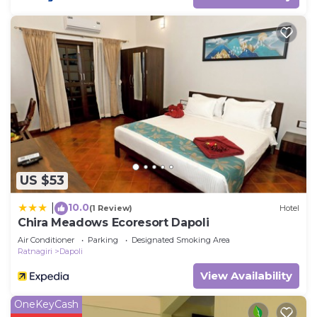
US $53
10.0
|
(1 Review)
Hotel
Chira Meadows Ecoresort Dapoli
Air Conditioner
Parking
Designated Smoking Area
Ratnagiri
Dapoli
View Availability
OneKeyCash