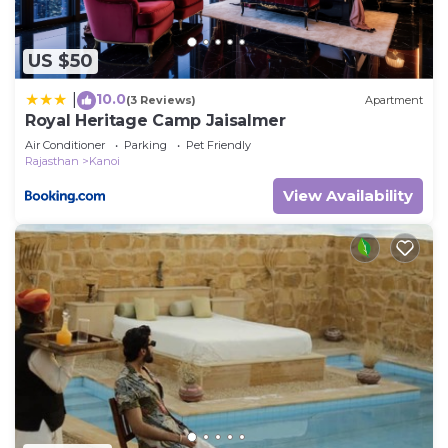
US $50
10.0
|
(3 Reviews)
Apartment
Royal Heritage Camp Jaisalmer
Air Conditioner
Parking
Pet Friendly
Rajasthan
Kanoi
View Availability