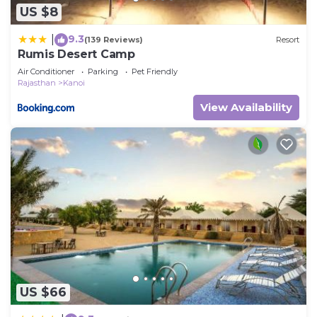
US $8
9.3
|
(139 Reviews)
Resort
Rumis Desert Camp
Air Conditioner
Parking
Pet Friendly
Rajasthan
Kanoi
View Availability
US $66