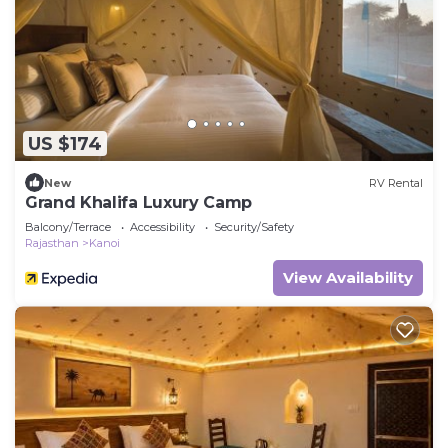
US $174
New
RV Rental
Grand Khalifa Luxury Camp
Balcony/Terrace
Accessibility
Security/Safety
Rajasthan
Kanoi
View Availability