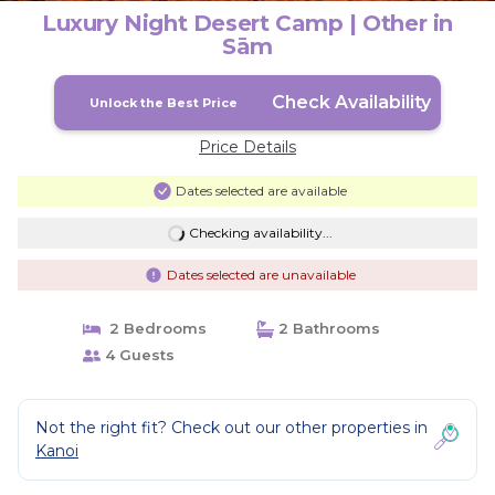
Luxury Night Desert Camp | Other in
Sām
Check Availability
Unlock the Best Price
Price Details
Dates selected are available
Checking availability...
Dates selected are unavailable
2 Bedrooms
2 Bathrooms
4 Guests
Not the right fit? Check out our other properties in
Kanoi