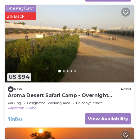
OneKeyCash
2% Back
US $94
New
Resort
Aroma Desert Safari Camp - Overnight
Camping in Jaisalmer
Parking
Designated Smoking Area
Balcony/Terrace
Rajasthan
Kanoi
View Availability