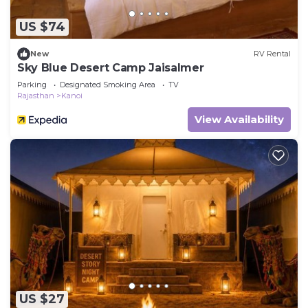
US $74
New
RV Rental
Sky Blue Desert Camp Jaisalmer
Parking
Designated Smoking Area
TV
Rajasthan
Kanoi
View Availability
US $27