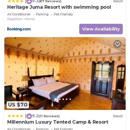
9.3
|
(87 Reviews)
Resort
Heritage Juma Resort with swimming pool
Air Conditioner
Parking
Pet Friendly
Rajasthan
Kanoi
View Availability
US $70
9.2
|
(11 Reviews)
Resort
Millennium Luxury Tented Camp & Resort
Air Conditioner
Parking
Pet Friendly