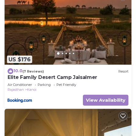
US $176
10.0
(7 Reviews)
Resort
Elite Family Desert Camp Jaisalmer
Air Conditioner
Parking
Pet Friendly
Rajasthan
Kanoi
View Availability