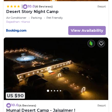
10.0
|
(6 Reviews)
Resort
Desert Story Night Camp
Air Conditioner
Parking
Pet Friendly
Rajasthan
Kanoi
View Availability
US $90
10.0
(4 Reviews)
Resort
Mumal Desert Camp - Jaisalmer !