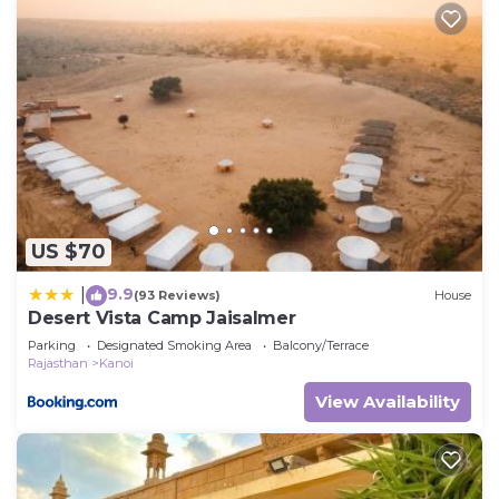
US $70
9.9
|
(93 Reviews)
House
Desert Vista Camp Jaisalmer
Parking
Designated Smoking Area
Balcony/Terrace
Rajasthan
Kanoi
View Availability