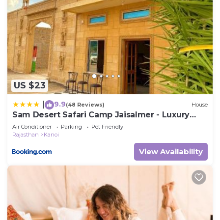
US $23
9.9
|
(48 Reviews)
House
Sam Desert Safari Camp Jaisalmer - Luxury
Desert Camp
Air Conditioner
Parking
Pet Friendly
Rajasthan
Kanoi
View Availability