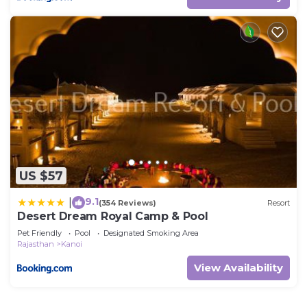
US $57
9.1
|
(354 Reviews)
Resort
Desert Dream Royal Camp & Pool
Pet Friendly
Pool
Designated Smoking Area
Rajasthan
Kanoi
View Availability