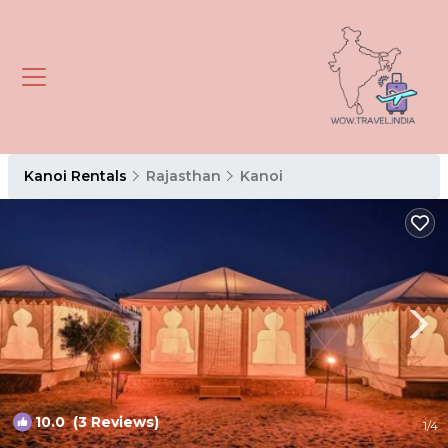
Kanoi Rentals
Rajasthan
Kanoi
10.0
(3 Reviews)
1
/4