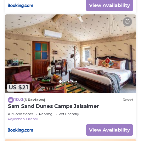
View Availability
US $21
10.0
(3 Reviews)
Resort
Sam Sand Dunes Camps Jaisalmer
Air Conditioner
Parking
Pet Friendly
Rajasthan
Kanoi
View Availability