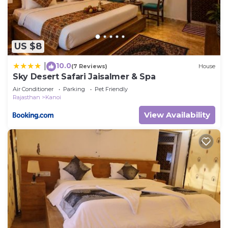
US $8
10.0
|
(7 Reviews)
House
Sky Desert Safari Jaisalmer & Spa
Air Conditioner
Parking
Pet Friendly
Rajasthan
Kanoi
View Availability