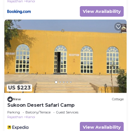
Rajasthan
Kanoi
View Availability
US $223
New
Cottage
Sukoon Desert Safari Camp
Parking
Balcony/Terrace
Guest Services
Rajasthan
Kanoi
View Availability