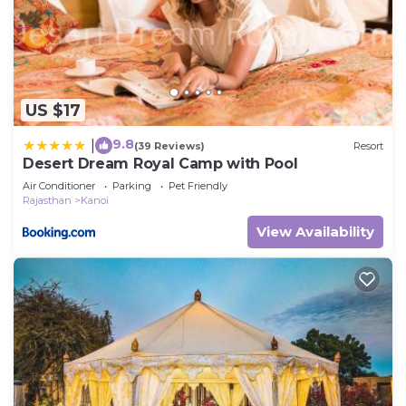
US $17
9.8
|
(39 Reviews)
Resort
Desert Dream Royal Camp with Pool
Air Conditioner
Parking
Pet Friendly
Rajasthan
Kanoi
View Availability