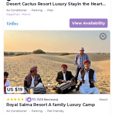
Desert Cactus Resort Luxury Stayin the Heart
of the Desert
Air Conditioner
Parking
Pool
Rajasthan
Kanoi
View Availability
US $19
10.0
|
(13 Reviews)
Resort
Royal Salma Resort A family Luxury Camp
Air Conditioner
Parking
Pet Friendly