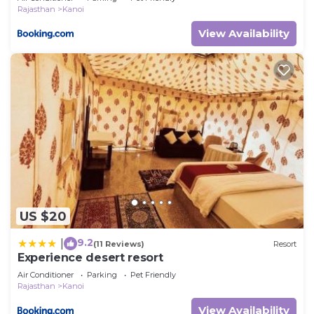
Rajasthan
Kanoi
View Availability
US $20
9.2
|
(11 Reviews)
Resort
Experience desert resort
Air Conditioner
Parking
Pet Friendly
Rajasthan
Kanoi
View Availability