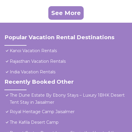
See More
Popular Vacation Rental Destinations
Kanoi Vacation Rentals
Rajasthan Vacation Rentals
India Vacation Rentals
Recently Booked Other
The Dune Estate By Ebony Stays – Luxury 1BHK Desert
Tent Stay in Jaisalmer
Royal Heritage Camp Jaisalmer
The Kafila Desert Camp