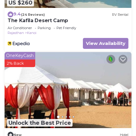
US $260
9.4
(24 Reviews)
RV Rental
The Kafila Desert Camp
Air Conditioner
Parking
Pet Friendly
Rajasthan
Kanoi
View Availability
OneKeyCash
2% Back
Unlock the Best Price
New
Hotel