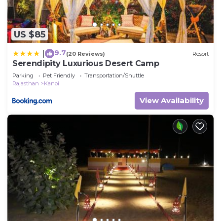
US $85
9.7
|
(20 Reviews)
Resort
Serendipity Luxurious Desert Camp
Parking
Pet Friendly
Transportation/Shuttle
Rajasthan
Kanoi
View Availability