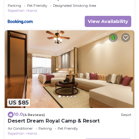
Parking
Pet Friendly
Designated Smoking Area
Rajasthan
Kanoi
View Availability
US $85
10.0
(4 Reviews)
Resort
Desert Dream Royal Camp & Resort
Air Conditioner
Parking
Pet Friendly
Rajasthan
Kanoi