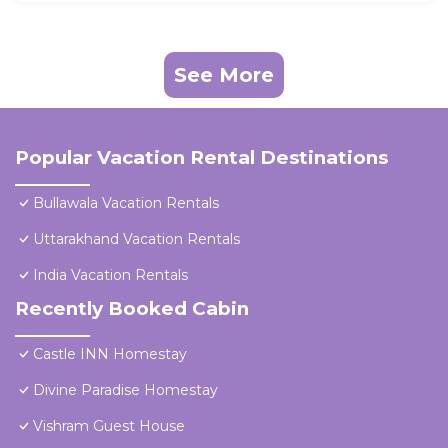
See More
Popular Vacation Rental Destinations
Bullawala Vacation Rentals
Uttarakhand Vacation Rentals
India Vacation Rentals
Recently Booked Cabin
Castle INN Homestay
Divine Paradise Homestay
Vishram Guest House