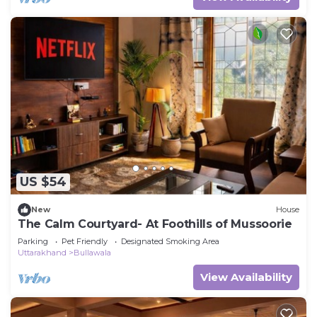
US $54
New
House
The Calm Courtyard- At Foothills of Mussoorie
Parking
Pet Friendly
Designated Smoking Area
Uttarakhand
Bullawala
View Availability