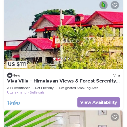
US $111
New
Villa
Viva Villa – Himalayan Views & Forest Serenity -
Dehradun - Uttarakhand
Air Conditioner
Pet Friendly
Designated Smoking Area
Uttarakhand
Bullawala
View Availability