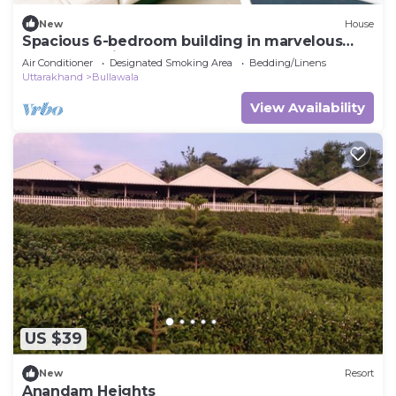
New
House
Spacious 6-bedroom building in marvelous
Dehradun with AC
Air Conditioner
Designated Smoking Area
Bedding/Linens
Uttarakhand
Bullawala
View Availability
US $39
New
Resort
Anandam Heights