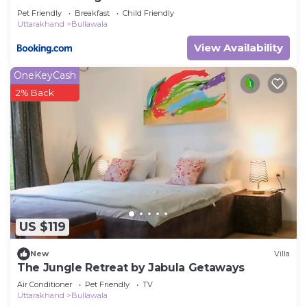
Pet Friendly
Breakfast
Child Friendly
Uttarakhand
Bullawala
View Availability
OneKeyCash
2% Back
US $119
New
Villa
The Jungle Retreat by Jabula Getaways
Air Conditioner
Pet Friendly
TV
Uttarakhand
Bullawala