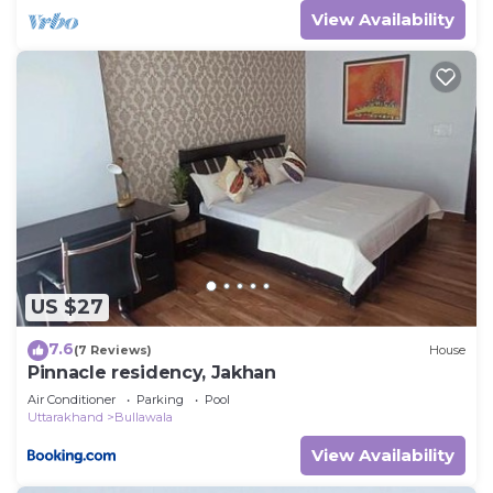
View Availability
US $27
7.6
(7 Reviews)
House
Pinnacle residency, Jakhan
Air Conditioner
Parking
Pool
Uttarakhand
Bullawala
View Availability