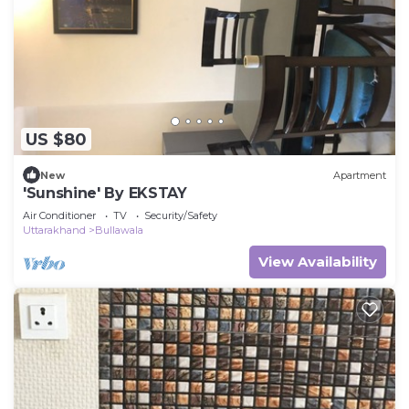
US $80
New
Apartment
'Sunshine' By EKSTAY
Air Conditioner
TV
Security/Safety
Uttarakhand
Bullawala
View Availability