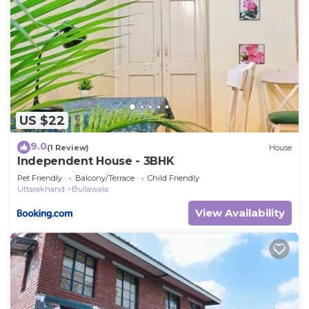
US $22
9.0
(1 Review)
House
Independent House - 3BHK
Pet Friendly
Balcony/Terrace
Child Friendly
Uttarakhand
Bullawala
View Availability