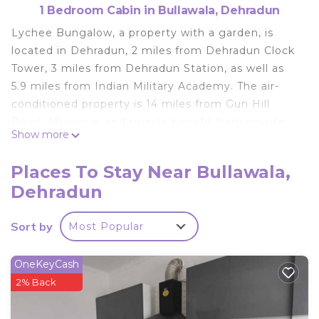
1 Bedroom Cabin in Bullawala, Dehradun
Lychee Bungalow, a property with a garden, is
located in Dehradun, 2 miles from Dehradun Clock
Tower, 3 miles from Dehradun Station, as well as
5.9 miles from Indian Military Academy. The air-
conditioned property is 14 miles from Gun Hill
Point, Mussorie, and guests benefit from on-site
Show more
private parking and complimentary WiFi. The lodge
is equipped with 1 bedroom, 1 bathroom, bed linen,
Places To Stay Near Bullawala,
towels, a flat-screen TV with cable channels, a
Dehradun
dining area, a fully equipped kitchen, and a terrace
with garden views. The bathroom is fitted with a
Sort by
Most Popular
shower, while free toiletries, a hairdryer and
slippers are also at guests' disposal. Landour Clock
Tower is 14 miles from the lodge, while Mussoorie
OneKeyCash
Mall Road is 14 miles from the property. Dehradun
2% Back
Airport is 15 miles away.