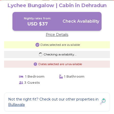
Lychee Bungalow | Cabin in Dehradun
Nightly rates from:
Check Availability
USD $37
Price Details
Dates selected are available
Checking availability...
Dates selected are unavailable
1 Bedroom
1 Bathroom
3 Guests
Not the right fit? Check out our other properties in
Bullawala