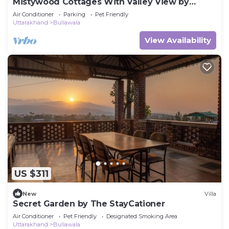
Mistywood Cottages With Valley View by
Homeyhuts
Air Conditioner
Parking
Pet Friendly
Uttarakhand
Bullawala
View Availability
US $311
New
Villa
Secret Garden by The StayCationer
Air Conditioner
Pet Friendly
Designated Smoking Area
Uttarakhand
Bullawala