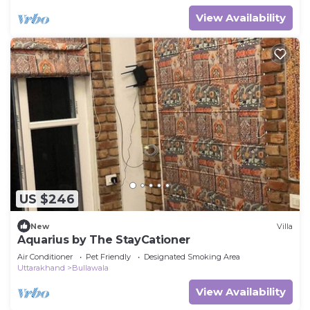
View Availability
US $246
New
Villa
Aquarius by The StayCationer
Air Conditioner
Pet Friendly
Designated Smoking Area
Uttarakhand
Bullawala
View Availability