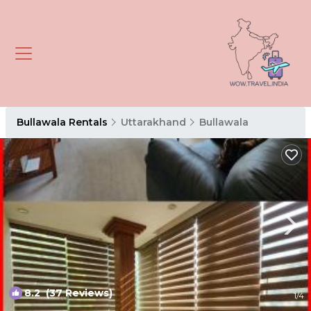
Bullawala Rentals
Uttarakhand
Bullawala
8.2
(37 Reviews)
1
/4