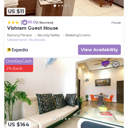
US $11
10.0
|
(1 Review)
House
Vishram Guest House
Balcony/Terrace
Security/Safety
Bedding/Linens
Uttarakhand
Bullawala
View Availability
OneKeyCash
2% Back
US $164