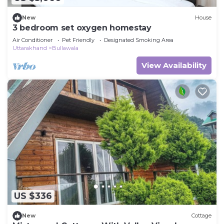
New
House
3 bedroom set oxygen homestay
Air Conditioner
Pet Friendly
Designated Smoking Area
Uttarakhand
Bullawala
View Availability
US $336
New
Cottage