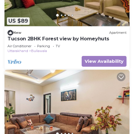
US $89
New
Apartment
Tucson 2BHK Forest view by Homeyhuts
Air Conditioner
Parking
TV
Uttarakhand
Bullawala
View Availability