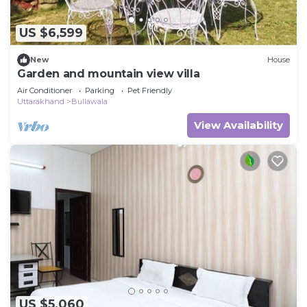
US $6,599
New
House
Garden and mountain view villa
Air Conditioner
Parking
Pet Friendly
Uttarakhand
Bullawala
View Availability
US $5,060