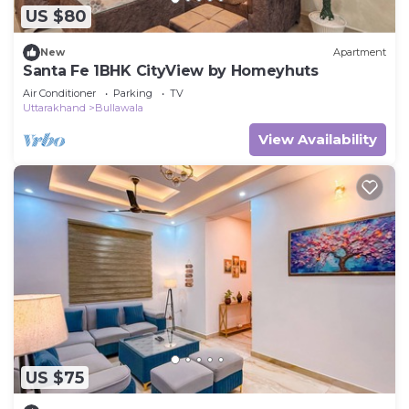
US $80
New
Apartment
Santa Fe 1BHK CityView by Homeyhuts
Air Conditioner
Parking
TV
Uttarakhand
Bullawala
View Availability
US $75