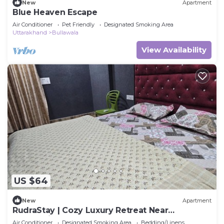
New
Apartment
Blue Heaven Escape
Air Conditioner
Pet Friendly
Designated Smoking Area
Uttarakhand
Bullawala
View Availability
US $64
New
Apartment
RudraStay | Cozy Luxury Retreat Near
Mussoorie & Dehradun
Air Conditioner
Designated Smoking Area
Bedding/Linens