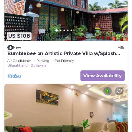
US $108
New
Villa
Bumblebee an Artistic Private Villa w/Splash
Pool and Pet Friendly
Air Conditioner
Parking
Pet Friendly
Uttarakhand
Bullawala
View Availability