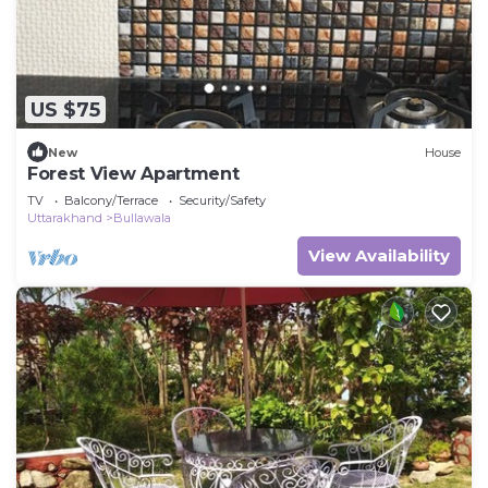
US $75
New
House
Forest View Apartment
TV
Balcony/Terrace
Security/Safety
Uttarakhand
Bullawala
View Availability