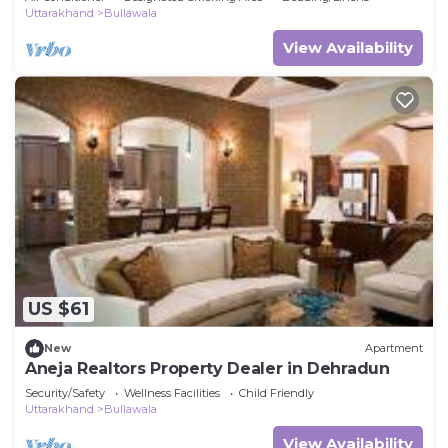
Uttarakhand
Bullawala
View Availability
US $61
New
Apartment
Aneja Realtors Property Dealer in Dehradun
Security/Safety
Wellness Facilities
Child Friendly
Uttarakhand
Bullawala
View Availability