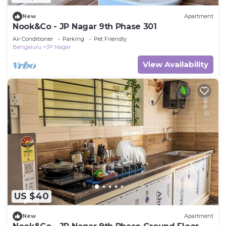
New
Apartment
Nook&Co - JP Nagar 9th Phase 301
Air Conditioner
Parking
Pet Friendly
Bengaluru
JP Nagar
View Availability
US $40
New
Apartment