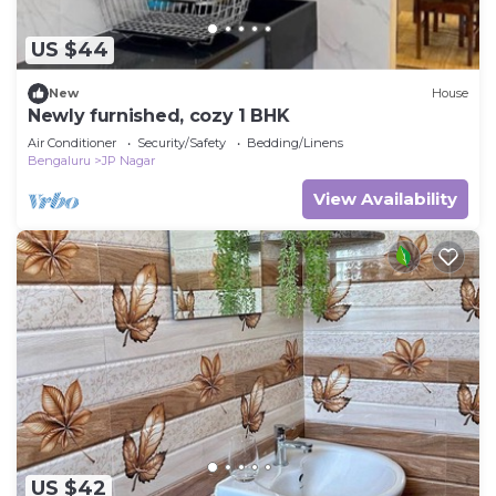
US $44
New
House
Newly furnished, cozy 1 BHK
Air Conditioner
Security/Safety
Bedding/Linens
Bengaluru
JP Nagar
View Availability
US $42