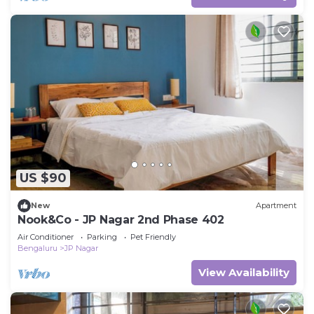
US $90
New
Apartment
Nook&Co - JP Nagar 2nd Phase 402
Air Conditioner
Parking
Pet Friendly
Bengaluru
JP Nagar
View Availability