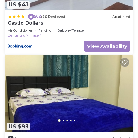
US $41
9.2
|
(90 Reviews)
Apartment
Castle Dollars
Air Conditioner
Parking
Balcony/Terrace
Bengaluru
Phase 4
View Availability
US $93