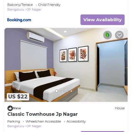
Balcony/Terrace
Child Friendly
Bengaluru
JP Nagar
View Availability
US $22
New
House
Classic Townhouse Jp Nagar
Parking
Wheelchair Accessible
Accessibility
Bengaluru
JP Nagar