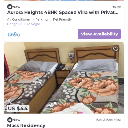
New
House
Aurora Heights 4BHK Spacez Villa with Private
Theatre
Air Conditioner
Parking
Pet Friendly
Bengaluru
JP Nagar
View Availability
US $44
New
Bed & Breakfast
Mass Residency