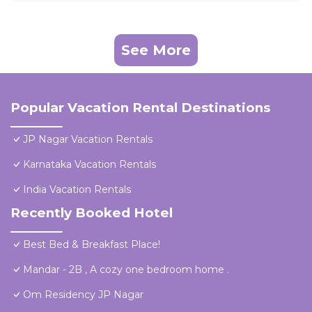
See More
Popular Vacation Rental Destinations
JP Nagar Vacation Rentals
Karnataka Vacation Rentals
India Vacation Rentals
Recently Booked Hotel
Best Bed & Breakfast Place!
Mandar - 2B , A cozy one bedroom home .
Om Residency JP Nagar