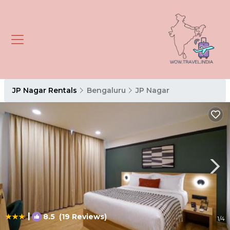
JP Nagar Rentals
Bengaluru
JP Nagar
|
8.5
(19 Reviews)
1
/4