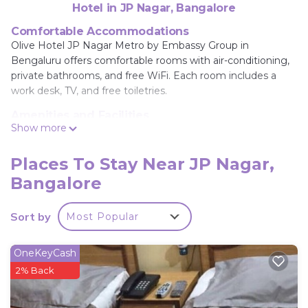
Hotel in JP Nagar, Bangalore
Comfortable Accommodations
Olive Hotel JP Nagar Metro by Embassy Group in
Bengaluru offers comfortable rooms with air-conditioning,
private bathrooms, and free WiFi. Each room includes a
work desk, TV, and free toiletries.
Amenities and Facilities
Show more
Guests can enjoy a terrace, games room, and free on-site
private parking. Additional facilities include a elevator, 24-
hour front desk, and free WiFi throughout the property.
Places To Stay Near JP Nagar,
Bangalore
Local Attractions
Located 3 mi from ISKCON Hare Krishna Temple and 3.1 mi
from Bull Temple, the hotel is also close to Forum Mall,
Sort by
Most Popular
Kanteerava Indoor Stadium, and Cubbon Park.
Kempegowda International Airport is 25 mi away.
OneKeyCash
Olive Hotel JP Nagar Metro by Embassy Group is
2% Back
located in Bangalore.
This 33 Bedrooms Hotel is suitable for tourists and