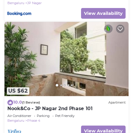
Bengaluru
JP Nagar
View Availability
US $62
10.0
(1 Review)
Apartment
Nook&Co - JP Nagar 2nd Phase 101
Air Conditioner
Parking
Pet Friendly
Bengaluru
Phase 4
View Availability