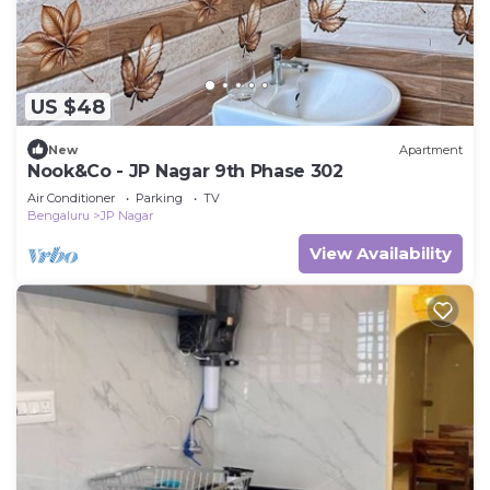
US $48
New
Apartment
Nook&Co - JP Nagar 9th Phase 302
Air Conditioner
Parking
TV
Bengaluru
JP Nagar
View Availability