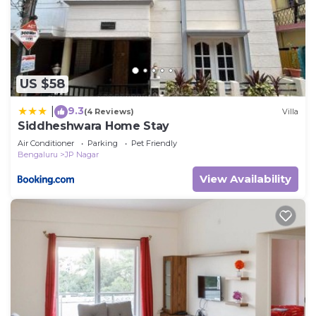
US $58
9.3
|
(4 Reviews)
Villa
Siddheshwara Home Stay
Air Conditioner
Parking
Pet Friendly
Bengaluru
JP Nagar
View Availability