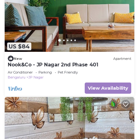
US $84
New
Apartment
Nook&Co - JP Nagar 2nd Phase 401
Air Conditioner
Parking
Pet Friendly
Bengaluru
JP Nagar
View Availability