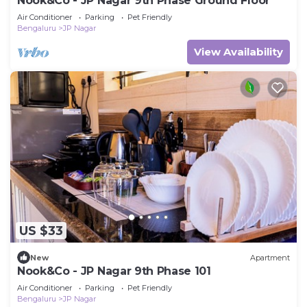
Nook&Co - JP Nagar 9th Phase Ground Floor
Air Conditioner
Parking
Pet Friendly
Bengaluru
JP Nagar
View Availability
US $33
New
Apartment
Nook&Co - JP Nagar 9th Phase 101
Air Conditioner
Parking
Pet Friendly
Bengaluru
JP Nagar