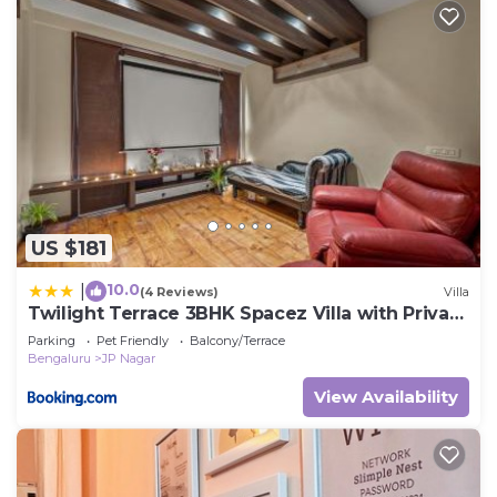
US $181
10.0
|
(4 Reviews)
Villa
Twilight Terrace 3BHK Spacez Villa with Private
Theatre
Parking
Pet Friendly
Balcony/Terrace
Bengaluru
JP Nagar
View Availability