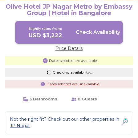
Olive Hotel JP Nagar Metro by Embassy
Group | Hotel in Bangalore
Nightly rates from:
Check Availability
USD $3,222
Price Details
Dates selected are available
Checking availability...
Dates selected are unavailable
3 Bathrooms
8 Guests
Not the right fit? Check out our other properties in
JP Nagar