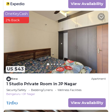
View Availability
OneKeyCash
2% Back
US $43
New
Apartment
1 Studio Private Room in JP Nagar
Security/Safety
Bedding/Linens
Wellness Facilities
Bengaluru
JP Nagar
View Availability