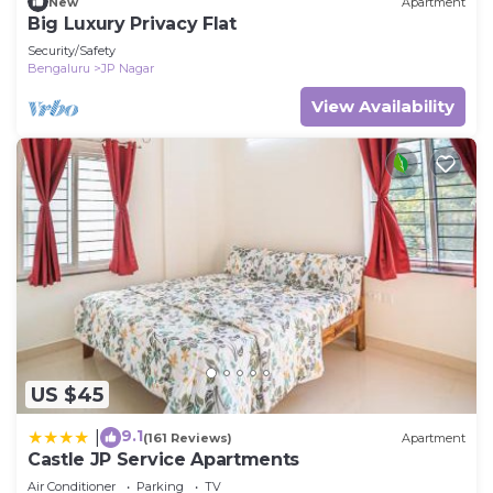
New
Apartment
Big Luxury Privacy Flat
Security/Safety
Bengaluru
JP Nagar
View Availability
US $45
9.1
|
(161 Reviews)
Apartment
Castle JP Service Apartments
Air Conditioner
Parking
TV