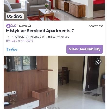
US $95
2.0
(1 Review)
Apartment
Mistyblue Serviced Apartments 7
TV
Wheelchair Accessible
Balcony/Terrace
Bengaluru
Phase 4
View Availability