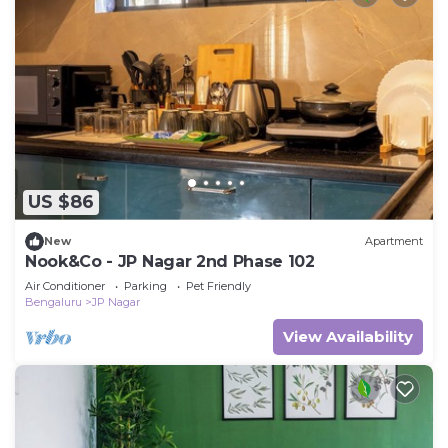
US $86
New
Apartment
Nook&Co - JP Nagar 2nd Phase 102
Air Conditioner
Parking
Pet Friendly
Bengaluru
JP Nagar
View Availability