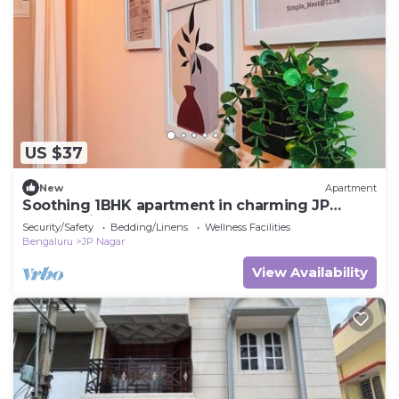
US $37
New
Apartment
Soothing 1BHK apartment in charming JP
Nagar neighborhood
Security/Safety
Bedding/Linens
Wellness Facilities
Bengaluru
JP Nagar
View Availability