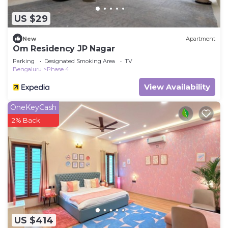
US $29
New
Apartment
Om Residency JP Nagar
Parking
Designated Smoking Area
TV
Bengaluru
Phase 4
View Availability
OneKeyCash
2% Back
US $414