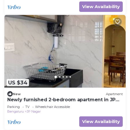
View Availability
US $34
New
Apartment
Newly furnished 2-bedroom apartment in JP
Nagar, Bangalore
Parking
TV
Wheelchair Accessible
Bengaluru
JP Nagar
View Availability