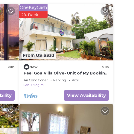
OneKeyCash
2% Back
in
ase
rely
racy
From US $333
Villa
New
Villa
Feel Goa Villa Olive- Unit of My Booking
Guru.
Air Conditioner
Parking
Pool
Goa
Morjim
bility
View Availability