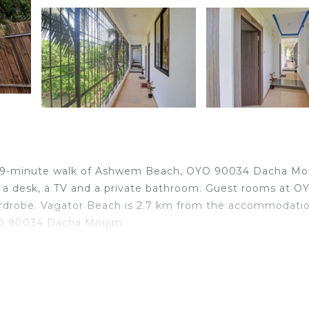
a 19-minute walk of Ashwem Beach, OYO 90034 Dacha Mo
s a desk, a TV and a private bathroom. Guest rooms at O
ardrobe. Vagator Beach is 2.7 km from the accommodatio
YO 90034 Dacha Morjim.
lers. It has several amenities that would guarantee your
Friendly, and several others. This is a 3 star rated proper
 work or for leisure, consider staying at this Hotel for 