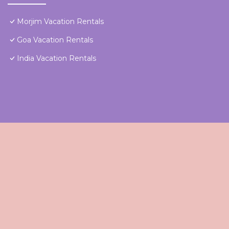
Morjim Vacation Rentals
Goa Vacation Rentals
India Vacation Rentals