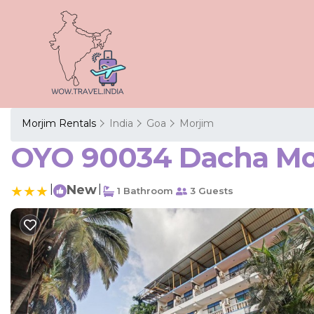
Morjim Rentals
India
Goa
Morjim
OYO 90034 Dacha Morj
|
New
|
1 Bathroom
3 Guests