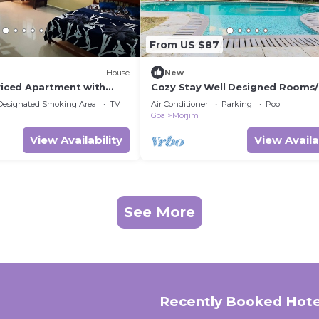
From US $87
House
New
rviced Apartment with
Cozy Stay Well Designed Rooms
y and kitchen.)
Designated Smoking Area
TV
Air Conditioner
Parking
Pool
Goa
Morjim
View Availability
View Availa
See More
Recently Booked Hote