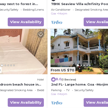
ay next to forest in
7BHK Seaview Villa w/Infinity Poo
Ropeway Lift
Security/Safety
Bedding/Linens
Air Conditioner
Designated Smoking Are
Goa
Morjim
View Availability
View Availa
8
From US $70
8.0
Hotel
(1 Review)
edroom beach house in
2nd FL- Large home. Goa -Morji
ith WiFi, AC, & kitchen
beach. Close to Arambol, Terraco
Designated Smoking Area
Bedding/Linens
Parking
TV
Security/Safety
Mandrem.
Goa
Morjim
View Availability
View Availa