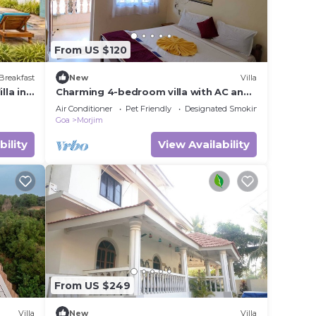
From US $120
Breakfast
New
Villa
lla in
Charming 4-bedroom villa with AC and
WiFi in marvelous Morjim
Air Conditioner
Pet Friendly
Designated Smoking Area
Goa
Morjim
bility
View Availability
From US $249
Villa
New
Villa