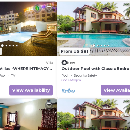
4
From US $81
Villa
New
 Villas -WHERE INTIMACY
Outdoor Pool with Classic Bedro
 VILLA MEETS LUXURY OF
Goa
Pool
TV
Pool
Security/Safety
Goa
Morjim
View Availability
View Availa