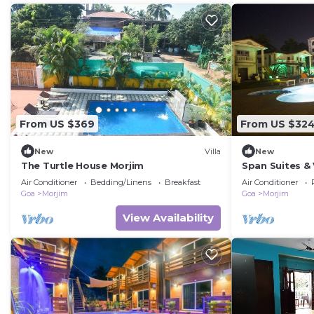
From US $369
From US $32
New
Villa
New
The Turtle House Morjim
Span Suites &
OF A PRIVATE
Air Conditioner
Bedding/Linens
Breakfast
Air Conditioner
A RESORT
Goa
Morjim
Goa
Morjim
View Availability