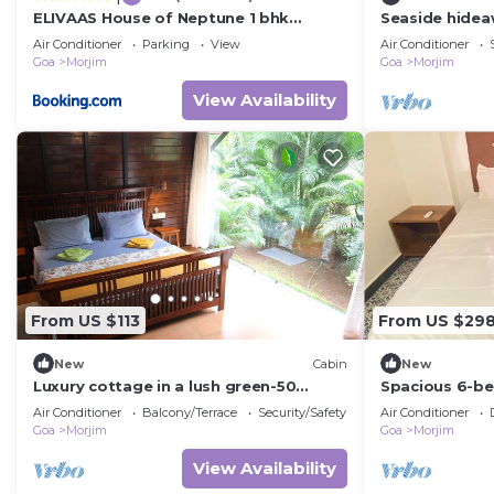
ELIVAAS House of Neptune 1 bhk
Seaside hideaw
Boutique Hut on the Beach
Morjim
Air Conditioner
Parking
View
Air Conditioner
Goa
Morjim
Goa
Morjim
View Availability
From US $113
From US $29
New
Cabin
New
Luxury cottage in a lush green-50
Spacious 6-b
meters from Morjim beach
Morjim beach w
Air Conditioner
Balcony/Terrace
Security/Safety
Air Conditioner
sea view
Goa
Morjim
Goa
Morjim
View Availability