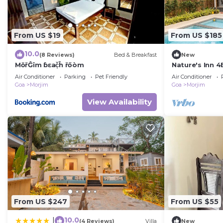
From US $19
From US $185
10.0
(8 Reviews)
Bed & Breakfast
New
MŏřĜîm ɓɛač̣ĥ řőòm
Nature's Inn 4
Morjim, Goa
Air Conditioner
Parking
Pet Friendly
Air Conditioner
Goa
Morjim
Goa
Morjim
View Availability
From US $247
From US $55
10.0
|
(4 Reviews)
Villa
New