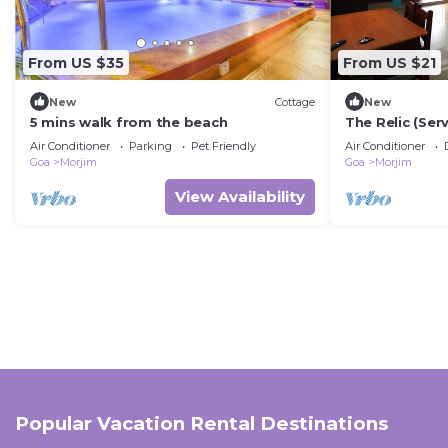
From US $35
From US $21
New
Cottage
New
5 mins walk from the beach
The Relic (Se
private balcon
Air Conditioner
Parking
Pet Friendly
Air Conditioner
Goa
Morjim
Goa
Morjim
View Availability
Popular Vacation Rental Destinations