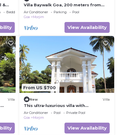
l &
Villa Baywalk Goa, 200 meters from
Morjim Beach, 8-bedroom villa with
a
Bedding/Linens
Air Conditioner
Parking
Pool
Pool
Goa
Morjim
bility
View Availability
From US $700
Villa
New
Villa
m
This ultra-luxurious villa with
l,
contemporary art deco architecture.
Air Conditioner
Pool
Private Pool
Goa
Morjim
bility
View Availability