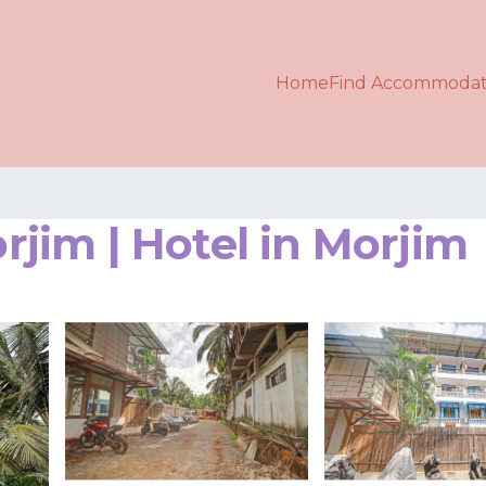
Home
Find Accommodat
im | Hotel in Morjim