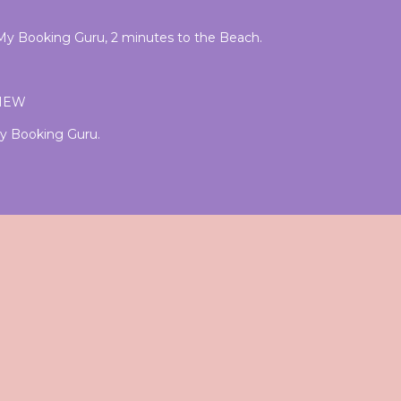
f My Booking Guru, 2 minutes to the Beach.
VIEW
 My Booking Guru.