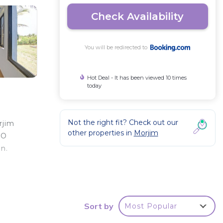
Check Availability
You will be redirected to
Hot Deal - It has been viewed 10 times
today
Not the right fit? Check out our
rjim
other properties in
Morjim
YO
n.
Sort by
Most Popular
ty .
your