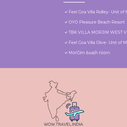
Feel Goa Villa Ridley- Unit o
OYO Pleasure Beach Resort
TBK VILLA MORJIM WEST 
Feel Goa Villa Olive- Unit of
MŏřĜîm ɓɛač̣ĥ řőòm