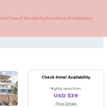
ions
Tales of Wonder
Explore More of India
About
Check Hotel Availability
Nightly rates from:
USD $39
Price Details