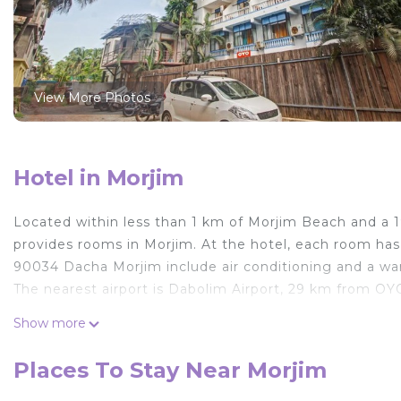
View More Photos
Hotel in Morjim
Located within less than 1 km of Morjim Beach and 
provides rooms in Morjim. At the hotel, each room ha
90034 Dacha Morjim include air conditioning and a w
The nearest airport is Dabolim Airport, 29 km from O
OYO 90034 Dacha Morjim is located in Morjim.
Show more
This 1 Bedroom Hotel is suitable for tourists and trave
Places To Stay Near Morjim
comfort. These amenities include: Air Conditioner, Child 
Coming to Morjim and needing a place to stay? Be it for