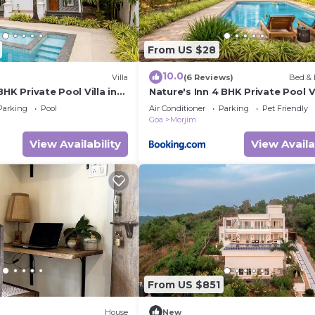
From US $28
10.0
Villa
(6 Reviews)
Bed & 
BHK Private Pool Villa in
Nature's Inn 4 BHK Private Pool Vi
Morjim
Parking
Pool
Air Conditioner
Parking
Pet Friendly
Goa
Morjim
View Availability
View Availa
From US $851
House
New