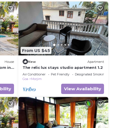
From US $45
House
New
Apartment
om in
The relic lux stays studio apartment 1.2
Air Conditioner
Pet Friendly
Designated Smoking Area
Goa
Morjim
bility
View Availability