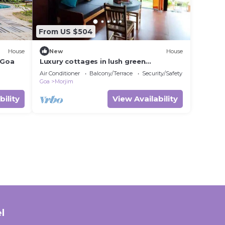
From US $504
House
New
House
/Goa
Luxury cottages in lush green
panoramic windows
Air Conditioner
Balcony/Terrace
Security/Safety
Goa
Morjim
bility
View Availability
l