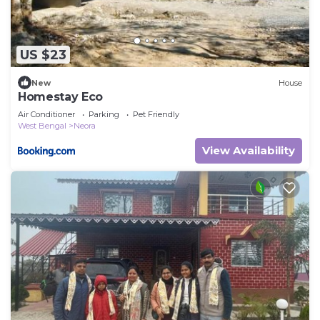
US $23
New
House
Homestay Eco
Air Conditioner
Parking
Pet Friendly
West Bengal
Neora
View Availability