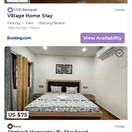
1.0
(1 Review)
House
Village Home Stay
Parking
View
Balcony/Terrace
West Bengal
Neora
View Availability
US $75
New
House