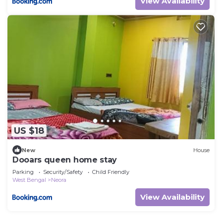
View Availability
US $18
New
House
Dooars queen home stay
Parking
Security/Safety
Child Friendly
West Bengal
Neora
View Availability