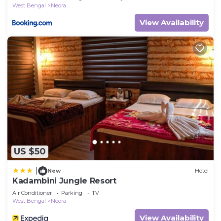
West Bengal
Neora
View Availability
US $50
|
New
Hotel
Kadambini Jungle Resort
Air Conditioner
Parking
TV
West Bengal
Neora
View Availability