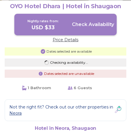
OYO Hotel Dhara | Hotel in Shaugaon
Nightly rates from:
Check Availability
USD $33
Price Details
Dates selected are available
Checking availability...
Dates selected are unavailable
1 Bathroom
6 Guests
Not the right fit? Check out our other properties in
Neora
Hotel in Neora, Shaugaon