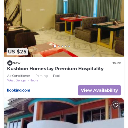
US $25
New
House
Kushbon Homestay Premium Hospitality
Air Conditioner
Parking
Pool
West Bengal
Neora
View Availability