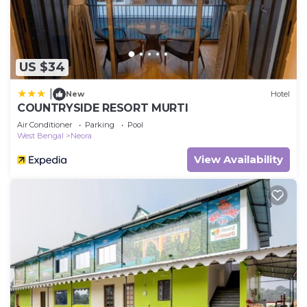
US $34
|
New
Hotel
COUNTRYSIDE RESORT MURTI
Air Conditioner
Parking
Pool
West Bengal
Neora
View Availability