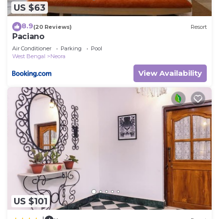
US $63
8.9
(20 Reviews)
Resort
Paciano
Air Conditioner
Parking
Pool
West Bengal
Neora
View Availability
US $101