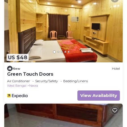
US $48
New
Hotel
Green Touch Doors
Air Conditioner
Security/Safety
Bedding/Linens
West Bengal
Neora
View Availability