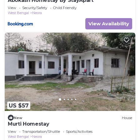
Abokash Homestay By StayApart
View
Security/Safety
Child Friendly
West Bengal
Neora
View Availability
US $57
New
House
Murti Homestay
View
Transportation/Shuttle
Sports/Activities
West Bengal
Neora