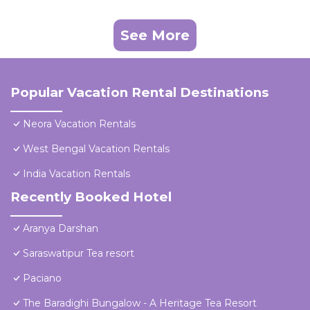
See More
Popular Vacation Rental Destinations
Neora Vacation Rentals
West Bengal Vacation Rentals
India Vacation Rentals
Recently Booked Hotel
Aranya Darshan
Saraswatipur Tea resort
Paciano
The Baradighi Bungalow - A Heritage Tea Resort