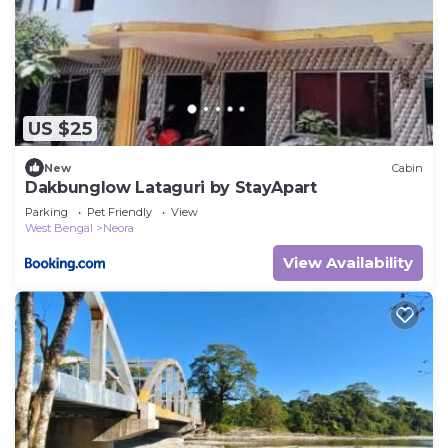
US $25
New
Cabin
Dakbunglow Lataguri by StayApart
Parking
Pet Friendly
View
West Bengal
Neora
View Availability