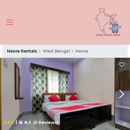
Neora Rentals
West Bengal
Neora
|
8.5
(5 Reviews)
1
/4