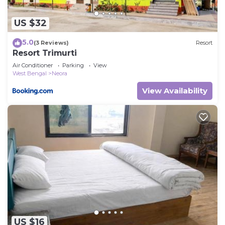
US $32
5.0
(3 Reviews)
Resort
Resort Trimurti
Air Conditioner
Parking
View
West Bengal
Neora
View Availability
US $16