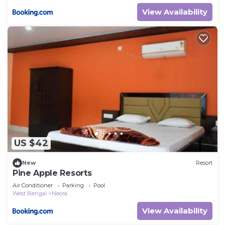
View Availability
US $42
New
Resort
Pine Apple Resorts
Air Conditioner
Parking
Pool
West Bengal
Neora
View Availability