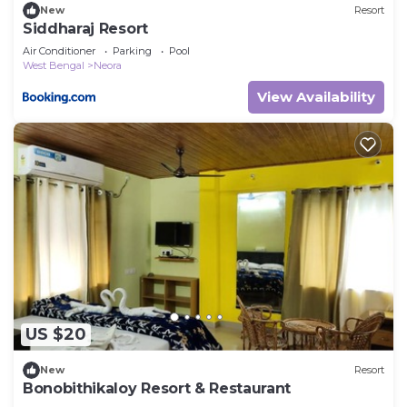
New
Resort
Siddharaj Resort
Air Conditioner
Parking
Pool
West Bengal
Neora
View Availability
US $20
New
Resort
Bonobithikaloy Resort & Restaurant