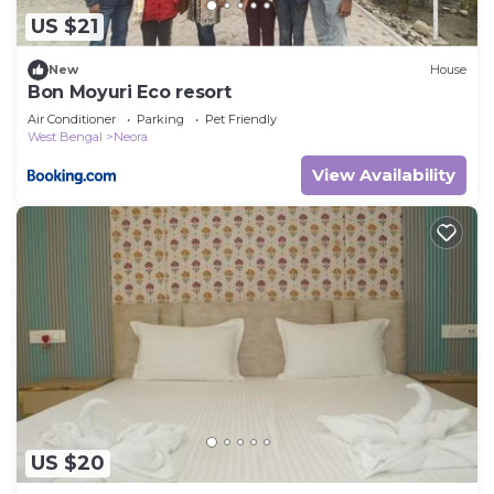
US $21
New
House
Bon Moyuri Eco resort
Air Conditioner
Parking
Pet Friendly
West Bengal
Neora
View Availability
US $20