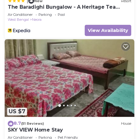
|
New
Resort
The Baradighi Bungalow - A Heritage Tea
Resort
Air Conditioner
Parking
Pool
West Bengal
Neora
View Availability
US $7
8.7
(51 Reviews)
House
SKY VIEW Home Stay
Air Conditioner
Parking
Pet Friendly