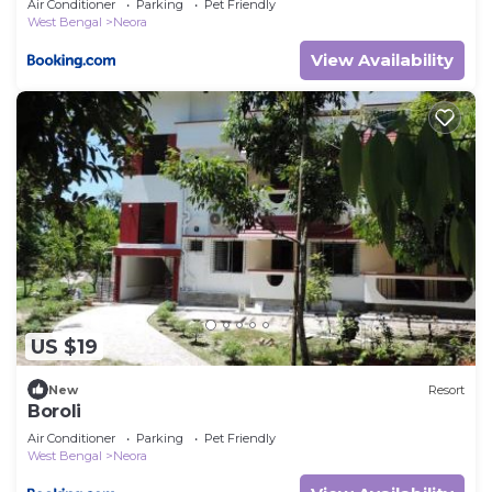
Air Conditioner
Parking
Pet Friendly
West Bengal
Neora
View Availability
US $19
New
Resort
Boroli
Air Conditioner
Parking
Pet Friendly
West Bengal
Neora