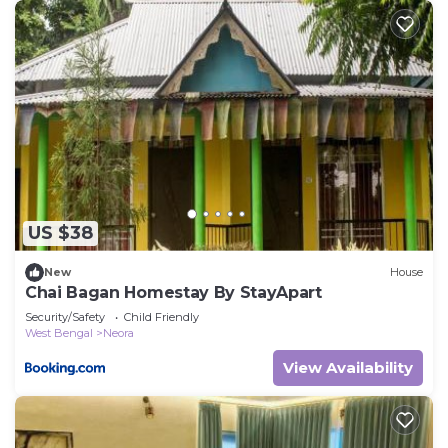
US $38
New
House
Chai Bagan Homestay By StayApart
Security/Safety
Child Friendly
West Bengal
Neora
View Availability