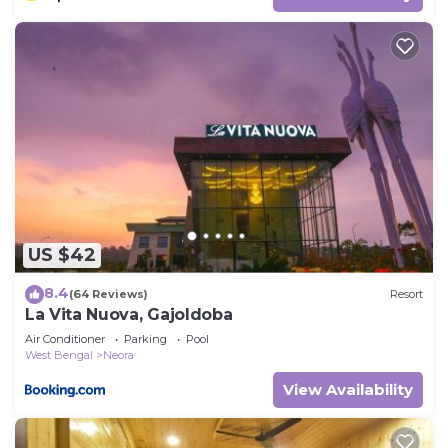
US $42
8.4
(64 Reviews)
Resort
La Vita Nuova, Gajoldoba
Air Conditioner
Parking
Pool
West Bengal
Neora
View Availability