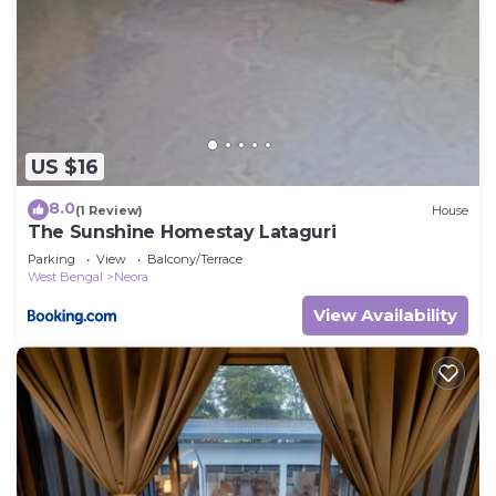
US $16
8.0
(1 Review)
House
The Sunshine Homestay Lataguri
Parking
View
Balcony/Terrace
West Bengal
Neora
View Availability