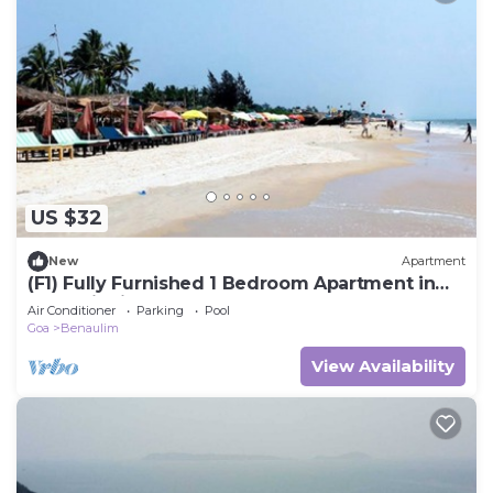
US $32
New
Apartment
(F1) Fully Furnished 1 Bedroom Apartment in
Benaulim in South Goa Near the Beach
Air Conditioner
Parking
Pool
Goa
Benaulim
View Availability