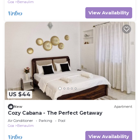
Goa
Benaulim
View Availability
US $44
New
Apartment
Cozy Cabana - The Perfect Getaway
Air Conditioner
Parking
Pool
Goa
Benaulim
View Availability