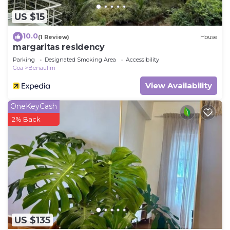
US $15
10.0
(1 Review)
House
margaritas residency
Parking
Designated Smoking Area
Accessibility
Goa
Benaulim
View Availability
OneKeyCash
2% Back
US $135