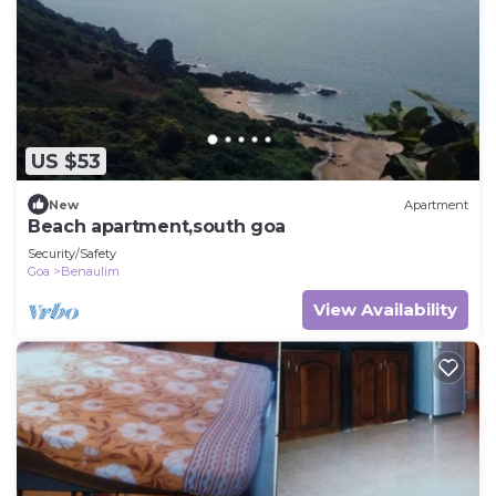
US $53
New
Apartment
Beach apartment,south goa
Security/Safety
Goa
Benaulim
View Availability