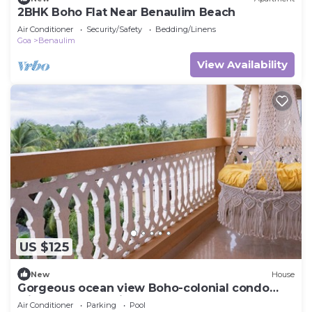
2BHK Boho Flat Near Benaulim Beach
Air Conditioner
Security/Safety
Bedding/Linens
Goa
Benaulim
View Availability
US $125
New
House
Gorgeous ocean view Boho-colonial condo
with large balconies
Air Conditioner
Parking
Pool