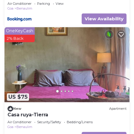
Air Conditioner
Parking
View
Goa
Benaulim
View Availability
OneKeyCash
2% Back
US $75
New
Apartment
Casa ruya-Tierra
Air Conditioner
Security/Safety
Bedding/Linens
Goa
Benaulim