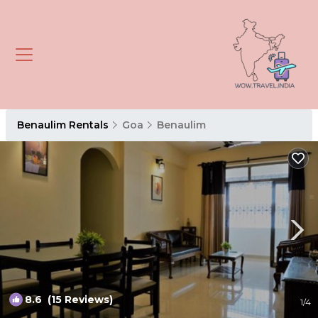
Benaulim Rentals
Goa
Benaulim
8.6
(15 Reviews)
1
/4