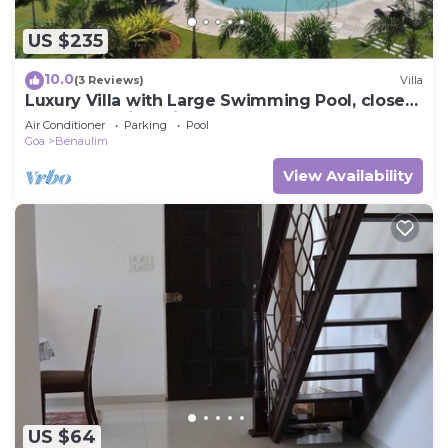
US $235
10.0
(3 Reviews)
Villa
Luxury Villa with Large Swimming Pool, close
to beach. Taj Exotica nearby.
Air Conditioner
Parking
Pool
Goa
Benaulim
View Availability
US $64