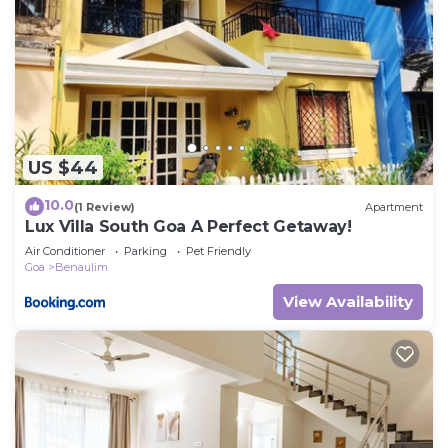
US $44
10.0
(1 Review)
Apartment
Lux Villa South Goa A Perfect Getaway!
Air Conditioner
Parking
Pet Friendly
Goa
Benaulim
View Availability