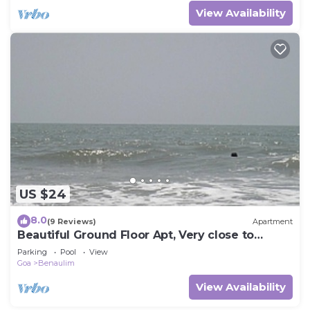
View Availability
US $24
8.0
(9 Reviews)
Apartment
Beautiful Ground Floor Apt, Very close to
beach, 2 Bedrooms + Sofabed, 2 Bathrooms
Parking
Pool
View
Goa
Benaulim
View Availability