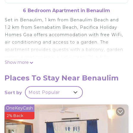
6 Bedroom Apartment in Benaulim
Set in Benaulim, 1 km from Benaulim Beach and
1.2 km from Sernabatim Beach, Pacifica Holiday
Homes Goa offers accommodation with free WiFi,
air conditioning and access to a garden. The
apartment provides guests with a balcony, garden
views, a seating area, a flat-screen TV, a fully
Show more
equipped kitchen with a fridge and a microwave,
and a private bathroom with shower and free
Places To Stay Near Benaulim
toiletries. For added convenience, the property
can provide towels and bed linen for an extra
Sort by
Most Popular
charge. Both a bicycle rental service and a car
rental service are available at Pacifica Holiday
OneKeyCash
Homes Goa. Colva Beach is 2.4 km from the
2% Back
accommodation, while Margao Railway Station is
5.6 km away. The nearest airport is Dabolim, 28 km
from Pacifica Holiday Homes Goa, and the