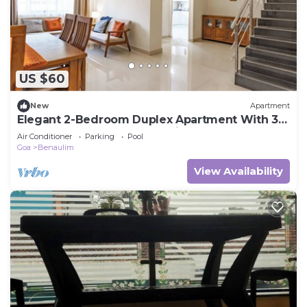
US $60
New
Apartment
Elegant 2-Bedroom Duplex Apartment With 3
AC's In The Heart Of Benaulim
Air Conditioner
Parking
Pool
Goa
Benaulim
View Availability