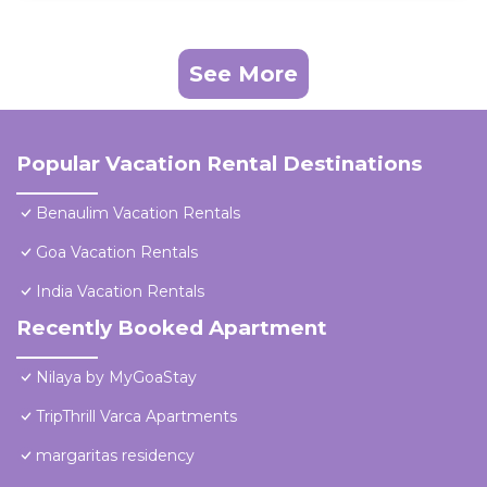
See More
Popular Vacation Rental Destinations
Benaulim Vacation Rentals
Goa Vacation Rentals
India Vacation Rentals
Recently Booked Apartment
Nilaya by MyGoaStay
TripThrill Varca Apartments
margaritas residency