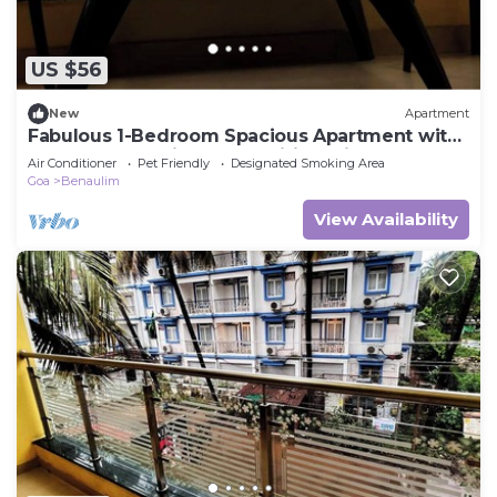
US $56
New
Apartment
Fabulous 1-Bedroom Spacious Apartment with
AC Near Benaulim Beach wifi parking
Air Conditioner
Pet Friendly
Designated Smoking Area
Goa
Benaulim
View Availability