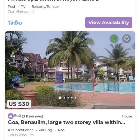
Pool
TV
Balcony/Terrace
Goa
Benaulim
View Availability
US $30
9.4
(3 Reviews)
House
Goa, Benaulim, large two storey villa within
beautiful complex next to beach
Air Conditioner
Parking
Pool
Goa
Benaulim