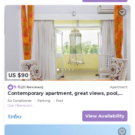
US $90
9.6
(21 Reviews)
Apartment
Contemporary apartment, great views, pool,
WIFI, parking near fabulous beach
Air Conditioner
Parking
Pool
Goa
Benaulim
View Availability