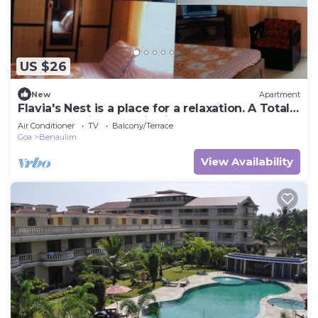
US $26
New
Apartment
Flavia's Nest is a place for a relaxation. A Total
guest experience of lifetime.
Air Conditioner
TV
Balcony/Terrace
Goa
Benaulim
View Availability