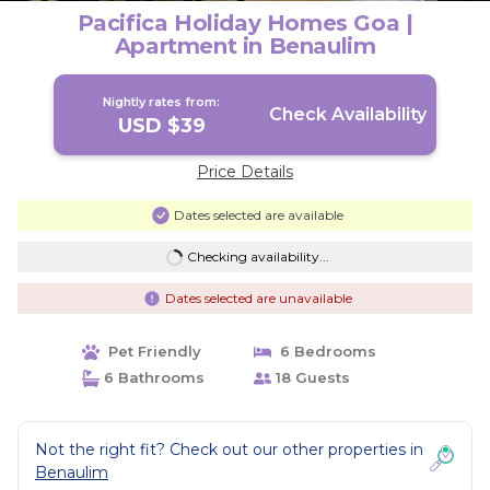
Pacifica Holiday Homes Goa |
Apartment in Benaulim
Nightly rates from:
Check Availability
USD $39
Price Details
Dates selected are available
Checking availability...
Dates selected are unavailable
Pet Friendly
6 Bedrooms
6 Bathrooms
18 Guests
Not the right fit? Check out our other properties in
Benaulim