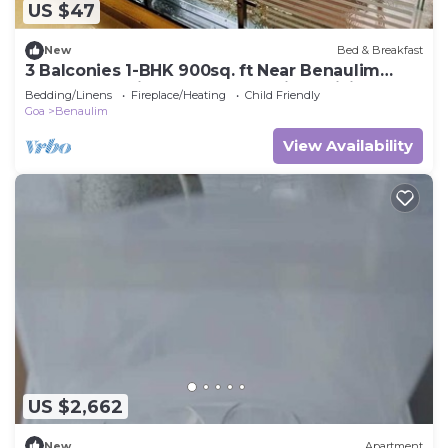
US $47
New
Bed & Breakfast
3 Balconies 1-BHK 900sq. ft Near Benaulim
Beach Goa Private Entry & Parking WiFi
Bedding/Linens
Fireplace/Heating
Child Friendly
Goa
Benaulim
View Availability
US $2,662
New
Apartment