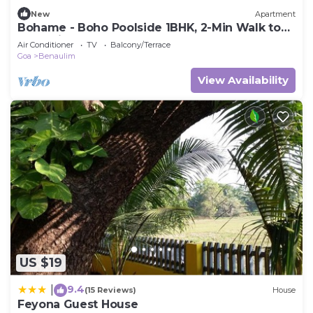
New
Apartment
Bohame - Boho Poolside 1BHK, 2-Min Walk to
Benaulim Beach
Air Conditioner
TV
Balcony/Terrace
Goa
Benaulim
View Availability
US $19
9.4
|
(15 Reviews)
House
Feyona Guest House