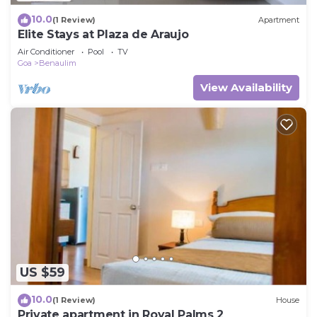
10.0
(1 Review)
Apartment
Elite Stays at Plaza de Araujo
Air Conditioner
Pool
TV
Goa
Benaulim
View Availability
US $59
10.0
(1 Review)
House
Private apartment in Royal Palms 2