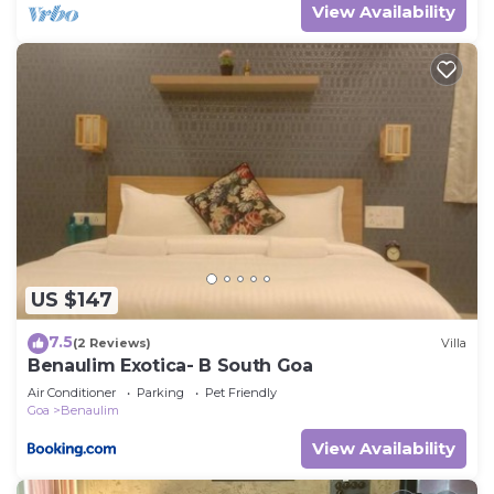
View Availability
US $147
7.5
(2 Reviews)
Villa
Benaulim Exotica- B South Goa
Air Conditioner
Parking
Pet Friendly
Goa
Benaulim
View Availability