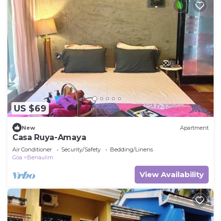
US $69
New
Apartment
Casa Ruya-Amaya
Air Conditioner
Security/Safety
Bedding/Linens
Goa
Benaulim
View Availability